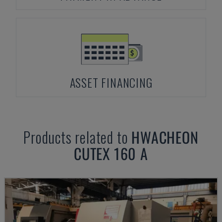
ASSET FINANCING
Products related to
HWACHEON
CUTEX 160 A