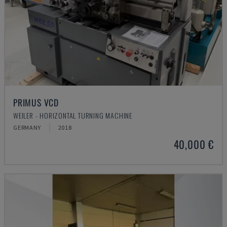
PRIMUS VCD
WEILER - HORIZONTAL TURNING MACHINE
GERMANY
2018
40,000 €