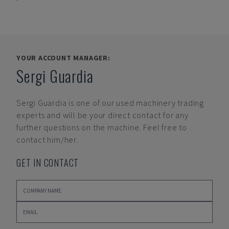
YOUR ACCOUNT MANAGER:
Sergi Guardia
Sergi Guardia
is one of our used machinery trading
experts and will be your direct contact for any
further questions on the machine. Feel free to
contact him/her.
GET IN CONTACT