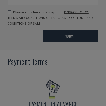
Please click here to accept our
PRIVACY POLICY
,
TERMS AND CONDITIONS OF PURCHASE
and
TERMS AND
CONDITIONS OF SALE
SUBMIT
Payment Terms
PAYMENT IN ADVANCE