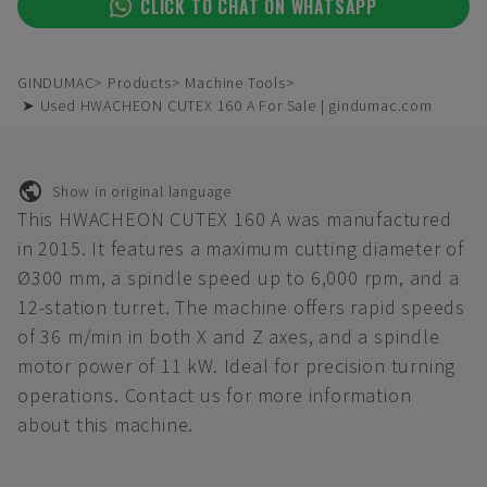
CLICK TO CHAT ON WHATSAPP
GINDUMAC
Products
Machine Tools
➤ Used HWACHEON CUTEX 160 A For Sale | gindumac.com
Show in original language
This HWACHEON CUTEX 160 A was manufactured
in 2015. It features a maximum cutting diameter of
Ø300 mm, a spindle speed up to 6,000 rpm, and a
12-station turret. The machine offers rapid speeds
of 36 m/min in both X and Z axes, and a spindle
motor power of 11 kW. Ideal for precision turning
operations. Contact us for more information
about this machine.