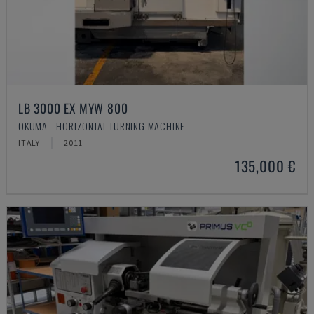
LB 3000 EX MYW 800
OKUMA - HORIZONTAL TURNING MACHINE
ITALY
2011
135,000 €