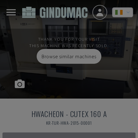
THANK YOU FOR YOUR VISIT
THIS MACHINE WAS RECENTLY SOLD.
Browse similar machines
HWACHEON
-
CUTEX 160 A
KR-TUR-HWA-2015-00001