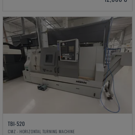
TBI-520
CMZ - HORIZONTAL TURNING MACHINE