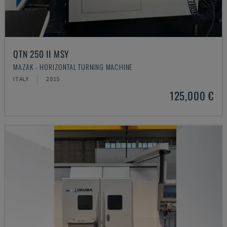
QTN 250 II MSY
MAZAK - HORIZONTAL TURNING MACHINE
ITALY
2015
125,000 €