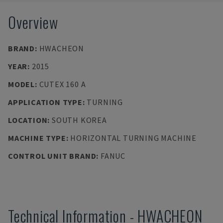
Overview
BRAND
:
HWACHEON
YEAR
:
2015
MODEL
:
CUTEX 160 A
APPLICATION TYPE
:
TURNING
LOCATION
:
SOUTH KOREA
MACHINE TYPE
:
HORIZONTAL TURNING MACHINE
CONTROL UNIT BRAND
:
FANUC
Technical Information
-
HWACHEON