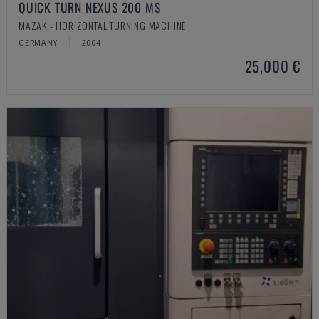
QUICK TURN NEXUS 200 MS
MAZAK - HORIZONTAL TURNING MACHINE
GERMANY
2004
25,000 €