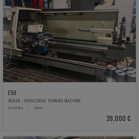
E50
WEILER - HORIZONTAL TURNING MACHINE
AUSTRIA
2009
39,000 €