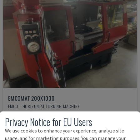
EMCOMAT 200X1000
EMCO - HORIZONTAL TURNING MACHINE
GERMANY
2001
Privacy Notice for EU Users
14,000 €
We use cookies to enhance your experience, analyze site
usage, and for marketing purposes. You can manage your