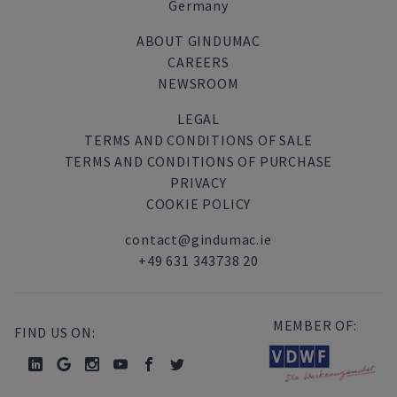
Germany
ABOUT GINDUMAC
CAREERS
NEWSROOM
LEGAL
TERMS AND CONDITIONS OF SALE
TERMS AND CONDITIONS OF PURCHASE
PRIVACY
COOKIE POLICY
contact@gindumac.ie
+49 631 343738 20
MEMBER OF:
FIND US ON: