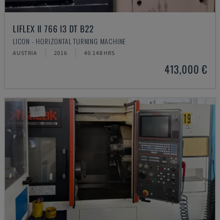
LIFLEX II 766 I3 DT B22
LICON - HORIZONTAL TURNING MACHINE
AUSTRIA
2016
40.148 HRS
413,000 €