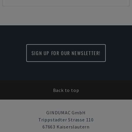
SIGN UP FOR OUR NEWSLETTER!
Back to top
GINDUMAC GmbH
Trippstadter Strasse 110
67663 Kaiserslautern