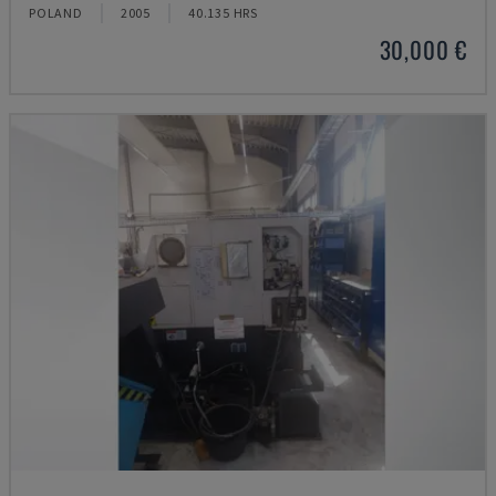
POLAND
2005
40.135 HRS
30,000 €