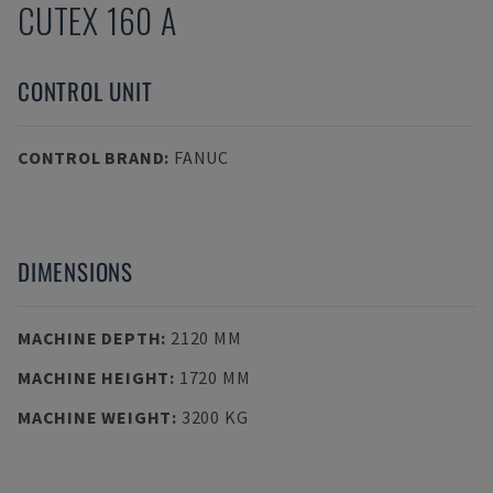
CUTEX 160 A
CONTROL UNIT
CONTROL BRAND
:
FANUC
DIMENSIONS
MACHINE DEPTH
:
2120 MM
MACHINE HEIGHT
:
1720 MM
MACHINE WEIGHT
:
3200 KG