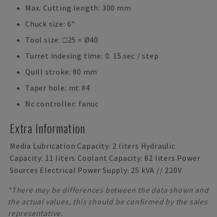
Max. Cutting length: 300 mm
Chuck size: 6"
Tool size: □25 × Ø40
Turret indexing time: 0. 15 sec / step
Quill stroke: 80 mm
Taper hole: mt #4
Nc controller: fanuc
Extra Information
Media Lubrication Capacity: 2 liters Hydraulic
Capacity: 11 liters Coolant Capacity: 82 liters Power
Sources Electrical Power Supply: 25 kVA // 220V
*There may be differences between the data shown and
the actual values, this should be confirmed by the sales
representative.