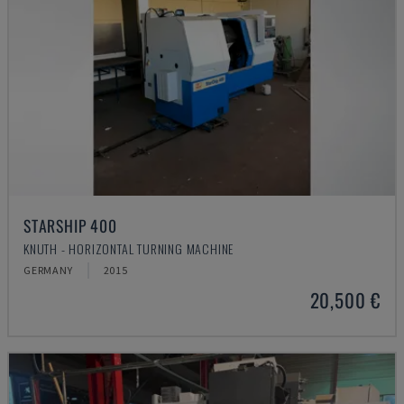
STARSHIP 400
KNUTH - HORIZONTAL TURNING MACHINE
GERMANY
2015
20,500 €