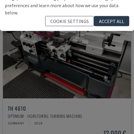
preferences and learn more about how we use your data
below.
COOKIE SETTINGS
ACCEPT ALL
TH 4610
OPTIMUM - HORIZONTAL TURNING MACHINE
GERMANY
2018
12,000 €