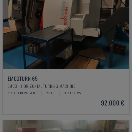
EMCOTURN 65
EMCO - HORIZONTAL TURNING MACHINE
CZECH REPUBLIC
2019
3.716 HRS
92,000 €