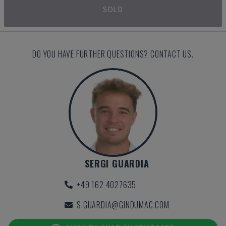
SOLD
DO YOU HAVE FURTHER QUESTIONS? CONTACT US.
SERGI GUARDIA
+49 162 4027635
S.GUARDIA@GINDUMAC.COM