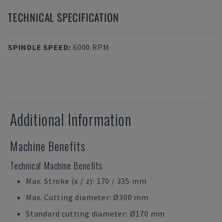
TECHNICAL SPECIFICATION
SPINDLE SPEED
:
6000 RPM
Additional Information
Machine Benefits
Technical Machine Benefits
Max. Stroke (x / z): 170 / 335 mm
Max. Cutting diameter: Ø300 mm
Standard cutting diameter: Ø170 mm