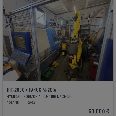
HIT-200C + FANUC M-20IA
HYUNDAI - HORIZONTAL TURNING MACHINE
POLAND
2022
60,000 €