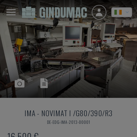
IMA
-
NOVIMAT I /G80/390/R3
DE-EDG-IMA-2013-00001
16,500 €