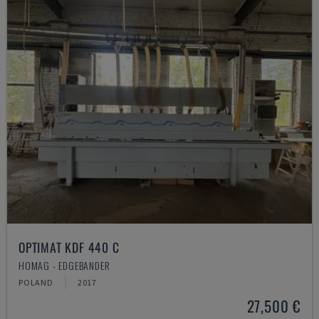
OPTIMAT KDF 440 C
HOMAG - EDGEBANDER
POLAND
2017
27,500 €