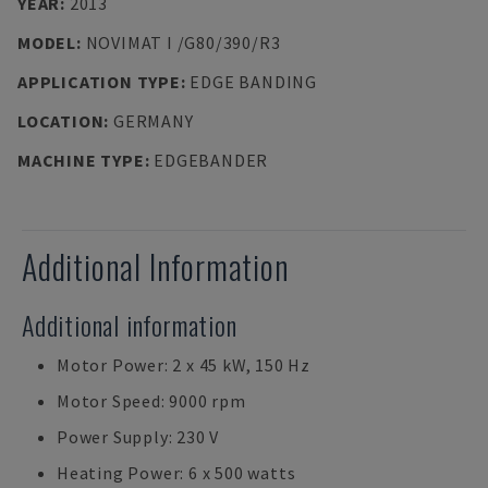
YEAR
:
2013
MODEL
:
NOVIMAT I /G80/390/R3
APPLICATION TYPE
:
EDGE BANDING
LOCATION
:
GERMANY
MACHINE TYPE
:
EDGEBANDER
Additional Information
Additional information
Motor Power: 2 x 45 kW, 150 Hz
Motor Speed: 9000 rpm
Power Supply: 230 V
Heating Power: 6 x 500 watts