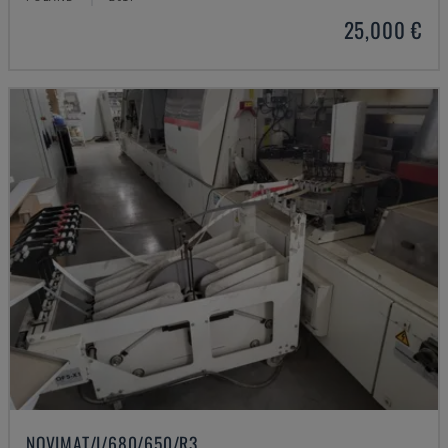
25,000 €
NOVIMAT/I/680/650/R3