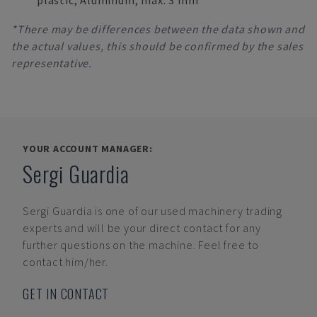
plastic; Aluminum, max. 3 mm
*There may be differences between the data shown and
the actual values, this should be confirmed by the sales
representative.
YOUR ACCOUNT MANAGER:
Sergi Guardia
Sergi Guardia
is one of our used machinery trading
experts and will be your direct contact for any
further questions on the machine. Feel free to
contact him/her.
GET IN CONTACT