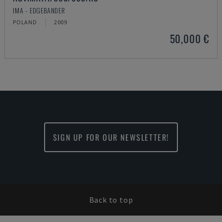
IMA - EDGEBANDER
POLAND
2009
50,000 €
SIGN UP FOR OUR NEWSLETTER!
Back to top