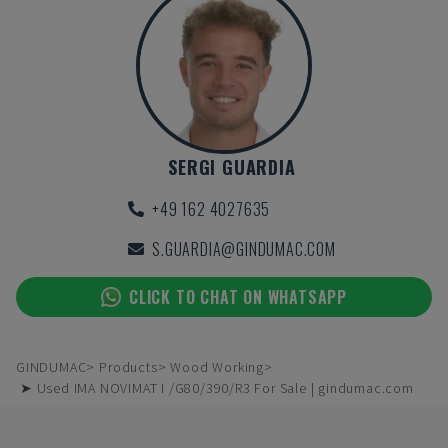
SERGI GUARDIA
+49 162 4027635
S.GUARDIA@GINDUMAC.COM
CLICK TO CHAT ON WHATSAPP
GINDUMAC
Products
Wood Working
➤ Used IMA NOVIMAT I /G80/390/R3 For Sale | gindumac.com