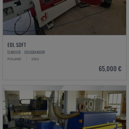
EDL SOFT
ELWOOD - EDGEBANDER
POLAND
2012
65,000 €