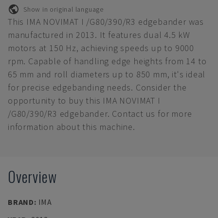
Show in original language
This IMA NOVIMAT I /G80/390/R3 edgebander was
manufactured in 2013. It features dual 4.5 kW
motors at 150 Hz, achieving speeds up to 9000
rpm. Capable of handling edge heights from 14 to
65 mm and roll diameters up to 850 mm, it's ideal
for precise edgebanding needs. Consider the
opportunity to buy this IMA NOVIMAT I
/G80/390/R3 edgebander. Contact us for more
information about this machine.
Overview
BRAND
:
IMA