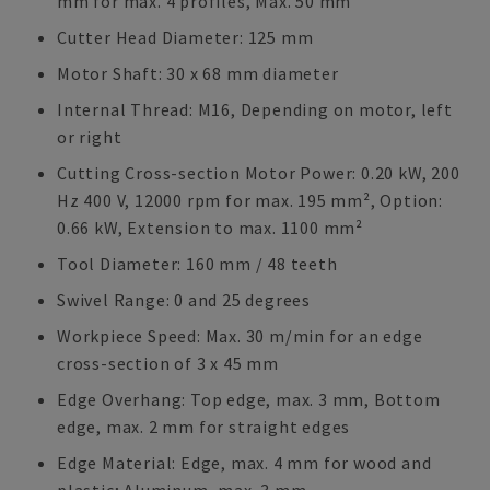
mm for max. 4 profiles, Max. 50 mm
Cutter Head Diameter: 125 mm
Motor Shaft: 30 x 68 mm diameter
Internal Thread: M16, Depending on motor, left
or right
Cutting Cross-section Motor Power: 0.20 kW, 200
Hz 400 V, 12000 rpm for max. 195 mm², Option:
0.66 kW, Extension to max. 1100 mm²
Tool Diameter: 160 mm / 48 teeth
Swivel Range: 0 and 25 degrees
Workpiece Speed: Max. 30 m/min for an edge
cross-section of 3 x 45 mm
Edge Overhang: Top edge, max. 3 mm, Bottom
edge, max. 2 mm for straight edges
Edge Material: Edge, max. 4 mm for wood and