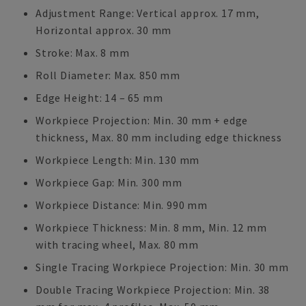
Adjustment Range: Vertical approx. 17 mm,
Horizontal approx. 30 mm
Stroke: Max. 8 mm
Roll Diameter: Max. 850 mm
Edge Height: 14 – 65 mm
Workpiece Projection: Min. 30 mm + edge
thickness, Max. 80 mm including edge thickness
Workpiece Length: Min. 130 mm
Workpiece Gap: Min. 300 mm
Workpiece Distance: Min. 990 mm
Workpiece Thickness: Min. 8 mm, Min. 12 mm
with tracing wheel, Max. 80 mm
Single Tracing Workpiece Projection: Min. 30 mm
Double Tracing Workpiece Projection: Min. 38