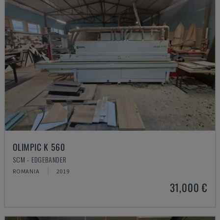
OLIMPIC K 560
SCM - EDGEBANDER
ROMANIA
2019
31,000 €