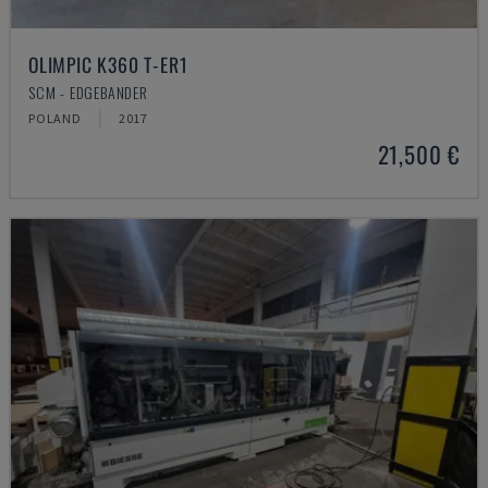
OLIMPIC K360 T-ER1
SCM - EDGEBANDER
POLAND
2017
21,500 €