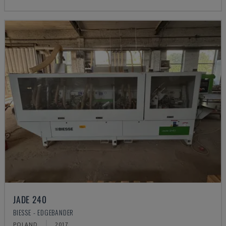
JADE 240
BIESSE - EDGEBANDER
POLAND
2017