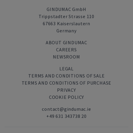
GINDUMAC GmbH
Trippstadter Strasse 110
67663 Kaiserslautern
Germany
ABOUT GINDUMAC
CAREERS
NEWSROOM
LEGAL
TERMS AND CONDITIONS OF SALE
TERMS AND CONDITIONS OF PURCHASE
PRIVACY
COOKIE POLICY
contact@gindumac.ie
+49 631 343738 20