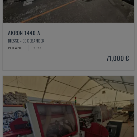
AKRON 1440 A
BIESSE - EDGEBANDER
POLAND
2023
71,000 €