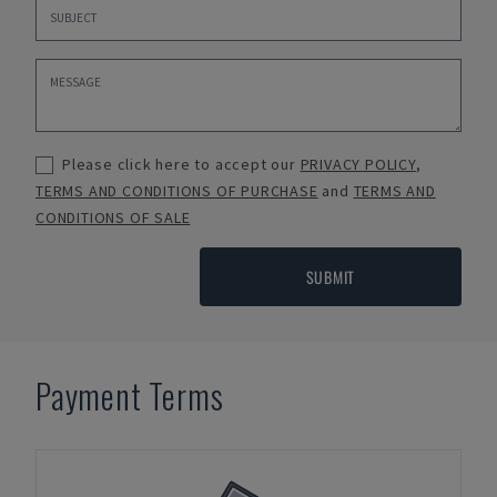
Please click here to accept our
PRIVACY POLICY
,
TERMS AND CONDITIONS OF PURCHASE
and
TERMS AND
CONDITIONS OF SALE
SUBMIT
Payment Terms