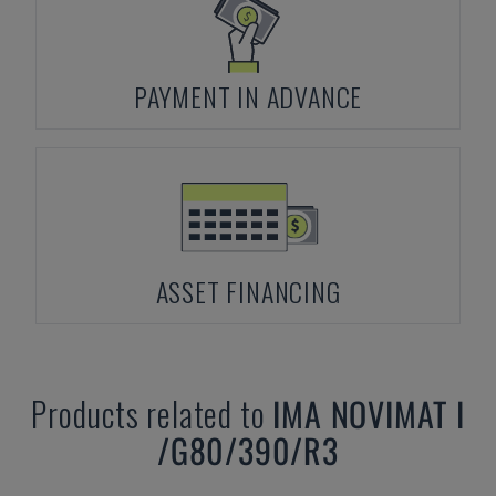
PAYMENT IN ADVANCE
ASSET FINANCING
Products related to
IMA
NOVIMAT I
/G80/390/R3