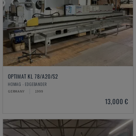
OPTIMAT KL 78/A20/S2
HOMAG - EDGEBANDER
GERMANY
1999
13,000 €