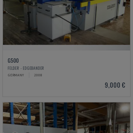
G500
FELDER - EDGEBANDER
GERMANY
2008
9,000 €