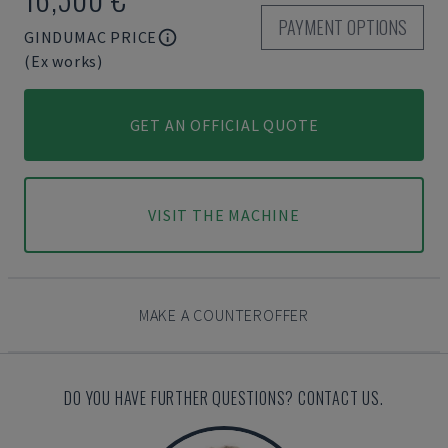
PAYMENT OPTIONS
GINDUMAC PRICE
(Ex works)
GET AN OFFICIAL QUOTE
VISIT THE MACHINE
MAKE A COUNTEROFFER
DO YOU HAVE FURTHER QUESTIONS? CONTACT US.