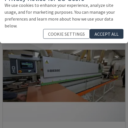
GERMANY
2008
We use cookies to enhance your experience, analyze site
35,500 €
usage, and for marketing purposes. You can manage your
preferences and learn more about how we use your data
below.
COOKIE SETTINGS
ACCEPT ALL