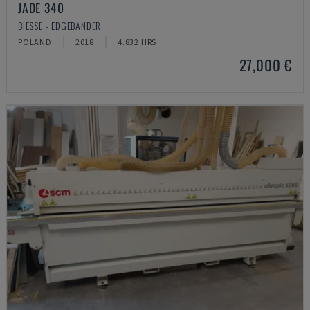
JADE 340
BIESSE - EDGEBANDER
POLAND
2018
4.832 HRS
27,000 €