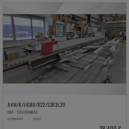
AVM/K/I/G80/822/S3R3L20
IMA - EDGEBANDER
GERMANY
2003
38,400 €