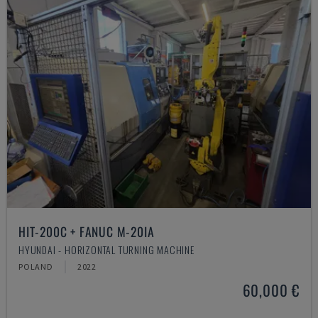
HIT-200C + FANUC M-20IA
HYUNDAI - HORIZONTAL TURNING MACHINE
POLAND
2022
60,000 €