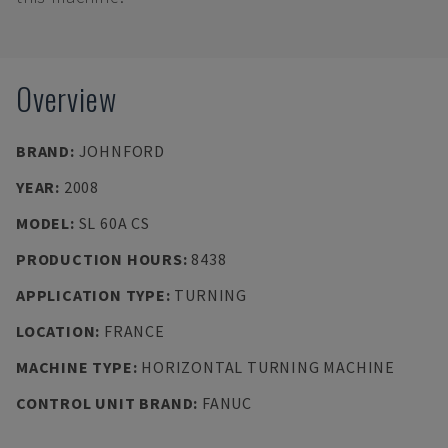
Overview
BRAND
:
JOHNFORD
YEAR
:
2008
MODEL
:
SL 60A CS
PRODUCTION HOURS
:
8438
APPLICATION TYPE
:
TURNING
LOCATION
:
FRANCE
MACHINE TYPE
:
HORIZONTAL TURNING MACHINE
CONTROL UNIT BRAND
:
FANUC