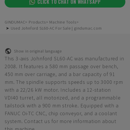
CLICK TO CHAT ON WHATSAPP
GINDUMAC
Products
Machine Tools
➤ Used Johnford SL60-AC For Sale | gindumac.com
Show in original language
This 3-axis Johnford SL60-AC was manufactured in
2008. It features a 580 mm passage over bench,
450 mm over carriage, and a bar capacity of 91
mm. The spindle supports speeds up to 3000 rpm
with a 22/26 kW motor. Includes a 12-station
VDI40 turret, all motorized, and a programmable
tailstock with a 900 mm stroke. Equipped with a
FANUC Oi-TC CNC, chip conveyor, and a coolant
system. Contact us for more information about
this machine.