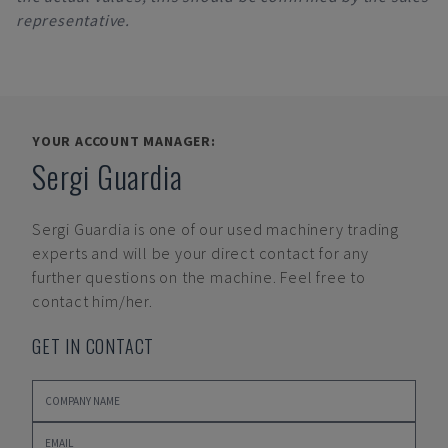
representative.
YOUR ACCOUNT MANAGER:
Sergi Guardia
Sergi Guardia
is one of our used machinery trading
experts and will be your direct contact for any
further questions on the machine. Feel free to
contact him/her.
GET IN CONTACT