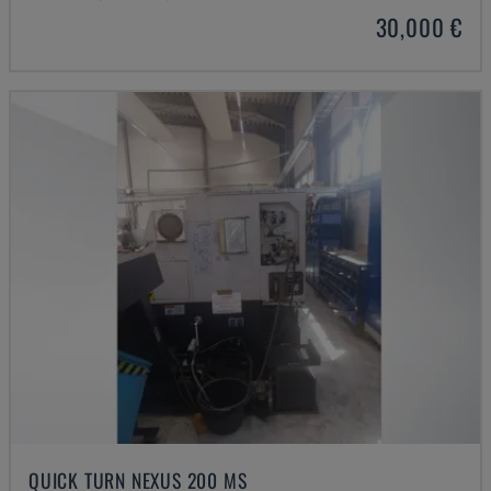
30,000 €
QUICK TURN NEXUS 200 MS