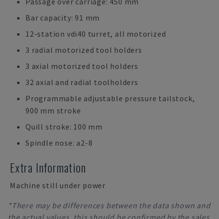
Passage over carriage: 450 mm
Bar capacity: 91 mm
12-station vdi40 turret, all motorized
3 radial motorized tool holders
3 axial motorized tool holders
32 axial and radial toolholders
Programmable adjustable pressure tailstock,
900 mm stroke
Quill stroke: 100 mm
Spindle nose: a2-8
Extra Information
Machine still under power
*There may be differences between the data shown and
the actual values, this should be confirmed by the sales