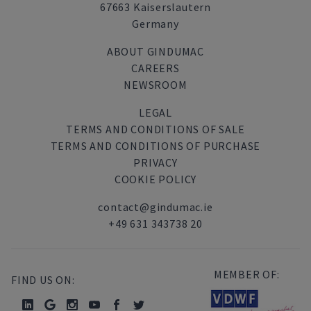
67663 Kaiserslautern
Germany
ABOUT GINDUMAC
CAREERS
NEWSROOM
LEGAL
TERMS AND CONDITIONS OF SALE
TERMS AND CONDITIONS OF PURCHASE
PRIVACY
COOKIE POLICY
contact@gindumac.ie
+49 631 343738 20
MEMBER OF:
FIND US ON: