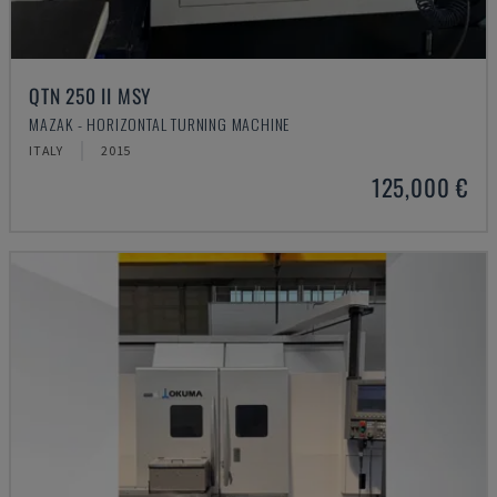
QTN 250 II MSY
MAZAK - HORIZONTAL TURNING MACHINE
ITALY
2015
125,000 €