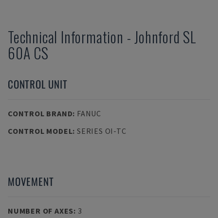
Technical Information
-
Johnford
SL
60A CS
CONTROL UNIT
CONTROL BRAND
:
FANUC
CONTROL MODEL
:
SERIES OI-TC
MOVEMENT
NUMBER OF AXES
:
3