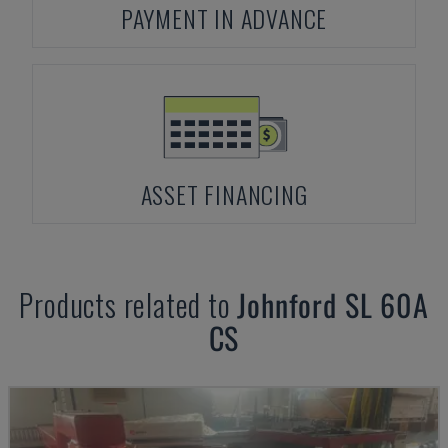
PAYMENT IN ADVANCE
ASSET FINANCING
Products related to
Johnford
SL 60A
CS