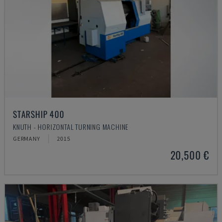
STARSHIP 400
KNUTH - HORIZONTAL TURNING MACHINE
GERMANY
2015
20,500 €