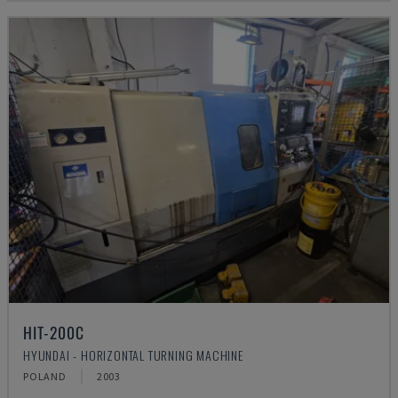
HIT-200C
HYUNDAI - HORIZONTAL TURNING MACHINE
POLAND
2003