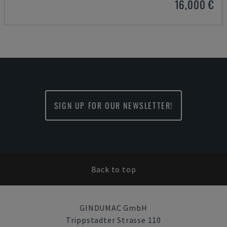
16,000 €
SIGN UP FOR OUR NEWSLETTER!
Back to top
GINDUMAC GmbH
Trippstadter Strasse 110