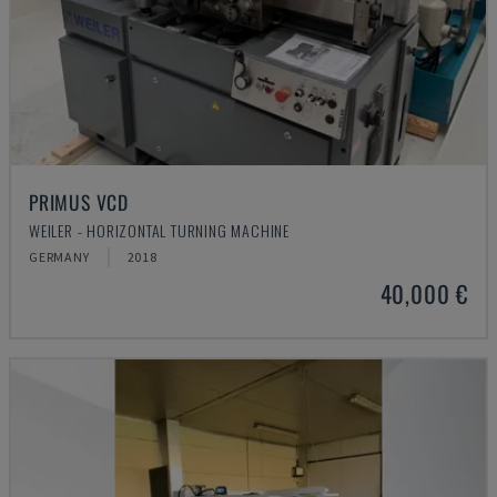
PRIMUS VCD
WEILER - HORIZONTAL TURNING MACHINE
GERMANY
2018
40,000 €