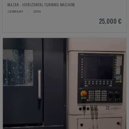
MAZAK - HORIZONTAL TURNING MACHINE
GERMANY
2004
25,000 €