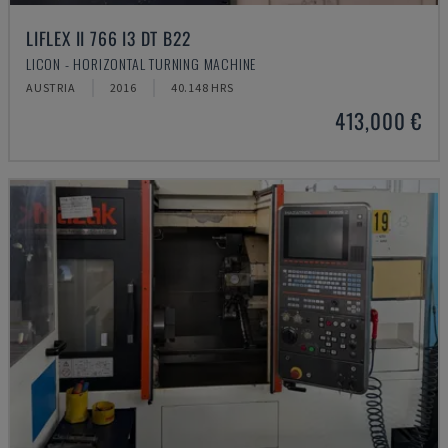
LIFLEX II 766 I3 DT B22
LICON - HORIZONTAL TURNING MACHINE
AUSTRIA
2016
40.148 HRS
413,000 €