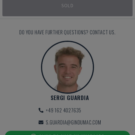
SOLD
DO YOU HAVE FURTHER QUESTIONS? CONTACT US.
SERGI GUARDIA
+49 162 4027635
S.GUARDIA@GINDUMAC.COM