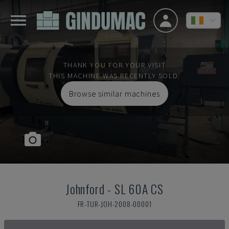
THANK YOU FOR YOUR VISIT
THIS MACHINE WAS RECENTLY SOLD.
Browse similar machines
Johnford
-
SL 60A CS
FR-TUR-JOH-2008-00001