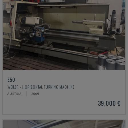
E50
WEILER - HORIZONTAL TURNING MACHINE
AUSTRIA
2009
39,000 €