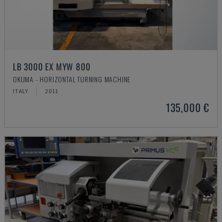
LB 3000 EX MYW 800
OKUMA - HORIZONTAL TURNING MACHINE
ITALY
2011
135,000 €