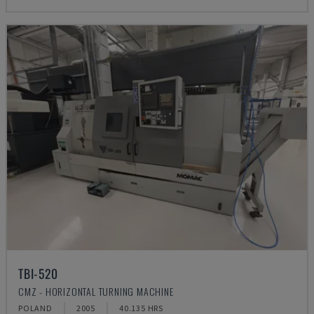
TBI-520
CMZ - HORIZONTAL TURNING MACHINE
POLAND
2005
40.135 HRS