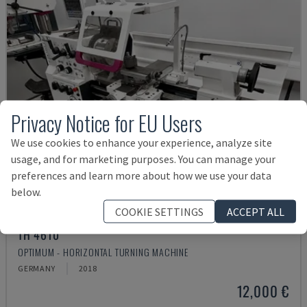
Privacy Notice for EU Users
We use cookies to enhance your experience, analyze site
usage, and for marketing purposes. You can manage your
preferences and learn more about how we use your data
below.
COOKIE SETTINGS
ACCEPT ALL
TH 4610
OPTIMUM - HORIZONTAL TURNING MACHINE
GERMANY
2018
12,000 €