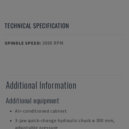
TECHNICAL SPECIFICATION
SPINDLE SPEED
:
3000 RPM
Additional Information
Additional equipment
Air-conditioned cabinet
3-jaw quick-change hydraulic chuck ø 300 mm,
adjustable pressure