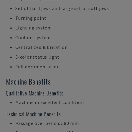
Set of hard jaws and large set of soft jaws
Turning point
Lighting system
Coolant system
Centralized lubrication
3-color status light
Full documentation
Machine Benefits
Qualitative Machine Benefits
Machine in excellent condition
Technical Machine Benefits
Passage over bench: 580 mm