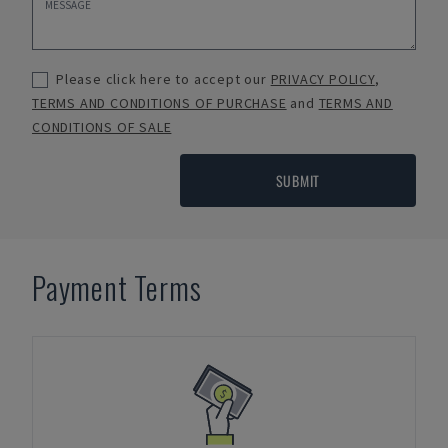
Please click here to accept our
PRIVACY POLICY
,
TERMS AND CONDITIONS OF PURCHASE
and
TERMS AND
CONDITIONS OF SALE
SUBMIT
Payment Terms