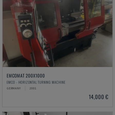
EMCOMAT 200X1000
EMCO - HORIZONTAL TURNING MACHINE
GERMANY
2001
14,000 €