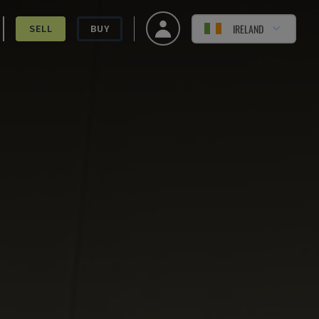
IRELAND
SELL
BUY