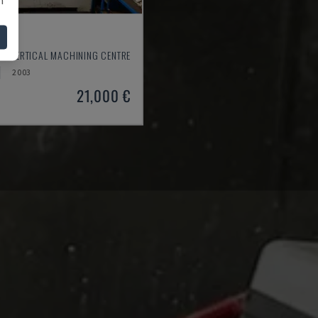
550
- VERTICAL MACHINING CENTRE
2003
21,000 €