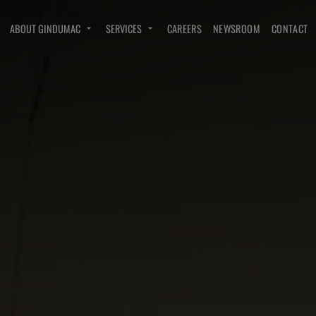
ABOUT GINDUMAC
SERVICES
CAREERS
NEWSROOM
CONTACT