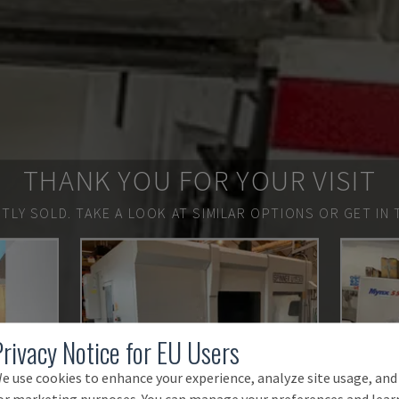
THANK YOU FOR YOUR VISIT
TLY SOLD.
TAKE A LOOK AT SIMILAR OPTIONS OR GET IN 
Privacy Notice for EU Users
e use cookies to enhance your experience, analyze site usage, and
or marketing purposes. You can manage your preferences and lear