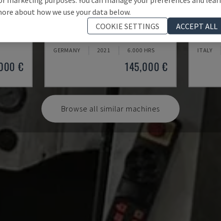
ore about how we use your data below.
U5-1530
MYNX 
COOKIE SETTINGS
ACCEPT ALL
CENTRE
SPINNER - VERTICAL MACHINING CENTRE
DAEWOO 
GERMANY
2021
6.000 HRS
ITALY
000 €
145,000 €
Browse all similar machines