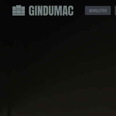
NEWSLETTER