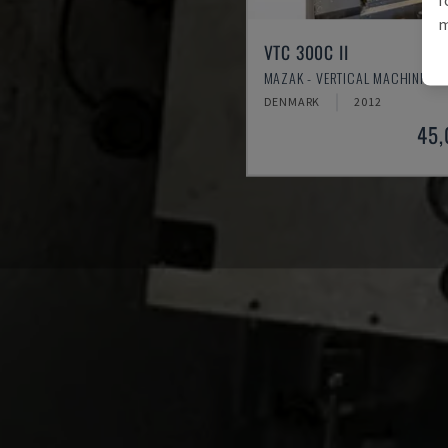
m
VTC 300C II
MAZAK - VERTICAL MACHINING 
DENMARK
2012
45,