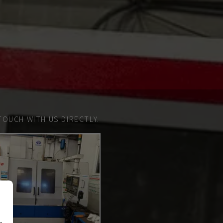
TOUCH WITH US DIRECTLY.
n