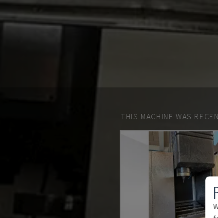
THIS MACHINE WAS RECEN
W
f