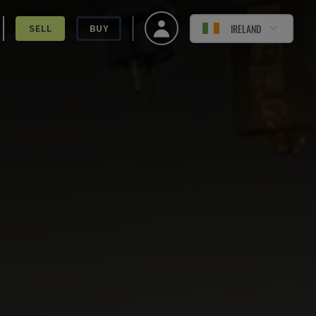
IRELAND
SELL
BUY