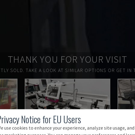
THANK YOU FOR YOUR VISIT
TLY SOLD.
TAKE A LOOK AT SIMILAR OPTIONS OR GET IN 
Privacy Notice for EU Users
e use cookies to enhance your experience, analyze site usage, and
or marketing purposes. You can manage your preferences and lear