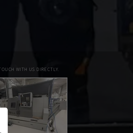
TOUCH WITH US DIRECTLY.
n