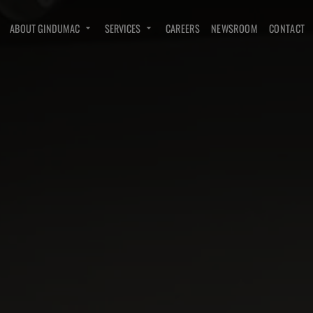
ABOUT GINDUMAC
SERVICES
CAREERS
NEWSROOM
CONTACT