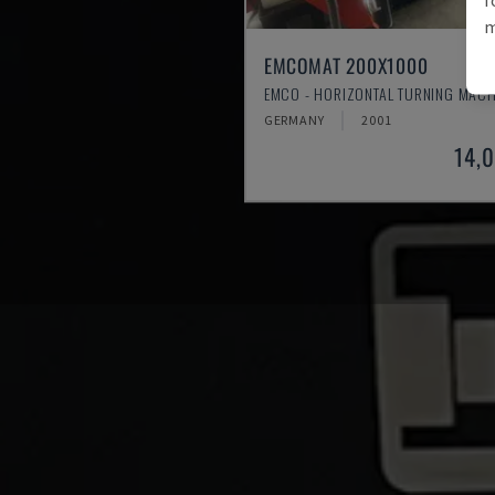
m
EMCOMAT 200X1000
EMCO - HORIZONTAL TURNING MACH
GERMANY
2001
14,