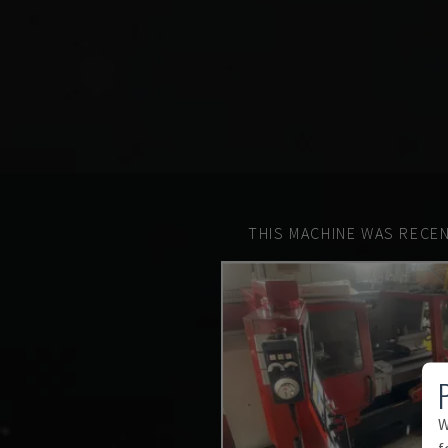
THIS MACHINE WAS RECEN
W
f