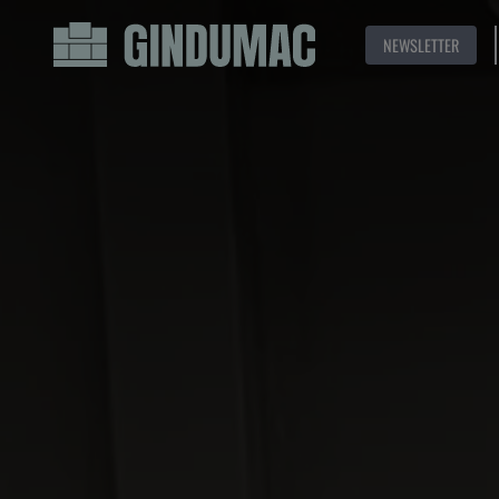
NEWSLETTER