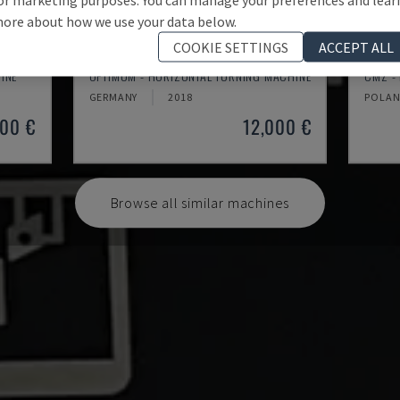
ore about how we use your data below.
COOKIE SETTINGS
ACCEPT ALL
TH 4610
TBI-
INE
OPTIMUM - HORIZONTAL TURNING MACHINE
CMZ -
GERMANY
2018
POLA
000 €
12,000 €
Browse all similar machines