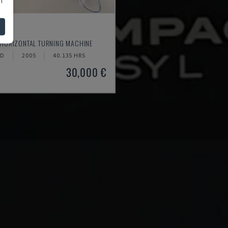
520
 HORIZONTAL TURNING MACHINE
ND
2005
40.135 HRS
30,000 €