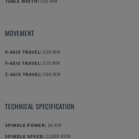
TABLE WIDTH
:
500 MM
MOVEMENT
X-AXIS TRAVEL
:
630 MM
Y-AXIS TRAVEL
:
510 MM
Z-AXIS TRAVEL
:
560 MM
TECHNICAL SPECIFICATION
SPINDLE POWER
:
26 KW
SPINDLE SPEED
:
12000 RPM