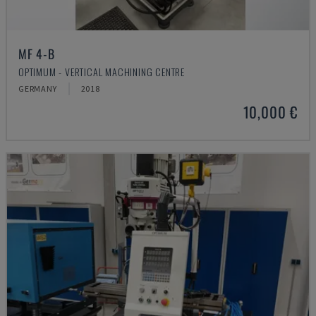
MF 4-B
OPTIMUM - VERTICAL MACHINING CENTRE
GERMANY
2018
10,000 €