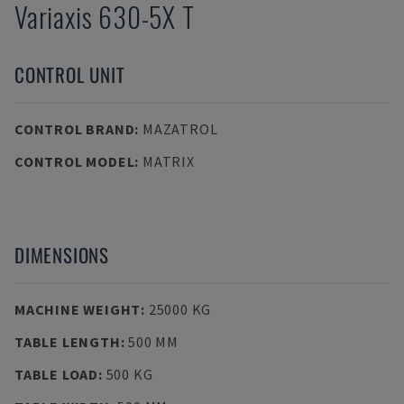
Variaxis 630-5X T
CONTROL UNIT
CONTROL BRAND
:
MAZATROL
CONTROL MODEL
:
MATRIX
DIMENSIONS
MACHINE WEIGHT
:
25000 KG
TABLE LENGTH
:
500 MM
TABLE LOAD
:
500 KG