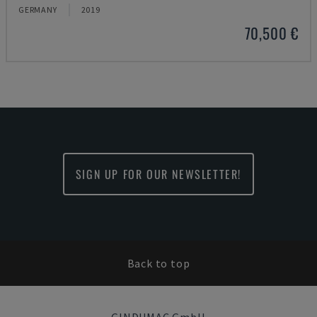
GERMANY
2019
70,500 €
SIGN UP FOR OUR NEWSLETTER!
Back to top