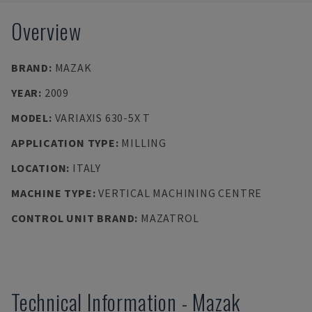
Overview
BRAND
:
MAZAK
YEAR
:
2009
MODEL
:
VARIAXIS 630-5X T
APPLICATION TYPE
:
MILLING
LOCATION
:
ITALY
MACHINE TYPE
:
VERTICAL MACHINING CENTRE
CONTROL UNIT BRAND
:
MAZATROL
Technical Information
-
Mazak