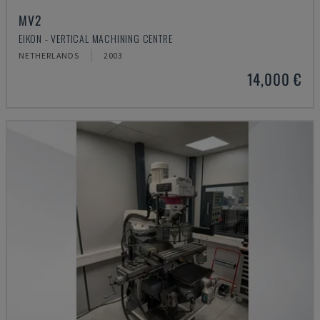
MV2
EIKON - VERTICAL MACHINING CENTRE
NETHERLANDS
2003
14,000 €