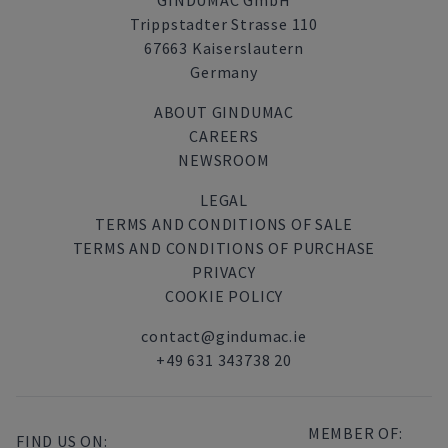
GINDUMAC GmbH
Trippstadter Strasse 110
67663 Kaiserslautern
Germany
ABOUT GINDUMAC
CAREERS
NEWSROOM
LEGAL
TERMS AND CONDITIONS OF SALE
TERMS AND CONDITIONS OF PURCHASE
PRIVACY
COOKIE POLICY
contact@gindumac.ie
+49 631 343738 20
MEMBER OF:
FIND US ON: