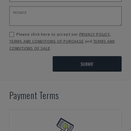
Please click here to accept our
PRIVACY POLICY
,
TERMS AND CONDITIONS OF PURCHASE
and
TERMS AND
CONDITIONS OF SALE
SUBMIT
Payment Terms