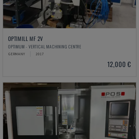
OPTIMILL MF 2V
OPTIMUM - VERTICAL MACHINING CENTRE
GERMANY
2017
12,000 €