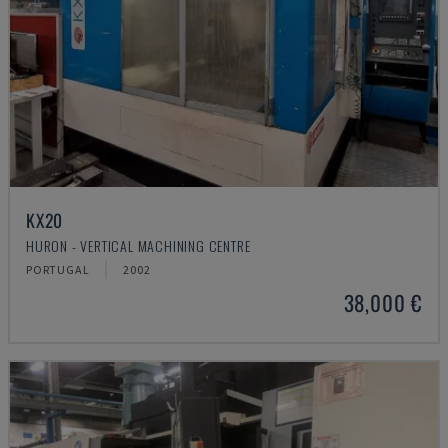
KX20
HURON - VERTICAL MACHINING CENTRE
PORTUGAL
2002
38,000 €