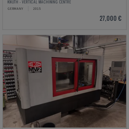
KNUTH - VERTICAL MACHINING CENTRE
GERMANY
2015
27,000 €