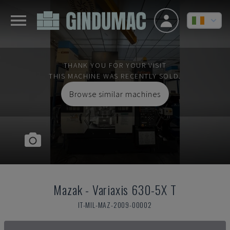
THANK YOU FOR YOUR VISIT
THIS MACHINE WAS RECENTLY SOLD.
Browse similar machines
Mazak
-
Variaxis 630-5X T
IT-MIL-MAZ-2009-00002