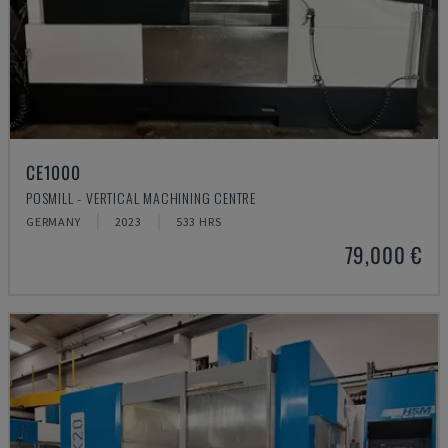
CE1000
POSMILL - VERTICAL MACHINING CENTRE
GERMANY
2023
533 HRS
79,000 €