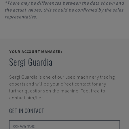
*There may be differences between the data shown and
the actual values, this should be confirmed by the sales
representative.
YOUR ACCOUNT MANAGER:
Sergi Guardia
Sergi Guardia
is one of our used machinery trading
experts and will be your direct contact for any
further questions on the machine. Feel free to
contact him/her.
GET IN CONTACT