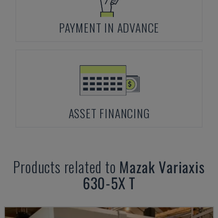
PAYMENT IN ADVANCE
ASSET FINANCING
Products related to
Mazak
Variaxis
630-5X T