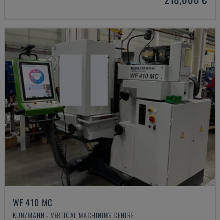
WF 410 MC
KUNZMANN - VERTICAL MACHINING CENTRE