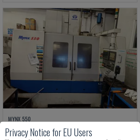
MYNX 550
DAEWOO - VERTICAL MACHINING CENTRE
Privacy Notice for EU Users
ITALY
2003