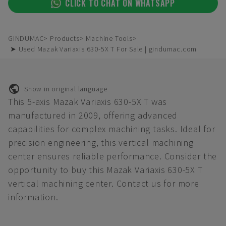
CLICK TO CHAT ON WHATSAPP
GINDUMAC
Products
Machine Tools
➤ Used Mazak Variaxis 630-5X T For Sale | gindumac.com
Show in original language
This 5-axis Mazak Variaxis 630-5X T was
manufactured in 2009, offering advanced
capabilities for complex machining tasks. Ideal for
precision engineering, this vertical machining
center ensures reliable performance. Consider the
opportunity to buy this Mazak Variaxis 630-5X T
vertical machining center. Contact us for more
information.