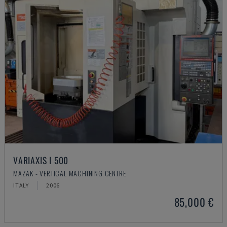
VARIAXIS I 500
MAZAK - VERTICAL MACHINING CENTRE
ITALY
2006
85,000 €