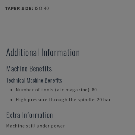
TAPER SIZE
:
ISO 40
Additional Information
Machine Benefits
Technical Machine Benefits
Number of tools (atc magazine): 80
High pressure through the spindle: 20 bar
Extra Information
Machine still under power