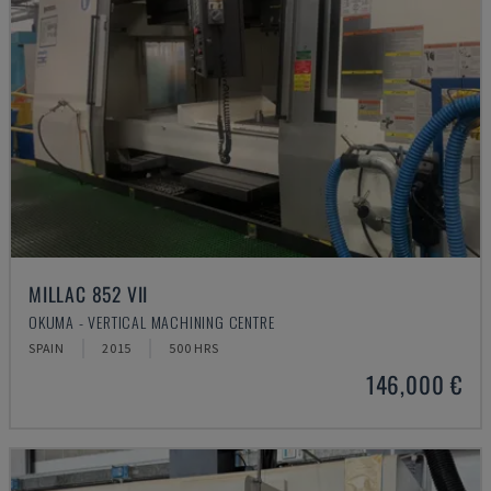
MILLAC 852 VII
OKUMA - VERTICAL MACHINING CENTRE
SPAIN
2015
500 HRS
146,000 €