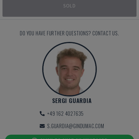
SOLD
DO YOU HAVE FURTHER QUESTIONS? CONTACT US.
SERGI GUARDIA
+49 162 4027635
S.GUARDIA@GINDUMAC.COM