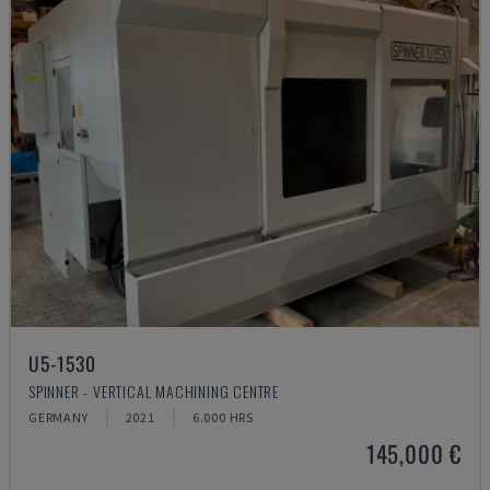
U5-1530
SPINNER - VERTICAL MACHINING CENTRE
GERMANY
2021
6.000 HRS
145,000 €