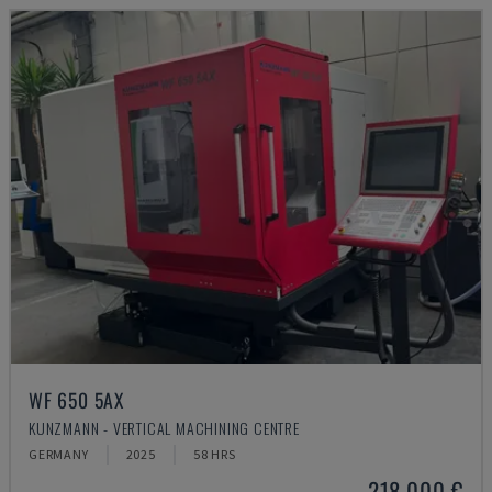
WF 650 5AX
KUNZMANN - VERTICAL MACHINING CENTRE
GERMANY
2025
58 HRS
218,000 €