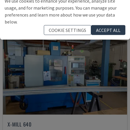
We use cookies to enhance your experience, analyze site
21,000 €
usage, and for marketing purposes. You can manage your
preferences and learn more about how we use your data
below.
COOKIE SETTINGS
ACCEPT ALL
X-MILL 640