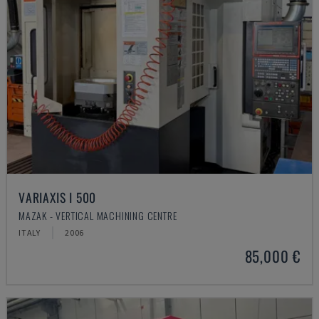
VARIAXIS I 500
MAZAK - VERTICAL MACHINING CENTRE
ITALY
2006
85,000 €