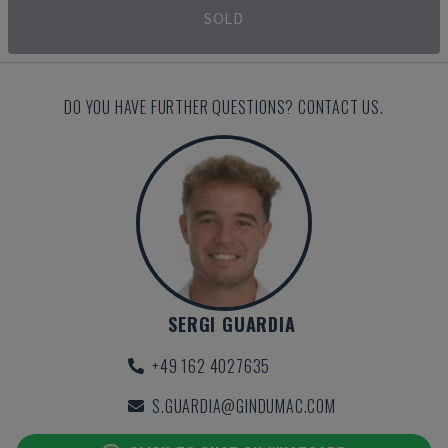
SOLD
DO YOU HAVE FURTHER QUESTIONS? CONTACT US.
SERGI GUARDIA
+49 162 4027635
S.GUARDIA@GINDUMAC.COM