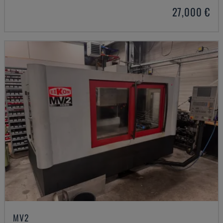
27,000 €
MV2