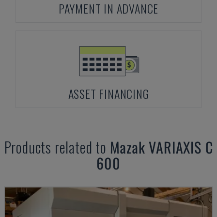
PAYMENT IN ADVANCE
ASSET FINANCING
Products related to
Mazak
VARIAXIS C
600