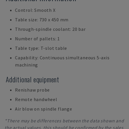
Control: Smooth X
Table size: 730 x 450 mm
Through-spindle coolant: 20 bar
Number of pallets: 1
Table type: T-slot table
Capability: Continuous simultaneous 5-axis
machining
Additional equipment
Renishaw probe
Remote handwheel
Air blow on spindle flange
*There may be differences between the data shown and
the actual values, this should be confirmed by the sales