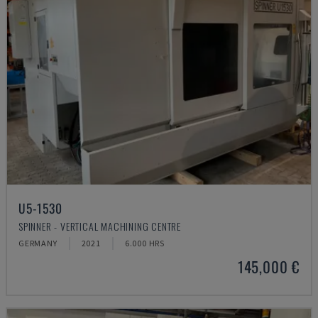
U5-1530
SPINNER - VERTICAL MACHINING CENTRE
GERMANY
2021
6.000 HRS
145,000 €