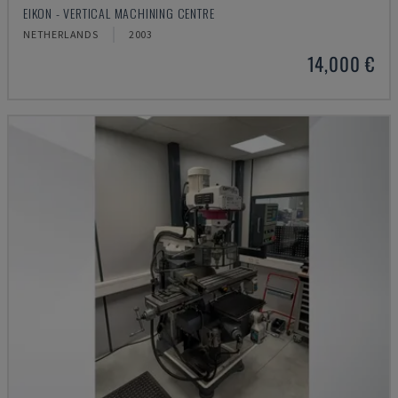
EIKON - VERTICAL MACHINING CENTRE
NETHERLANDS
2003
14,000 €