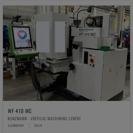
WF 410 MC
KUNZMANN - VERTICAL MACHINING CENTRE
GERMANY
2019