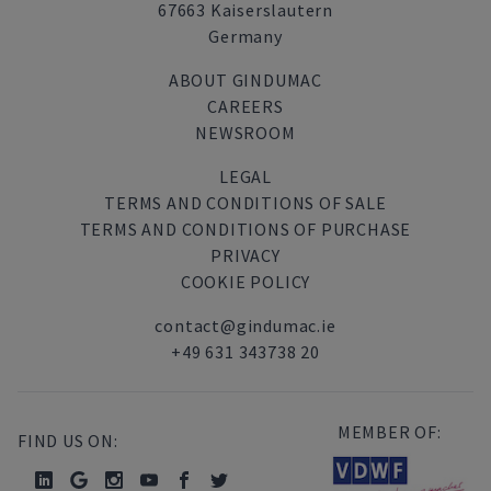
67663 Kaiserslautern
Germany
ABOUT GINDUMAC
CAREERS
NEWSROOM
LEGAL
TERMS AND CONDITIONS OF SALE
TERMS AND CONDITIONS OF PURCHASE
PRIVACY
COOKIE POLICY
contact@gindumac.ie
+49 631 343738 20
MEMBER OF:
FIND US ON: