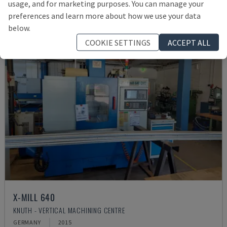
usage, and for marketing purposes. You can manage your
preferences and learn more about how we use your data
below.
COOKIE SETTINGS
ACCEPT ALL
X-MILL 640
KNUTH - VERTICAL MACHINING CENTRE
GERMANY
2015