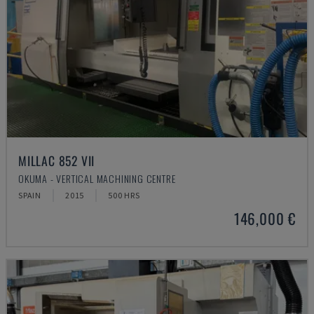
MILLAC 852 VII
OKUMA - VERTICAL MACHINING CENTRE
SPAIN
2015
500 HRS
146,000 €