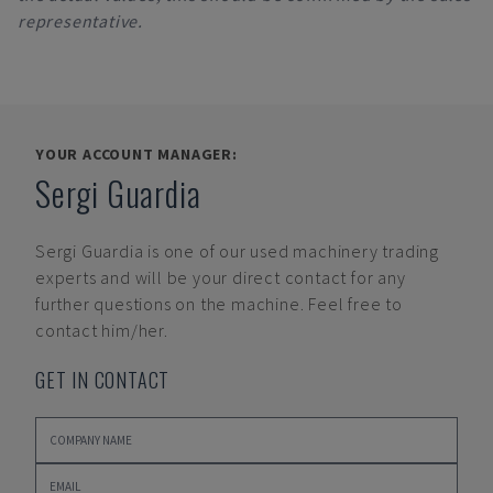
representative.
YOUR ACCOUNT MANAGER:
Sergi Guardia
Sergi Guardia
is one of our used machinery trading
experts and will be your direct contact for any
further questions on the machine. Feel free to
contact him/her.
GET IN CONTACT