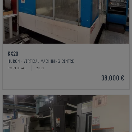
KX20
HURON - VERTICAL MACHINING CENTRE
PORTUGAL
2002
38,000 €