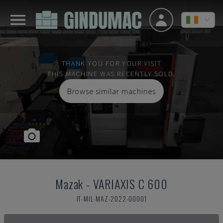
THANK YOU FOR YOUR VISIT
THIS MACHINE WAS RECENTLY SOLD.
Browse similar machines
Mazak
-
VARIAXIS C 600
IT-MIL-MAZ-2022-00001