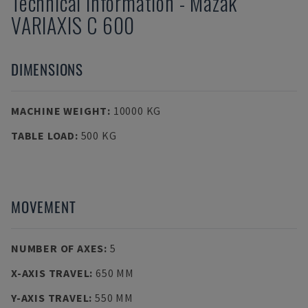
Technical Information
-
Mazak
VARIAXIS C 600
DIMENSIONS
MACHINE WEIGHT
:
10000 KG
TABLE LOAD
:
500 KG
MOVEMENT
NUMBER OF AXES
:
5
X-AXIS TRAVEL
:
650 MM
Y-AXIS TRAVEL
:
550 MM