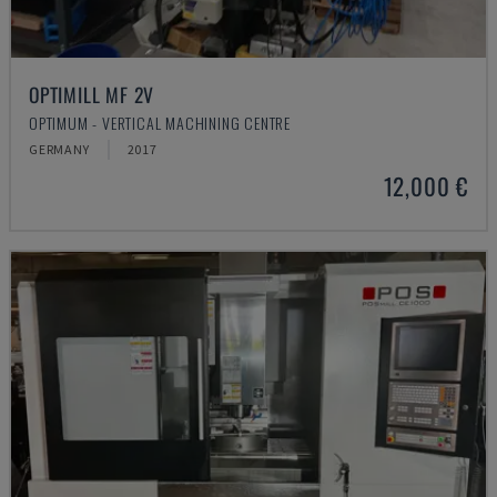
OPTIMILL MF 2V
OPTIMUM - VERTICAL MACHINING CENTRE
GERMANY
2017
12,000 €