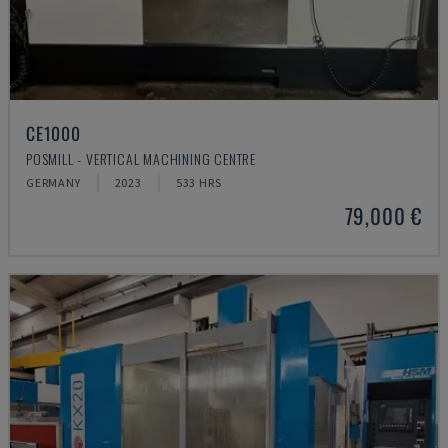
CE1000
POSMILL - VERTICAL MACHINING CENTRE
GERMANY
2023
533 HRS
79,000 €