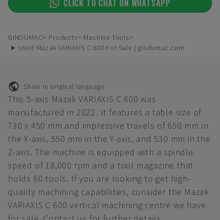
CLICK TO CHAT ON WHATSAPP
GINDUMAC
Products
Machine Tools
➤ Used Mazak VARIAXIS C 600 For Sale | gindumac.com
Show in original language
This 5-axis Mazak VARIAXIS C 600 was
manufactured in 2022. It features a table size of
730 x 450 mm and impressive travels of 650 mm in
the X-axis, 550 mm in the Y-axis, and 530 mm in the
Z-axis. The machine is equipped with a spindle
speed of 18,000 rpm and a tool magazine that
holds 60 tools. If you are looking to get high-
quality machining capabilities, consider the Mazak
VARIAXIS C 600 vertical machining centre we have
for sale. Contact us for further details.