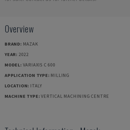
Overview
BRAND
:
MAZAK
YEAR
:
2022
MODEL
:
VARIAXIS C 600
APPLICATION TYPE
:
MILLING
LOCATION
:
ITALY
MACHINE TYPE
:
VERTICAL MACHINING CENTRE