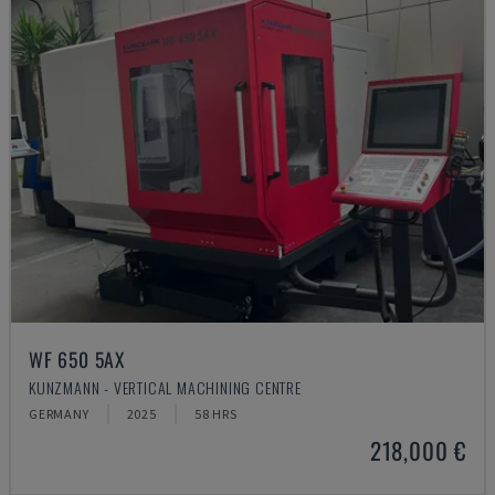
WF 650 5AX
KUNZMANN - VERTICAL MACHINING CENTRE
GERMANY
2025
58 HRS
218,000 €