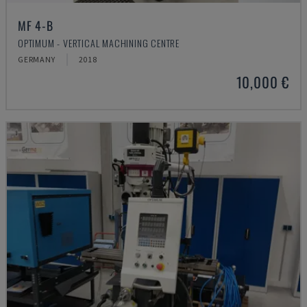
MF 4-B
OPTIMUM - VERTICAL MACHINING CENTRE
GERMANY
2018
10,000 €