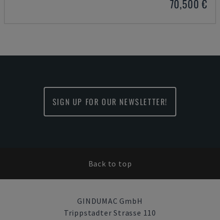
70,500 €
SIGN UP FOR OUR NEWSLETTER!
Back to top
GINDUMAC GmbH
Trippstadter Strasse 110