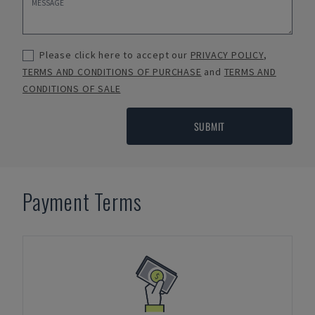
Please click here to accept our
PRIVACY POLICY
,
TERMS AND CONDITIONS OF PURCHASE
and
TERMS AND
CONDITIONS OF SALE
SUBMIT
Payment Terms