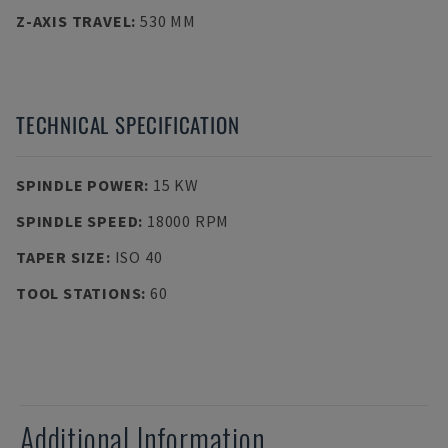
Z-AXIS TRAVEL
:
530 MM
TECHNICAL SPECIFICATION
SPINDLE POWER
:
15 KW
SPINDLE SPEED
:
18000 RPM
TAPER SIZE
:
ISO 40
TOOL STATIONS
:
60
Additional Information