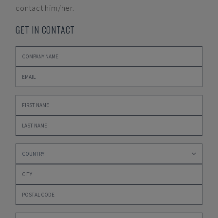
contact him/her.
GET IN CONTACT