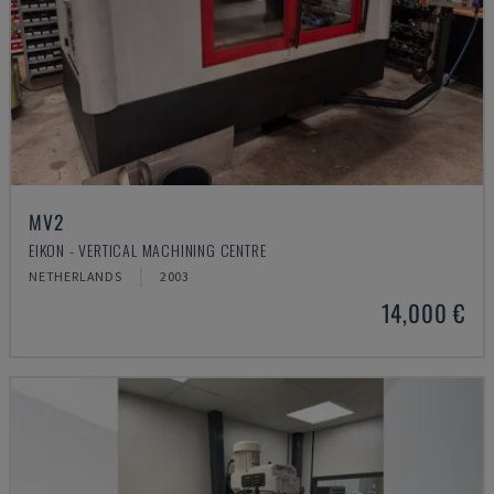
MV2
EIKON - VERTICAL MACHINING CENTRE
NETHERLANDS
2003
14,000 €