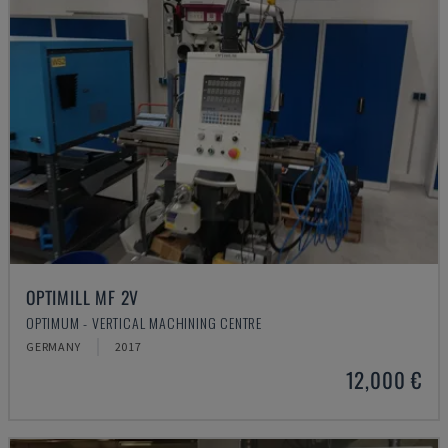
OPTIMILL MF 2V
OPTIMUM - VERTICAL MACHINING CENTRE
GERMANY
2017
12,000 €