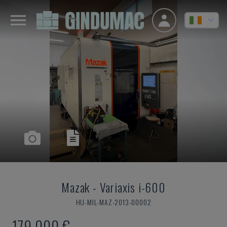
Mazak
-
Variaxis i-600
HU-MIL-MAZ-2013-00002
179,000 €