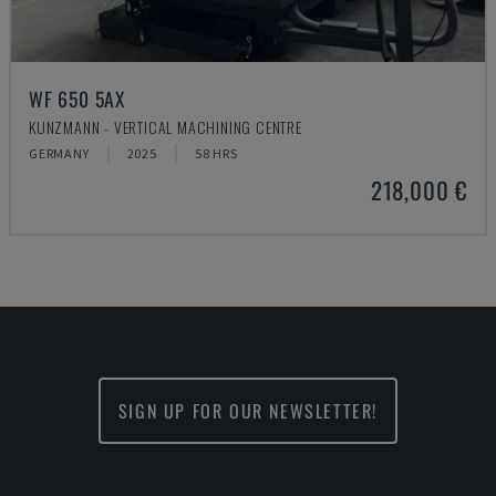
WF 650 5AX
KUNZMANN - VERTICAL MACHINING CENTRE
GERMANY
2025
58 HRS
218,000 €
SIGN UP FOR OUR NEWSLETTER!