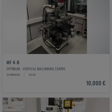
MF 4-B
OPTIMUM - VERTICAL MACHINING CENTRE
GERMANY
2018
10,000 €