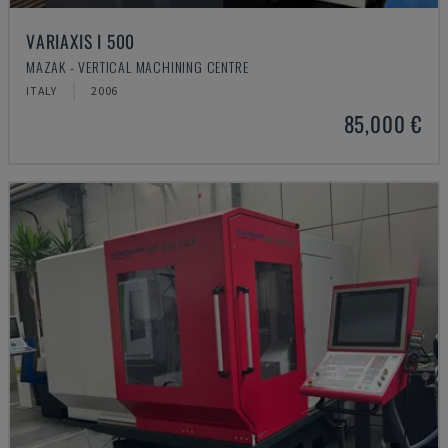
VARIAXIS I 500
MAZAK - VERTICAL MACHINING CENTRE
ITALY
2006
85,000 €