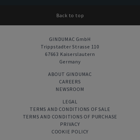
Back to top
GINDUMAC GmbH
Trippstadter Strasse 110
67663 Kaiserslautern
Germany
ABOUT GINDUMAC
CAREERS
NEWSROOM
LEGAL
TERMS AND CONDITIONS OF SALE
TERMS AND CONDITIONS OF PURCHASE
PRIVACY
COOKIE POLICY