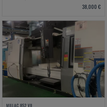
38,000 €
MILLAC 852 VII