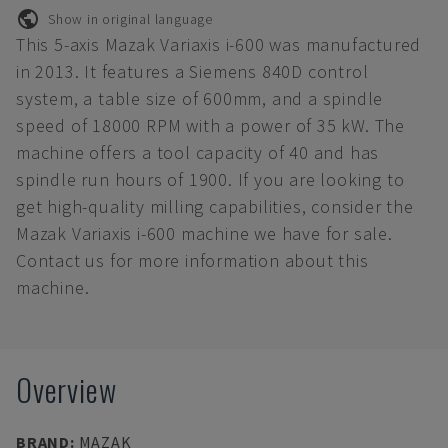
Show in original language
This 5-axis Mazak Variaxis i-600 was manufactured
in 2013. It features a Siemens 840D control
system, a table size of 600mm, and a spindle
speed of 18000 RPM with a power of 35 kW. The
machine offers a tool capacity of 40 and has
spindle run hours of 1900. If you are looking to
get high-quality milling capabilities, consider the
Mazak Variaxis i-600 machine we have for sale.
Contact us for more information about this
machine.
Overview
BRAND
:
MAZAK