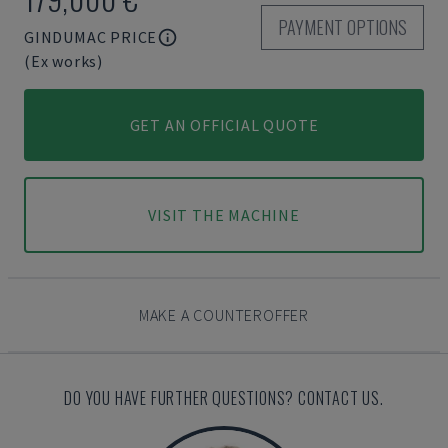
PAYMENT OPTIONS
GINDUMAC PRICE
(Ex works)
GET AN OFFICIAL QUOTE
VISIT THE MACHINE
MAKE A COUNTEROFFER
DO YOU HAVE FURTHER QUESTIONS? CONTACT US.