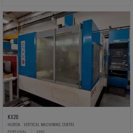
KX20
HURON - VERTICAL MACHINING CENTRE
PORTUGAL
2002