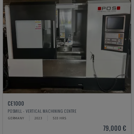
CE1000
POSMILL - VERTICAL MACHINING CENTRE
GERMANY
2023
533 HRS
79,000 €