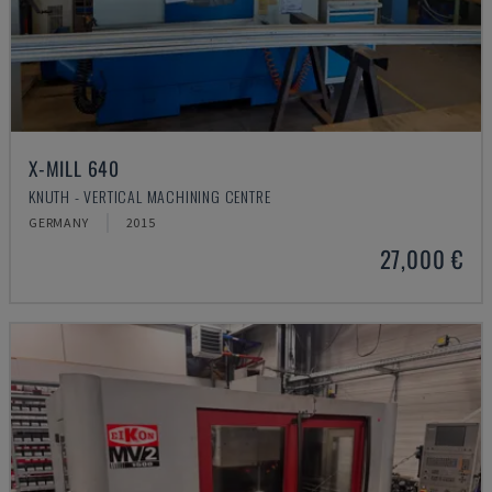
X-MILL 640
KNUTH - VERTICAL MACHINING CENTRE
GERMANY
2015
27,000 €