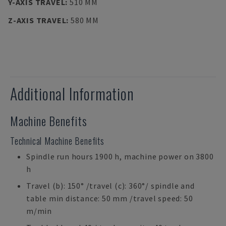
Y-AXIS TRAVEL
:
510 MM
Z-AXIS TRAVEL
:
580 MM
Additional Information
Machine Benefits
Technical Machine Benefits
Spindle run hours 1900 h, machine power on 3800
h
Travel (b): 150° /travel (c): 360°/ spindle and
table min distance: 50 mm /travel speed: 50
m/min