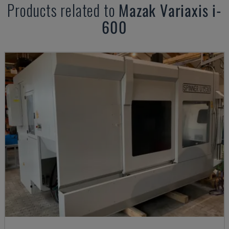
Products related to
Mazak
Variaxis i-
600