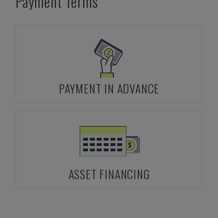
Payment Terms
PAYMENT IN ADVANCE
ASSET FINANCING