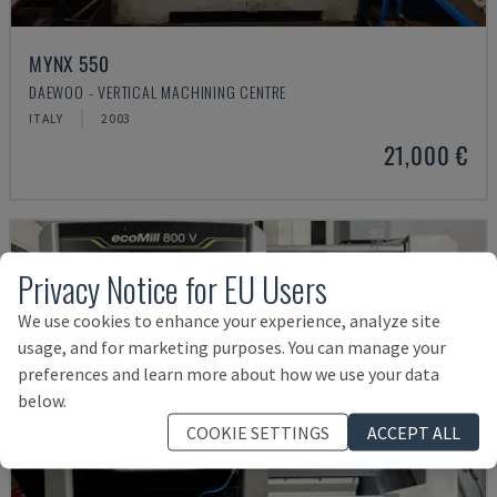
MYNX 550
DAEWOO - VERTICAL MACHINING CENTRE
ITALY
2003
21,000 €
Privacy Notice for EU Users
We use cookies to enhance your experience, analyze site
usage, and for marketing purposes. You can manage your
preferences and learn more about how we use your data
below.
COOKIE SETTINGS
ACCEPT ALL