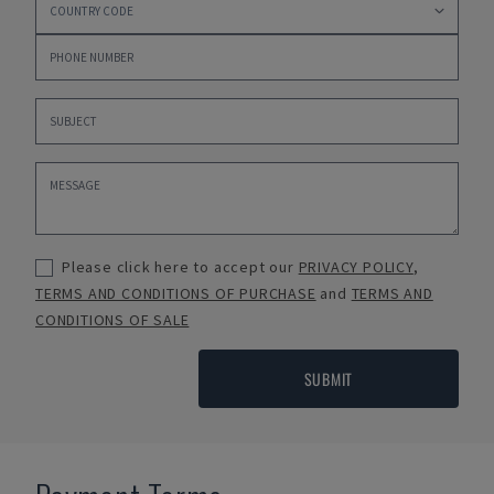
Please click here to accept our
PRIVACY POLICY
,
TERMS AND CONDITIONS OF PURCHASE
and
TERMS AND
CONDITIONS OF SALE
SUBMIT