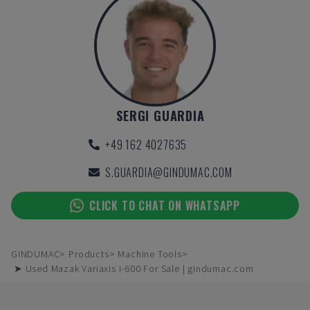
SERGI GUARDIA
+49 162 4027635
S.GUARDIA@GINDUMAC.COM
CLICK TO CHAT ON WHATSAPP
GINDUMAC
Products
Machine Tools
➤ Used Mazak Variaxis i-600 For Sale | gindumac.com