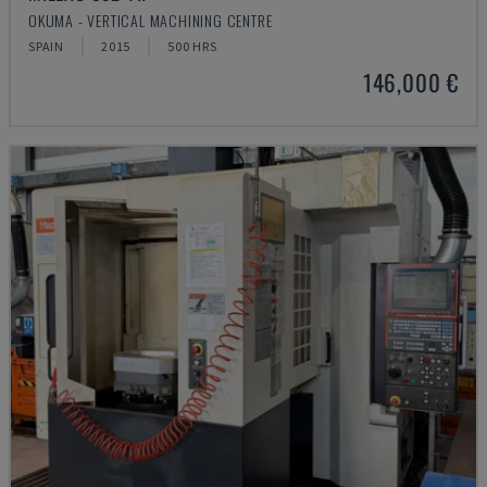
OKUMA - VERTICAL MACHINING CENTRE
SPAIN
2015
500 HRS
146,000 €