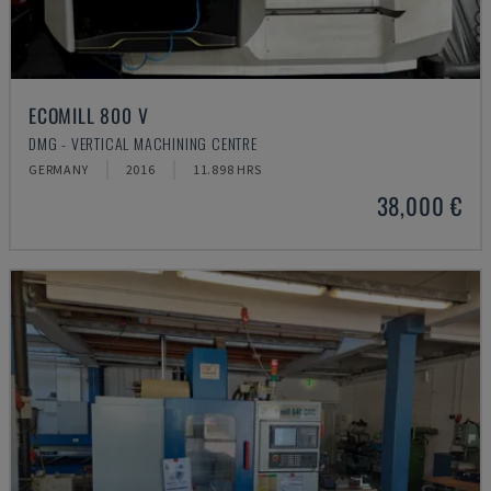
ECOMILL 800 V
DMG - VERTICAL MACHINING CENTRE
GERMANY
2016
11.898 HRS
38,000 €