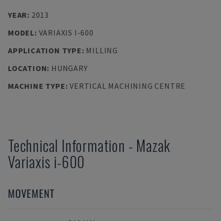
YEAR
:
2013
MODEL
:
VARIAXIS I-600
APPLICATION TYPE
:
MILLING
LOCATION
:
HUNGARY
MACHINE TYPE
:
VERTICAL MACHINING CENTRE
Technical Information
-
Mazak
Variaxis i-600
MOVEMENT