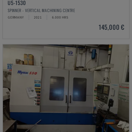
U5-1530
SPINNER - VERTICAL MACHINING CENTRE
GERMANY
2021
6.000 HRS
145,000 €