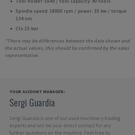
Tool holder: sk40 / tool capacity: 40 tools
Spindle speed: 18000 rpm / power: 35 kw / torque:
134 nm
Cts 15 bar
*There may be differences between the data shown and
the actual values, this should be confirmed by the sales
representative.
YOUR ACCOUNT MANAGER:
Sergi Guardia
Sergi Guardia
is one of our used machinery trading
experts and will be your direct contact for any
further questions on the machine. Feel free to