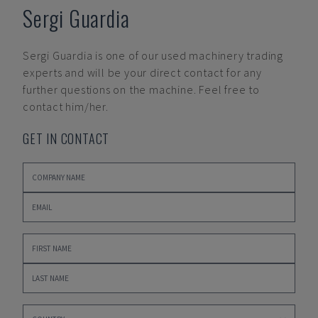
Sergi Guardia
Sergi Guardia
is one of our used machinery trading
experts and will be your direct contact for any
further questions on the machine. Feel free to
contact him/her.
GET IN CONTACT