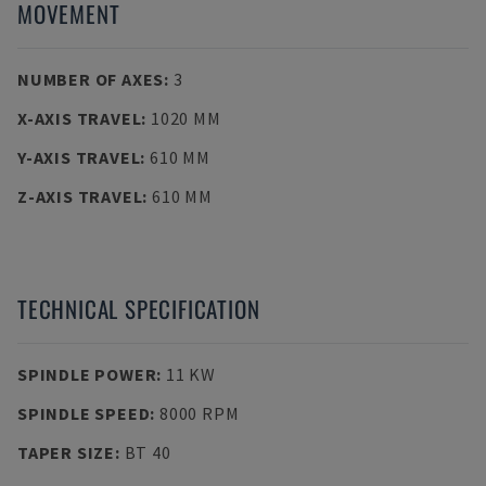
MOVEMENT
NUMBER OF AXES
:
3
X-AXIS TRAVEL
:
1020 MM
Y-AXIS TRAVEL
:
610 MM
Z-AXIS TRAVEL
:
610 MM
TECHNICAL SPECIFICATION
SPINDLE POWER
:
11 KW
SPINDLE SPEED
:
8000 RPM
TAPER SIZE
:
BT 40