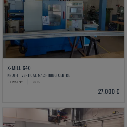
X-MILL 640
KNUTH - VERTICAL MACHINING CENTRE
GERMANY
2015
27,000 €