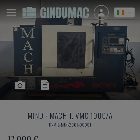
MIND
-
MACH T. VMC 1000/A
IT-MIL-MIN-2007-00001
17,000 €