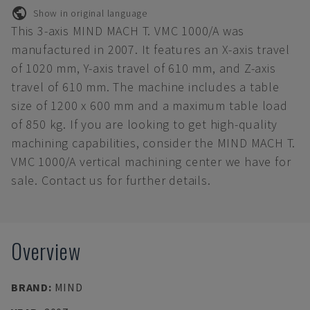
Show in original language
This 3-axis MIND MACH T. VMC 1000/A was
manufactured in 2007. It features an X-axis travel
of 1020 mm, Y-axis travel of 610 mm, and Z-axis
travel of 610 mm. The machine includes a table
size of 1200 x 600 mm and a maximum table load
of 850 kg. If you are looking to get high-quality
machining capabilities, consider the MIND MACH T.
VMC 1000/A vertical machining center we have for
sale. Contact us for further details.
Overview
BRAND
:
MIND