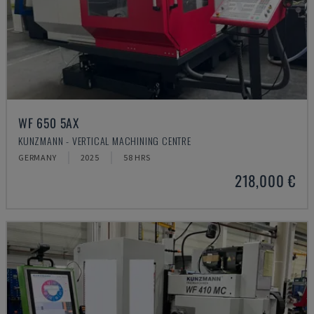
WF 650 5AX
KUNZMANN - VERTICAL MACHINING CENTRE
GERMANY
2025
58 HRS
218,000 €