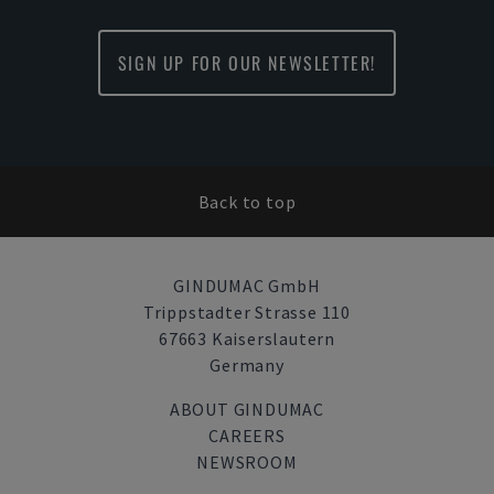
SIGN UP FOR OUR NEWSLETTER!
Back to top
GINDUMAC GmbH
Trippstadter Strasse 110
67663 Kaiserslautern
Germany
ABOUT GINDUMAC
CAREERS
NEWSROOM