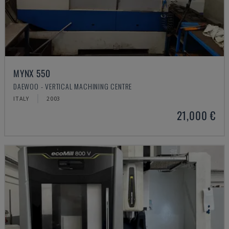
MYNX 550
DAEWOO - VERTICAL MACHINING CENTRE
ITALY
2003
21,000 €