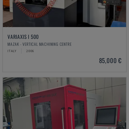
VARIAXIS I 500
MAZAK - VERTICAL MACHINING CENTRE
ITALY
2006
85,000 €