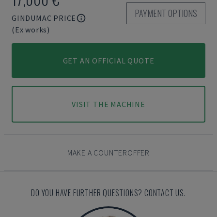
PAYMENT OPTIONS
GINDUMAC PRICE
(Ex works)
GET AN OFFICIAL QUOTE
VISIT THE MACHINE
MAKE A COUNTEROFFER
DO YOU HAVE FURTHER QUESTIONS? CONTACT US.