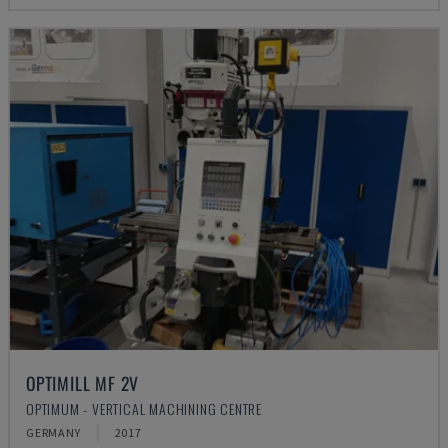
OPTIMILL MF 2V
OPTIMUM - VERTICAL MACHINING CENTRE
GERMANY
2017