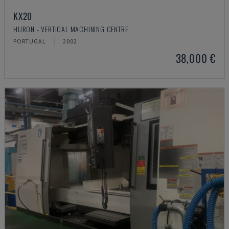
KX20
HURON - VERTICAL MACHINING CENTRE
PORTUGAL
2002
38,000 €