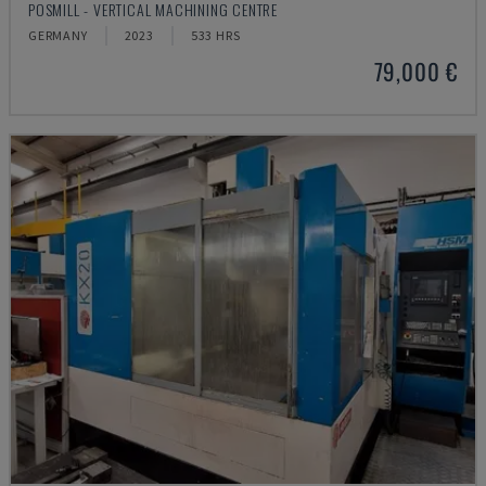
POSMILL - VERTICAL MACHINING CENTRE
GERMANY
2023
533 HRS
79,000 €