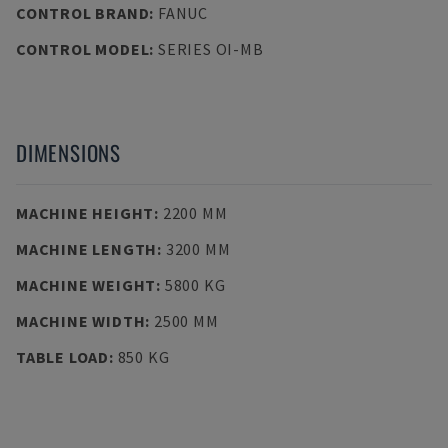
CONTROL BRAND
:
FANUC
CONTROL MODEL
:
SERIES OI-MB
DIMENSIONS
MACHINE HEIGHT
:
2200 MM
MACHINE LENGTH
:
3200 MM
MACHINE WEIGHT
:
5800 KG
MACHINE WIDTH
:
2500 MM
TABLE LOAD
:
850 KG