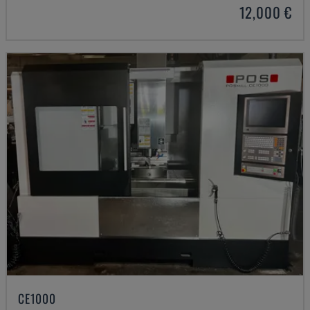
12,000 €
CE1000