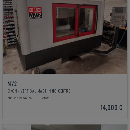
MV2
EIKON - VERTICAL MACHINING CENTRE
NETHERLANDS
2003
14,000 €