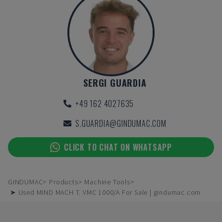
SERGI GUARDIA
+49 162 4027635
S.GUARDIA@GINDUMAC.COM
CLICK TO CHAT ON WHATSAPP
GINDUMAC
Products
Machine Tools
➤ Used MIND MACH T. VMC 1000/A For Sale | gindumac.com