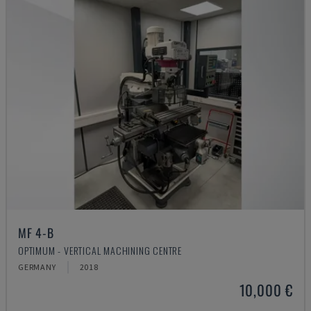
MF 4-B
OPTIMUM - VERTICAL MACHINING CENTRE
GERMANY
2018
10,000 €