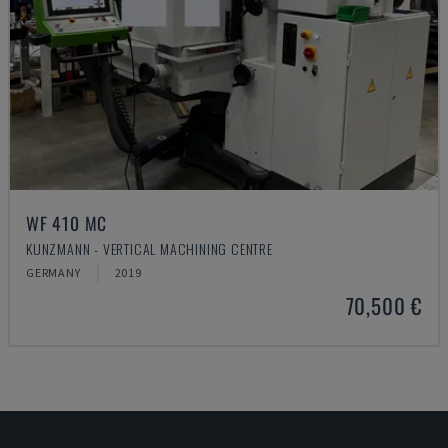
WF 410 MC
KUNZMANN - VERTICAL MACHINING CENTRE
GERMANY
2019
70,500 €