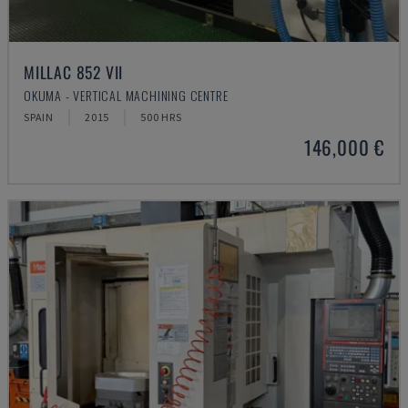
MILLAC 852 VII
OKUMA - VERTICAL MACHINING CENTRE
SPAIN
2015
500 HRS
146,000 €