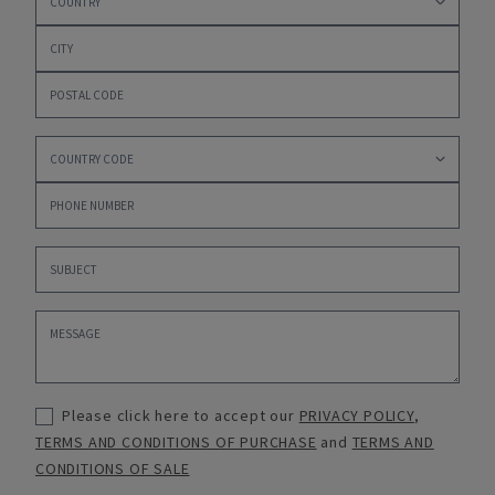
Please click here to accept our
PRIVACY POLICY
,
TERMS AND CONDITIONS OF PURCHASE
and
TERMS AND
CONDITIONS OF SALE