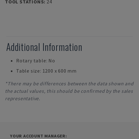
TOOL STATIONS
:
24
Additional Information
Rotary table: No
Table size: 1200 x 600 mm
*There may be differences between the data shown and
the actual values, this should be confirmed by the sales
representative.
YOUR ACCOUNT MANAGER: