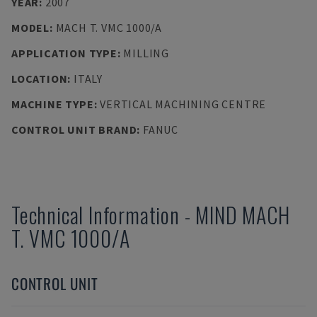
YEAR
:
2007
MODEL
:
MACH T. VMC 1000/A
APPLICATION TYPE
:
MILLING
LOCATION
:
ITALY
MACHINE TYPE
:
VERTICAL MACHINING CENTRE
CONTROL UNIT BRAND
:
FANUC
Technical Information
-
MIND
MACH
T. VMC 1000/A
CONTROL UNIT