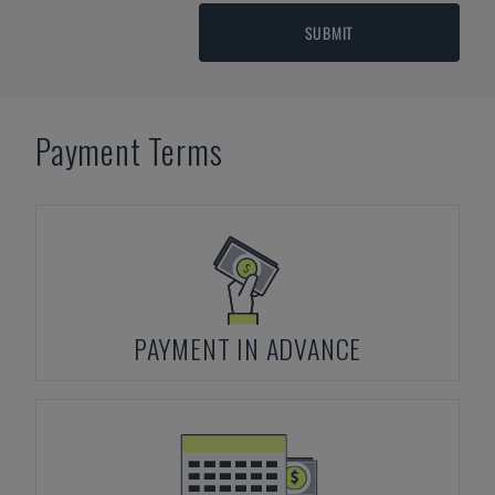
SUBMIT
Payment Terms
PAYMENT IN ADVANCE