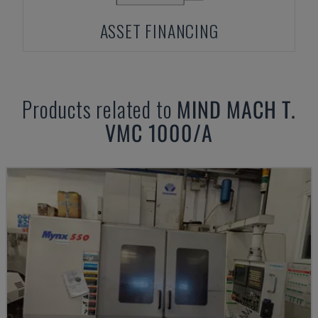
ASSET FINANCING
Products related to
MIND
MACH T.
VMC 1000/A