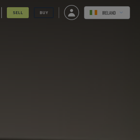
IRELAND
SELL
BUY