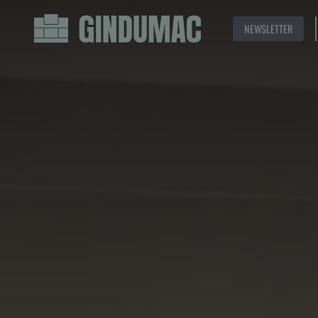
NEWSLETTER