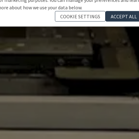
ore about how we use your data below.
COOKIE SETTINGS
ACCEPT ALL