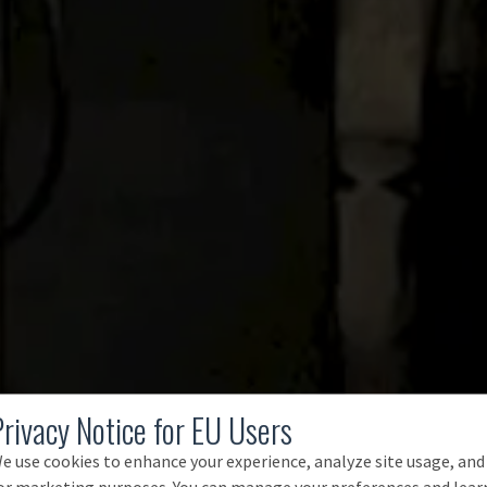
Privacy Notice for EU Users
e use cookies to enhance your experience, analyze site usage, and
or marketing purposes. You can manage your preferences and lear