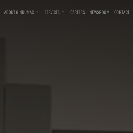
ABOUT GINDUMAC
SERVICES
CAREERS
NEWSROOM
CONTACT