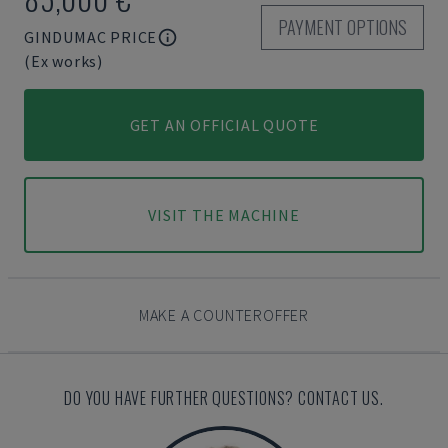
PAYMENT OPTIONS
GINDUMAC PRICE
(Ex works)
GET AN OFFICIAL QUOTE
VISIT THE MACHINE
MAKE A COUNTEROFFER
DO YOU HAVE FURTHER QUESTIONS? CONTACT US.