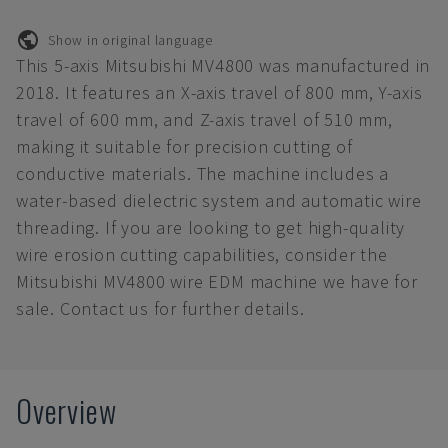
Show in original language
This 5-axis Mitsubishi MV4800 was manufactured in
2018. It features an X-axis travel of 800 mm, Y-axis
travel of 600 mm, and Z-axis travel of 510 mm,
making it suitable for precision cutting of
conductive materials. The machine includes a
water-based dielectric system and automatic wire
threading. If you are looking to get high-quality
wire erosion cutting capabilities, consider the
Mitsubishi MV4800 wire EDM machine we have for
sale. Contact us for further details.
Overview