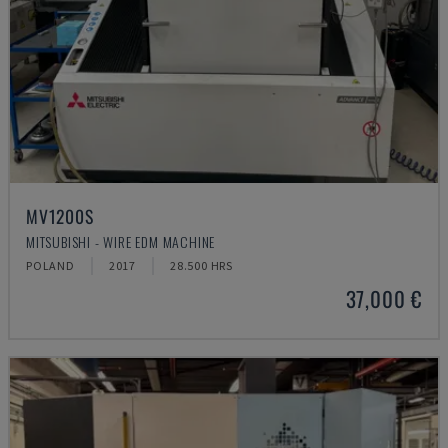
MV1200S
MITSUBISHI - WIRE EDM MACHINE
POLAND
2017
28.500 HRS
37,000 €