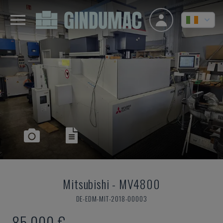
Mitsubishi
-
MV4800
DE-EDM-MIT-2018-00003
85,000 €