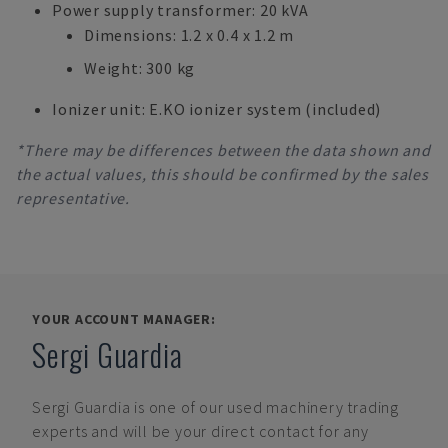
Power supply transformer: 20 kVA
Dimensions: 1.2 x 0.4 x 1.2 m
Weight: 300 kg
Ionizer unit: E.KO ionizer system (included)
*There may be differences between the data shown and
the actual values, this should be confirmed by the sales
representative.
YOUR ACCOUNT MANAGER:
Sergi Guardia
Sergi Guardia
is one of our used machinery trading
experts and will be your direct contact for any