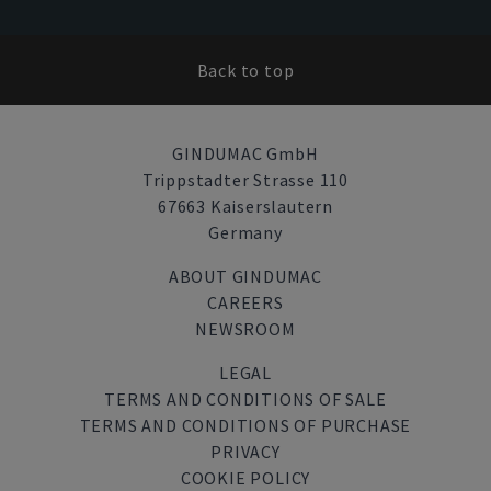
Back to top
GINDUMAC GmbH
Trippstadter Strasse 110
67663 Kaiserslautern
Germany
ABOUT GINDUMAC
CAREERS
NEWSROOM
LEGAL
TERMS AND CONDITIONS OF SALE
TERMS AND CONDITIONS OF PURCHASE
PRIVACY
COOKIE POLICY