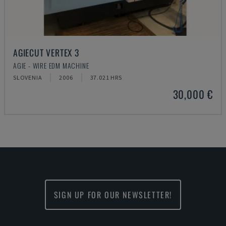
AGIECUT VERTEX 3
AGIE - WIRE EDM MACHINE
SLOVENIA
2006
37.021 HRS
30,000 €
SIGN UP FOR OUR NEWSLETTER!