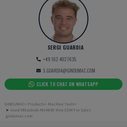
SERGI GUARDIA
+49 162 4027635
S.GUARDIA@GINDUMAC.COM
CLICK TO CHAT ON WHATSAPP
GINDUMAC
Products
Machine Tools
➤ Used Mitsubishi MV4800 Wire EDM For Sale |
gindumac.com