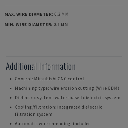
MAX. WIRE DIAMETER
:
0.3 MM
MIN. WIRE DIAMETER
:
0.1 MM
Additional Information
Control: Mitsubishi CNC control
Machining type: wire erosion cutting (Wire EDM)
Dielectric system: water-based dielectric system
Cooling/filtration: integrated dielectric
filtration system
Automatic wire threading: included