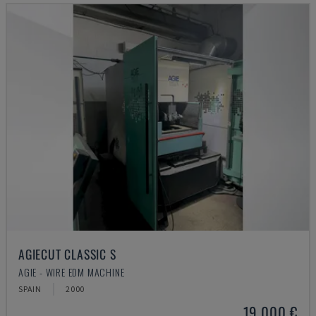
AGIECUT CLASSIC S
AGIE - WIRE EDM MACHINE
SPAIN
2000
19,000 €