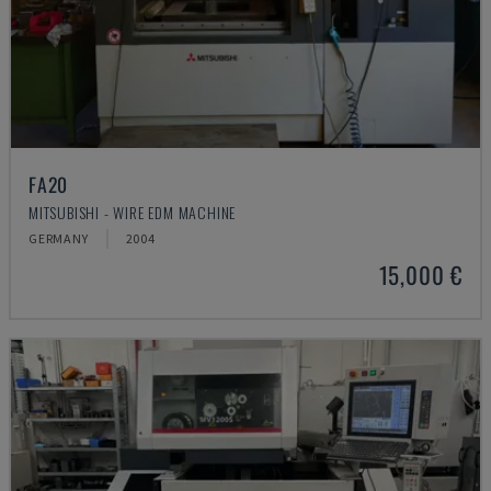
FA20
MITSUBISHI - WIRE EDM MACHINE
GERMANY
2004
15,000 €