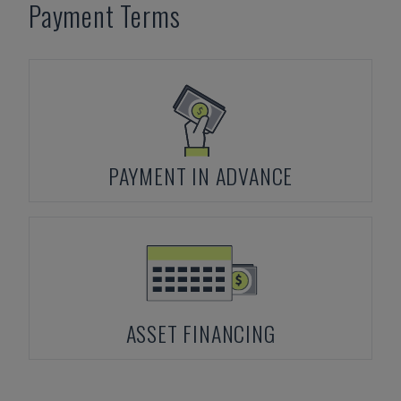
Payment Terms
PAYMENT IN ADVANCE
ASSET FINANCING