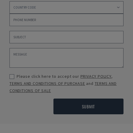
Please click here to accept our
PRIVACY POLICY
,
TERMS AND CONDITIONS OF PURCHASE
and
TERMS AND
CONDITIONS OF SALE
SUBMIT