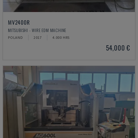
MV2400R
MITSUBISHI - WIRE EDM MACHINE
POLAND
2017
4.000 HRS
54,000 €