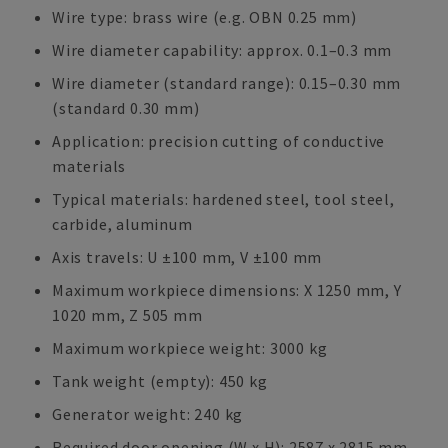
Wire type: brass wire (e.g. OBN 0.25 mm)
Wire diameter capability: approx. 0.1–0.3 mm
Wire diameter (standard range): 0.15–0.30 mm
(standard 0.30 mm)
Application: precision cutting of conductive
materials
Typical materials: hardened steel, tool steel,
carbide, aluminum
Axis travels: U ±100 mm, V ±100 mm
Maximum workpiece dimensions: X 1250 mm, Y
1020 mm, Z 505 mm
Maximum workpiece weight: 3000 kg
Tank weight (empty): 450 kg
Generator weight: 240 kg
Required door opening (W x H): 2587 x 2815 mm