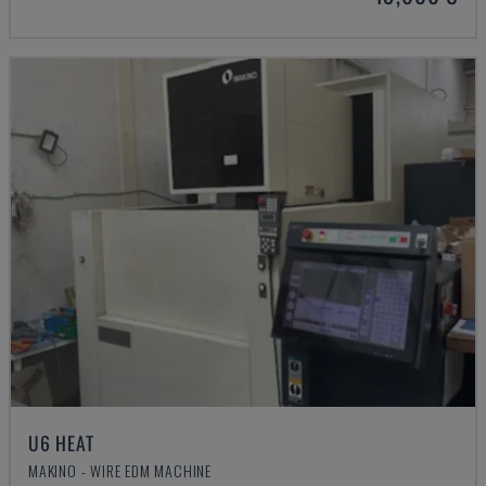
U6 HEAT
MAKINO - WIRE EDM MACHINE