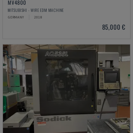
MV4800
MITSUBISHI - WIRE EDM MACHINE
GERMANY
2018
85,000 €