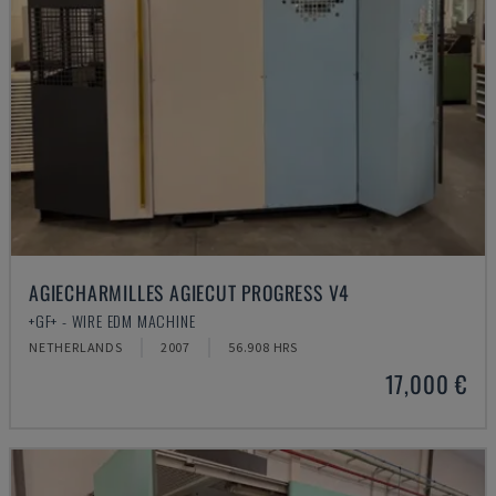
AGIECHARMILLES AGIECUT PROGRESS V4
+GF+ - WIRE EDM MACHINE
NETHERLANDS
2007
56.908 HRS
17,000 €