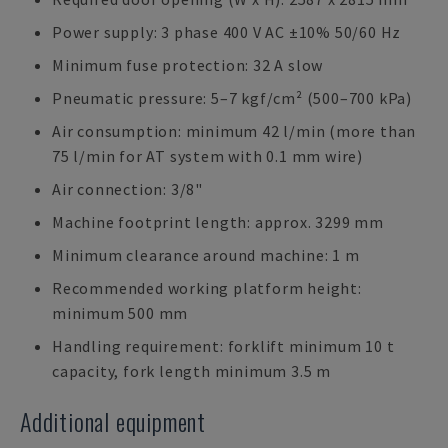
Power supply: 3 phase 400 V AC ±10% 50/60 Hz
Minimum fuse protection: 32 A slow
Pneumatic pressure: 5–7 kgf/cm² (500–700 kPa)
Air consumption: minimum 42 l/min (more than
75 l/min for AT system with 0.1 mm wire)
Air connection: 3/8"
Machine footprint length: approx. 3299 mm
Minimum clearance around machine: 1 m
Recommended working platform height:
minimum 500 mm
Handling requirement: forklift minimum 10 t
capacity, fork length minimum 3.5 m
Additional equipment