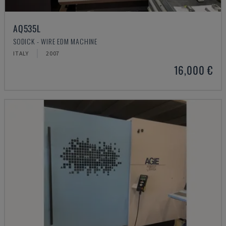
AQ535L
SODICK - WIRE EDM MACHINE
ITALY
2007
16,000 €