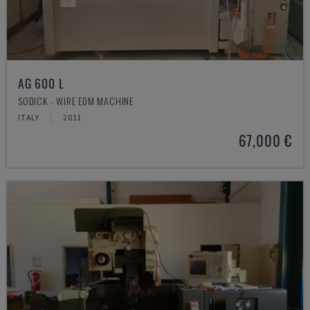
AG 600 L
SODICK - WIRE EDM MACHINE
ITALY
2011
67,000 €