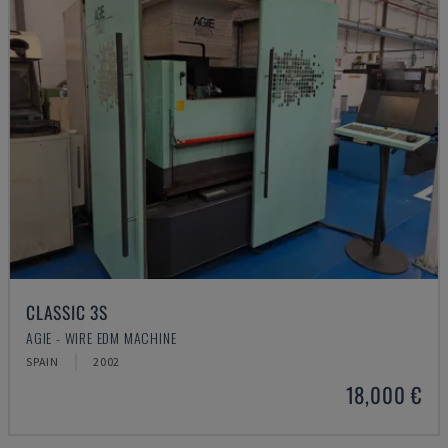
CLASSIC 3S
AGIE - WIRE EDM MACHINE
SPAIN
2002
18,000 €