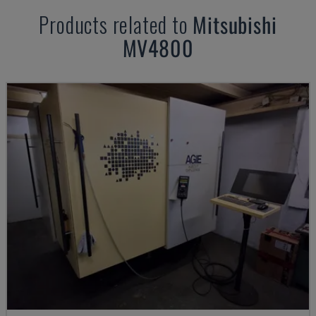
Products related to
Mitsubishi
MV4800