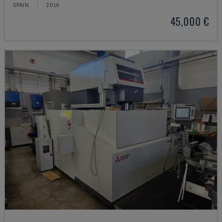
SPAIN
2016
45,000 €