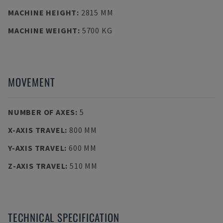
MACHINE HEIGHT
:
2815 MM
MACHINE WEIGHT
:
5700 KG
MOVEMENT
NUMBER OF AXES
:
5
X-AXIS TRAVEL
:
800 MM
Y-AXIS TRAVEL
:
600 MM
Z-AXIS TRAVEL
:
510 MM
TECHNICAL SPECIFICATION