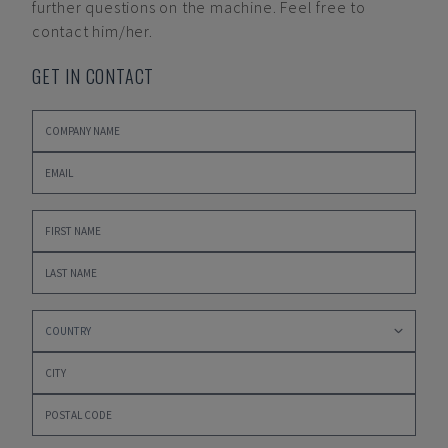
further questions on the machine. Feel free to
contact him/her.
GET IN CONTACT