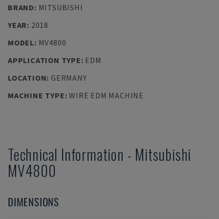
BRAND
:
MITSUBISHI
YEAR
:
2018
MODEL
:
MV4800
APPLICATION TYPE
:
EDM
LOCATION
:
GERMANY
MACHINE TYPE
:
WIRE EDM MACHINE
Technical Information
-
Mitsubishi
MV4800
DIMENSIONS