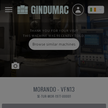
THANK YOU FOR YOUR VISIT
THIS MACHINE WAS RECENTLY SOLD.
Browse similar machines
MORANDO
-
VFN13
SE-TUR-MOR-1977-00001