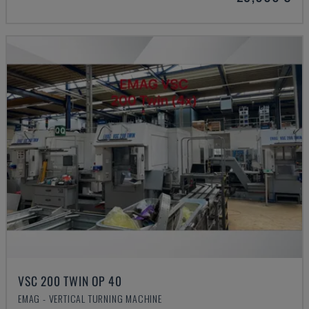
VSC 200 TWIN OP 40
EMAG - VERTICAL TURNING MACHINE