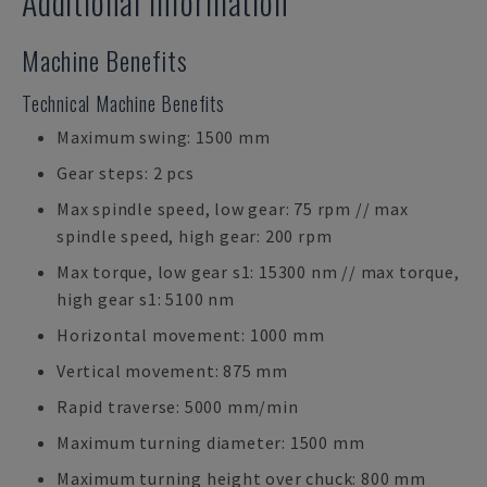
Additional Information
Machine Benefits
Technical Machine Benefits
Maximum swing: 1500 mm
Gear steps: 2 pcs
Max spindle speed, low gear: 75 rpm // max
spindle speed, high gear: 200 rpm
Max torque, low gear s1: 15300 nm // max torque,
high gear s1: 5100 nm
Horizontal movement: 1000 mm
Vertical movement: 875 mm
Rapid traverse: 5000 mm/min
Maximum turning diameter: 1500 mm
Maximum turning height over chuck: 800 mm