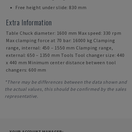
Free height under slide: 830 mm
Extra Information
Table Chuck diameter: 1600 mm Max speed: 330 rpm
Max clamping force at 70 bar: 16000 kg Clamping
range, internal: 450 – 1550 mm Clamping range,
external: 650 – 1350 mm Tools Tool changer size: 440
x 440 mm Minimum center distance between tool
changers: 600 mm
*There may be differences between the data shown and
the actual values, this should be confirmed by the sales
representative.
YOUR ACCOUNT MANAGER: