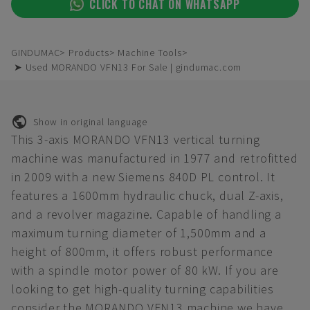
CLICK TO CHAT ON WHATSAPP
GINDUMAC
Products
Machine Tools
➤ Used MORANDO VFN13 For Sale | gindumac.com
Show in original language
This 3-axis MORANDO VFN13 vertical turning
machine was manufactured in 1977 and retrofitted
in 2009 with a new Siemens 840D PL control. It
features a 1600mm hydraulic chuck, dual Z-axis,
and a revolver magazine. Capable of handling a
maximum turning diameter of 1,500mm and a
height of 800mm, it offers robust performance
with a spindle motor power of 80 kW. If you are
looking to get high-quality turning capabilities
consider the MORANDO VFN13 machine we have