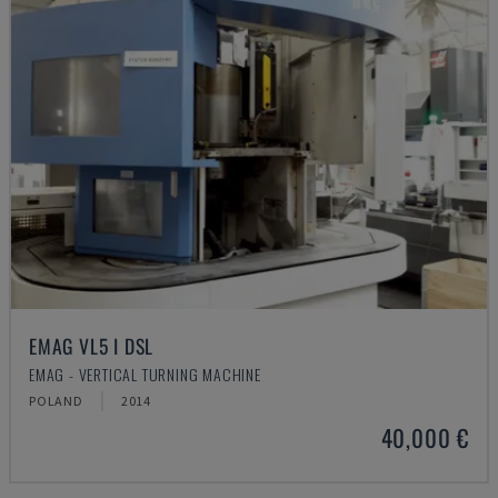
EMAG VL5 I DSL
EMAG - VERTICAL TURNING MACHINE
POLAND
2014
40,000 €