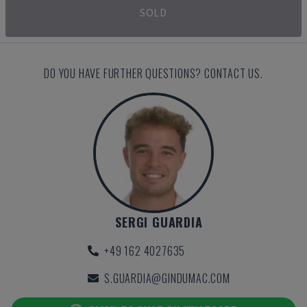
SOLD
DO YOU HAVE FURTHER QUESTIONS? CONTACT US.
SERGI GUARDIA
+49 162 4027635
S.GUARDIA@GINDUMAC.COM