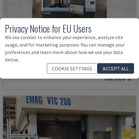
Privacy Notice for EU Users
We use cookies to enhance your experience, analyze site
usage, and for marketing purposes. You can manage your
PUMA V8300MR
preferences and learn more about how we use your data
below.
DN SOLUTIONS - VERTICAL TURNING MACHINE
GERMANY
2023
COOKIE SETTINGS
ACCEPT ALL
150,000 €