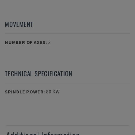
MOVEMENT
NUMBER OF AXES
:
3
TECHNICAL SPECIFICATION
SPINDLE POWER
:
80 KW