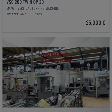
VSC 200 TWIN OP 20
EMAG - VERTICAL TURNING MACHINE
SWITZERLAND
2005
25,000 €