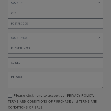
Please click here to accept our
PRIVACY POLICY
,
TERMS AND CONDITIONS OF PURCHASE
and
TERMS AND
CONDITIONS OF SALE