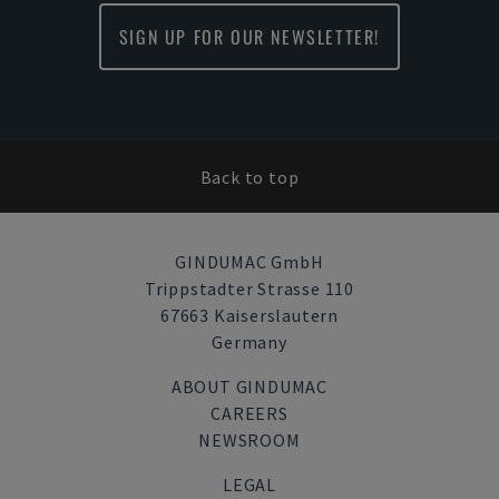
SIGN UP FOR OUR NEWSLETTER!
Back to top
GINDUMAC GmbH
Trippstadter Strasse 110
67663 Kaiserslautern
Germany
ABOUT GINDUMAC
CAREERS
NEWSROOM
LEGAL