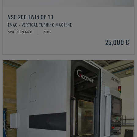
VSC 200 TWIN OP 10
EMAG - VERTICAL TURNING MACHINE
SWITZERLAND
2005
25,000 €