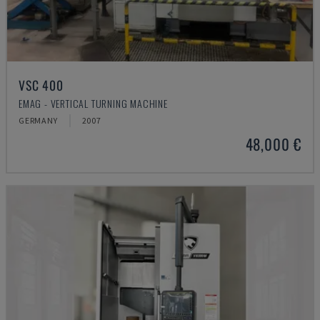
VSC 400
EMAG - VERTICAL TURNING MACHINE
GERMANY
2007
48,000 €