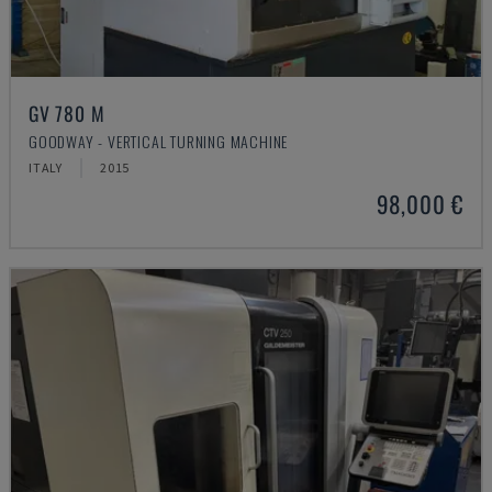
GV 780 M
GOODWAY - VERTICAL TURNING MACHINE
ITALY
2015
98,000 €