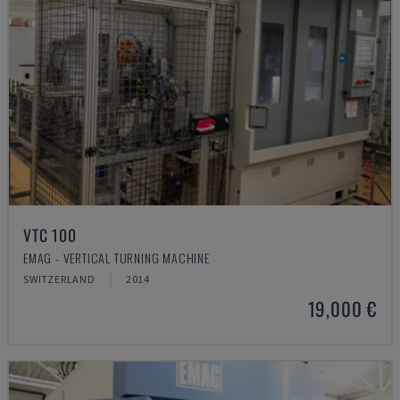
VTC 100
EMAG - VERTICAL TURNING MACHINE
SWITZERLAND
2014
19,000 €