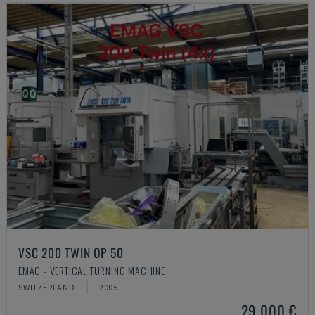
VSC 200 TWIN OP 50
EMAG - VERTICAL TURNING MACHINE
SWITZERLAND
2005
29,000 €