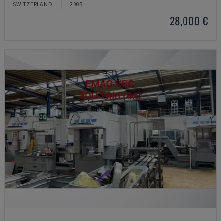
SWITZERLAND
2005
28,000 €