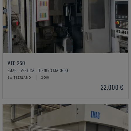
VTC 250
EMAG - VERTICAL TURNING MACHINE
SWITZERLAND
2009
22,000 €