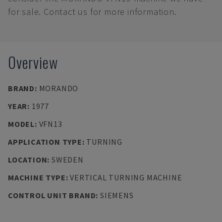
for sale. Contact us for more information.
Overview
BRAND
:
MORANDO
YEAR
:
1977
MODEL
:
VFN13
APPLICATION TYPE
:
TURNING
LOCATION
:
SWEDEN
MACHINE TYPE
:
VERTICAL TURNING MACHINE
CONTROL UNIT BRAND
:
SIEMENS