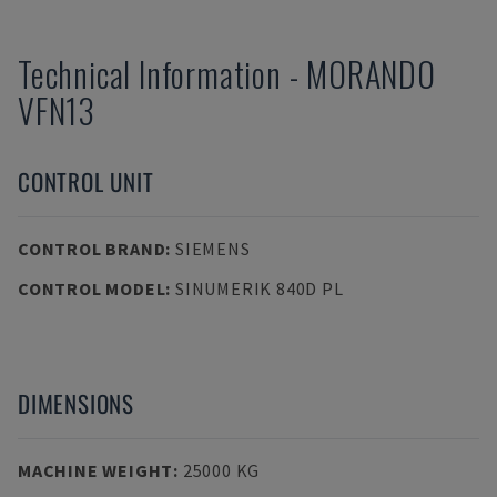
Technical Information
-
MORANDO
VFN13
CONTROL UNIT
CONTROL BRAND
:
SIEMENS
CONTROL MODEL
:
SINUMERIK 840D PL
DIMENSIONS
MACHINE WEIGHT
:
25000 KG