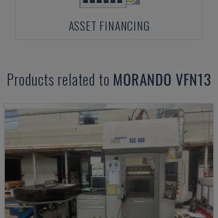
ASSET FINANCING
Products related to
MORANDO
VFN13