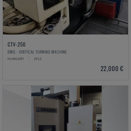
CTV-250
DMG - VERTICAL TURNING MACHINE
HUNGARY
2012
22,000 €