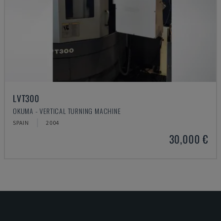
LVT300
OKUMA - VERTICAL TURNING MACHINE
SPAIN
2004
30,000 €