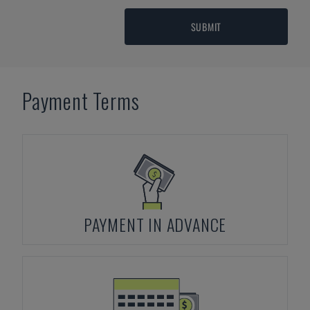
SUBMIT
Payment Terms
PAYMENT IN ADVANCE