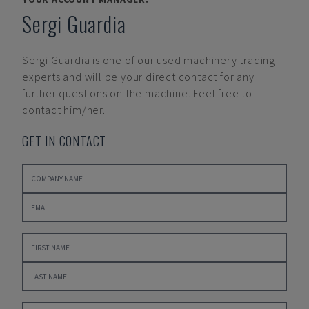
Sergi Guardia
Sergi Guardia
is one of our used machinery trading
experts and will be your direct contact for any
further questions on the machine. Feel free to
contact him/her.
GET IN CONTACT