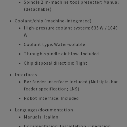
Spindle 2 in-machine tool presetter: Manual
(detachable)
Coolant/chip (machine-integrated)
High-pressure coolant system: 635 W / 1040
W
Coolant type: Water-soluble
Through-spindle air blow: Included
Chip disposal direction: Right
Interfaces
Bar feeder interface: Included (Multiple-bar
feeder specification; LNS)
Robot interface: Included
Languages/documentation
Manuals: Italian
Documentation: Installation, Operation,