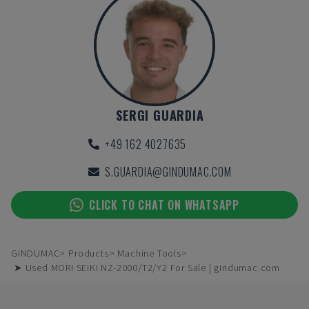
SERGI GUARDIA
+49 162 4027635
S.GUARDIA@GINDUMAC.COM
CLICK TO CHAT ON WHATSAPP
GINDUMAC
Products
Machine Tools
➤ Used MORI SEIKI NZ-2000/T2/Y2 For Sale | gindumac.com