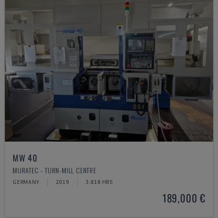
MW 40
MURATEC - TURN-MILL CENTRE
GERMANY
2019
3.818 HRS
189,000 €