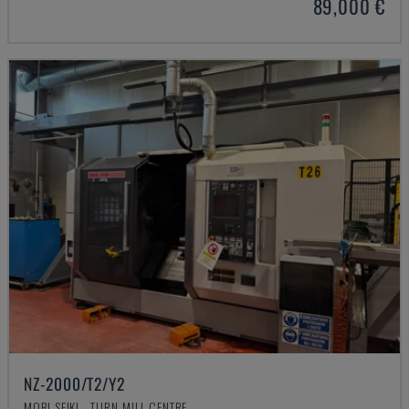
89,000 €
NZ-2000/T2/Y2
MORI SEIKI - TURN-MILL CENTRE