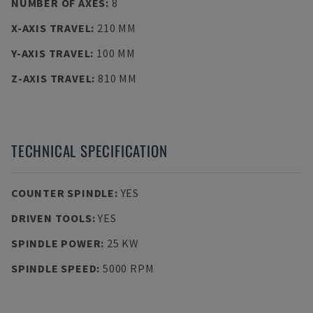
NUMBER OF AXES
:
8
X-AXIS TRAVEL
:
210 MM
Y-AXIS TRAVEL
:
100 MM
Z-AXIS TRAVEL
:
810 MM
TECHNICAL SPECIFICATION
COUNTER SPINDLE
:
YES
DRIVEN TOOLS
:
YES
SPINDLE POWER
:
25 KW
SPINDLE SPEED
:
5000 RPM