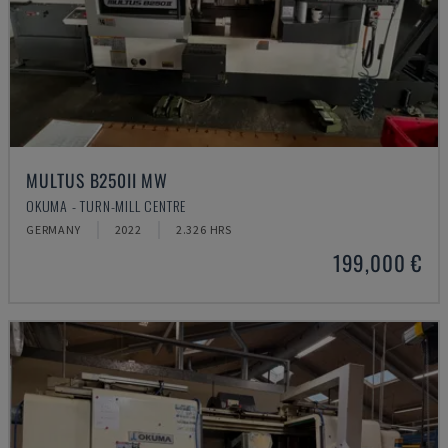
MULTUS B250II MW
OKUMA - TURN-MILL CENTRE
GERMANY
2022
2.326 HRS
199,000 €