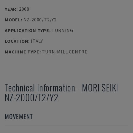
YEAR
:
2008
MODEL
:
NZ-2000/T2/Y2
APPLICATION TYPE
:
TURNING
LOCATION
:
ITALY
MACHINE TYPE
:
TURN-MILL CENTRE
Technical Information
-
MORI SEIKI
NZ-2000/T2/Y2
MOVEMENT