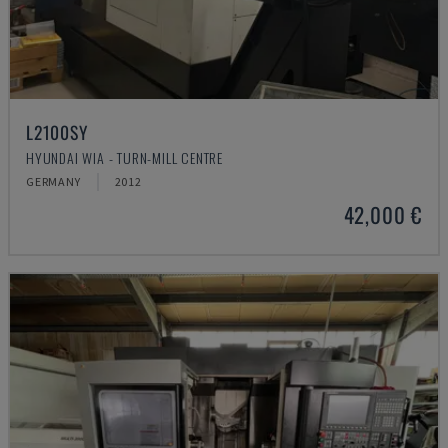
L2100SY
HYUNDAI WIA - TURN-MILL CENTRE
GERMANY
2012
42,000 €