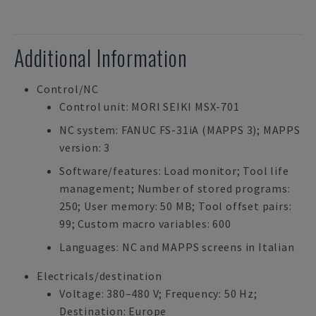
Additional Information
Control/NC
Control unit: MORI SEIKI MSX-701
NC system: FANUC FS-31iA (MAPPS 3); MAPPS
version: 3
Software/features: Load monitor; Tool life
management; Number of stored programs:
250; User memory: 50 MB; Tool offset pairs:
99; Custom macro variables: 600
Languages: NC and MAPPS screens in Italian
Electricals/destination
Voltage: 380–480 V; Frequency: 50 Hz;
Destination: Europe