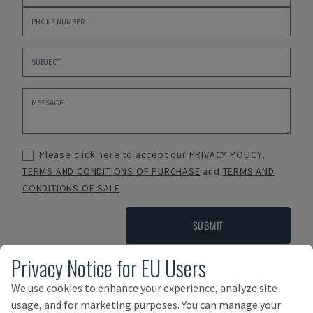
Please click here to accept our
PRIVACY POLICY
,
TERMS AND CONDITIONS OF PURCHASE
and
TERMS AND
CONDITIONS OF SALE
SUBMIT
Privacy Notice for EU Users
We use cookies to enhance your experience, analyze site
Payment Terms
usage, and for marketing purposes. You can manage your