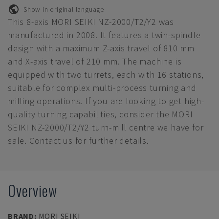
Show in original language
This 8-axis MORI SEIKI NZ-2000/T2/Y2 was
manufactured in 2008. It features a twin-spindle
design with a maximum Z-axis travel of 810 mm
and X-axis travel of 210 mm. The machine is
equipped with two turrets, each with 16 stations,
suitable for complex multi-process turning and
milling operations. If you are looking to get high-
quality turning capabilities, consider the MORI
SEIKI NZ-2000/T2/Y2 turn-mill centre we have for
sale. Contact us for further details.
Overview
BRAND
:
MORI SEIKI