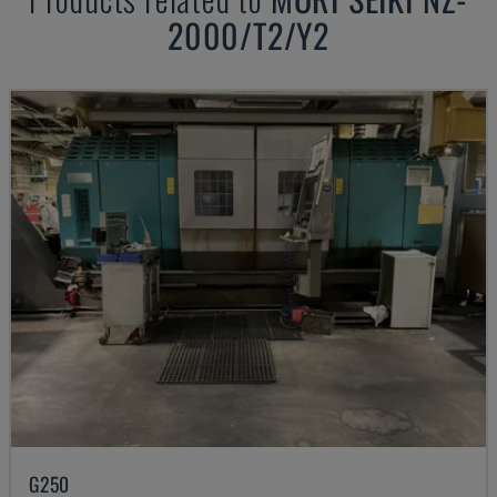
2000/T2/Y2
G250