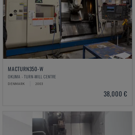
MACTURN350-W
OKUMA - TURN-MILL CENTRE
DENMARK
2003
38,000 €