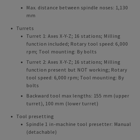
Max. distance between spindle noses: 1,130
mm
Turrets
Turret 1: Axes X-Y-Z; 16 stations; Milling
function included; Rotary tool speed: 6,000
rpm; Tool mounting: By bolts
Turret 2: Axes X-Y-Z; 16 stations; Milling
function present but NOT working; Rotary
tool speed: 6,000 rpm; Tool mounting: By
bolts
Backward tool max lengths: 155 mm (upper
turret), 100 mm (lower turret)
Tool presetting
Spindle 1 in-machine tool presetter: Manual
(detachable)