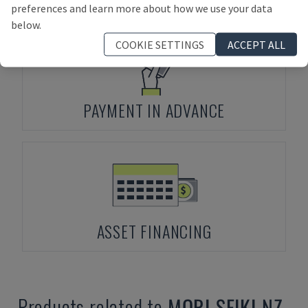
preferences and learn more about how we use your data
below.
COOKIE SETTINGS
ACCEPT ALL
PAYMENT IN ADVANCE
ASSET FINANCING
Products related to
MORI SEIKI
NZ-