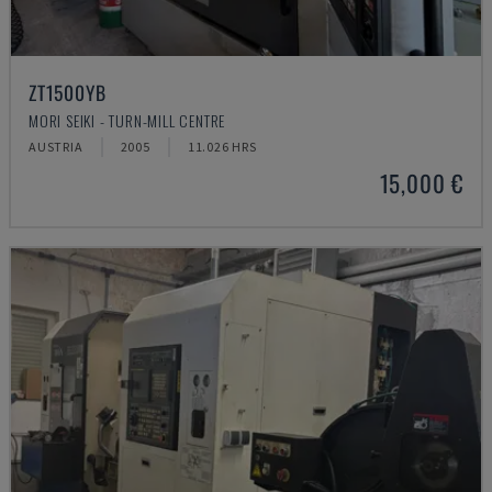
ZT1500YB
MORI SEIKI - TURN-MILL CENTRE
AUSTRIA
2005
11.026 HRS
15,000 €