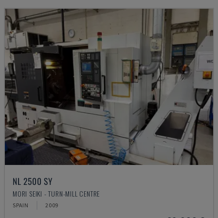
NL 2500 SY
MORI SEIKI - TURN-MILL CENTRE
SPAIN
2009