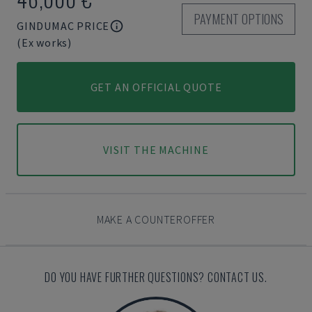
PAYMENT OPTIONS
GINDUMAC PRICE
(Ex works)
GET AN OFFICIAL QUOTE
VISIT THE MACHINE
MAKE A COUNTEROFFER
DO YOU HAVE FURTHER QUESTIONS? CONTACT US.