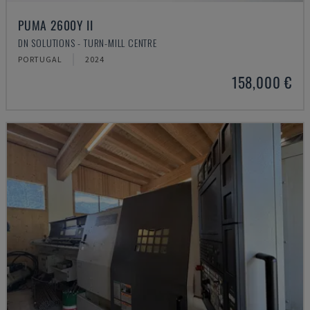
PUMA 2600Y II
DN SOLUTIONS - TURN-MILL CENTRE
PORTUGAL
2024
158,000 €