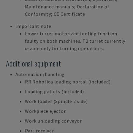
Maintenance manuals; Declaration of
Conformity; CE Certificate
Important note
Lower turret motorized tooling function
faulty on both machines. T2 turret currently
usable only for turning operations.
Additional equipment
Automation/handling
RR Robotica loading portal (included)
Loading pallets (included)
Work loader (Spindle 2 side)
Workpiece ejector
Work unloading conveyor
Part receiver