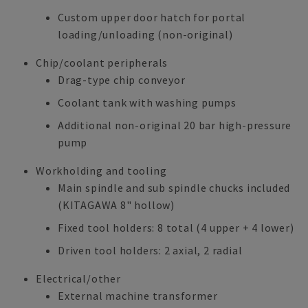
Custom upper door hatch for portal
loading/unloading (non-original)
Chip/coolant peripherals
Drag-type chip conveyor
Coolant tank with washing pumps
Additional non-original 20 bar high-pressure
pump
Workholding and tooling
Main spindle and sub spindle chucks included
(KITAGAWA 8" hollow)
Fixed tool holders: 8 total (4 upper + 4 lower)
Driven tool holders: 2 axial, 2 radial
Electrical/other
External machine transformer