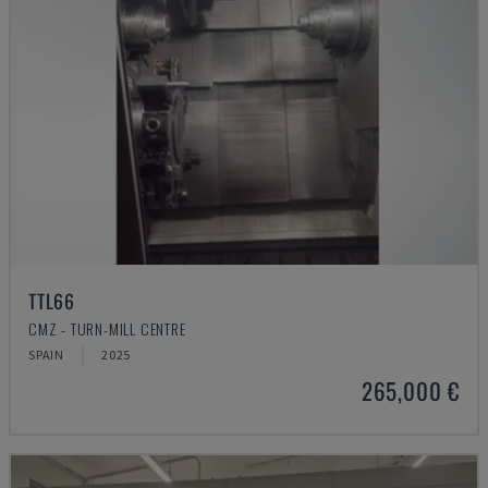
TTL66
CMZ - TURN-MILL CENTRE
SPAIN
2025
265,000 €