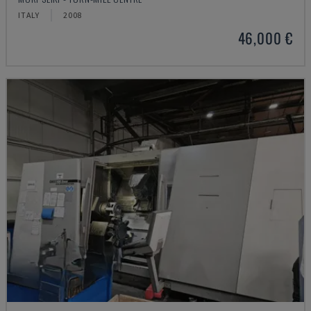
ITALY
2008
46,000 €