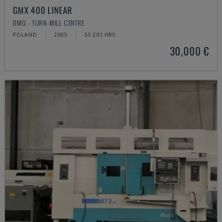
GMX 400 LINEAR
DMG - TURN-MILL CENTRE
POLAND
2005
53.201 HRS
30,000 €