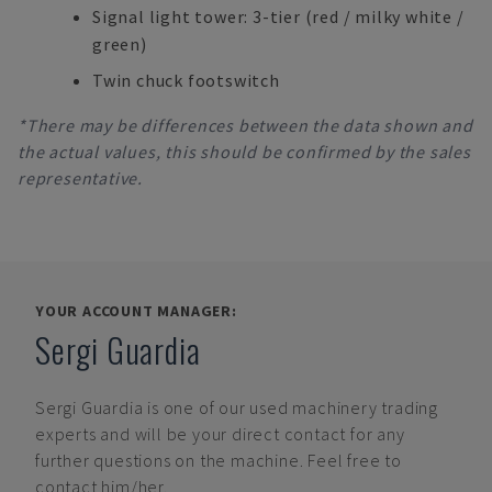
Signal light tower: 3-tier (red / milky white /
green)
Twin chuck footswitch
*There may be differences between the data shown and
the actual values, this should be confirmed by the sales
representative.
YOUR ACCOUNT MANAGER:
Sergi Guardia
Sergi Guardia
is one of our used machinery trading
experts and will be your direct contact for any
further questions on the machine. Feel free to
contact him/her.