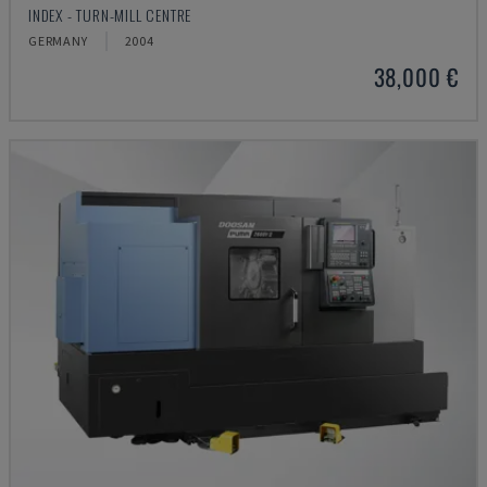
INDEX - TURN-MILL CENTRE
GERMANY
2004
38,000 €