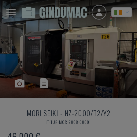
MORI SEIKI
-
NZ-2000/T2/Y2
IT-TUR-MOR-2008-00001
46,000 €