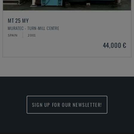
MT 25 MY
MURATEC - TURN-MILL CENTRE
SPAIN
2001
44,000 €
SIGN UP FOR OUR NEWSLETTER!