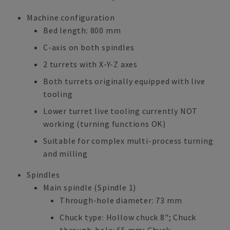
Machine configuration
Bed length: 800 mm
C-axis on both spindles
2 turrets with X-Y-Z axes
Both turrets originally equipped with live
tooling
Lower turret live tooling currently NOT
working (turning functions OK)
Suitable for complex multi-process turning
and milling
Spindles
Main spindle (Spindle 1)
Through-hole diameter: 73 mm
Chuck type: Hollow chuck 8"; Chuck