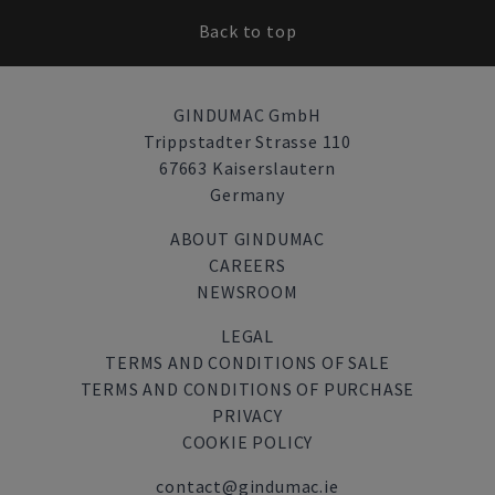
Back to top
GINDUMAC GmbH
Trippstadter Strasse 110
67663 Kaiserslautern
Germany
ABOUT GINDUMAC
CAREERS
NEWSROOM
LEGAL
TERMS AND CONDITIONS OF SALE
TERMS AND CONDITIONS OF PURCHASE
PRIVACY
COOKIE POLICY
contact@gindumac.ie