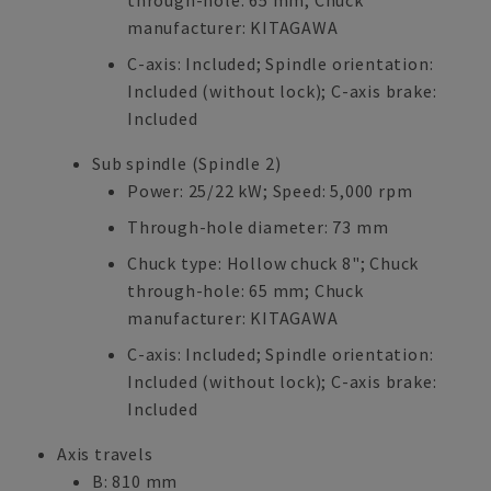
through-hole: 65 mm; Chuck
manufacturer: KITAGAWA
C-axis: Included; Spindle orientation:
Included (without lock); C-axis brake:
Included
Sub spindle (Spindle 2)
Power: 25/22 kW; Speed: 5,000 rpm
Through-hole diameter: 73 mm
Chuck type: Hollow chuck 8"; Chuck
through-hole: 65 mm; Chuck
manufacturer: KITAGAWA
C-axis: Included; Spindle orientation:
Included (without lock); C-axis brake:
Included
Axis travels
B: 810 mm