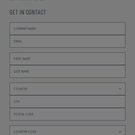
GET IN CONTACT