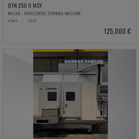
QTN 250 II MSY
MAZAK - HORIZONTAL TURNING MACHINE
ITALY
2015
125,000 €