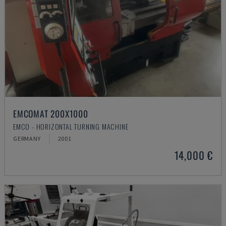
EMCOMAT 200X1000
EMCO - HORIZONTAL TURNING MACHINE
GERMANY
2001
14,000 €