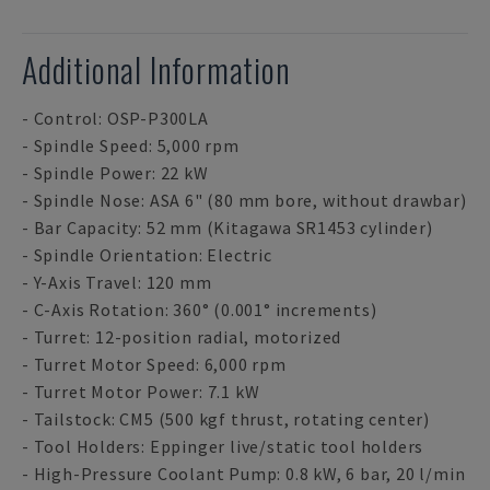
Additional Information
- Control: OSP-P300LA
- Spindle Speed: 5,000 rpm
- Spindle Power: 22 kW
- Spindle Nose: ASA 6" (80 mm bore, without drawbar)
- Bar Capacity: 52 mm (Kitagawa SR1453 cylinder)
- Spindle Orientation: Electric
- Y-Axis Travel: 120 mm
- C-Axis Rotation: 360° (0.001° increments)
- Turret: 12-position radial, motorized
- Turret Motor Speed: 6,000 rpm
- Turret Motor Power: 7.1 kW
- Tailstock: CM5 (500 kgf thrust, rotating center)
- Tool Holders: Eppinger live/static tool holders
- High-Pressure Coolant Pump: 0.8 kW, 6 bar, 20 l/min