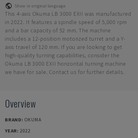
Show in original language
This 4-axis Okuma LB 3000 EXII was manufactured
in 2022. It features a spindle speed of 5,000 rpm
and a bar capacity of 52 mm. The machine
includes a 12-position motorized turret and a Y-
axis travel of 120 mm. If you are looking to get
high-quality turning capabilities, consider the
Okuma LB 3000 EXII horizontal turning machine
we have for sale. Contact us for further details.
Overview
BRAND
:
OKUMA
YEAR
:
2022