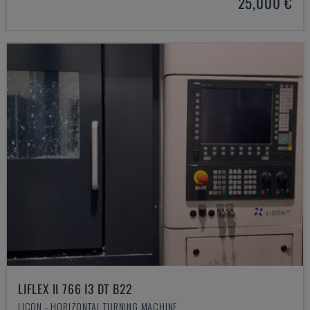
25,000 €
LIFLEX II 766 I3 DT B22
LICON - HORIZONTAL TURNING MACHINE