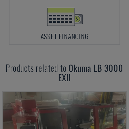
ASSET FINANCING
Products related to
Okuma
LB 3000
EXII