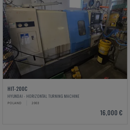
HIT-200C
HYUNDAI - HORIZONTAL TURNING MACHINE
POLAND
2003
16,000 €