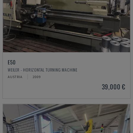
E50
WEILER - HORIZONTAL TURNING MACHINE
AUSTRIA
2009
39,000 €