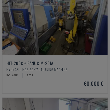
HIT-200C + FANUC M-20IA
HYUNDAI - HORIZONTAL TURNING MACHINE
POLAND
2022
60,000 €