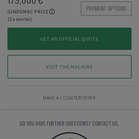
PAYMENT OPTIONS
GINDUMAC PRICE
(Ex works)
GET AN OFFICIAL QUOTE
VISIT THE MACHINE
MAKE A COUNTEROFFER
DO YOU HAVE FURTHER QUESTIONS? CONTACT US.