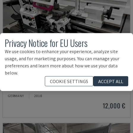
Privacy Notice for EU Users
We use cookies to enhance your experience, analyze site
usage, and for marketing purposes. You can manage your
preferences and learn more about how we use your data
below.
TH 4610
COOKIE SETTINGS
ACCEPT ALL
OPTIMUM - HORIZONTAL TURNING MACHINE
GERMANY
2018
12,000 €