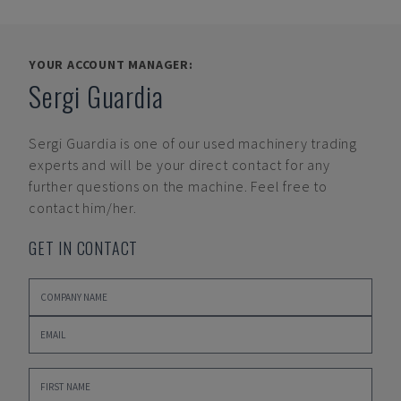
YOUR ACCOUNT MANAGER:
Sergi Guardia
Sergi Guardia
is one of our used machinery trading
experts and will be your direct contact for any
further questions on the machine. Feel free to
contact him/her.
GET IN CONTACT