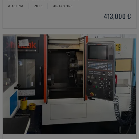
AUSTRIA
2016
40.148 HRS
413,000 €