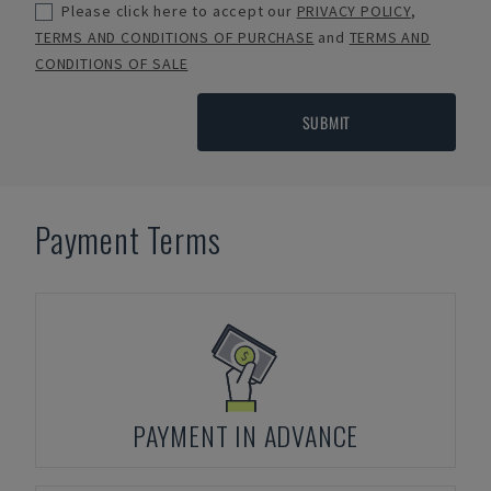
Please click here to accept our
PRIVACY POLICY
,
TERMS AND CONDITIONS OF PURCHASE
and
TERMS AND
CONDITIONS OF SALE
SUBMIT
Payment Terms
PAYMENT IN ADVANCE