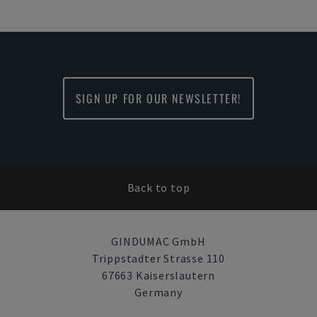
SIGN UP FOR OUR NEWSLETTER!
Back to top
GINDUMAC GmbH
Trippstadter Strasse 110
67663 Kaiserslautern
Germany