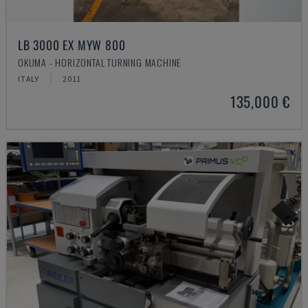
LB 3000 EX MYW 800
OKUMA - HORIZONTAL TURNING MACHINE
ITALY
2011
135,000 €