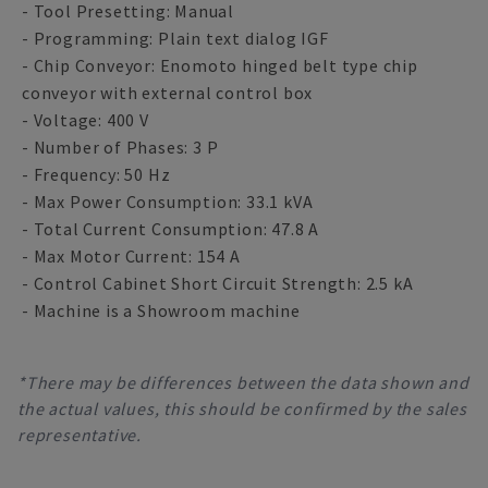
- Tool Presetting: Manual
- Programming: Plain text dialog IGF
- Chip Conveyor: Enomoto hinged belt type chip
conveyor with external control box
- Voltage: 400 V
- Number of Phases: 3 P
- Frequency: 50 Hz
- Max Power Consumption: 33.1 kVA
- Total Current Consumption: 47.8 A
- Max Motor Current: 154 A
- Control Cabinet Short Circuit Strength: 2.5 kA
- Machine is a Showroom machine
*There may be differences between the data shown and
the actual values, this should be confirmed by the sales
representative.