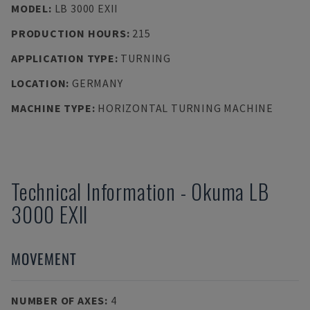
MODEL
:
LB 3000 EXII
PRODUCTION HOURS
:
215
APPLICATION TYPE
:
TURNING
LOCATION
:
GERMANY
MACHINE TYPE
:
HORIZONTAL TURNING MACHINE
Technical Information
-
Okuma
LB
3000 EXII
MOVEMENT
NUMBER OF AXES
:
4