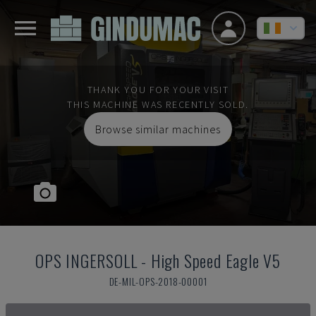
THANK YOU FOR YOUR VISIT
THIS MACHINE WAS RECENTLY SOLD.
Browse similar machines
OPS INGERSOLL
-
High Speed Eagle V5
DE-MIL-OPS-2018-00001