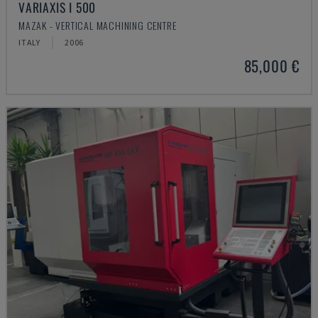
VARIAXIS I 500
MAZAK - VERTICAL MACHINING CENTRE
ITALY
2006
85,000 €