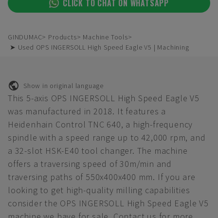
CLICK TO CHAT ON WHATSAPP
GINDUMAC
Products
Machine Tools
➤ Used OPS INGERSOLL High Speed Eagle V5 | Machining
Show in original language
This 5-axis OPS INGERSOLL High Speed Eagle V5
was manufactured in 2018. It features a
Heidenhain Control TNC 640, a high-frequency
spindle with a speed range up to 42,000 rpm, and
a 32-slot HSK-E40 tool changer. The machine
offers a traversing speed of 30m/min and
traversing paths of 550x400x400 mm. If you are
looking to get high-quality milling capabilities
consider the OPS INGERSOLL High Speed Eagle V5
machine we have for sale. Contact us for more