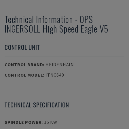
Technical Information
-
OPS
INGERSOLL
High Speed Eagle V5
CONTROL UNIT
CONTROL BRAND
:
HEIDENHAIN
CONTROL MODEL
:
ITNC640
TECHNICAL SPECIFICATION
SPINDLE POWER
:
15 KW