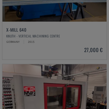
X-MILL 640
KNUTH - VERTICAL MACHINING CENTRE
GERMANY
2015
27,000 €