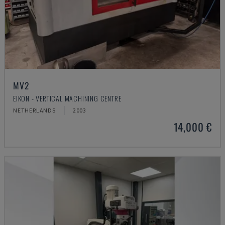
MV2
EIKON - VERTICAL MACHINING CENTRE
NETHERLANDS
2003
14,000 €