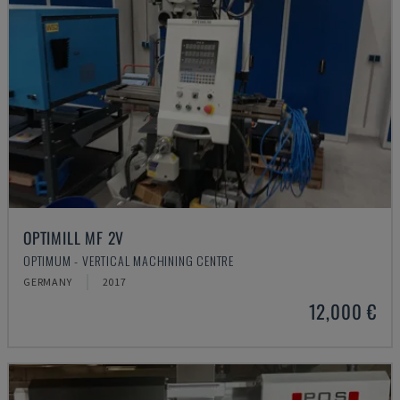
OPTIMILL MF 2V
OPTIMUM - VERTICAL MACHINING CENTRE
GERMANY
2017
12,000 €