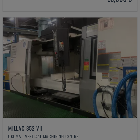
MILLAC 852 VII
OKUMA - VERTICAL MACHINING CENTRE