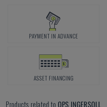
PAYMENT IN ADVANCE
ASSET FINANCING
Products related to
OPS INGERSOLL