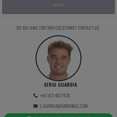
SOLD
DO YOU HAVE FURTHER QUESTIONS? CONTACT US.
SERGI GUARDIA
+49 162 4027635
S.GUARDIA@GINDUMAC.COM