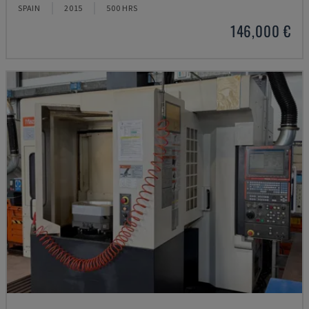
SPAIN
2015
500 HRS
146,000 €