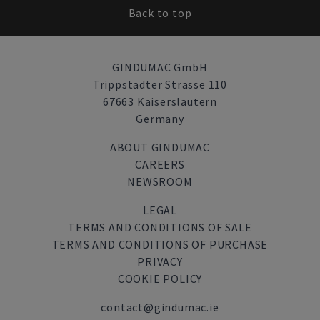
Back to top
GINDUMAC GmbH
Trippstadter Strasse 110
67663 Kaiserslautern
Germany
ABOUT GINDUMAC
CAREERS
NEWSROOM
LEGAL
TERMS AND CONDITIONS OF SALE
TERMS AND CONDITIONS OF PURCHASE
PRIVACY
COOKIE POLICY
contact@gindumac.ie