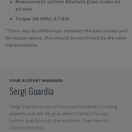
Measurement system: Absolute glass scales on
all axes
Torque (S6 60%): 6.7 Nm
*There may be differences between the data shown and
the actual values, this should be confirmed by the sales
representative.
YOUR ACCOUNT MANAGER:
Sergi Guardia
Sergi Guardia
is one of our used machinery trading
experts and will be your direct contact for any
further questions on the machine. Feel free to
contact him/her.