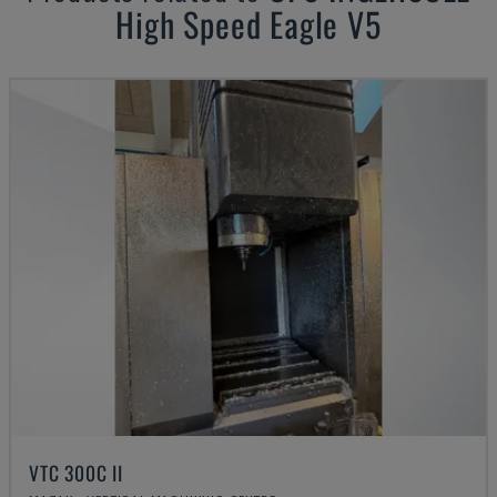
High Speed Eagle V5
VTC 300C II