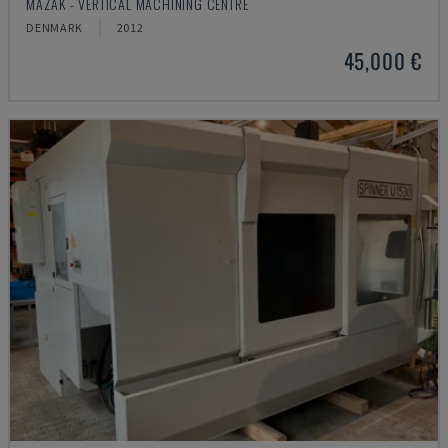
MAZAK - VERTICAL MACHINING CENTRE
DENMARK
2012
45,000 €