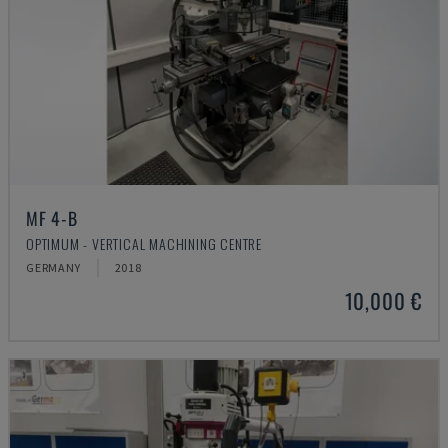
MF 4-B
OPTIMUM - VERTICAL MACHINING CENTRE
GERMANY
2018
10,000 €