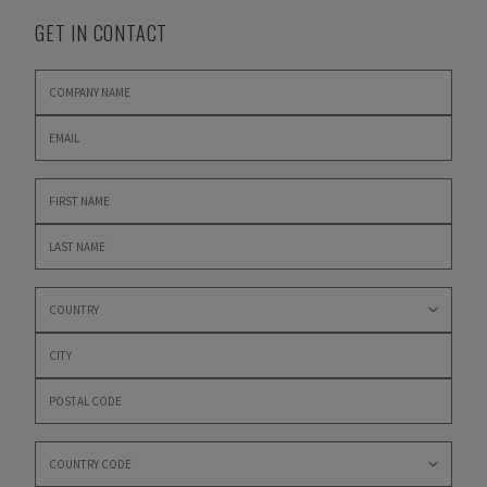
GET IN CONTACT