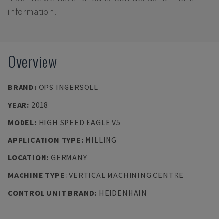
information.
Overview
BRAND
:
OPS INGERSOLL
YEAR
:
2018
MODEL
:
HIGH SPEED EAGLE V5
APPLICATION TYPE
:
MILLING
LOCATION
:
GERMANY
MACHINE TYPE
:
VERTICAL MACHINING CENTRE
CONTROL UNIT BRAND
:
HEIDENHAIN