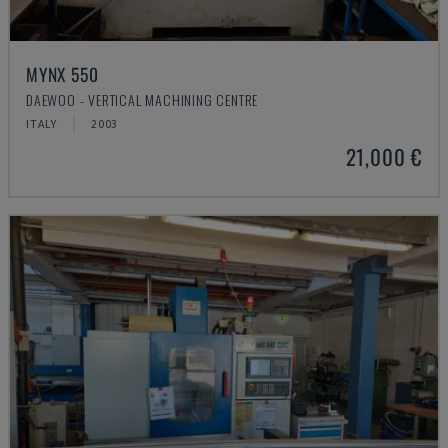
MYNX 550
DAEWOO - VERTICAL MACHINING CENTRE
ITALY
2003
21,000 €