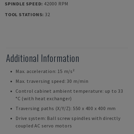
SPINDLE SPEED
:
42000 RPM
TOOL STATIONS
:
32
Additional Information
Max. acceleration: 15 m/s²
Max. traversing speed: 30 m/min
Control cabinet ambient temperature: up to 33
°C (with heat exchanger)
Traversing paths (X/Y/Z): 550 x 400 x 400 mm
Drive system: Ball screw spindles with directly
coupled AC servo motors