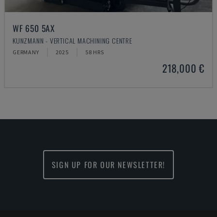
WF 650 5AX
KUNZMANN - VERTICAL MACHINING CENTRE
GERMANY
2025
58 HRS
218,000 €
SIGN UP FOR OUR NEWSLETTER!