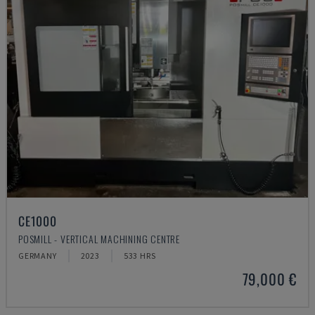
CE1000
POSMILL - VERTICAL MACHINING CENTRE
GERMANY
2023
533 HRS
79,000 €