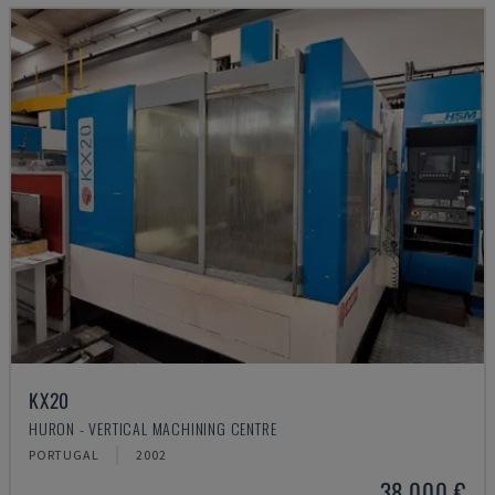
KX20
HURON - VERTICAL MACHINING CENTRE
PORTUGAL
2002
38,000 €