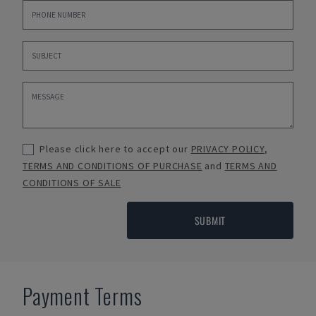
Please click here to accept our
PRIVACY POLICY
,
TERMS AND CONDITIONS OF PURCHASE
and
TERMS AND
CONDITIONS OF SALE
SUBMIT
Payment Terms