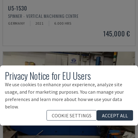
U5-1530
SPINNER - VERTICAL MACHINING CENTRE
GERMANY
2021
6.000 HRS
145,000 €
Privacy Notice for EU Users
We use cookies to enhance your experience, analyze site
usage, and for marketing purposes. You can manage your
preferences and learn more about how we use your data
below.
COOKIE SETTINGS
ACCEPT ALL