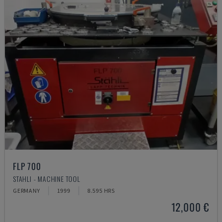
FLP 700
STAHLI - MACHINE TOOL
GERMANY
1999
8.595 HRS
12,000 €