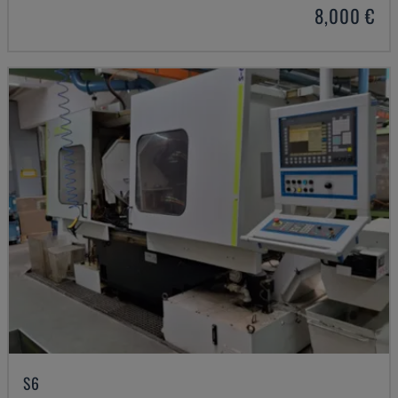
8,000 €
S6