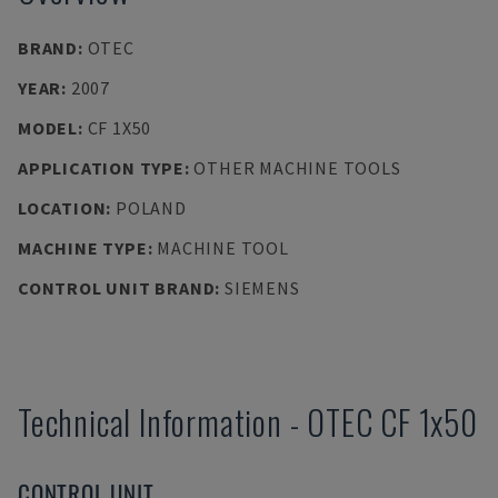
BRAND
:
OTEC
YEAR
:
2007
MODEL
:
CF 1X50
APPLICATION TYPE
:
OTHER MACHINE TOOLS
LOCATION
:
POLAND
MACHINE TYPE
:
MACHINE TOOL
CONTROL UNIT BRAND
:
SIEMENS
Technical Information
-
OTEC
CF 1x50
CONTROL UNIT