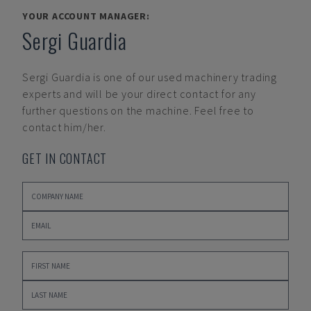
YOUR ACCOUNT MANAGER:
Sergi Guardia
Sergi Guardia
is one of our used machinery trading
experts and will be your direct contact for any
further questions on the machine. Feel free to
contact him/her.
GET IN CONTACT