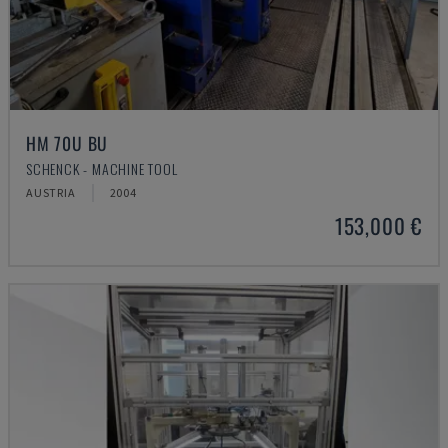
HM 70U BU
SCHENCK - MACHINE TOOL
AUSTRIA
2004
153,000 €