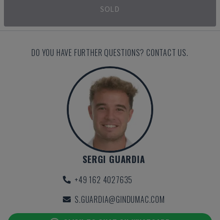
SOLD
DO YOU HAVE FURTHER QUESTIONS? CONTACT US.
SERGI GUARDIA
+49 162 4027635
S.GUARDIA@GINDUMAC.COM