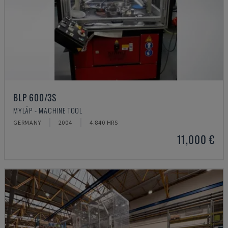
BLP 600/3S
MYLÄP - MACHINE TOOL
GERMANY
2004
4.840 HRS
11,000 €