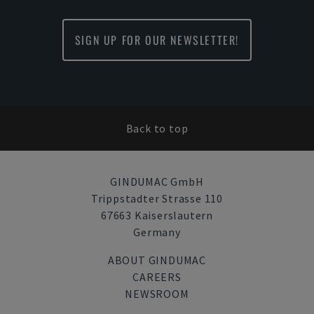
SIGN UP FOR OUR NEWSLETTER!
Back to top
GINDUMAC GmbH
Trippstadter Strasse 110
67663 Kaiserslautern
Germany
ABOUT GINDUMAC
CAREERS
NEWSROOM