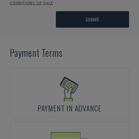
CONDITIONS OF SALE
SUBMIT
Payment Terms
PAYMENT IN ADVANCE