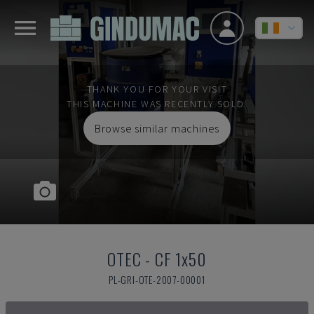
THANK YOU FOR YOUR VISIT
THIS MACHINE WAS RECENTLY SOLD.
Browse similar machines
OTEC
-
CF 1x50
PL-GRI-OTE-2007-00001