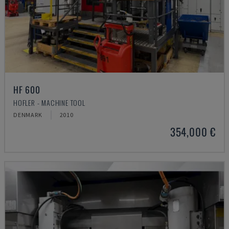
HF 600
HOFLER - MACHINE TOOL
DENMARK
2010
354,000 €