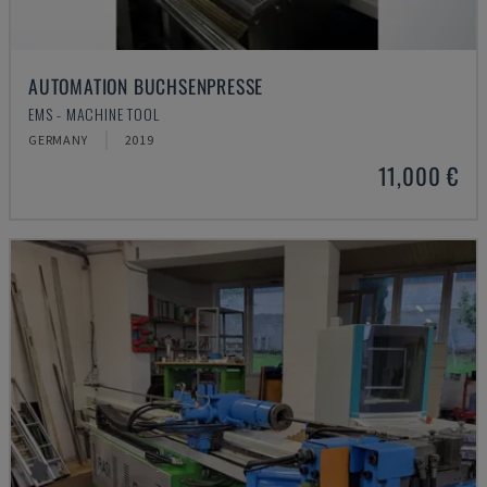
AUTOMATION BUCHSENPRESSE
EMS - MACHINE TOOL
GERMANY
2019
11,000 €