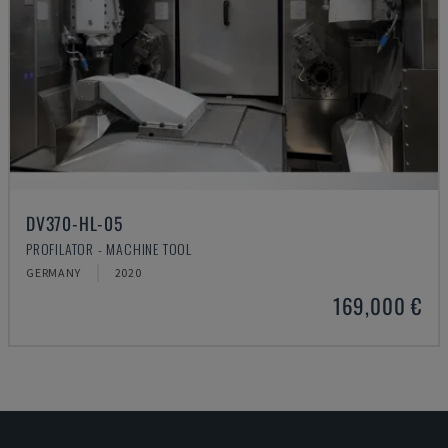
DV370-HL-05
PROFILATOR - MACHINE TOOL
GERMANY
2020
169,000 €