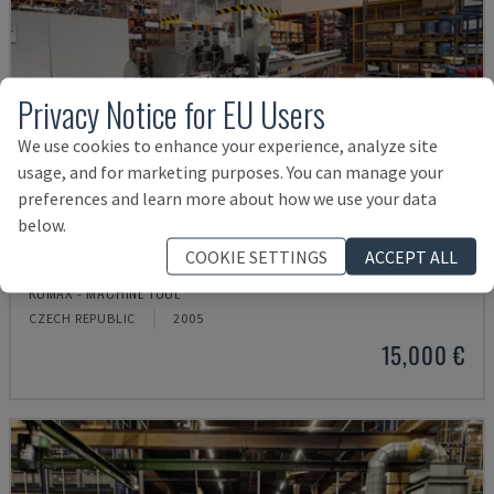
Privacy Notice for EU Users
We use cookies to enhance your experience, analyze site
usage, and for marketing purposes. You can manage your
preferences and learn more about how we use your data
below.
COOKIE SETTINGS
ACCEPT ALL
GAMMA 333 PC
KOMAX - MACHINE TOOL
CZECH REPUBLIC
2005
15,000 €