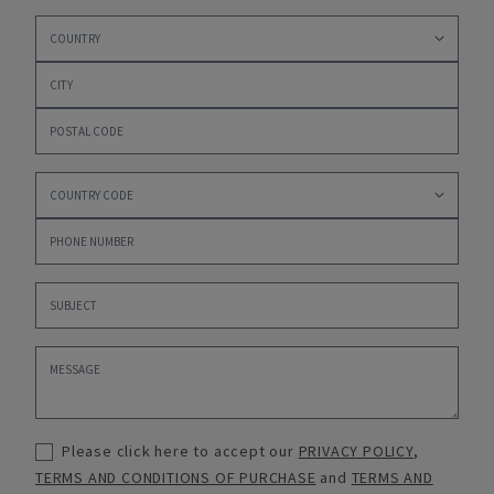
Please click here to accept our
PRIVACY POLICY
,
TERMS AND CONDITIONS OF PURCHASE
and
TERMS AND