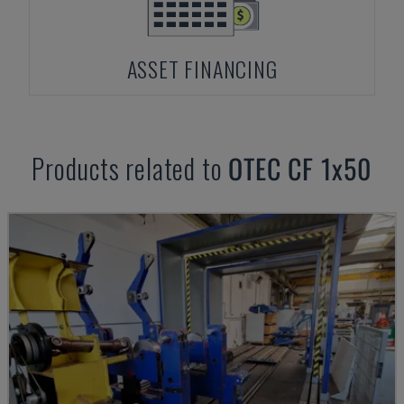
ASSET FINANCING
Products related to
OTEC
CF 1x50