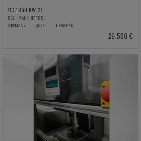
RC 1950 RW 2T
BVL - MACHINE TOOL
GERMANY
2008
1.850 HRS
29,500 €