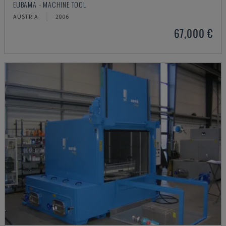
EUBAMA - MACHINE TOOL
AUSTRIA
2006
67,000 €