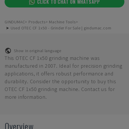
CLICK TO CHAT ON WHATSAPP
GINDUMAC
Products
Machine Tools
➤ Used OTEC CF 1x50 - Grinder For Sale | gindumac.com
Show in original language
This OTEC CF 1x50 grinding machine was
manufactured in 2007. Ideal for precision grinding
applications, it offers robust performance and
durability. Consider the opportunity to buy this
OTEC CF 1x50 grinding machine. Contact us for
more information.
Overview