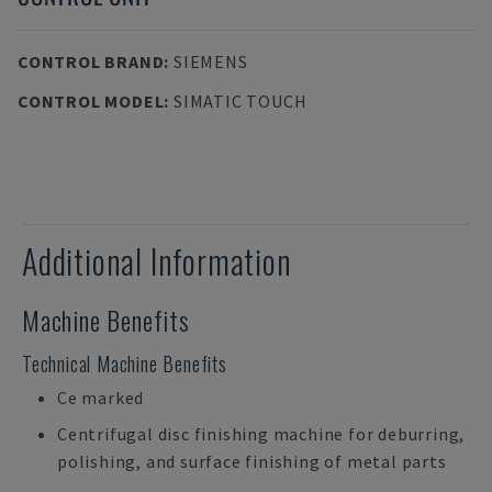
CONTROL BRAND
:
SIEMENS
CONTROL MODEL
:
SIMATIC TOUCH
Additional Information
Machine Benefits
Technical Machine Benefits
Ce marked
Centrifugal disc finishing machine for deburring,
polishing, and surface finishing of metal parts