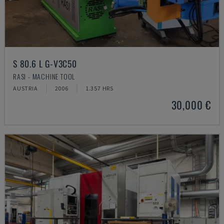
S 80.6 L G-V3C50
RASI - MACHINE TOOL
AUSTRIA
2006
1.357 HRS
30,000 €