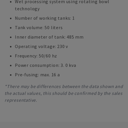
Wet processing system using rotating bowl
technology
Number of working tanks: 1
Tank volume: 50 liters
Inner diameter of tank: 485 mm
Operating voltage: 230 v
Frequency: 50/60 hz
Power consumption: 3. 0 kva
Pre-fusing: max. 16 a
*There may be differences between the data shown and
the actual values, this should be confirmed by the sales
representative.