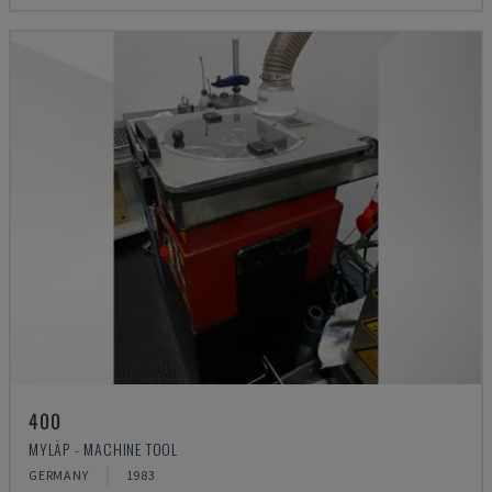
400
MYLÄP - MACHINE TOOL
GERMANY
1983