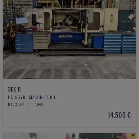
3EX-R
HOLROYD - MACHINE TOOL
BELGIUM
1999
14,500 €