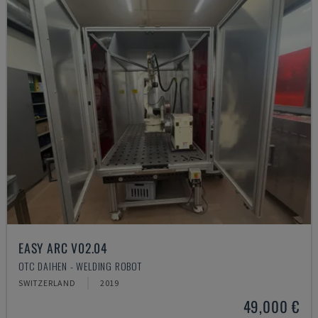
EASY ARC V02.04
OTC DAIHEN - WELDING ROBOT
SWITZERLAND
2019
49,000 €