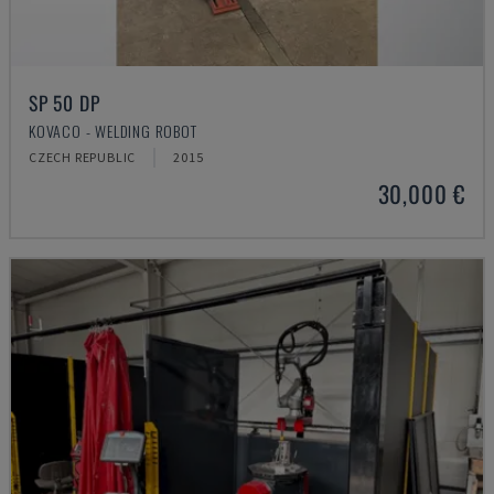
SP 50 DP
KOVACO - WELDING ROBOT
CZECH REPUBLIC
2015
30,000 €