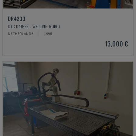
DR4200
OTC DAIHEN - WELDING ROBOT
NETHERLANDS
1998
13,000 €