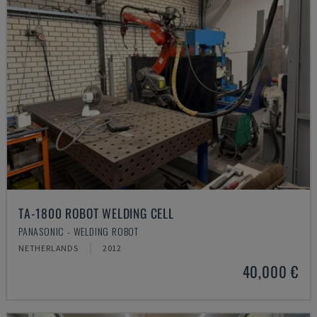
TA-1800 ROBOT WELDING CELL
PANASONIC - WELDING ROBOT
NETHERLANDS
2012
40,000 €