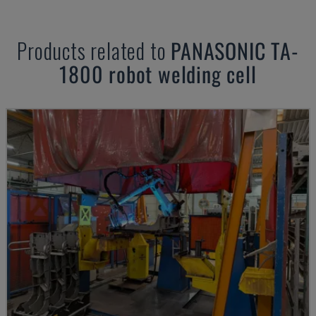
Products related to
PANASONIC
TA-
1800 robot welding cell