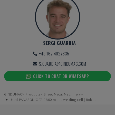
SERGI GUARDIA
+49 162 4027635
S.GUARDIA@GINDUMAC.COM
CLICK TO CHAT ON WHATSAPP
GINDUMAC
Products
Sheet Metal Machinery
➤ Used PANASONIC TA-1800 robot welding cell | Robot