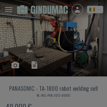
PANASONIC
-
TA-1800 robot welding cell
NL-WEL-PAN-2012-00001
40,000 €