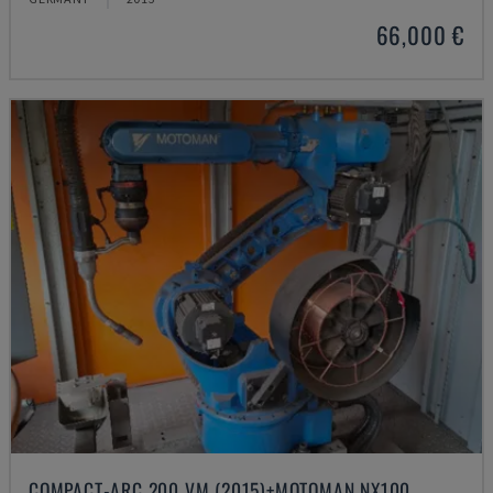
66,000 €
COMPACT-ARC 200 VM (2015)+MOTOMAN NX100