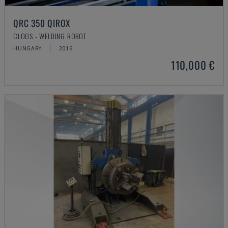
QRC 350 QIROX
CLOOS - WELDING ROBOT
HUNGARY
2016
110,000 €