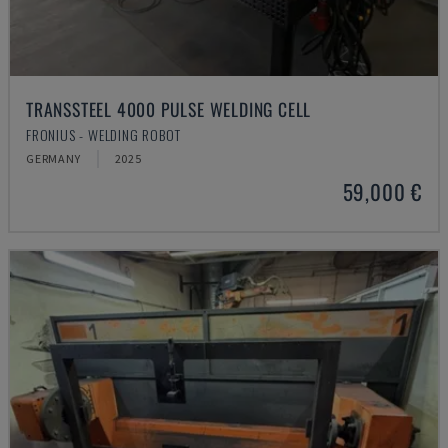
TRANSSTEEL 4000 PULSE WELDING CELL
FRONIUS - WELDING ROBOT
GERMANY
2025
59,000 €