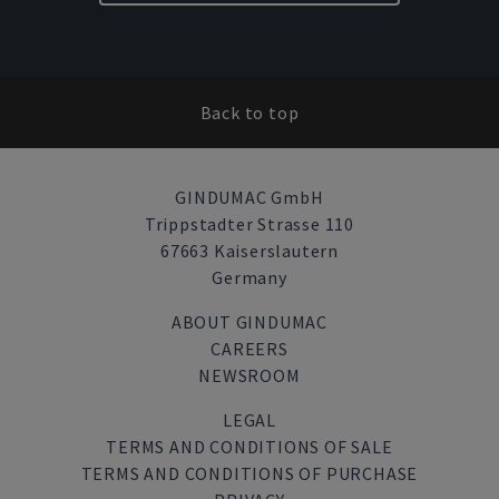
Back to top
GINDUMAC GmbH
Trippstadter Strasse 110
67663 Kaiserslautern
Germany
ABOUT GINDUMAC
CAREERS
NEWSROOM
LEGAL
TERMS AND CONDITIONS OF SALE
TERMS AND CONDITIONS OF PURCHASE