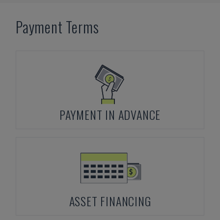
Payment Terms
PAYMENT IN ADVANCE
ASSET FINANCING