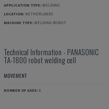
APPLICATION TYPE
:
WELDING
LOCATION
:
NETHERLANDS
MACHINE TYPE
:
WELDING ROBOT
Technical Information
-
PANASONIC
TA-1800 robot welding cell
MOVEMENT
NUMBER OF AXES
:
6