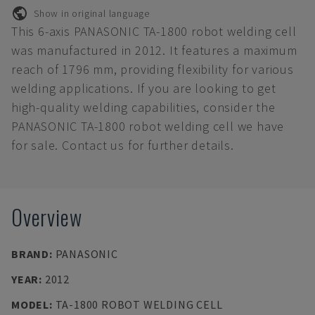
Show in original language
This 6-axis PANASONIC TA-1800 robot welding cell
was manufactured in 2012. It features a maximum
reach of 1796 mm, providing flexibility for various
welding applications. If you are looking to get
high-quality welding capabilities, consider the
PANASONIC TA-1800 robot welding cell we have
for sale. Contact us for further details.
Overview
BRAND
:
PANASONIC
YEAR
:
2012
MODEL
:
TA-1800 ROBOT WELDING CELL