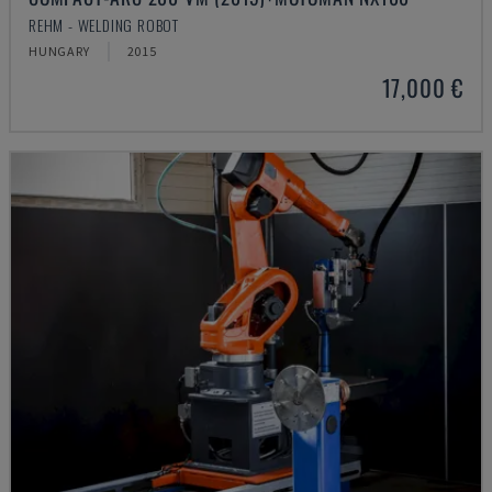
REHM - WELDING ROBOT
HUNGARY
2015
17,000 €