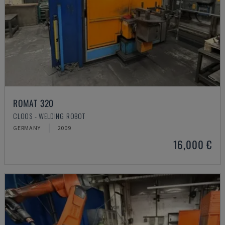
ROMAT 320
CLOOS - WELDING ROBOT
GERMANY
2009
16,000 €