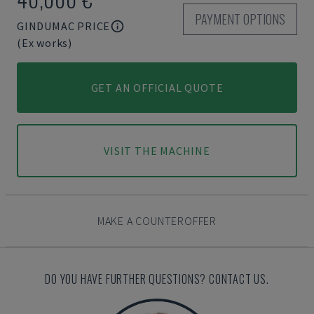
PAYMENT OPTIONS
GINDUMAC PRICE
(Ex works)
GET AN OFFICIAL QUOTE
VISIT THE MACHINE
MAKE A COUNTEROFFER
DO YOU HAVE FURTHER QUESTIONS? CONTACT US.