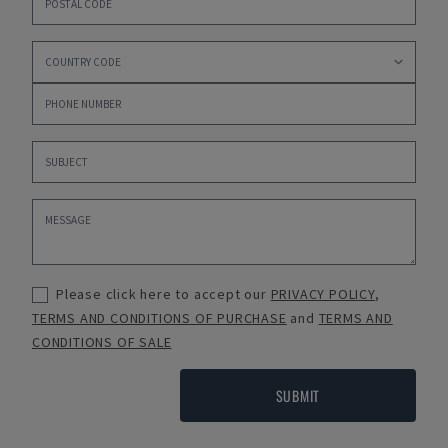
Please click here to accept our
PRIVACY POLICY
,
TERMS AND CONDITIONS OF PURCHASE
and
TERMS AND
CONDITIONS OF SALE
SUBMIT