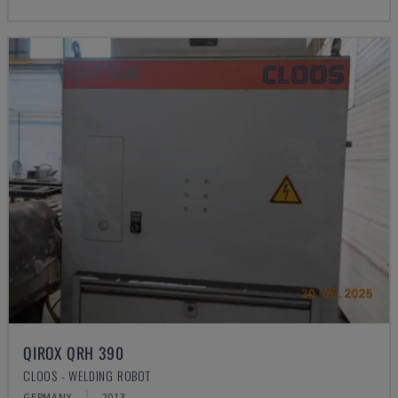
QIROX QRH 390
CLOOS - WELDING ROBOT
GERMANY
2013