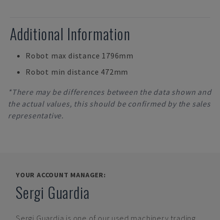
Additional Information
Robot max distance 1796mm
Robot min distance 472mm
*There may be differences between the data shown and
the actual values, this should be confirmed by the sales
representative.
YOUR ACCOUNT MANAGER:
Sergi Guardia
Sergi Guardia
is one of our used machinery trading