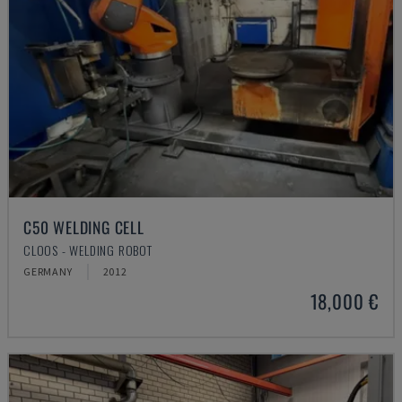
C50 WELDING CELL
CLOOS - WELDING ROBOT
GERMANY
2012
18,000 €