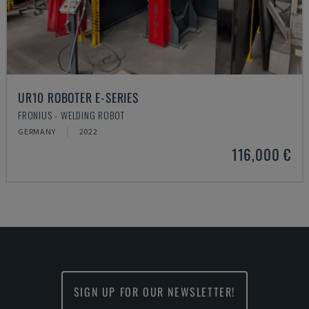
UR10 ROBOTER E-SERIES
FRONIUS - WELDING ROBOT
GERMANY
2022
116,000 €
SIGN UP FOR OUR NEWSLETTER!