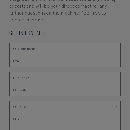
experts and will be your direct contact for any
further questions on the machine. Feel free to
contact him/her.
GET IN CONTACT