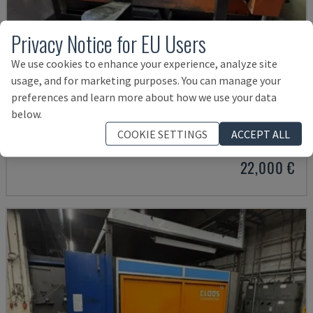
Privacy Notice for EU Users
We use cookies to enhance your experience, analyze site
usage, and for marketing purposes. You can manage your
preferences and learn more about how we use your data
IRB 2400L WELDING CELL
below.
ABB - WELDING ROBOT
COOKIE SETTINGS
ACCEPT ALL
GERMANY
2004
22,000 €