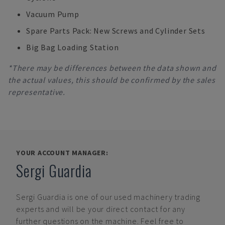
Vacuum Pump
Spare Parts Pack: New Screws and Cylinder Sets
Big Bag Loading Station
*There may be differences between the data shown and
the actual values, this should be confirmed by the sales
representative.
YOUR ACCOUNT MANAGER:
Sergi Guardia
Sergi Guardia
is one of our used machinery trading
experts and will be your direct contact for any
further questions on the machine. Feel free to