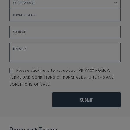
Please click here to accept our
PRIVACY POLICY
,
TERMS AND CONDITIONS OF PURCHASE
and
TERMS AND
CONDITIONS OF SALE
SUBMIT