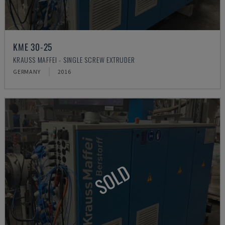
KME 30-25
KRAUSS MAFFEI - SINGLE SCREW EXTRUDER
GERMANY
2016
SOLD