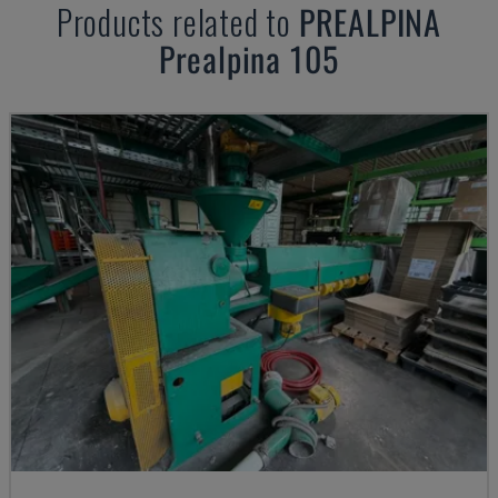
Products related to
PREALPINA
Prealpina 105