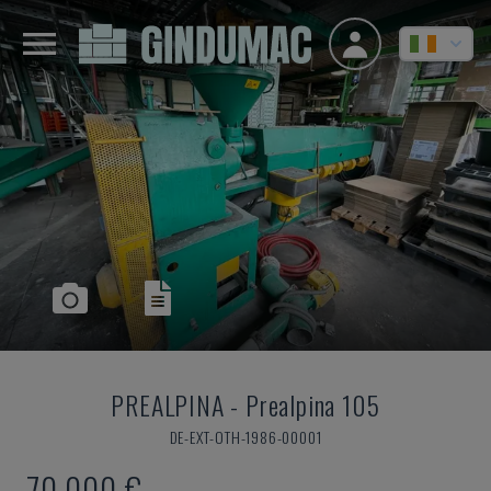
PREALPINA
-
Prealpina 105
DE-EXT-OTH-1986-00001
70,000 €