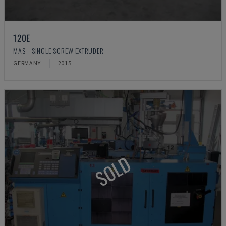
120E
MAS - SINGLE SCREW EXTRUDER
GERMANY
2015
SOLD