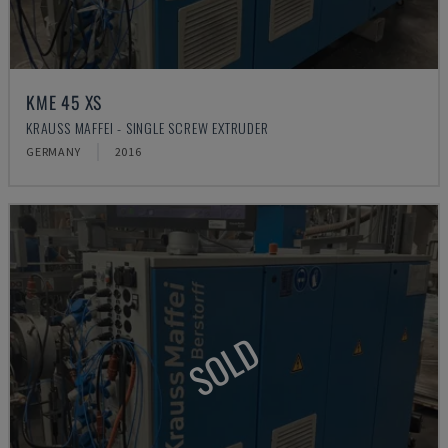
KME 45 XS
KRAUSS MAFFEI - SINGLE SCREW EXTRUDER
GERMANY
2016
SOLD