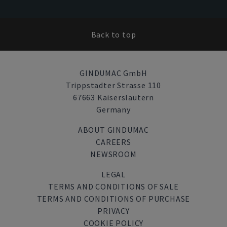
Back to top
GINDUMAC GmbH
Trippstadter Strasse 110
67663 Kaiserslautern
Germany
ABOUT GINDUMAC
CAREERS
NEWSROOM
LEGAL
TERMS AND CONDITIONS OF SALE
TERMS AND CONDITIONS OF PURCHASE
PRIVACY
COOKIE POLICY