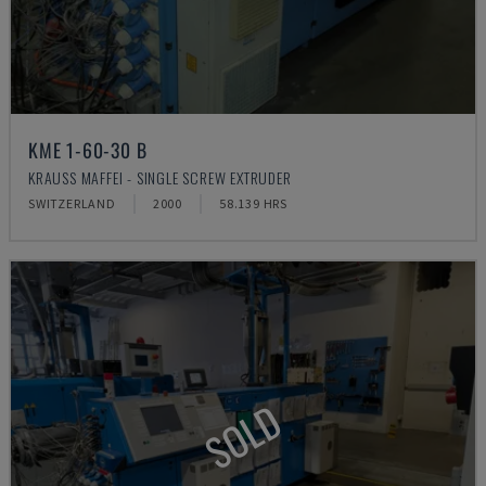
KME 1-60-30 B
KRAUSS MAFFEI - SINGLE SCREW EXTRUDER
SWITZERLAND
2000
58.139 HRS
SOLD