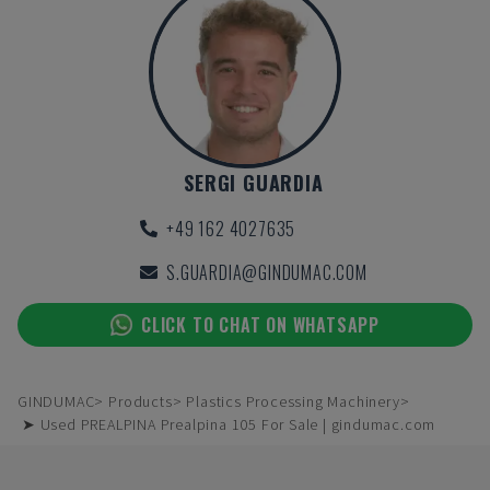
SERGI GUARDIA
+49 162 4027635
S.GUARDIA@GINDUMAC.COM
CLICK TO CHAT ON WHATSAPP
GINDUMAC
Products
Plastics Processing Machinery
➤ Used PREALPINA Prealpina 105 For Sale | gindumac.com