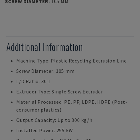
SCREW DIAMETER
:
105 MM
Additional Information
Machine Type: Plastic Recycling Extrusion Line
Screw Diameter: 105 mm
L/D Ratio: 30:1
Extruder Type: Single Screw Extruder
Material Processed: PE, PP, LDPE, HDPE (Post-
consumer plastics)
Output Capacity: Up to 300 kg/h
Installed Power: 255 kW