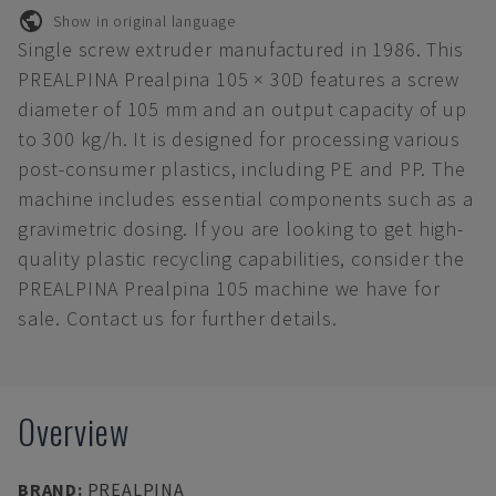
Show in original language
Single screw extruder manufactured in 1986. This
PREALPINA Prealpina 105 × 30D features a screw
diameter of 105 mm and an output capacity of up
to 300 kg/h. It is designed for processing various
post-consumer plastics, including PE and PP. The
machine includes essential components such as a
gravimetric dosing. If you are looking to get high-
quality plastic recycling capabilities, consider the
PREALPINA Prealpina 105 machine we have for
sale. Contact us for further details.
Overview
BRAND
:
PREALPINA