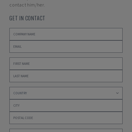
contact him/her.
GET IN CONTACT