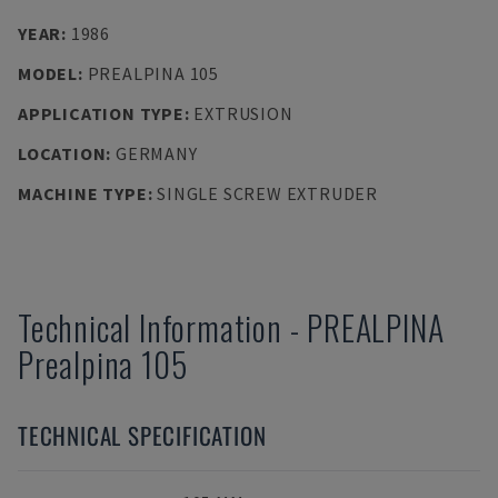
YEAR
:
1986
MODEL
:
PREALPINA 105
APPLICATION TYPE
:
EXTRUSION
LOCATION
:
GERMANY
MACHINE TYPE
:
SINGLE SCREW EXTRUDER
Technical Information
-
PREALPINA
Prealpina 105
TECHNICAL SPECIFICATION