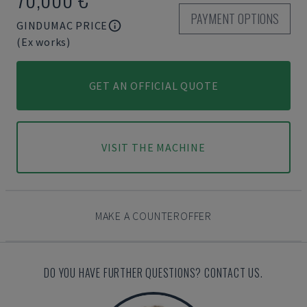
PAYMENT OPTIONS
GINDUMAC PRICE
(Ex works)
GET AN OFFICIAL QUOTE
VISIT THE MACHINE
MAKE A COUNTEROFFER
DO YOU HAVE FURTHER QUESTIONS? CONTACT US.