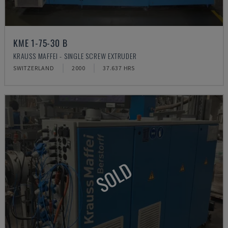
KME 1-75-30 B
KRAUSS MAFFEI - SINGLE SCREW EXTRUDER
SWITZERLAND
2000
37.637 HRS
SOLD