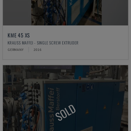
KME 45 XS
KRAUSS MAFFEI - SINGLE SCREW EXTRUDER
GERMANY
2016
SOLD