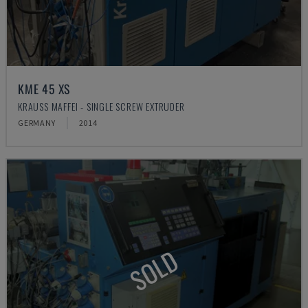
KME 45 XS
KRAUSS MAFFEI - SINGLE SCREW EXTRUDER
GERMANY
2014
SOLD