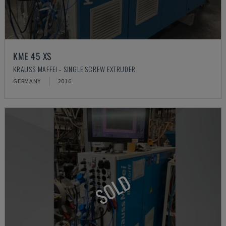
KME 45 XS
KRAUSS MAFFEI - SINGLE SCREW EXTRUDER
GERMANY
2016
SOLD