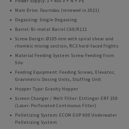
Power Supply: 3 × 400 V + N + PE
Main Drive: Faurndau (renewed in 2021)
Degassing: Single Degassing
Barrel: Bi-metal Barrel C60/R121
Screw Design: Ø105 mm with spiral shear and
rhombic mixing section, RC3 hard-faced flights
Material Feeding System: Screw Feeding from
Silo
Feeding Equipment: Feeding Screws, Elevator,
Gravimetric Dosing Units, Stuffing Unit
Hopper Type: Gravity Hopper
Screen Changer / Melt Filter: Ettlinger ERF 250
(Laser-Perforated Continuous Filter)
Pelletizing System: ECON EUP 600 Underwater
Pelletizing System