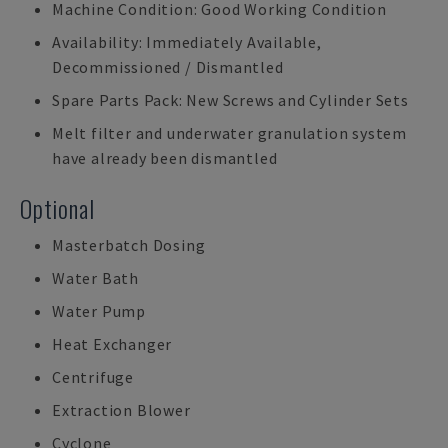
Machine Condition: Good Working Condition
Availability: Immediately Available,
Decommissioned / Dismantled
Spare Parts Pack: New Screws and Cylinder Sets
Melt filter and underwater granulation system
have already been dismantled
Optional
Masterbatch Dosing
Water Bath
Water Pump
Heat Exchanger
Centrifuge
Extraction Blower
Cyclone