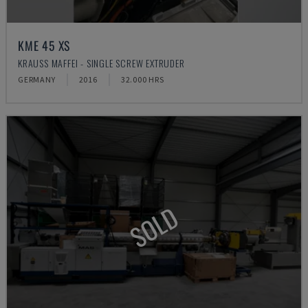
KME 45 XS
KRAUSS MAFFEI - SINGLE SCREW EXTRUDER
GERMANY
2016
32.000 HRS
SOLD