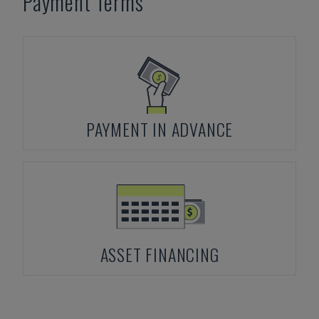
Payment Terms
PAYMENT IN ADVANCE
ASSET FINANCING