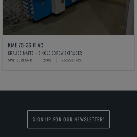
KME 75-36 R AC
KRAUSS MAFFEI - SINGLE SCREW EXTRUDER
SWITZERLAND
2008
75.559 HRS
SIGN UP FOR OUR NEWSLETTER!