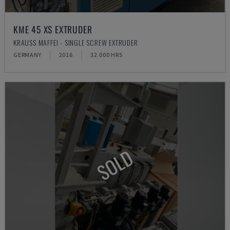
KME 45 XS EXTRUDER
KRAUSS MAFFEI - SINGLE SCREW EXTRUDER
GERMANY
2016
32.000 HRS
SOLD