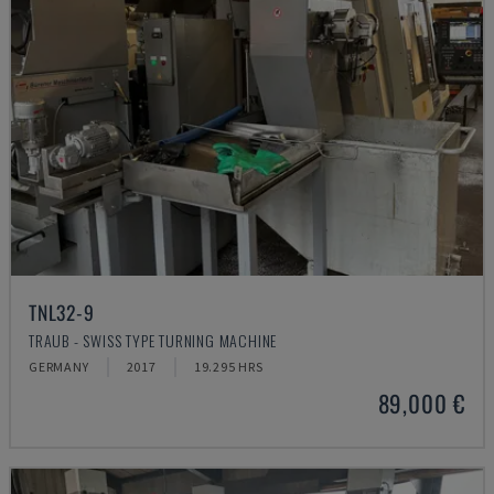
TNL32-9
TRAUB - SWISS TYPE TURNING MACHINE
GERMANY
2017
19.295 HRS
89,000 €