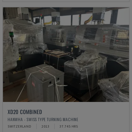
XD20 COMBINED
HANWHA - SWISS TYPE TURNING MACHINE
SWITZERLAND
2013
37.745 HRS