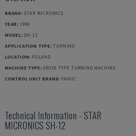
BRAND
:
STAR MICRONICS
YEAR
:
1996
MODEL
:
SH-12
APPLICATION TYPE
:
TURNING
LOCATION
:
POLAND
MACHINE TYPE
:
SWISS TYPE TURNING MACHINE
CONTROL UNIT BRAND
:
FANUC
Technical Information
-
STAR
MICRONICS
SH-12