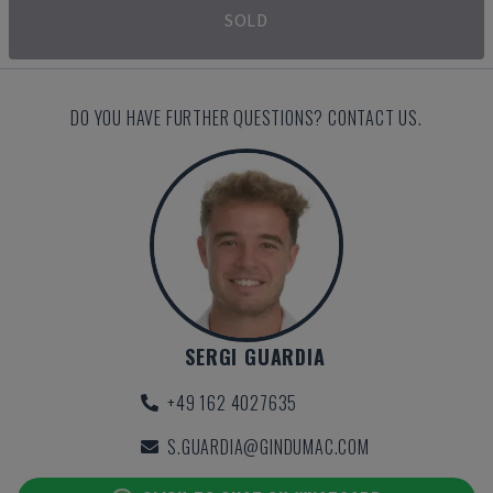
SOLD
DO YOU HAVE FURTHER QUESTIONS? CONTACT US.
SERGI GUARDIA
+49 162 4027635
S.GUARDIA@GINDUMAC.COM