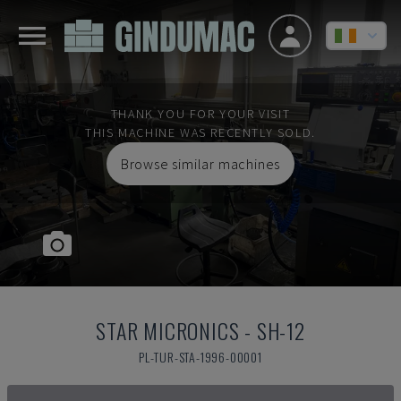
THANK YOU FOR YOUR VISIT
THIS MACHINE WAS RECENTLY SOLD.
Browse similar machines
STAR MICRONICS
-
SH-12
PL-TUR-STA-1996-00001