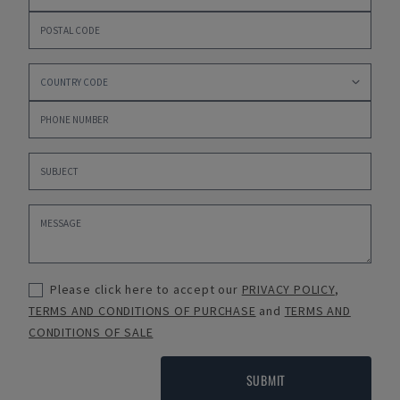
Please click here to accept our
PRIVACY POLICY
,
TERMS AND CONDITIONS OF PURCHASE
and
TERMS AND
CONDITIONS OF SALE
SUBMIT