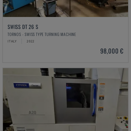
SWISS DT 26 S
TORNOS - SWISS TYPE TURNING MACHINE
ITALY
2022
98,000 €