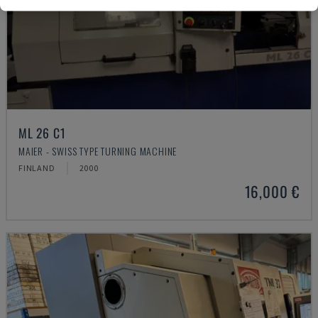
ML 26 C1
MAIER - SWISS TYPE TURNING MACHINE
FINLAND
2000
16,000 €