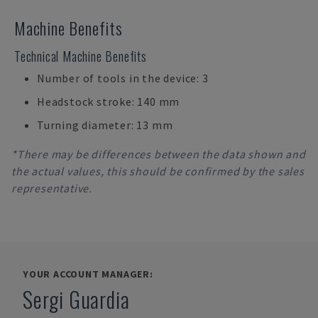
Machine Benefits
Technical Machine Benefits
Number of tools in the device: 3
Headstock stroke: 140 mm
Turning diameter: 13 mm
*There may be differences between the data shown and
the actual values, this should be confirmed by the sales
representative.
YOUR ACCOUNT MANAGER:
Sergi Guardia