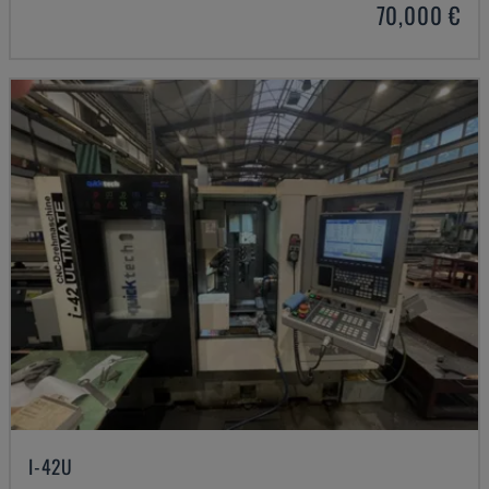
70,000 €
I-42U