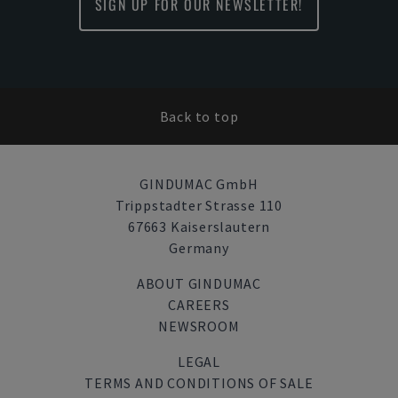
SIGN UP FOR OUR NEWSLETTER!
Back to top
GINDUMAC GmbH
Trippstadter Strasse 110
67663 Kaiserslautern
Germany
ABOUT GINDUMAC
CAREERS
NEWSROOM
LEGAL
TERMS AND CONDITIONS OF SALE