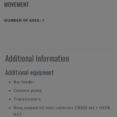
MOVEMENT
NUMBER OF AXES
:
4
Additional Information
Additional equipment
Bar feeder
Coolant pump
Transformers
New, unused oil mist collector CM300 set + HEPA
H13