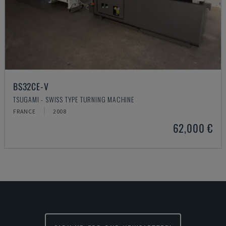
BS32CE-V
TSUGAMI - SWISS TYPE TURNING MACHINE
FRANCE
2008
62,000 €