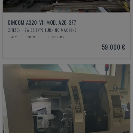
CINCOM A320-VII MOD. A20-3F7
CITIZEN - SWISS TYPE TURNING MACHINE
ITALY
2019
11.000 HRS
59,000 €