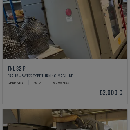
TNL 32 P
TRAUB - SWISS TYPE TURNING MACHINE
GERMANY
2012
19.295 HRS
52,000 €