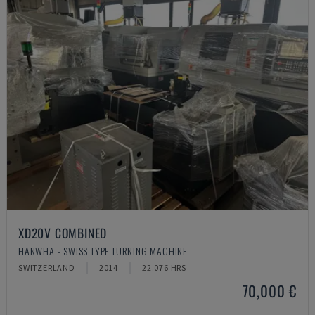
XD20V COMBINED
HANWHA - SWISS TYPE TURNING MACHINE
SWITZERLAND
2014
22.076 HRS
70,000 €