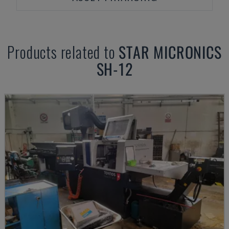
Products related to
STAR MICRONICS
SH-12