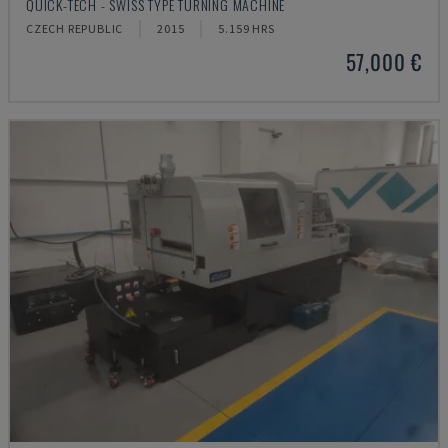
QUICK-TECH - SWISS TYPE TURNING MACHINE
CZECH REPUBLIC
2015
5.159 HRS
57,000 €