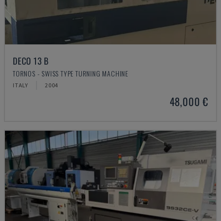
DECO 13 B
TORNOS - SWISS TYPE TURNING MACHINE
ITALY
2004
48,000 €