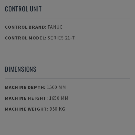
CONTROL UNIT
CONTROL BRAND
:
FANUC
CONTROL MODEL
:
SERIES 21-T
DIMENSIONS
MACHINE DEPTH
:
1500 MM
MACHINE HEIGHT
:
1650 MM
MACHINE WEIGHT
:
950 KG