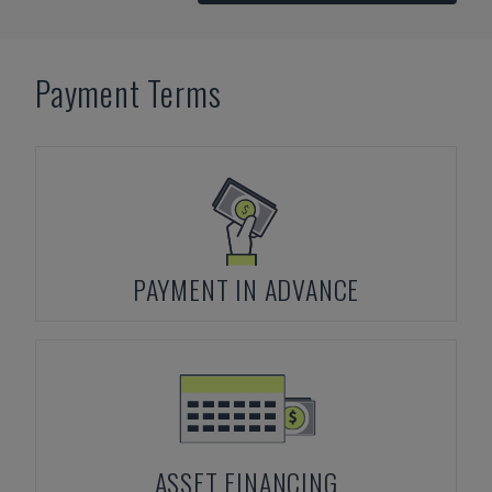
Payment Terms
PAYMENT IN ADVANCE
ASSET FINANCING