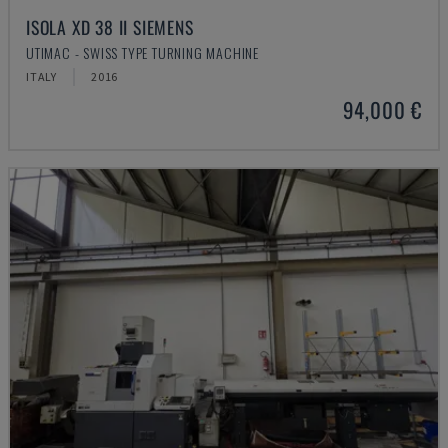
ISOLA XD 38 II SIEMENS
UTIMAC - SWISS TYPE TURNING MACHINE
ITALY
2016
94,000 €