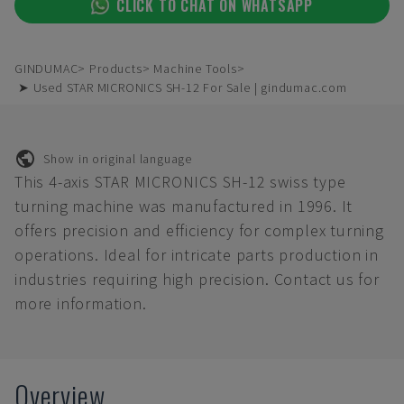
CLICK TO CHAT ON WHATSAPP
GINDUMAC
Products
Machine Tools
➤ Used STAR MICRONICS SH-12 For Sale | gindumac.com
Show in original language
This 4-axis STAR MICRONICS SH-12 swiss type
turning machine was manufactured in 1996. It
offers precision and efficiency for complex turning
operations. Ideal for intricate parts production in
industries requiring high precision. Contact us for
more information.
Overview