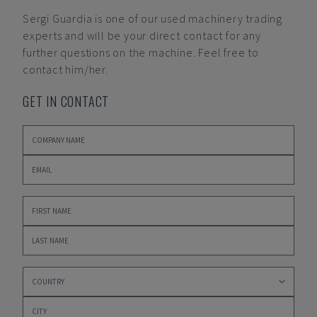
Sergi Guardia
is one of our used machinery trading
experts and will be your direct contact for any
further questions on the machine. Feel free to
contact him/her.
GET IN CONTACT