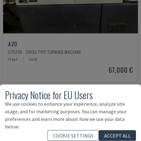
A20
CITIZEN - SWISS TYPE TURNING MACHINE
ITALY
2018
67,000 €
Privacy Notice for EU Users
We use cookies to enhance your experience, analyze site
usage, and for marketing purposes. You can manage your
preferences and learn more about how we use your data
below.
COOKIE SETTINGS
ACCEPT ALL