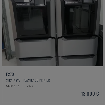
F270
STRATASYS - PLASTIC 3D PRINTER
GERMANY
2018
13,000 €