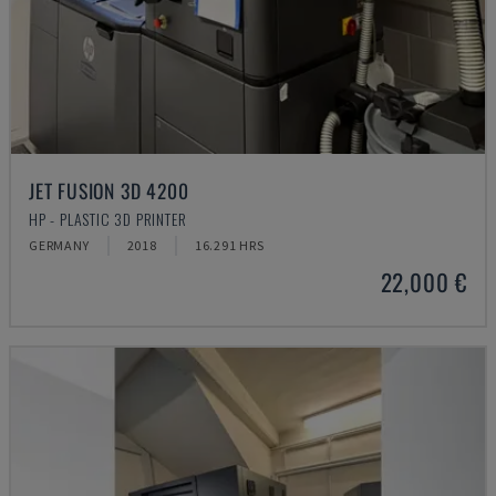
JET FUSION 3D 4200
HP - PLASTIC 3D PRINTER
GERMANY
2018
16.291 HRS
22,000 €