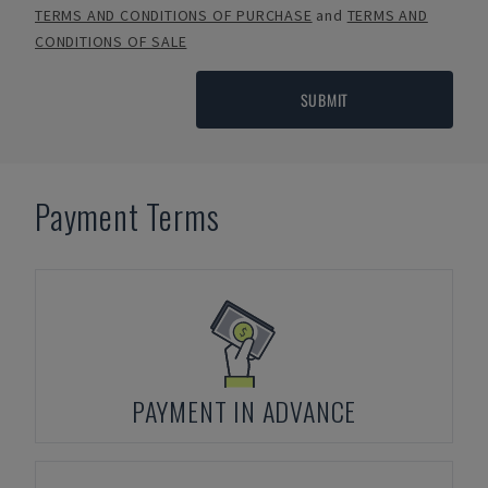
TERMS AND CONDITIONS OF PURCHASE
and
TERMS AND
CONDITIONS OF SALE
SUBMIT
Payment Terms
PAYMENT IN ADVANCE