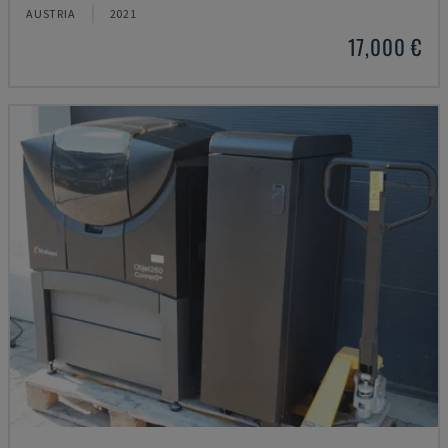
AUSTRIA
2021
17,000 €