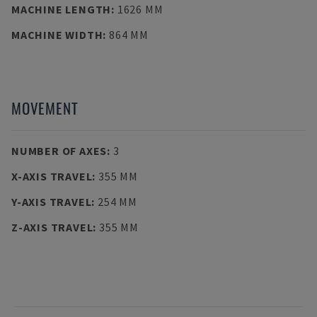
MACHINE LENGTH
:
1626 MM
MACHINE WIDTH
:
864 MM
MOVEMENT
NUMBER OF AXES
:
3
X-AXIS TRAVEL
:
355 MM
Y-AXIS TRAVEL
:
254 MM
Z-AXIS TRAVEL
:
355 MM