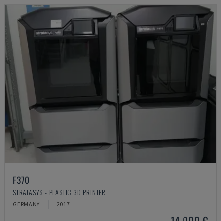
F370
STRATASYS - PLASTIC 3D PRINTER
GERMANY
2017
14,000 €