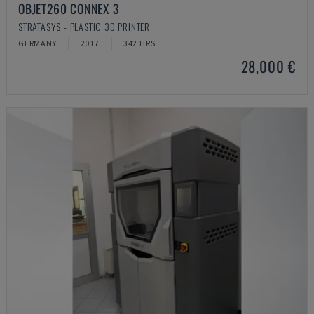
OBJET260 CONNEX 3
STRATASYS - PLASTIC 3D PRINTER
GERMANY
2017
342 HRS
28,000 €