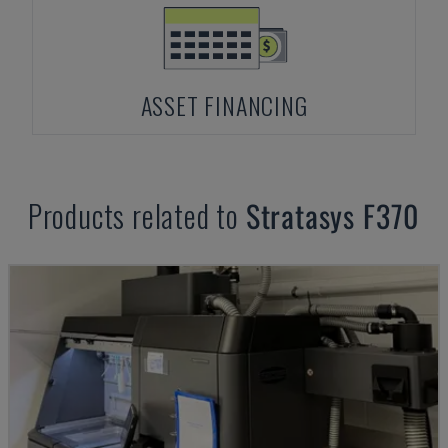
ASSET FINANCING
Products related to
Stratasys
F370