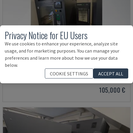
Privacy Notice for EU Users
We use cookies to enhance your experience, analyze site
usage, and for marketing purposes. You can manage your
preferences and learn more about how we use your data
3D PRECISION ONE
below.
HAGE - PLASTIC 3D PRINTER
COOKIE SETTINGS
ACCEPT ALL
GERMANY
2023
4.159 HRS
105,000 €