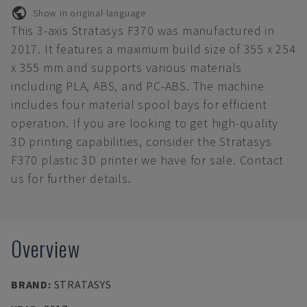
Show in original language
This 3-axis Stratasys F370 was manufactured in
2017. It features a maximum build size of 355 x 254
x 355 mm and supports various materials
including PLA, ABS, and PC-ABS. The machine
includes four material spool bays for efficient
operation. If you are looking to get high-quality
3D printing capabilities, consider the Stratasys
F370 plastic 3D printer we have for sale. Contact
us for further details.
Overview
BRAND
:
STRATASYS