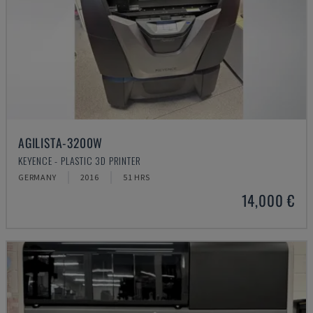
AGILISTA-3200W
KEYENCE - PLASTIC 3D PRINTER
GERMANY
2016
51 HRS
14,000 €