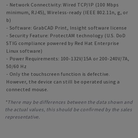
- Network Connectivity: Wired TCP/IP (100 Mbps
minimum, RJ45), Wireless-ready (IEEE 802.11n, g, or
b)
- Software: GrabCAD Print, Insight software license
- Security Feature: ProtectAM technology (U.S. DoD
STIG compliance powered by Red Hat Enterprise
Linux software)
- Power Requirements: 100-132V/15A or 200-240V/7A,
50/60 Hz
- Only the touchscreen function is defective.
However, the device can still be operated using a
connected mouse.
*There may be differences between the data shown and
the actual values, this should be confirmed by the sales
representative.