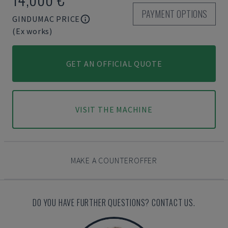
PAYMENT OPTIONS
GINDUMAC PRICE
(Ex works)
GET AN OFFICIAL QUOTE
VISIT THE MACHINE
MAKE A COUNTEROFFER
DO YOU HAVE FURTHER QUESTIONS? CONTACT US.