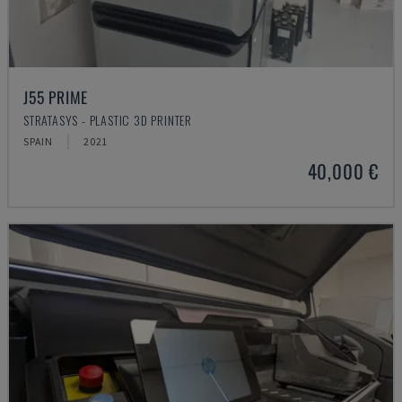
J55 PRIME
STRATASYS - PLASTIC 3D PRINTER
SPAIN
2021
40,000 €