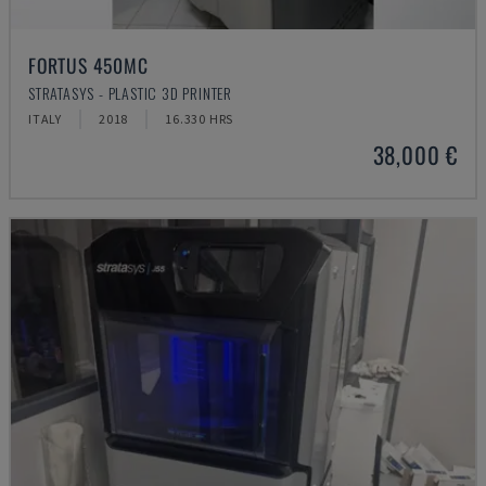
FORTUS 450MC
STRATASYS - PLASTIC 3D PRINTER
ITALY
2018
16.330 HRS
38,000 €