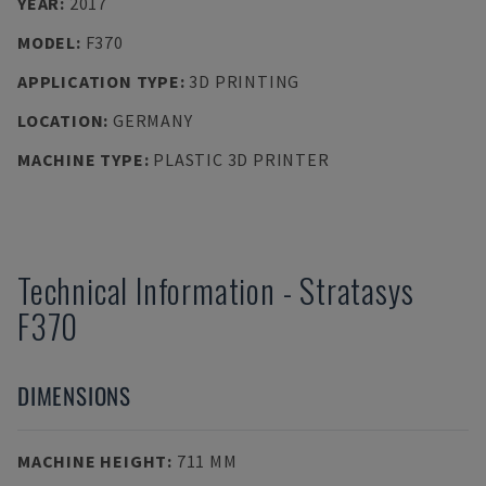
YEAR
:
2017
MODEL
:
F370
APPLICATION TYPE
:
3D PRINTING
LOCATION
:
GERMANY
MACHINE TYPE
:
PLASTIC 3D PRINTER
Technical Information
-
Stratasys
F370
DIMENSIONS
MACHINE HEIGHT
:
711 MM