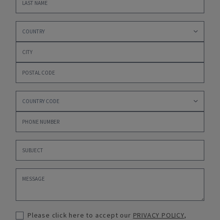
Please click here to accept our
PRIVACY POLICY
,