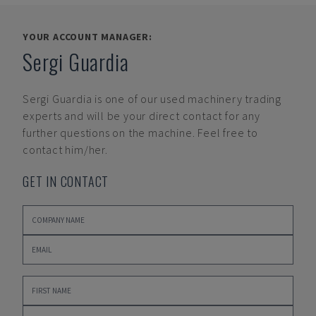
YOUR ACCOUNT MANAGER:
Sergi Guardia
Sergi Guardia
is one of our used machinery trading
experts and will be your direct contact for any
further questions on the machine. Feel free to
contact him/her.
GET IN CONTACT