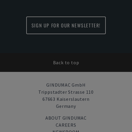
SIGN UP FOR OUR NEWSLETTER!
Back to top
GINDUMAC GmbH
Trippstadter Strasse 110
67663 Kaiserslautern
Germany
ABOUT GINDUMAC
CAREERS