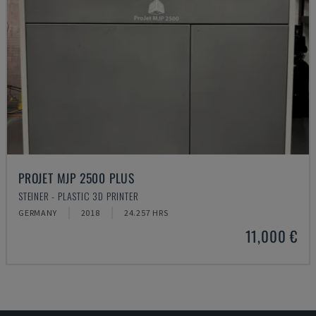
PROJET MJP 2500 PLUS
STEINER - PLASTIC 3D PRINTER
GERMANY
2018
24.257 HRS
11,000 €