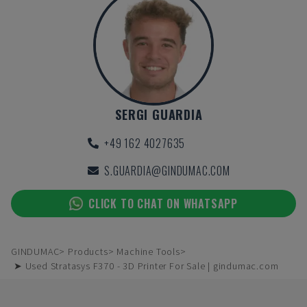
SERGI GUARDIA
+49 162 4027635
S.GUARDIA@GINDUMAC.COM
CLICK TO CHAT ON WHATSAPP
GINDUMAC
Products
Machine Tools
➤ Used Stratasys F370 - 3D Printer For Sale | gindumac.com