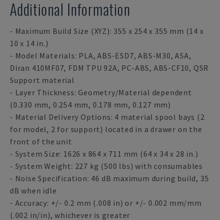
Additional Information
- Maximum Build Size (XYZ): 355 x 254 x 355 mm (14 x
10 x 14 in.)
- Model Materials: PLA, ABS-ESD7, ABS-M30, ASA,
Diran 410MF07, FDM TPU 92A, PC-ABS, ABS-CF10, QSR
Support material
- Layer Thickness: Geometry/Material dependent
(0.330 mm, 0.254 mm, 0.178 mm, 0.127 mm)
- Material Delivery Options: 4 material spool bays (2
for model, 2 for support) located in a drawer on the
front of the unit
- System Size: 1626 x 864 x 711 mm (64 x 34 x 28 in.)
- System Weight: 227 kg (500 lbs) with consumables
- Noise Specification: 46 dB maximum during build, 35
dB when idle
- Accuracy: +/- 0.2 mm (.008 in) or +/- 0.002 mm/mm
(.002 in/in), whichever is greater