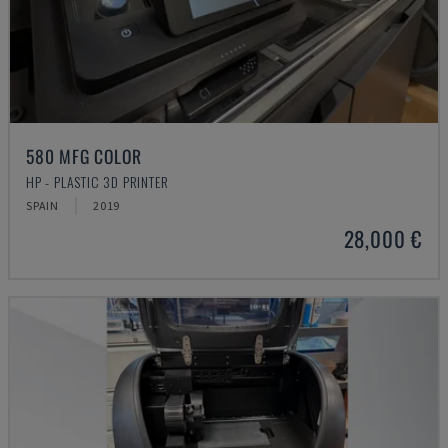
580 MFG COLOR
HP - PLASTIC 3D PRINTER
SPAIN
2019
28,000 €