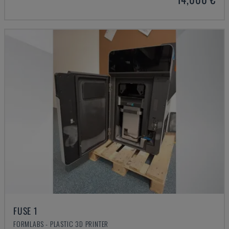
FUSE 1
FORMLABS - PLASTIC 3D PRINTER