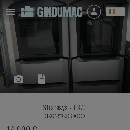
Stratasys
-
F370
DE-3DP-STR-2017-00003
14,000 €