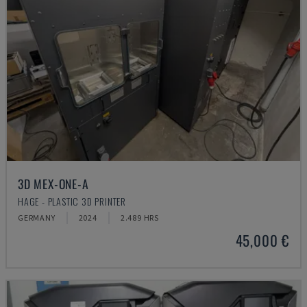
3D MEX-ONE-A
HAGE - PLASTIC 3D PRINTER
GERMANY
2024
2.489 HRS
45,000 €