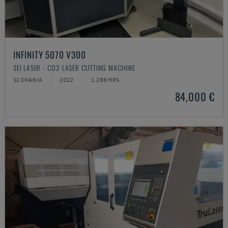
INFINITY 5070 V300
SEI LASER - CO2 LASER CUTTING MACHINE
SLOVAKIA
2022
1.288 HRS
84,000 €