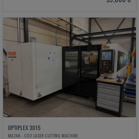
OPTIPLEX 3015
MAZAK - CO2 LASER CUTTING MACHINE