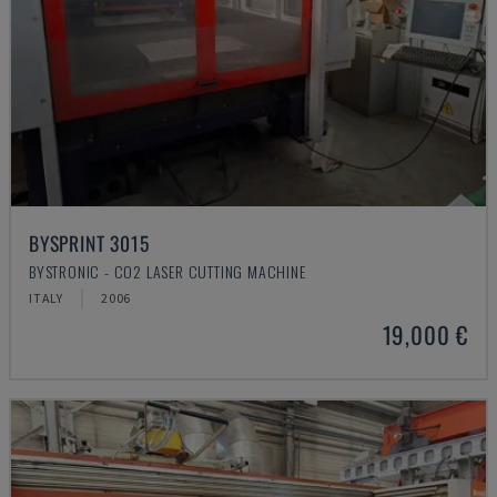
BYSPRINT 3015
BYSTRONIC - CO2 LASER CUTTING MACHINE
ITALY
2006
19,000 €