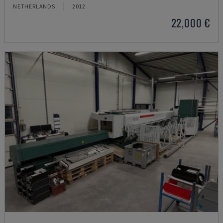
NETHERLANDS
2012
22,000 €