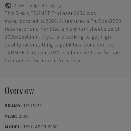
Show in original language
This 3-axis TRUMPF TruLaser 2030 was
manufactured in 2008. It features a TruCoax3200
resonator and handles a maximum sheet size of
3000x1500mm. If you are looking to get high-
quality laser cutting capabilities, consider the
TRUMPF TruLaser 2030 machine we have for sale.
Contact us for more information.
Overview
BRAND
:
TRUMPF
YEAR
:
2008
MODEL
:
TRULASER 2030