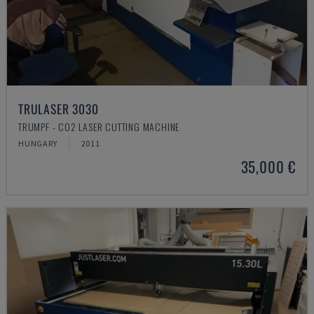
TRULASER 3030
TRUMPF - CO2 LASER CUTTING MACHINE
HUNGARY
2011
35,000 €