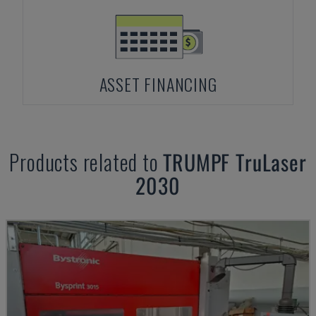
ASSET FINANCING
Products related to
TRUMPF
TruLaser
2030