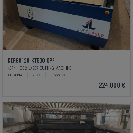
KER60120-KT500 OPF
KERN - CO2 LASER CUTTING MACHINE
AUSTRIA
2022
3.550 HRS
224,000 €