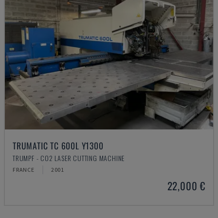
TRUMATIC TC 600L Y1300
TRUMPF - CO2 LASER CUTTING MACHINE
FRANCE
2001
22,000 €