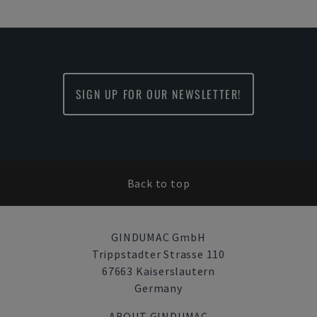
SIGN UP FOR OUR NEWSLETTER!
Back to top
GINDUMAC GmbH
Trippstadter Strasse 110
67663 Kaiserslautern
Germany
ABOUT GINDUMAC