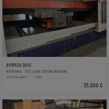
BYSPEED 3015
BYSTRONIC - CO2 LASER CUTTING MACHINE
NETHERLANDS
2006
25,000 €