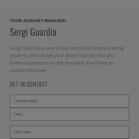
YOUR ACCOUNT MANAGER:
Sergi Guardia
Sergi Guardia
is one of our used machinery trading
experts and will be your direct contact for any
further questions on the machine. Feel free to
contact him/her.
GET IN CONTACT