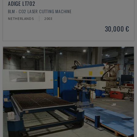
ADIGE LT702
BLM - CO2 LASER CUTTING MACHINE
NETHERLANDS
2003
30,000 €