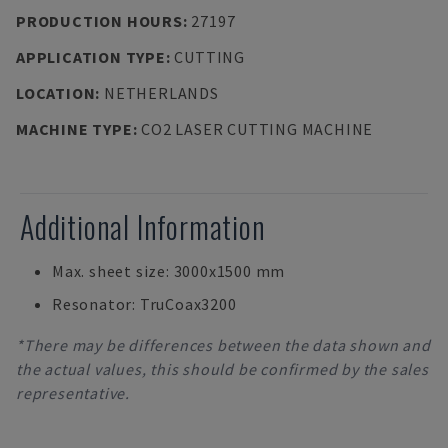
PRODUCTION HOURS
:
27197
APPLICATION TYPE
:
CUTTING
LOCATION
:
NETHERLANDS
MACHINE TYPE
:
CO2 LASER CUTTING MACHINE
Additional Information
Max. sheet size: 3000x1500 mm
Resonator: TruCoax3200
*There may be differences between the data shown and
the actual values, this should be confirmed by the sales
representative.