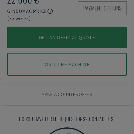
PAYMENT OPTIONS
GINDUMAC PRICE
(Ex works)
GET AN OFFICIAL QUOTE
VISIT THE MACHINE
MAKE A COUNTEROFFER
DO YOU HAVE FURTHER QUESTIONS? CONTACT US.