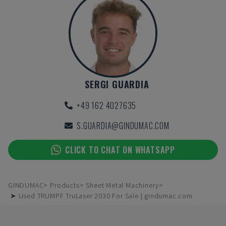
SERGI GUARDIA
+49 162 4027635
S.GUARDIA@GINDUMAC.COM
CLICK TO CHAT ON WHATSAPP
GINDUMAC
Products
Sheet Metal Machinery
➤ Used TRUMPF TruLaser 2030 For Sale | gindumac.com