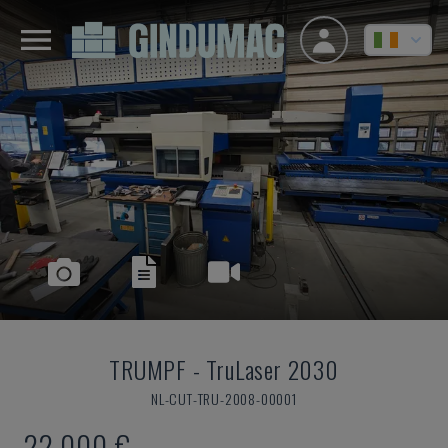
TRUMPF
-
TruLaser 2030
NL-CUT-TRU-2008-00001
22,000 €