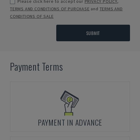
Please click here to accept our
PRIVACY POLICY
,
TERMS AND CONDITIONS OF PURCHASE
and
TERMS AND
CONDITIONS OF SALE
SUBMIT
Payment Terms
PAYMENT IN ADVANCE