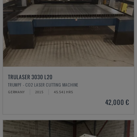
TRULASER 3030 L20
TRUMPF - CO2 LASER CUTTING MACHINE
GERMANY
2015
45.541 HRS
42,000 €