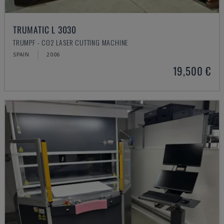
TRUMATIC L 3030
TRUMPF - CO2 LASER CUTTING MACHINE
SPAIN
2006
19,500 €