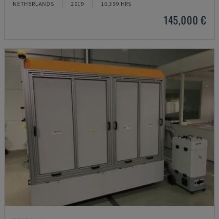
NETHERLANDS
2019
10.399 HRS
145,000 €