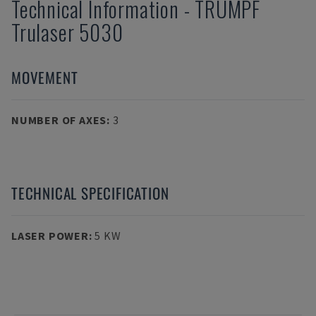
Technical Information
-
TRUMPF
Trulaser 5030
MOVEMENT
NUMBER OF AXES
:
3
TECHNICAL SPECIFICATION
LASER POWER
:
5 KW