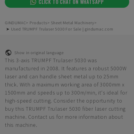
CLICK TO CHAT ON WHATSAPP
GINDUMAC
Products
Sheet Metal Machinery
➤ Used TRUMPF Trulaser 5030 For Sale | gindumac.com
Show in original language
This 3-axis TRUMPF Trulaser 5030 was
manufactured in 2008. It features a robust 5000W
laser and can handle sheet metal up to 25mm
thick. With a maximum working area of 3000mm x
1500mm and speeds up to 300m/min, it's ideal for
high-speed cutting. Consider the opportunity to
buy this TRUMPF Trulaser 5030 fiber laser cutting
machine. Contact us for more information about
this machine.