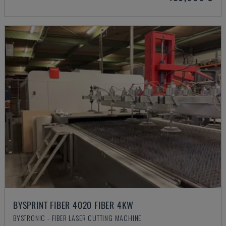
BYSPRINT FIBER 4020 FIBER 4KW
BYSTRONIC - FIBER LASER CUTTING MACHINE