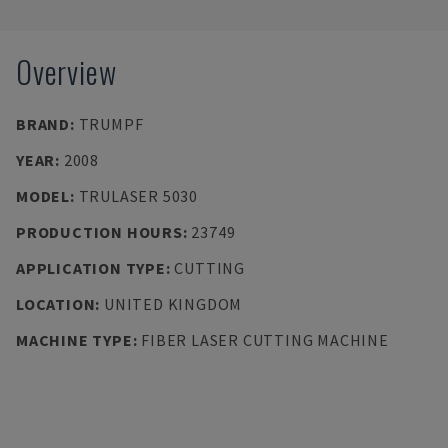
Overview
BRAND
:
TRUMPF
YEAR
:
2008
MODEL
:
TRULASER 5030
PRODUCTION HOURS
:
23749
APPLICATION TYPE
:
CUTTING
LOCATION
:
UNITED KINGDOM
MACHINE TYPE
:
FIBER LASER CUTTING MACHINE