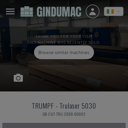
THANK YOU FOR YOUR VISIT
THIS MACHINE WAS RECENTLY SOLD.
Browse similar machines
TRUMPF
-
Trulaser 5030
GB-CUT-TRU-2008-00002