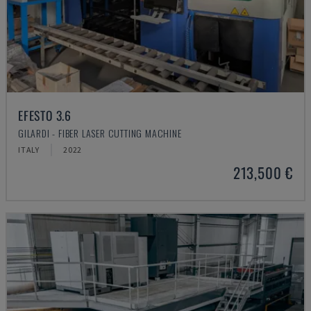
EFESTO 3.6
GILARDI - FIBER LASER CUTTING MACHINE
ITALY
2022
213,500 €