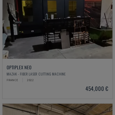
OPTIPLEX NEO
MAZAK - FIBER LASER CUTTING MACHINE
FRANCE
2022
454,000 €