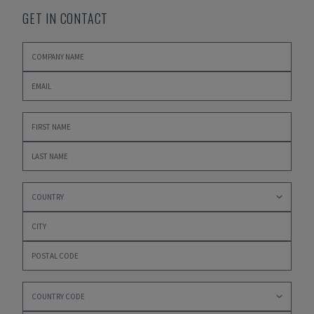
GET IN CONTACT