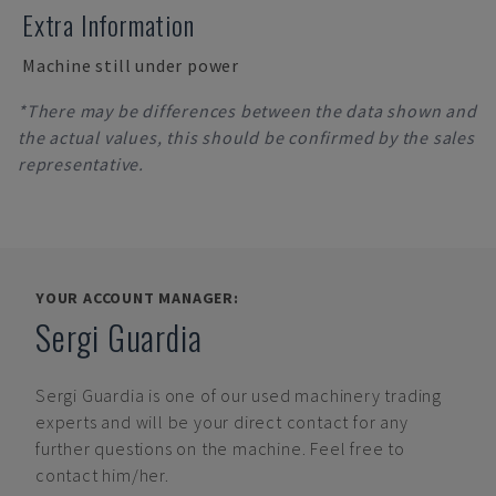
Extra Information
Machine still under power
*There may be differences between the data shown and
the actual values, this should be confirmed by the sales
representative.
YOUR ACCOUNT MANAGER:
Sergi Guardia
Sergi Guardia
is one of our used machinery trading
experts and will be your direct contact for any
further questions on the machine. Feel free to
contact him/her.