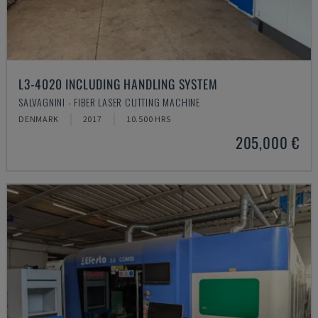
L3-4020 INCLUDING HANDLING SYSTEM
SALVAGNINI - FIBER LASER CUTTING MACHINE
DENMARK
2017
10.500 HRS
205,000 €