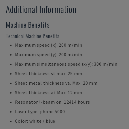
Additional Information
Machine Benefits
Technical Machine Benefits
Maximum speed (x): 200 m/min
Maximum speed (y): 200 m/min
Maximum simultaneous speed (x/y): 300 m/min
Sheet thickness st max: 25 mm
Sheet metal thickness va. Max: 20 mm
Sheet thickness ai. Max: 12 mm
Resonator l-beam on: 12414 hours
Laser type: phone 5000
Color: white / blue