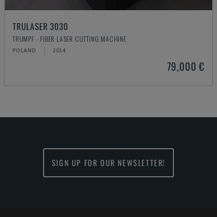
TRULASER 3030
TRUMPF - FIBER LASER CUTTING MACHINE
POLAND
2014
79,000 €
SIGN UP FOR OUR NEWSLETTER!