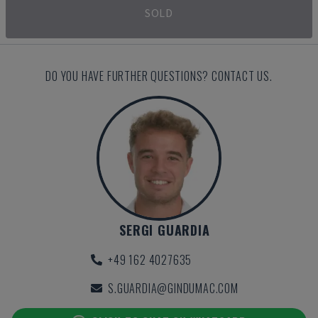
SOLD
DO YOU HAVE FURTHER QUESTIONS? CONTACT US.
SERGI GUARDIA
+49 162 4027635
S.GUARDIA@GINDUMAC.COM