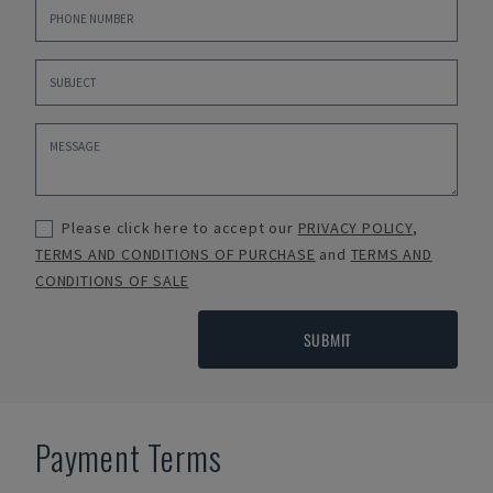
Please click here to accept our
PRIVACY POLICY
,
TERMS AND CONDITIONS OF PURCHASE
and
TERMS AND
CONDITIONS OF SALE
SUBMIT
Payment Terms