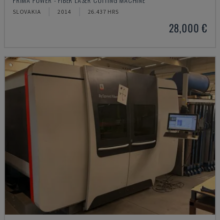
SLOVAKIA
2014
26.437 HRS
28,000 €