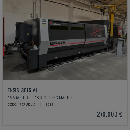
ENSIS-3015 AJ
AMADA - FIBER LASER CUTTING MACHINE
CZECH REPUBLIC
2019
270,000 €