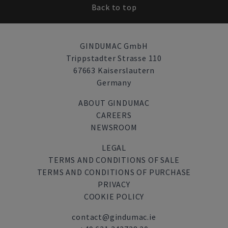
Back to top
GINDUMAC GmbH
Trippstadter Strasse 110
67663 Kaiserslautern
Germany
ABOUT GINDUMAC
CAREERS
NEWSROOM
LEGAL
TERMS AND CONDITIONS OF SALE
TERMS AND CONDITIONS OF PURCHASE
PRIVACY
COOKIE POLICY
contact@gindumac.ie