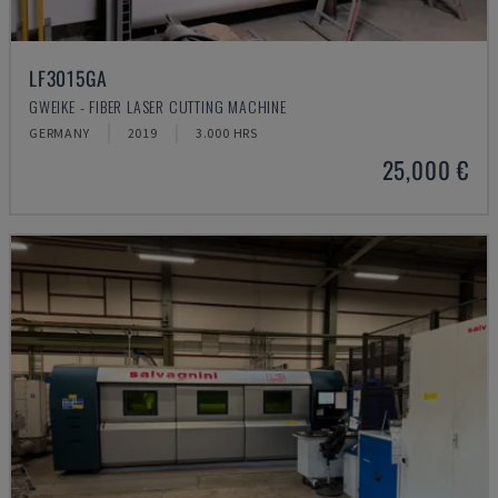
LF3015GA
GWEIKE - FIBER LASER CUTTING MACHINE
GERMANY
2019
3.000 HRS
25,000 €