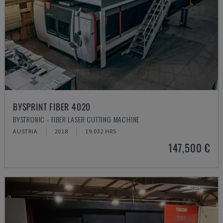
BYSPRINT FIBER 4020
BYSTRONIC - FIBER LASER CUTTING MACHINE
AUSTRIA
2018
19.032 HRS
147,500 €