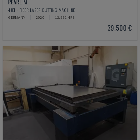
PEARL M
4JET - FIBER LASER CUTTING MACHINE
GERMANY
2020
12.992 HRS
39,500 €