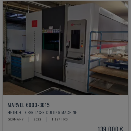
MARVEL 6000-3015
HGTECH - FIBER LASER CUTTING MACHINE
GERMANY
2022
1.197 HRS
139,000 €