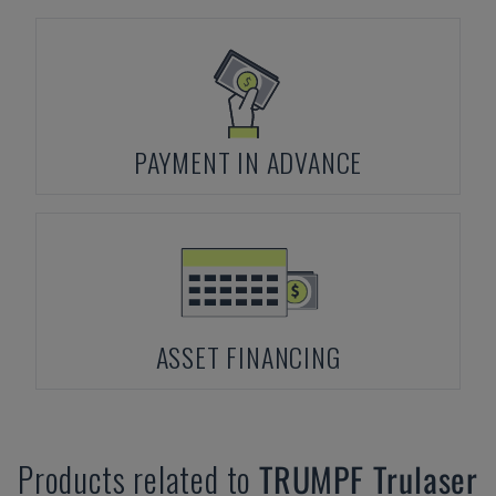
PAYMENT IN ADVANCE
ASSET FINANCING
Products related to
TRUMPF
Trulaser