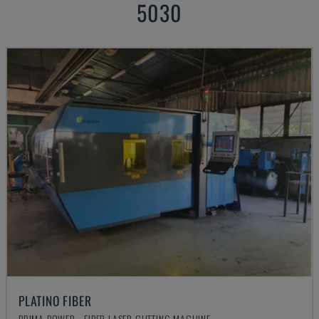
5030
PLATINO FIBER
PRIMA POWER - FIBER LASER CUTTING MACHINE