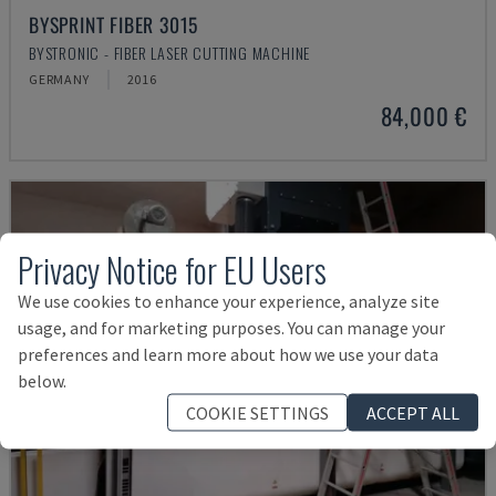
BYSPRINT FIBER 3015
BYSTRONIC - FIBER LASER CUTTING MACHINE
GERMANY
2016
84,000 €
Privacy Notice for EU Users
We use cookies to enhance your experience, analyze site
usage, and for marketing purposes. You can manage your
preferences and learn more about how we use your data
below.
COOKIE SETTINGS
ACCEPT ALL