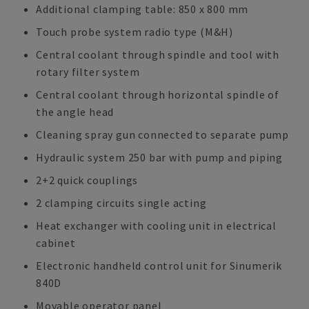
Additional clamping table: 850 x 800 mm
Touch probe system radio type (M&H)
Central coolant through spindle and tool with
rotary filter system
Central coolant through horizontal spindle of
the angle head
Cleaning spray gun connected to separate pump
Hydraulic system 250 bar with pump and piping
2+2 quick couplings
2 clamping circuits single acting
Heat exchanger with cooling unit in electrical
cabinet
Electronic handheld control unit for Sinumerik
840D
Movable operator panel