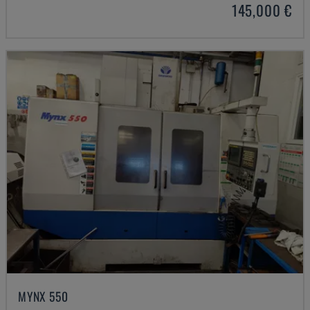
145,000 €
MYNX 550