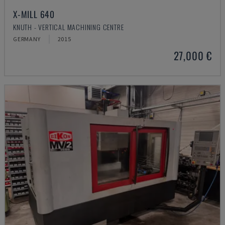
X-MILL 640
KNUTH - VERTICAL MACHINING CENTRE
GERMANY
2015
27,000 €