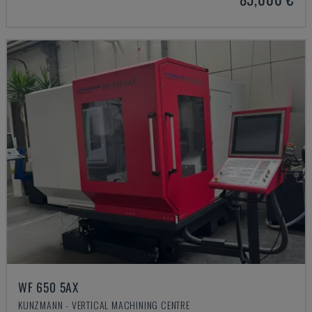
WF 650 5AX
KUNZMANN - VERTICAL MACHINING CENTRE