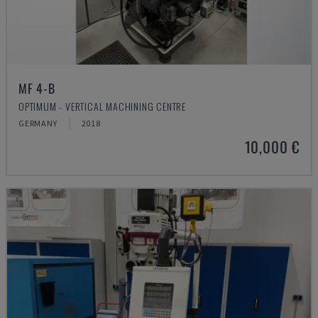
MF 4-B
OPTIMUM - VERTICAL MACHINING CENTRE
GERMANY
2018
10,000 €