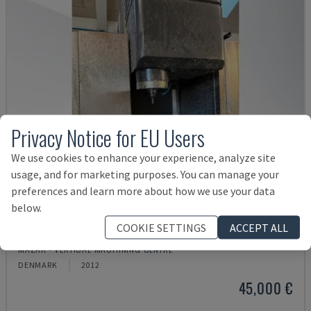
Privacy Notice for EU Users
We use cookies to enhance your experience, analyze site
usage, and for marketing purposes. You can manage your
preferences and learn more about how we use your data
below.
COOKIE SETTINGS
ACCEPT ALL
VTC 300C II
MAZAK - VERTICAL MACHINING CENTRE
DENMARK
2012
45,000 €