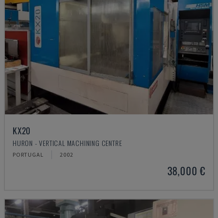
KX20
HURON - VERTICAL MACHINING CENTRE
PORTUGAL
2002
38,000 €