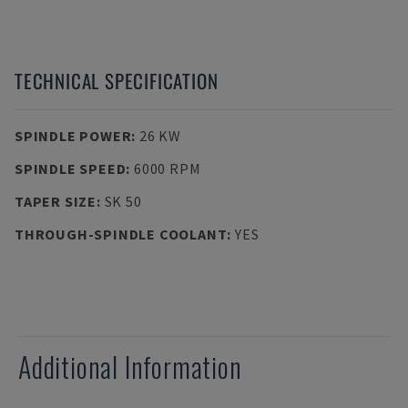
TECHNICAL SPECIFICATION
SPINDLE POWER
:
26 KW
SPINDLE SPEED
:
6000 RPM
TAPER SIZE
:
SK 50
THROUGH-SPINDLE COOLANT
:
YES
Additional Information