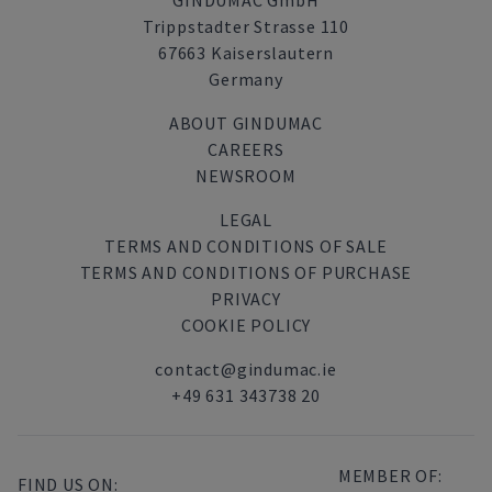
GINDUMAC GmbH
Trippstadter Strasse 110
67663 Kaiserslautern
Germany
ABOUT GINDUMAC
CAREERS
NEWSROOM
LEGAL
TERMS AND CONDITIONS OF SALE
TERMS AND CONDITIONS OF PURCHASE
PRIVACY
COOKIE POLICY
contact@gindumac.ie
+49 631 343738 20
MEMBER OF:
FIND US ON: