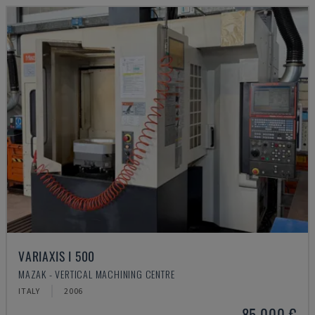
VARIAXIS I 500
MAZAK - VERTICAL MACHINING CENTRE
ITALY
2006
85,000 €