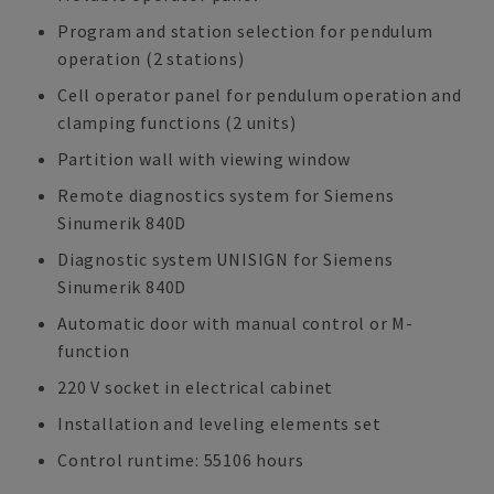
Program and station selection for pendulum
operation (2 stations)
Cell operator panel for pendulum operation and
clamping functions (2 units)
Partition wall with viewing window
Remote diagnostics system for Siemens
Sinumerik 840D
Diagnostic system UNISIGN for Siemens
Sinumerik 840D
Automatic door with manual control or M-
function
220 V socket in electrical cabinet
Installation and leveling elements set
Control runtime: 55106 hours