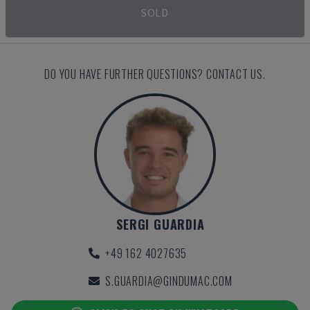
SOLD
DO YOU HAVE FURTHER QUESTIONS? CONTACT US.
SERGI GUARDIA
+49 162 4027635
S.GUARDIA@GINDUMAC.COM