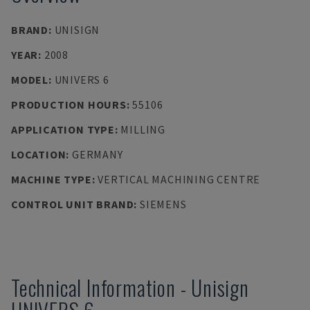
BRAND
:
UNISIGN
YEAR
:
2008
MODEL
:
UNIVERS 6
PRODUCTION HOURS
:
55106
APPLICATION TYPE
:
MILLING
LOCATION
:
GERMANY
MACHINE TYPE
:
VERTICAL MACHINING CENTRE
CONTROL UNIT BRAND
:
SIEMENS
Technical Information
-
Unisign