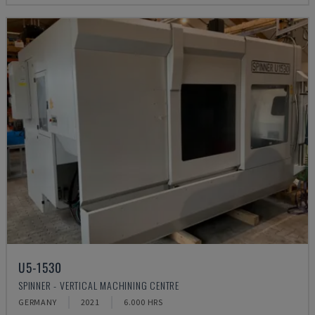
U5-1530
SPINNER - VERTICAL MACHINING CENTRE
GERMANY
2021
6.000 HRS