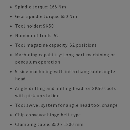
Spindle torque: 165 Nm
Gear spindle torque: 650 Nm
Tool holder: SK50
Number of tools: 52
Tool magazine capacity: 52 positions
Machining capability: Long part machining or
pendulum operation
5-side machining with interchangeable angle
head
Angle drilling and milling head for SK50 tools
with pick-up station
Tool swivel system for angle head tool change
Chip conveyor hinge belt type
Clamping table: 850 x 1200 mm