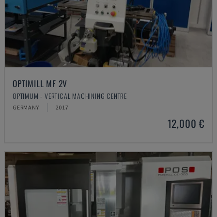
OPTIMILL MF 2V
OPTIMUM - VERTICAL MACHINING CENTRE
GERMANY
2017
12,000 €