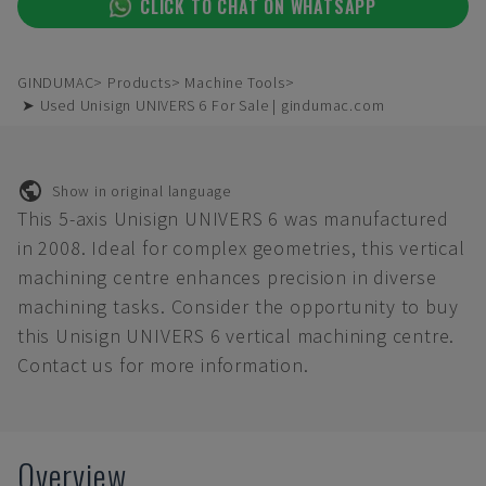
CLICK TO CHAT ON WHATSAPP
GINDUMAC
Products
Machine Tools
➤ Used Unisign UNIVERS 6 For Sale | gindumac.com
Show in original language
This 5-axis Unisign UNIVERS 6 was manufactured
in 2008. Ideal for complex geometries, this vertical
machining centre enhances precision in diverse
machining tasks. Consider the opportunity to buy
this Unisign UNIVERS 6 vertical machining centre.
Contact us for more information.
Overview