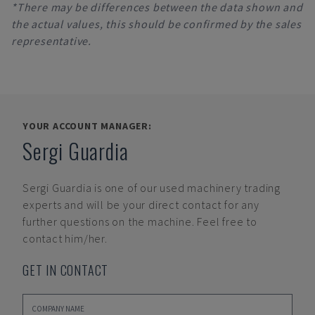
*There may be differences between the data shown and
the actual values, this should be confirmed by the sales
representative.
YOUR ACCOUNT MANAGER:
Sergi Guardia
Sergi Guardia
is one of our used machinery trading
experts and will be your direct contact for any
further questions on the machine. Feel free to
contact him/her.
GET IN CONTACT