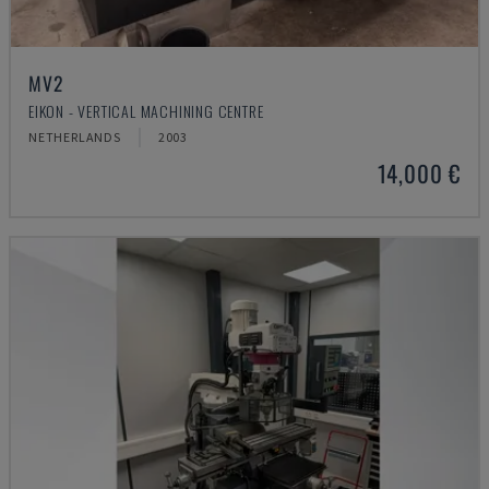
MV2
EIKON - VERTICAL MACHINING CENTRE
NETHERLANDS
2003
14,000 €