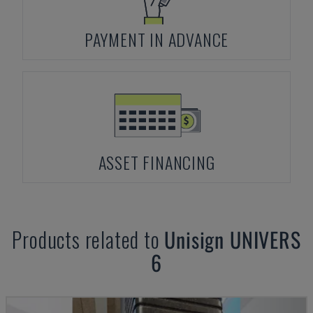
PAYMENT IN ADVANCE
ASSET FINANCING
Products related to
Unisign
UNIVERS
6