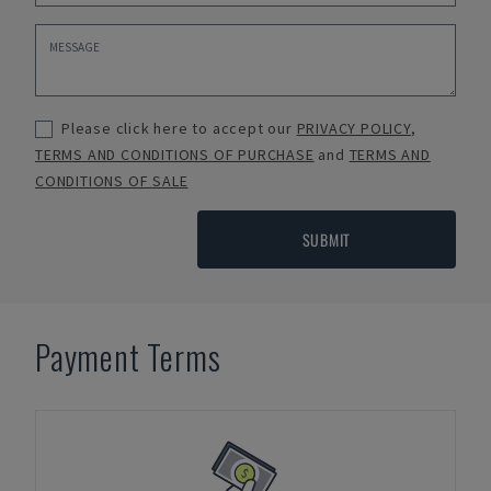
Please click here to accept our
PRIVACY POLICY
,
TERMS AND CONDITIONS OF PURCHASE
and
TERMS AND
CONDITIONS OF SALE
SUBMIT
Payment Terms