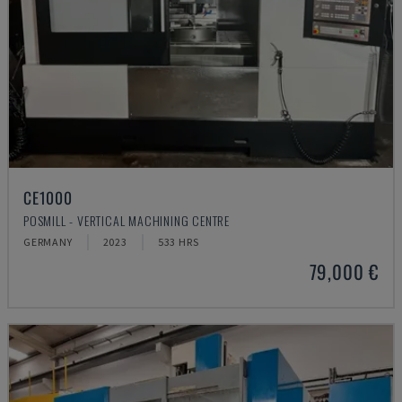
CE1000
POSMILL - VERTICAL MACHINING CENTRE
GERMANY
2023
533 HRS
79,000 €