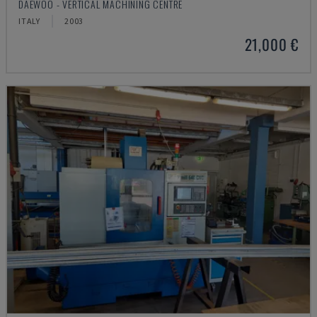
DAEWOO - VERTICAL MACHINING CENTRE
ITALY
2003
21,000 €