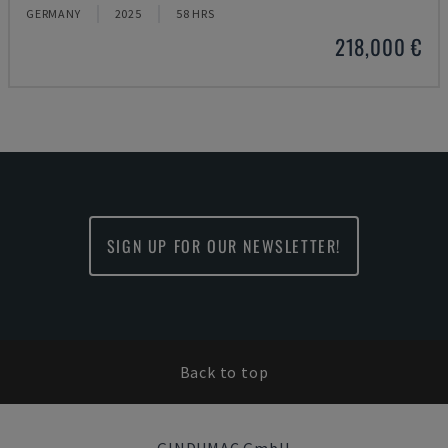
GERMANY
2025
58 HRS
218,000 €
SIGN UP FOR OUR NEWSLETTER!
Back to top