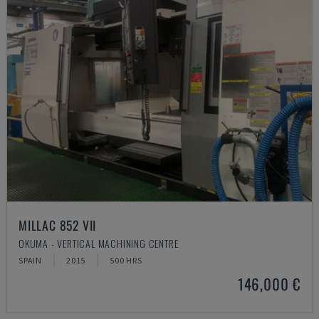
MILLAC 852 VII
OKUMA - VERTICAL MACHINING CENTRE
SPAIN
2015
500 HRS
146,000 €