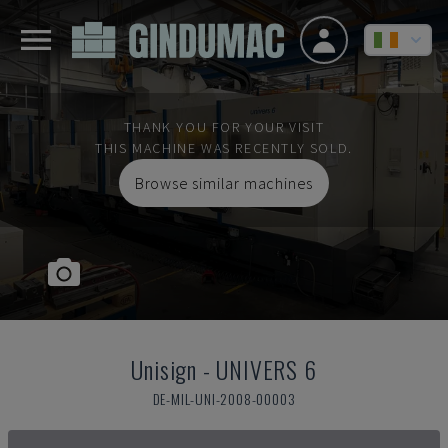
THANK YOU FOR YOUR VISIT
THIS MACHINE WAS RECENTLY SOLD.
Browse similar machines
Unisign
-
UNIVERS 6
DE-MIL-UNI-2008-00003