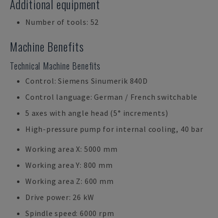
Additional equipment
Number of tools: 52
Machine Benefits
Technical Machine Benefits
Control: Siemens Sinumerik 840D
Control language: German / French switchable
5 axes with angle head (5° increments)
High-pressure pump for internal cooling, 40 bar
Working area X: 5000 mm
Working area Y: 800 mm
Working area Z: 600 mm
Drive power: 26 kW
Spindle speed: 6000 rpm