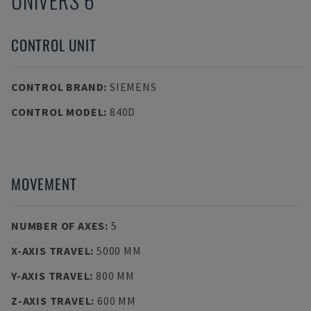
UNIVERS 6
CONTROL UNIT
CONTROL BRAND
:
SIEMENS
CONTROL MODEL
:
840D
MOVEMENT
NUMBER OF AXES
:
5
X-AXIS TRAVEL
:
5000 MM
Y-AXIS TRAVEL
:
800 MM
Z-AXIS TRAVEL
:
600 MM