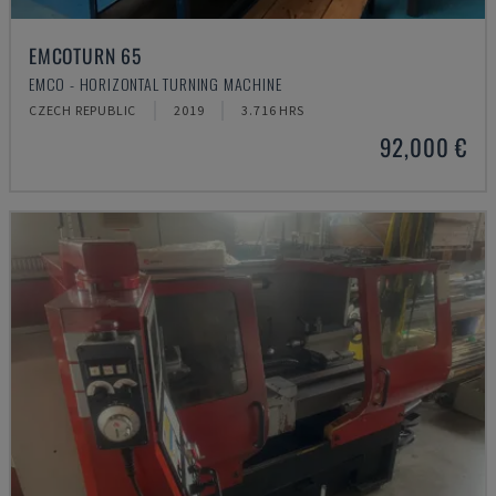
EMCOTURN 65
EMCO - HORIZONTAL TURNING MACHINE
CZECH REPUBLIC
2019
3.716 HRS
92,000 €