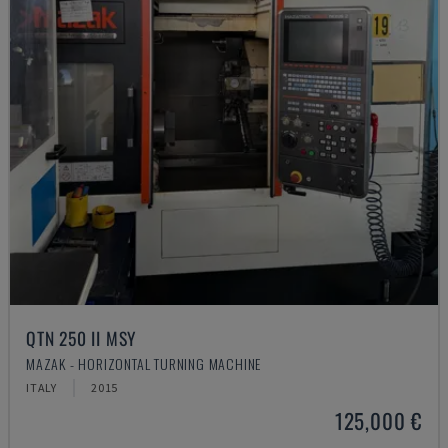
QTN 250 II MSY
MAZAK - HORIZONTAL TURNING MACHINE
ITALY
2015
125,000 €