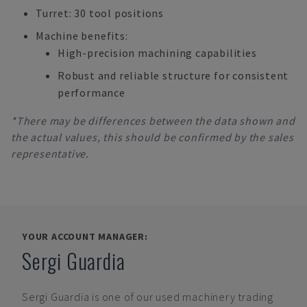
Turret: 30 tool positions
Machine benefits:
High-precision machining capabilities
Robust and reliable structure for consistent
performance
*There may be differences between the data shown and
the actual values, this should be confirmed by the sales
representative.
YOUR ACCOUNT MANAGER:
Sergi Guardia
Sergi Guardia
is one of our used machinery trading