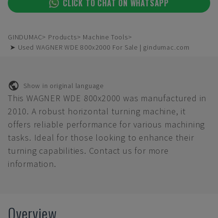
CLICK TO CHAT ON WHATSAPP
GINDUMAC
Products
Machine Tools
➤ Used WAGNER WDE 800x2000 For Sale | gindumac.com
Show in original language
This WAGNER WDE 800x2000 was manufactured in
2010. A robust horizontal turning machine, it
offers reliable performance for various machining
tasks. Ideal for those looking to enhance their
turning capabilities. Contact us for more
information.
Overview