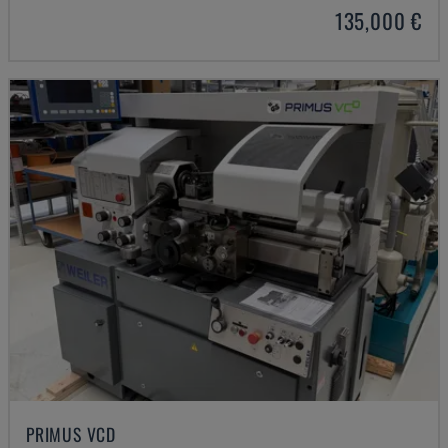
135,000 €
PRIMUS VCD