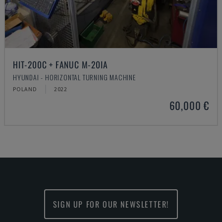
HIT-200C + FANUC M-20IA
HYUNDAI - HORIZONTAL TURNING MACHINE
POLAND
2022
60,000 €
SIGN UP FOR OUR NEWSLETTER!