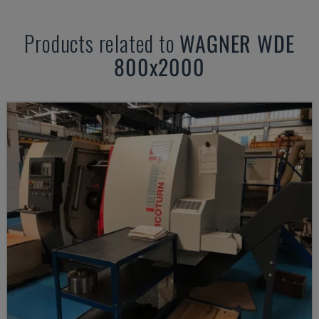
Products related to
WAGNER
WDE
800x2000