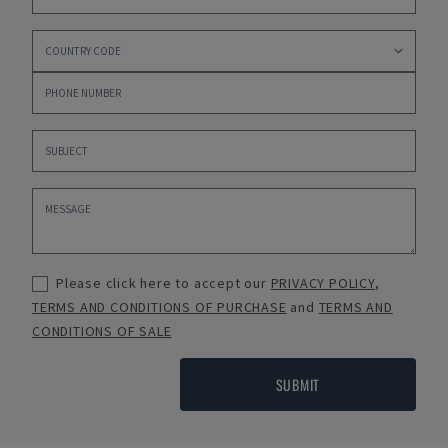
Please click here to accept our
PRIVACY POLICY
,
TERMS AND CONDITIONS OF PURCHASE
and
TERMS AND
CONDITIONS OF SALE
SUBMIT