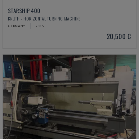
STARSHIP 400
KNUTH - HORIZONTAL TURNING MACHINE
GERMANY
2015
20,500 €