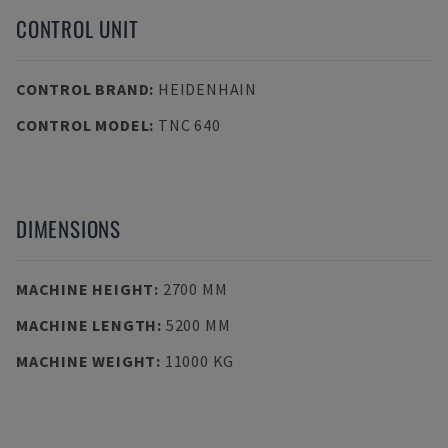
CONTROL UNIT
CONTROL BRAND
:
HEIDENHAIN
CONTROL MODEL
:
TNC 640
DIMENSIONS
MACHINE HEIGHT
:
2700 MM
MACHINE LENGTH
:
5200 MM
MACHINE WEIGHT
:
11000 KG