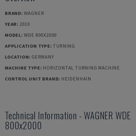
BRAND
:
WAGNER
YEAR
:
2010
MODEL
:
WDE 800X2000
APPLICATION TYPE
:
TURNING
LOCATION
:
GERMANY
MACHINE TYPE
:
HORIZONTAL TURNING MACHINE
CONTROL UNIT BRAND
:
HEIDENHAIN
Technical Information
-
WAGNER
WDE
800x2000