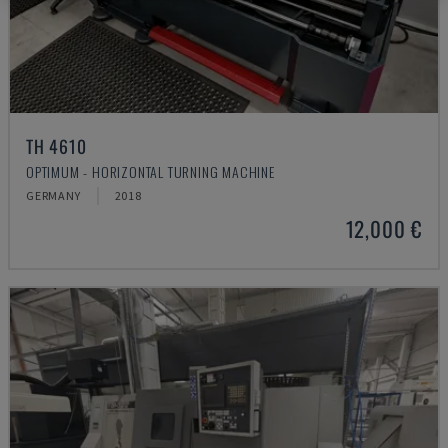
TH 4610
OPTIMUM - HORIZONTAL TURNING MACHINE
GERMANY
2018
12,000 €