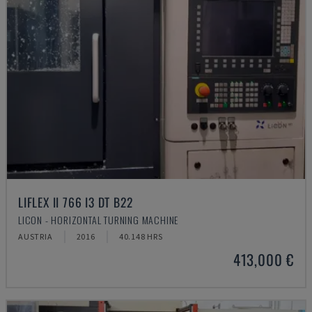
LIFLEX II 766 I3 DT B22
LICON - HORIZONTAL TURNING MACHINE
AUSTRIA
2016
40.148 HRS
413,000 €