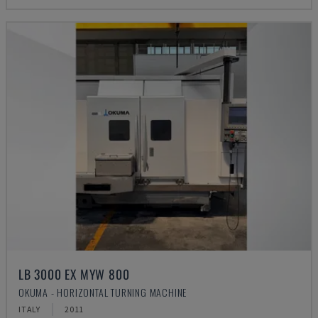
LB 3000 EX MYW 800
OKUMA - HORIZONTAL TURNING MACHINE
ITALY
2011