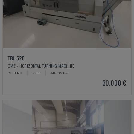
TBI-520
CMZ - HORIZONTAL TURNING MACHINE
POLAND
2005
40.135 HRS
30,000 €