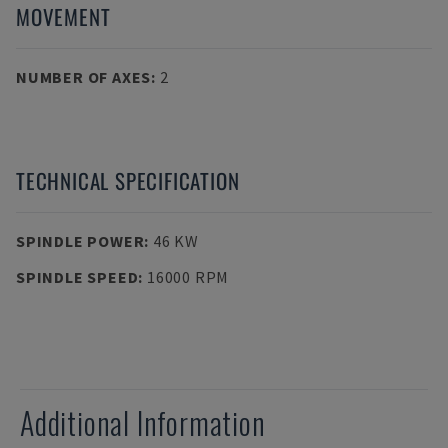
MOVEMENT
NUMBER OF AXES
:
2
TECHNICAL SPECIFICATION
SPINDLE POWER
:
46 KW
SPINDLE SPEED
:
16000 RPM
Additional Information