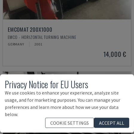
EMCOMAT 200X1000
EMCO - HORIZONTAL TURNING MACHINE
GERMANY
2001
14,000 €
Privacy Notice for EU Users
We use cookies to enhance your experience, analyze site
usage, and for marketing purposes. You can manage your
preferences and learn more about how we use your data
below.
COOKIE SETTINGS
ACCEPT ALL