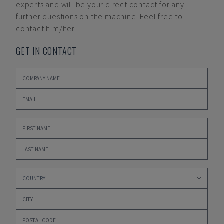
experts and will be your direct contact for any
further questions on the machine. Feel free to
contact him/her.
GET IN CONTACT