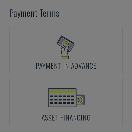
Payment Terms
PAYMENT IN ADVANCE
ASSET FINANCING