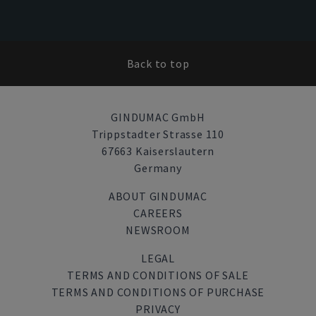
Back to top
GINDUMAC GmbH
Trippstadter Strasse 110
67663 Kaiserslautern
Germany
ABOUT GINDUMAC
CAREERS
NEWSROOM
LEGAL
TERMS AND CONDITIONS OF SALE
TERMS AND CONDITIONS OF PURCHASE
PRIVACY