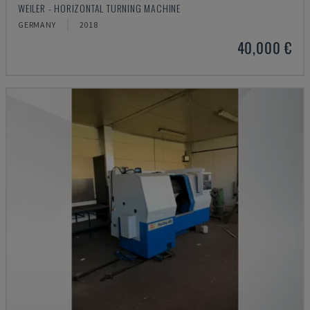
WEILER - HORIZONTAL TURNING MACHINE
GERMANY
2018
40,000 €