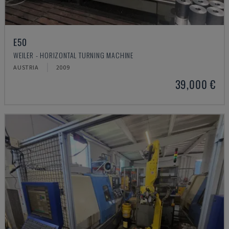
E50
WEILER - HORIZONTAL TURNING MACHINE
AUSTRIA
2009
39,000 €