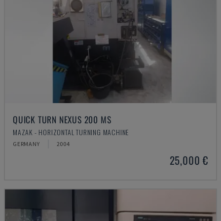
QUICK TURN NEXUS 200 MS
MAZAK - HORIZONTAL TURNING MACHINE
GERMANY
2004
25,000 €