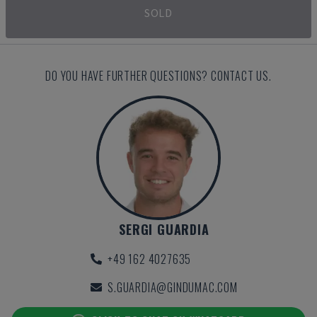
SOLD
DO YOU HAVE FURTHER QUESTIONS? CONTACT US.
SERGI GUARDIA
+49 162 4027635
S.GUARDIA@GINDUMAC.COM