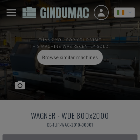
THANK YOU FOR YOUR VISIT
THIS MACHINE WAS RECENTLY SOLD.
Browse similar machines
WAGNER
-
WDE 800x2000
DE-TUR-WAG-2010-00001