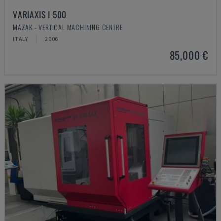
VARIAXIS I 500
MAZAK - VERTICAL MACHINING CENTRE
ITALY
2006
85,000 €