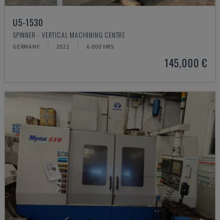
U5-1530
SPINNER - VERTICAL MACHINING CENTRE
GERMANY
2021
6.000 HRS
145,000 €