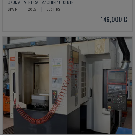
OKUMA - VERTICAL MACHINING CENTRE
SPAIN
2015
500 HRS
146,000 €