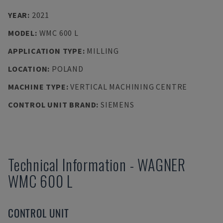
YEAR
:
2021
MODEL
:
WMC 600 L
APPLICATION TYPE
:
MILLING
LOCATION
:
POLAND
MACHINE TYPE
:
VERTICAL MACHINING CENTRE
CONTROL UNIT BRAND
:
SIEMENS
Technical Information
-
WAGNER
WMC 600 L
CONTROL UNIT