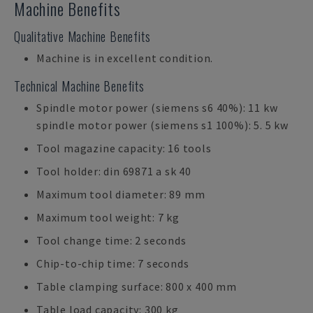
Machine Benefits
Qualitative Machine Benefits
Machine is in excellent condition.
Technical Machine Benefits
Spindle motor power (siemens s6 40%): 11 kw
spindle motor power (siemens s1 100%): 5. 5 kw
Tool magazine capacity: 16 tools
Tool holder: din 69871 a sk 40
Maximum tool diameter: 89 mm
Maximum tool weight: 7 kg
Tool change time: 2 seconds
Chip-to-chip time: 7 seconds
Table clamping surface: 800 x 400 mm
Table load capacity: 300 kg