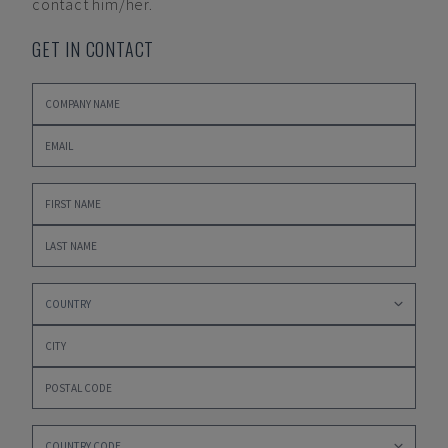
contact him/her.
GET IN CONTACT