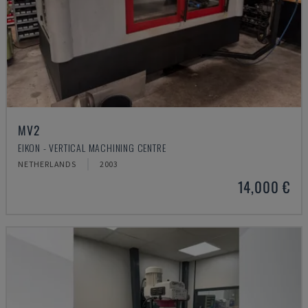
MV2
EIKON - VERTICAL MACHINING CENTRE
NETHERLANDS
2003
14,000 €