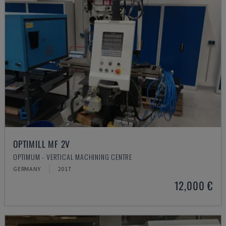
OPTIMILL MF 2V
OPTIMUM - VERTICAL MACHINING CENTRE
GERMANY
2017
12,000 €