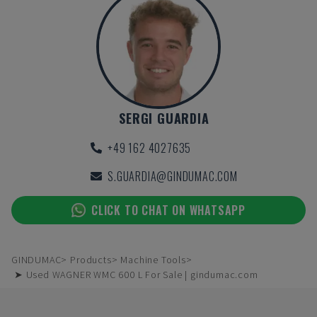
SERGI GUARDIA
+49 162 4027635
S.GUARDIA@GINDUMAC.COM
CLICK TO CHAT ON WHATSAPP
GINDUMAC
Products
Machine Tools
➤ Used WAGNER WMC 600 L For Sale | gindumac.com