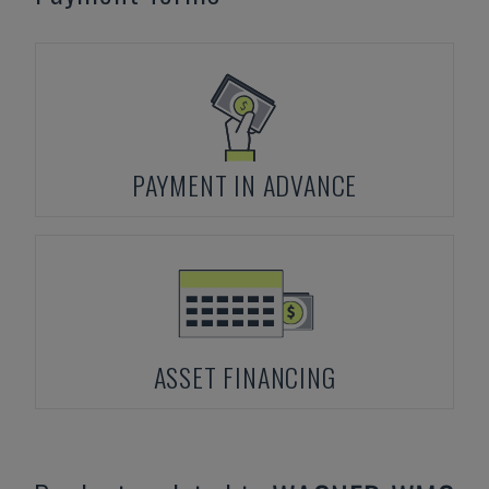
PAYMENT IN ADVANCE
ASSET FINANCING