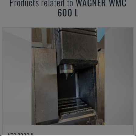
Products related to
WAGNER
WMC
600 L
VTC 300C II