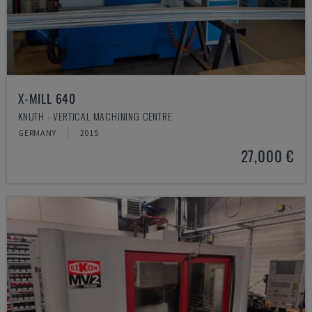
X-MILL 640
KNUTH - VERTICAL MACHINING CENTRE
GERMANY
2015
27,000 €