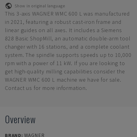
Show in original language
This 3-axis WAGNER WMC 600 L was manufactured
in 2021, featuring a robust cast-iron frame and
linear guides on all axes. It includes a Siemens
828 Basic ShopMill, an automatic double-arm tool
changer with 16 stations, and a complete coolant
system. The spindle supports speeds up to 10,000
rpm with a power of 11 kW. If you are looking to
get high-quality milling capabilities consider the
WAGNER WMC 600 L machine we have for sale.
Contact us for more information.
Overview
BRAND
:
WAGNER