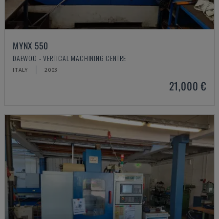
MYNX 550
DAEWOO - VERTICAL MACHINING CENTRE
ITALY
2003
21,000 €