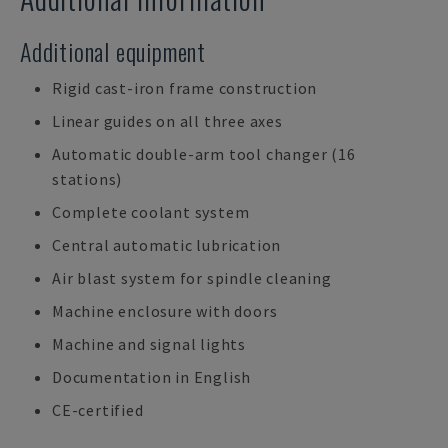
Additional equipment
Rigid cast-iron frame construction
Linear guides on all three axes
Automatic double-arm tool changer (16
stations)
Complete coolant system
Central automatic lubrication
Air blast system for spindle cleaning
Machine enclosure with doors
Machine and signal lights
Documentation in English
CE-certified