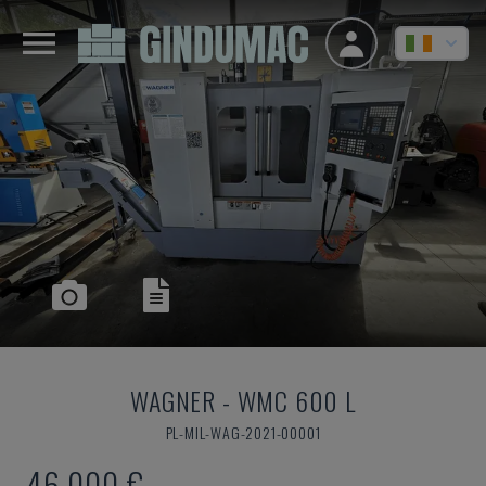
WAGNER
-
WMC 600 L
PL-MIL-WAG-2021-00001
46,000 €