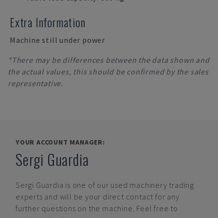
Extra Information
Machine still under power
*There may be differences between the data shown and
the actual values, this should be confirmed by the sales
representative.
YOUR ACCOUNT MANAGER:
Sergi Guardia
Sergi Guardia
is one of our used machinery trading
experts and will be your direct contact for any
further questions on the machine. Feel free to