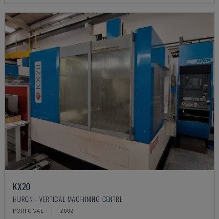
KX20
HURON - VERTICAL MACHINING CENTRE
PORTUGAL
2002