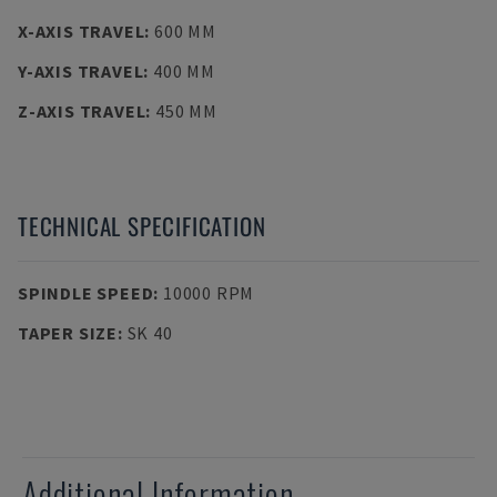
X-AXIS TRAVEL
:
600 MM
Y-AXIS TRAVEL
:
400 MM
Z-AXIS TRAVEL
:
450 MM
TECHNICAL SPECIFICATION
SPINDLE SPEED
:
10000 RPM
TAPER SIZE
:
SK 40
Additional Information