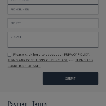
Please click here to accept our
PRIVACY POLICY
,
TERMS AND CONDITIONS OF PURCHASE
and
TERMS AND
CONDITIONS OF SALE
SUBMIT
Payment Terms