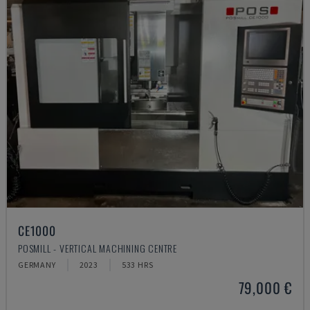
CE1000
POSMILL - VERTICAL MACHINING CENTRE
GERMANY
2023
533 HRS
79,000 €