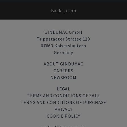
Back to top
GINDUMAC GmbH
Trippstadter Strasse 110
67663 Kaiserslautern
Germany
ABOUT GINDUMAC
CAREERS
NEWSROOM
LEGAL
TERMS AND CONDITIONS OF SALE
TERMS AND CONDITIONS OF PURCHASE
PRIVACY
COOKIE POLICY