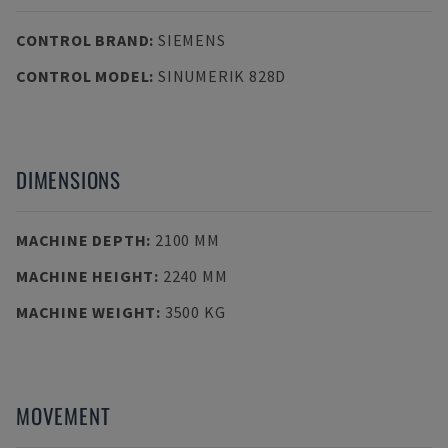
CONTROL BRAND
:
SIEMENS
CONTROL MODEL
:
SINUMERIK 828D
DIMENSIONS
MACHINE DEPTH
:
2100 MM
MACHINE HEIGHT
:
2240 MM
MACHINE WEIGHT
:
3500 KG
MOVEMENT