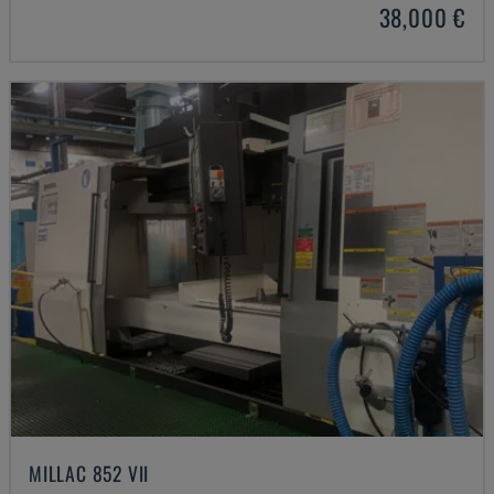
38,000 €
MILLAC 852 VII