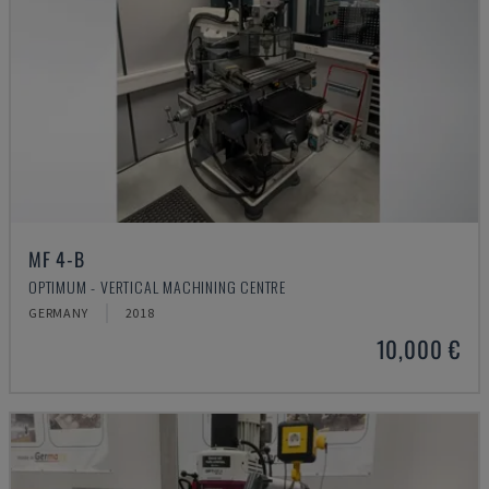
MF 4-B
OPTIMUM - VERTICAL MACHINING CENTRE
GERMANY
2018
10,000 €