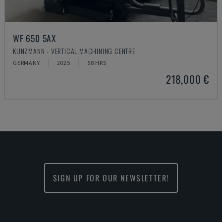
WF 650 5AX
KUNZMANN - VERTICAL MACHINING CENTRE
GERMANY
2025
58 HRS
218,000 €
SIGN UP FOR OUR NEWSLETTER!