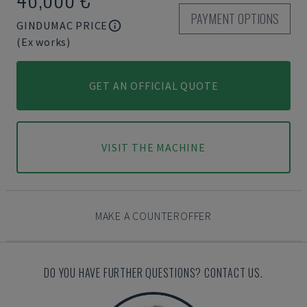
PAYMENT OPTIONS
GINDUMAC PRICE
(Ex works)
GET AN OFFICIAL QUOTE
VISIT THE MACHINE
MAKE A COUNTEROFFER
DO YOU HAVE FURTHER QUESTIONS? CONTACT US.