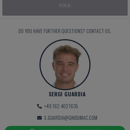
SOLD
DO YOU HAVE FURTHER QUESTIONS? CONTACT US.
SERGI GUARDIA
+49 162 4027635
S.GUARDIA@GINDUMAC.COM