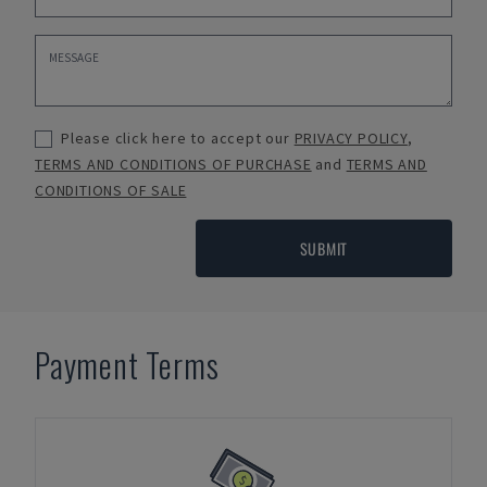
Please click here to accept our
PRIVACY POLICY
,
TERMS AND CONDITIONS OF PURCHASE
and
TERMS AND
CONDITIONS OF SALE
SUBMIT
Payment Terms