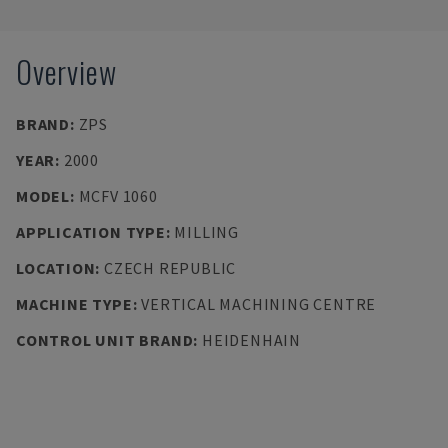
Overview
BRAND
:
ZPS
YEAR
:
2000
MODEL
:
MCFV 1060
APPLICATION TYPE
:
MILLING
LOCATION
:
CZECH REPUBLIC
MACHINE TYPE
:
VERTICAL MACHINING CENTRE
CONTROL UNIT BRAND
:
HEIDENHAIN