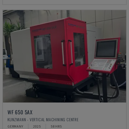
WF 650 5AX
KUNZMANN - VERTICAL MACHINING CENTRE
GERMANY
2025
58 HRS