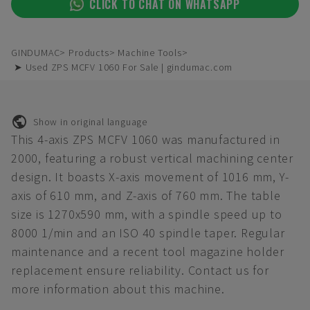
CLICK TO CHAT ON WHATSAPP
GINDUMAC
Products
Machine Tools
➤ Used ZPS MCFV 1060 For Sale | gindumac.com
Show in original language
This 4-axis ZPS MCFV 1060 was manufactured in
2000, featuring a robust vertical machining center
design. It boasts X-axis movement of 1016 mm, Y-
axis of 610 mm, and Z-axis of 760 mm. The table
size is 1270x590 mm, with a spindle speed up to
8000 1/min and an ISO 40 spindle taper. Regular
maintenance and a recent tool magazine holder
replacement ensure reliability. Contact us for
more information about this machine.