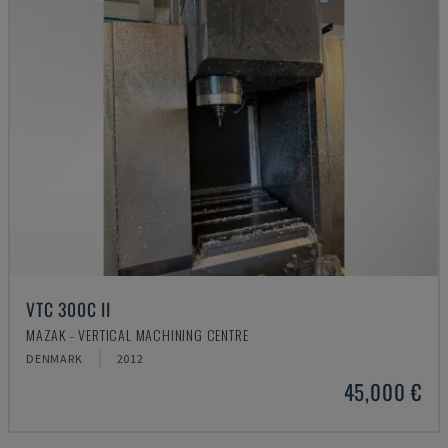
VTC 300C II
MAZAK - VERTICAL MACHINING CENTRE
DENMARK
2012
45,000 €