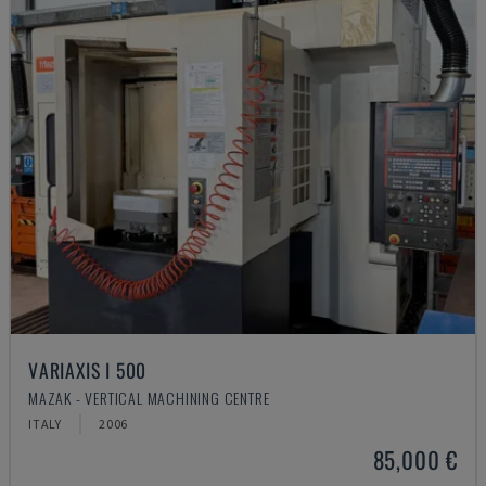
VARIAXIS I 500
MAZAK - VERTICAL MACHINING CENTRE
ITALY
2006
85,000 €