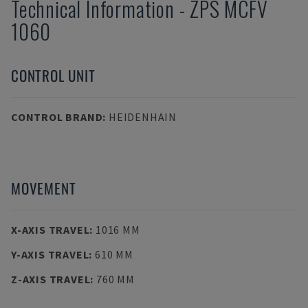
Technical Information
-
ZPS
MCFV
1060
CONTROL UNIT
CONTROL BRAND
:
HEIDENHAIN
MOVEMENT
X-AXIS TRAVEL
:
1016 MM
Y-AXIS TRAVEL
:
610 MM
Z-AXIS TRAVEL
:
760 MM