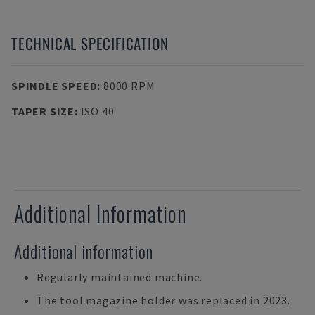
TECHNICAL SPECIFICATION
SPINDLE SPEED
:
8000 RPM
TAPER SIZE
:
ISO 40
Additional Information
Additional information
Regularly maintained machine.
The tool magazine holder was replaced in 2023.