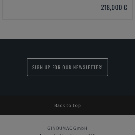
218,000 €
SIGN UP FOR OUR NEWSLETTER!
Back to top
GINDUMAC GmbH