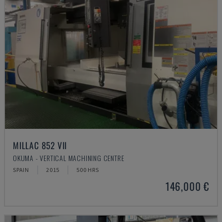
MILLAC 852 VII
OKUMA - VERTICAL MACHINING CENTRE
SPAIN
2015
500 HRS
146,000 €