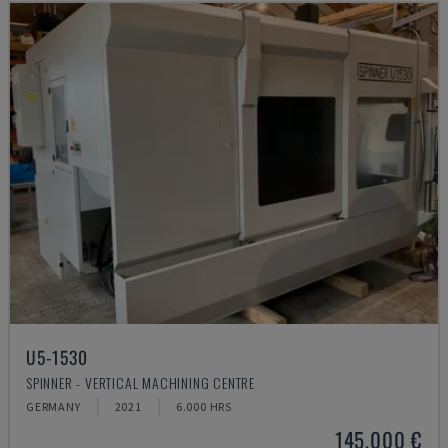
U5-1530
SPINNER - VERTICAL MACHINING CENTRE
GERMANY
2021
6.000 HRS
145,000 €