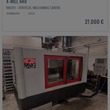
X-MILL 640
KNUTH - VERTICAL MACHINING CENTRE
GERMANY
2015
27,000 €