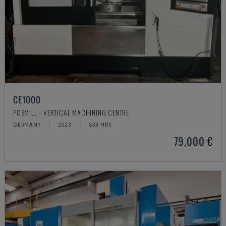
CE1000
POSMILL - VERTICAL MACHINING CENTRE
GERMANY
2023
533 HRS
79,000 €