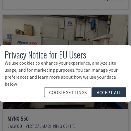
Privacy Notice for EU Users
We use cookies to enhance your experience, analyze site
usage, and for marketing purposes. You can manage your
preferences and learn more about how we use your data
below.
COOKIE SETTINGS
ACCEPT ALL
MYNX 550
DAEWOO - VERTICAL MACHINING CENTRE