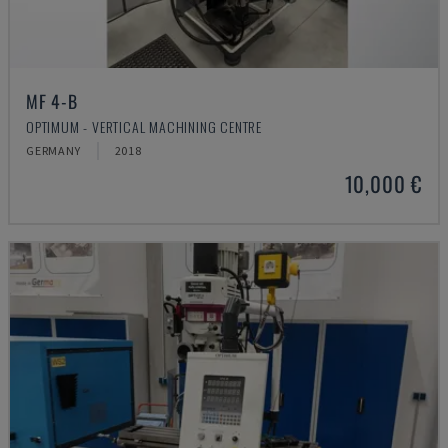
MF 4-B
OPTIMUM - VERTICAL MACHINING CENTRE
GERMANY
2018
10,000 €