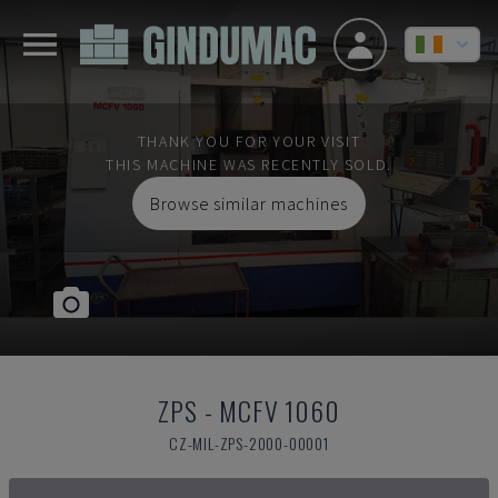
THANK YOU FOR YOUR VISIT
THIS MACHINE WAS RECENTLY SOLD.
Browse similar machines
ZPS
-
MCFV 1060
CZ-MIL-ZPS-2000-00001