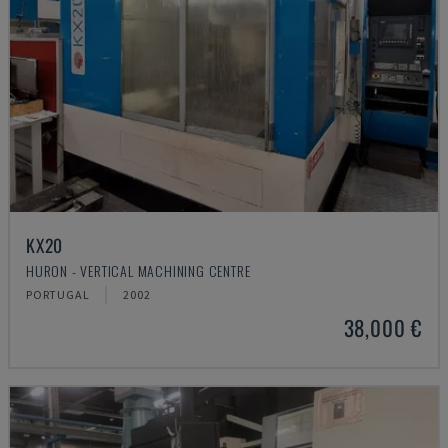
KX20
HURON - VERTICAL MACHINING CENTRE
PORTUGAL
2002
38,000 €