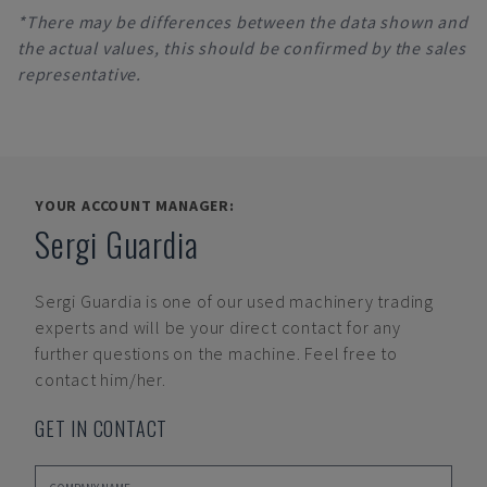
*There may be differences between the data shown and
the actual values, this should be confirmed by the sales
representative.
YOUR ACCOUNT MANAGER:
Sergi Guardia
Sergi Guardia
is one of our used machinery trading
experts and will be your direct contact for any
further questions on the machine. Feel free to
contact him/her.
GET IN CONTACT