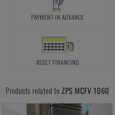
PAYMENT IN ADVANCE
ASSET FINANCING
Products related to
ZPS
MCFV 1060