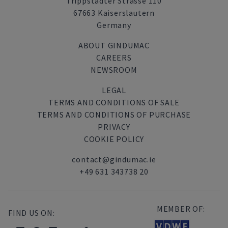
Trippstadter Strasse 110
67663 Kaiserslautern
Germany
ABOUT GINDUMAC
CAREERS
NEWSROOM
LEGAL
TERMS AND CONDITIONS OF SALE
TERMS AND CONDITIONS OF PURCHASE
PRIVACY
COOKIE POLICY
contact@gindumac.ie
+49 631 343738 20
MEMBER OF:
FIND US ON: