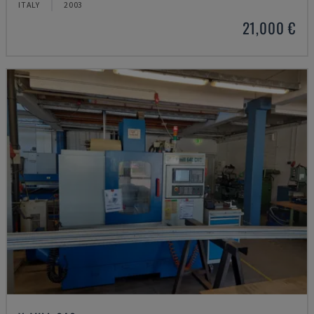
ITALY
2003
21,000 €