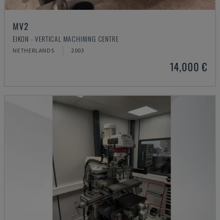
MV2
EIKON - VERTICAL MACHINING CENTRE
NETHERLANDS
2003
14,000 €