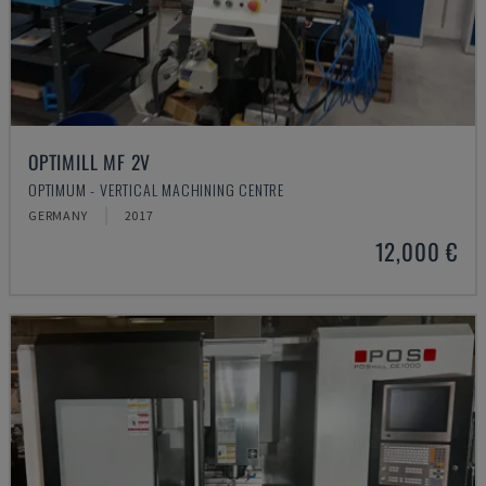
OPTIMILL MF 2V
OPTIMUM - VERTICAL MACHINING CENTRE
GERMANY
2017
12,000 €