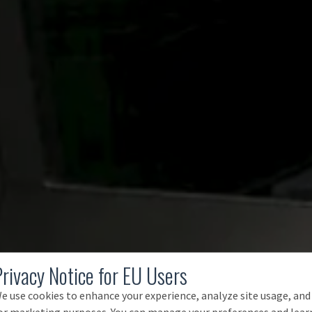
Privacy Notice for EU Users
e use cookies to enhance your experience, analyze site usage, and
or marketing purposes. You can manage your preferences and lear