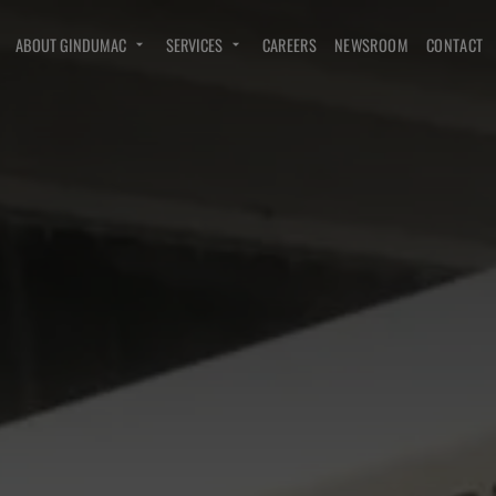
ABOUT GINDUMAC
SERVICES
CAREERS
NEWSROOM
CONTACT