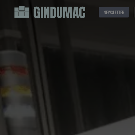
NEWSLETTER