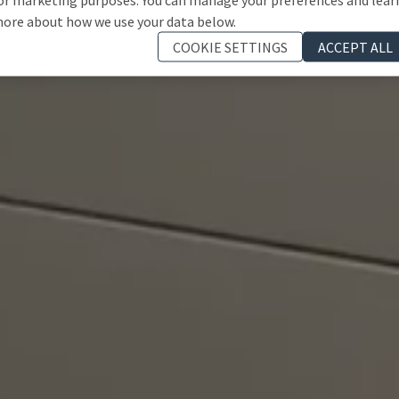
ore about how we use your data below.
COOKIE SETTINGS
ACCEPT ALL