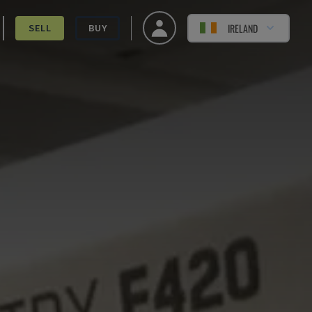
IRELAND
SELL
BUY