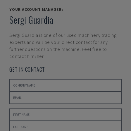
YOUR ACCOUNT MANAGER:
Sergi Guardia
Sergi Guardia
is one of our used machinery trading
experts and will be your direct contact for any
further questions on the machine. Feel free to
contact him/her.
GET IN CONTACT