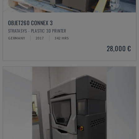
OBJET260 CONNEX 3
STRATASYS - PLASTIC 3D PRINTER
GERMANY
2017
342 HRS
28,000 €