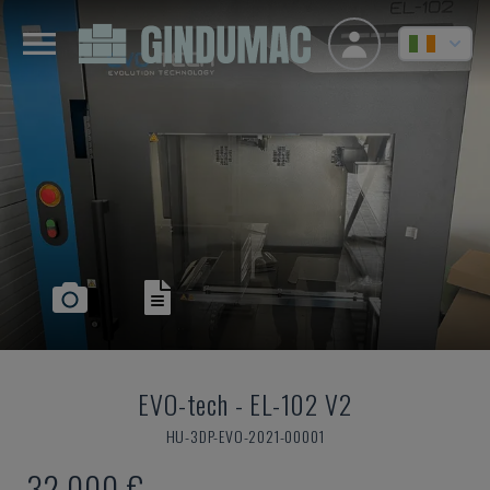
EVO-tech
-
EL-102 V2
HU-3DP-EVO-2021-00001
32,000 €