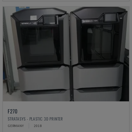
F270
STRATASYS - PLASTIC 3D PRINTER
GERMANY
2018