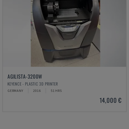
AGILISTA-3200W
KEYENCE - PLASTIC 3D PRINTER
GERMANY
2016
51 HRS
14,000 €