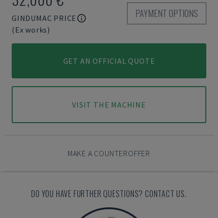
PAYMENT OPTIONS
GINDUMAC PRICE
(Ex works)
GET AN OFFICIAL QUOTE
VISIT THE MACHINE
MAKE A COUNTEROFFER
DO YOU HAVE FURTHER QUESTIONS? CONTACT US.