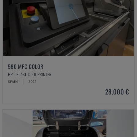
580 MFG COLOR
HP - PLASTIC 3D PRINTER
SPAIN
2019
28,000 €