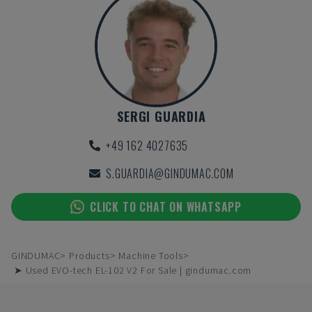
SERGI GUARDIA
+49 162 4027635
S.GUARDIA@GINDUMAC.COM
CLICK TO CHAT ON WHATSAPP
GINDUMAC
Products
Machine Tools
➤ Used EVO-tech EL-102 V2 For Sale | gindumac.com