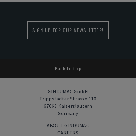
SIGN UP FOR OUR NEWSLETTER!
Back to top
GINDUMAC GmbH
Trippstadter Strasse 110
67663 Kaiserslautern
Germany
ABOUT GINDUMAC
CAREERS