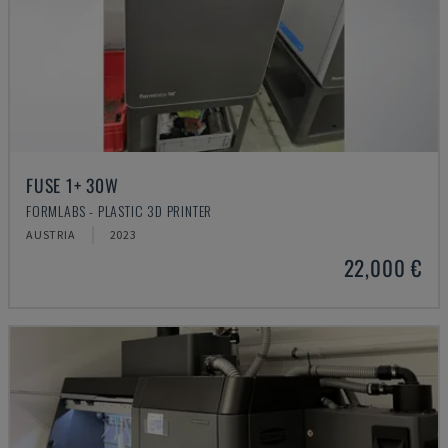
FUSE 1+ 30W
FORMLABS - PLASTIC 3D PRINTER
AUSTRIA
2023
22,000 €