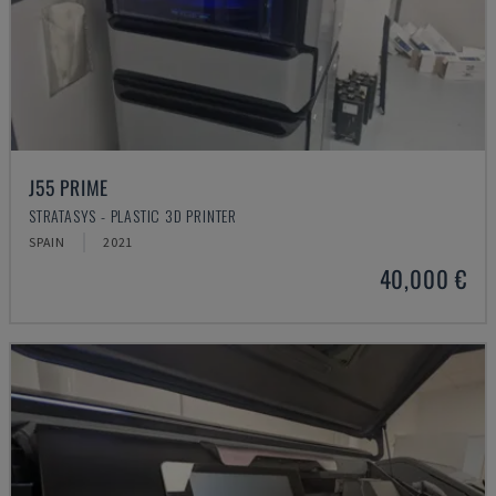
J55 PRIME
STRATASYS - PLASTIC 3D PRINTER
SPAIN
2021
40,000 €