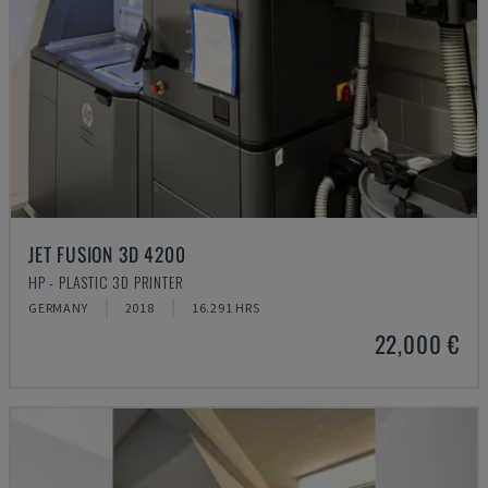
JET FUSION 3D 4200
HP - PLASTIC 3D PRINTER
GERMANY
2018
16.291 HRS
22,000 €