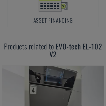
ASSET FINANCING
Products related to
EVO-tech
EL-102
V2