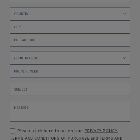
Please click here to accept our
PRIVACY POLICY
,
TERMS AND CONDITIONS OF PURCHASE
and
TERMS AND