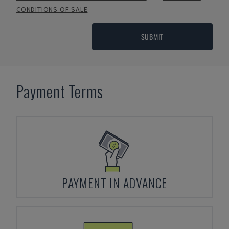
CONDITIONS OF SALE
SUBMIT
Payment Terms
PAYMENT IN ADVANCE