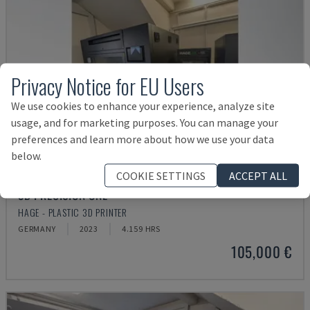
Privacy Notice for EU Users
We use cookies to enhance your experience, analyze site
usage, and for marketing purposes. You can manage your
preferences and learn more about how we use your data
below.
COOKIE SETTINGS
ACCEPT ALL
3D PRECISION ONE
HAGE - PLASTIC 3D PRINTER
GERMANY
2023
4.159 HRS
105,000 €