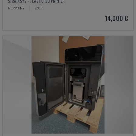
STRATASYS - PLASTIC 3D PRINTER
GERMANY
2017
14,000 €