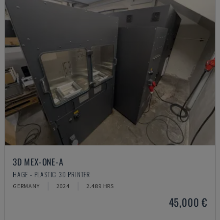
3D MEX-ONE-A
HAGE - PLASTIC 3D PRINTER
GERMANY
2024
2.489 HRS
45,000 €