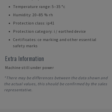
Temperature range: 5–35 °c
Humidity: 20–85 % rh
Protection class: ip41
Protection category: i / earthed device
Certificates: ce marking and other essential
safety marks
Extra Information
Machine still under power
*There may be differences between the data shown and
the actual values, this should be confirmed by the sales
representative.