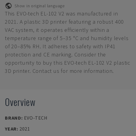
Show in original language
This EVO-tech EL-102 V2 was manufactured in
2021. A plastic 3D printer featuring a robust 400
VAC system, it operates efficiently within a
temperature range of 5–35 °C and humidity levels
of 20–85% RH. It adheres to safety with IP41
protection and CE marking. Consider the
opportunity to buy this EVO-tech EL-102 V2 plastic
3D printer. Contact us for more information.
Overview
BRAND
:
EVO-TECH
YEAR
:
2021