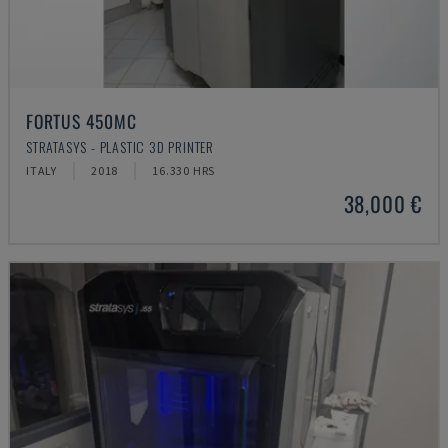
FORTUS 450MC
STRATASYS - PLASTIC 3D PRINTER
ITALY
2018
16.330 HRS
38,000 €