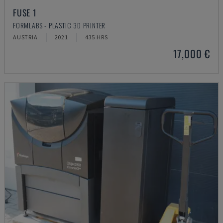
FUSE 1
FORMLABS - PLASTIC 3D PRINTER
AUSTRIA
2021
435 HRS
17,000 €