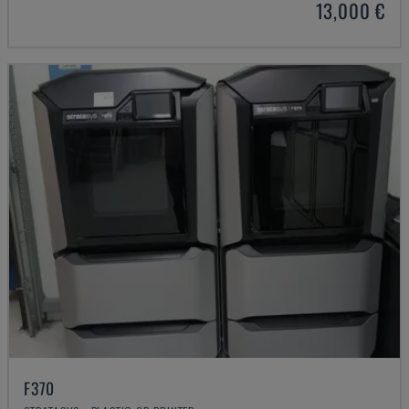
13,000 €
F370