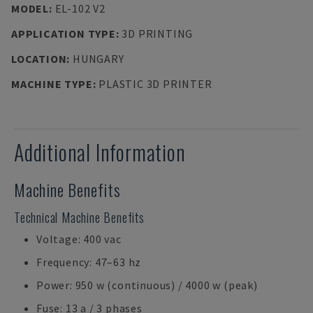
MODEL
:
EL-102 V2
APPLICATION TYPE
:
3D PRINTING
LOCATION
:
HUNGARY
MACHINE TYPE
:
PLASTIC 3D PRINTER
Additional Information
Machine Benefits
Technical Machine Benefits
Voltage: 400 vac
Frequency: 47–63 hz
Power: 950 w (continuous) / 4000 w (peak)
Fuse: 13 a / 3 phases