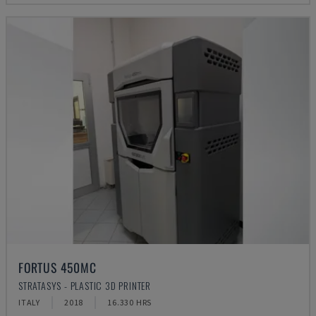
FORTUS 450MC
STRATASYS - PLASTIC 3D PRINTER
ITALY
2018
16.330 HRS