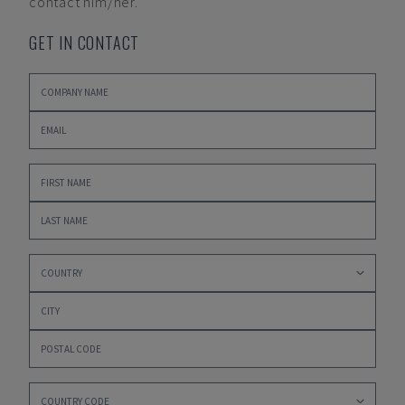
contact him/her.
GET IN CONTACT