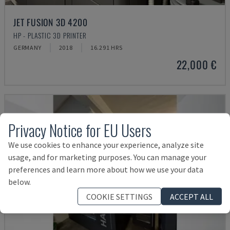
JET FUSION 3D 4200
HP - PLASTIC 3D PRINTER
GERMANY
2018
16.291 HRS
22,000 €
Privacy Notice for EU Users
We use cookies to enhance your experience, analyze site
usage, and for marketing purposes. You can manage your
preferences and learn more about how we use your data
below.
COOKIE SETTINGS
ACCEPT ALL