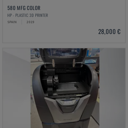
580 MFG COLOR
HP - PLASTIC 3D PRINTER
SPAIN
2019
28,000 €