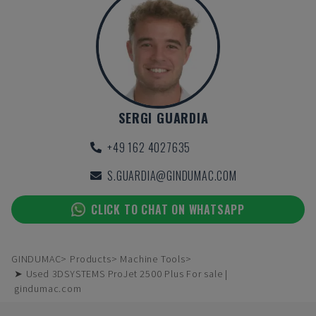
SERGI GUARDIA
+49 162 4027635
S.GUARDIA@GINDUMAC.COM
CLICK TO CHAT ON WHATSAPP
GINDUMAC
Products
Machine Tools
➤ Used 3DSYSTEMS ProJet 2500 Plus For sale |
gindumac.com