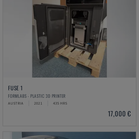
FUSE 1
FORMLABS - PLASTIC 3D PRINTER
AUSTRIA
2021
435 HRS
17,000 €