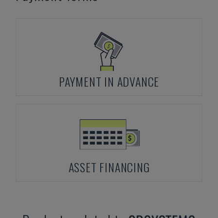
PAYMENT IN ADVANCE
ASSET FINANCING