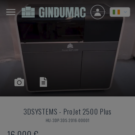
3DSYSTEMS
-
ProJet 2500 Plus
HU-3DP-3DS-2016-00001
16,000 €