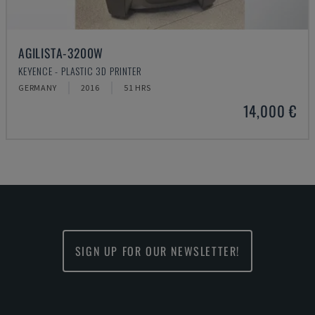
AGILISTA-3200W
KEYENCE - PLASTIC 3D PRINTER
GERMANY
2016
51 HRS
14,000 €
SIGN UP FOR OUR NEWSLETTER!