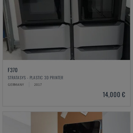
F370
STRATASYS - PLASTIC 3D PRINTER
GERMANY
2017
14,000 €