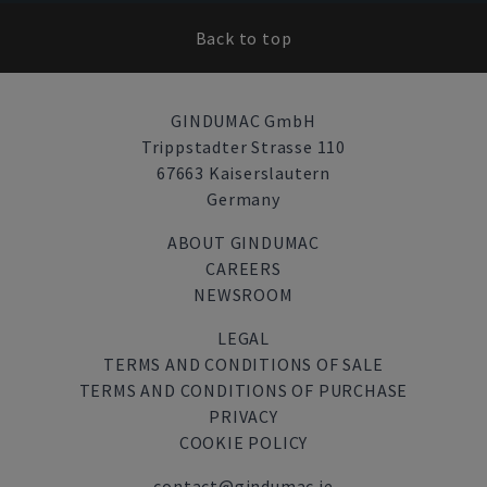
Back to top
GINDUMAC GmbH
Trippstadter Strasse 110
67663 Kaiserslautern
Germany
ABOUT GINDUMAC
CAREERS
NEWSROOM
LEGAL
TERMS AND CONDITIONS OF SALE
TERMS AND CONDITIONS OF PURCHASE
PRIVACY
COOKIE POLICY
contact@gindumac.ie