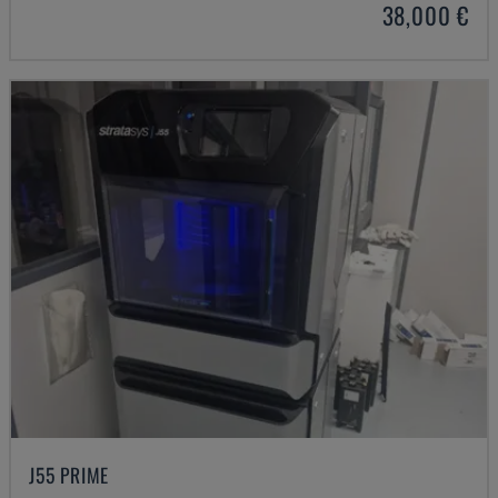
38,000 €
J55 PRIME