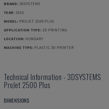
BRAND
:
3DSYSTEMS
YEAR
:
2016
MODEL
:
PROJET 2500 PLUS
APPLICATION TYPE
:
3D PRINTING
LOCATION
:
HUNGARY
MACHINE TYPE
:
PLASTIC 3D PRINTER
Technical Information
-
3DSYSTEMS
ProJet 2500 Plus
DIMENSIONS