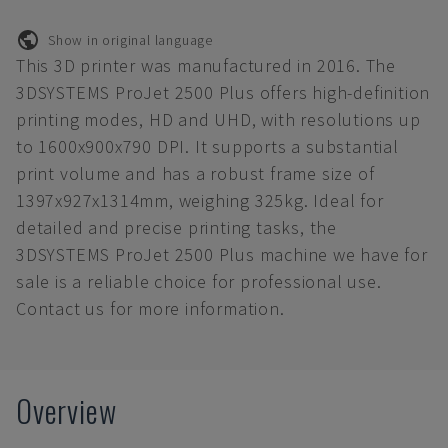
Show in original language
This 3D printer was manufactured in 2016. The
3DSYSTEMS ProJet 2500 Plus offers high-definition
printing modes, HD and UHD, with resolutions up
to 1600x900x790 DPI. It supports a substantial
print volume and has a robust frame size of
1397x927x1314mm, weighing 325kg. Ideal for
detailed and precise printing tasks, the
3DSYSTEMS ProJet 2500 Plus machine we have for
sale is a reliable choice for professional use.
Contact us for more information.
Overview