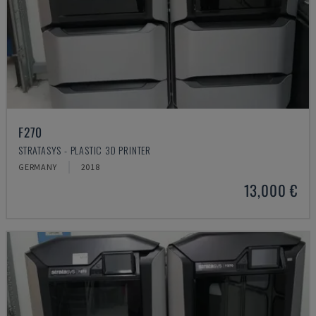
F270
STRATASYS - PLASTIC 3D PRINTER
GERMANY
2018
13,000 €