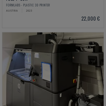
FORMLABS - PLASTIC 3D PRINTER
AUSTRIA
2023
22,000 €