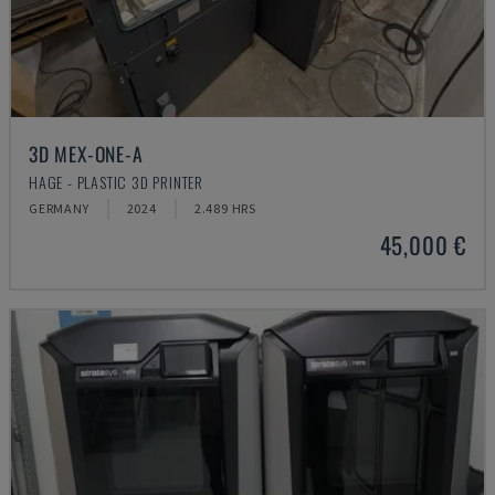
3D MEX-ONE-A
HAGE - PLASTIC 3D PRINTER
GERMANY
2024
2.489 HRS
45,000 €