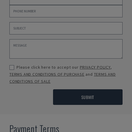
Please click here to accept our
PRIVACY POLICY
,
TERMS AND CONDITIONS OF PURCHASE
and
TERMS AND
CONDITIONS OF SALE
SUBMIT
Payment Terms