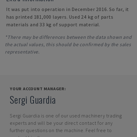
It was put into operation in December 2016. So far, it
has printed 181,000 layers. Used 24 kg of parts
materials and 33 kg of support material.
*There may be differences between the data shown and
the actual values, this should be confirmed by the sales
representative.
YOUR ACCOUNT MANAGER:
Sergi Guardia
Sergi Guardia
is one of our used machinery trading
experts and will be your direct contact for any
further questions on the machine. Feel free to