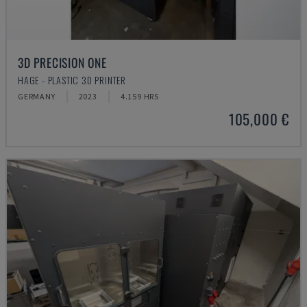
3D PRECISION ONE
HAGE - PLASTIC 3D PRINTER
GERMANY
2023
4.159 HRS
105,000 €