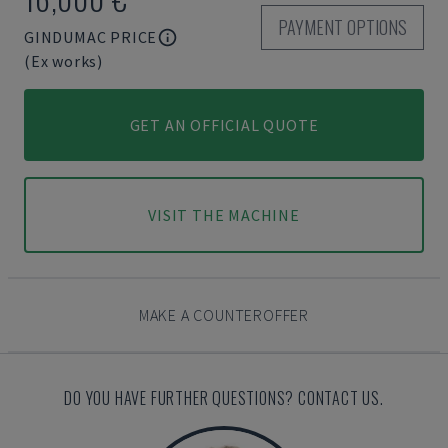
PAYMENT OPTIONS
GINDUMAC PRICE
(Ex works)
GET AN OFFICIAL QUOTE
VISIT THE MACHINE
MAKE A COUNTEROFFER
DO YOU HAVE FURTHER QUESTIONS? CONTACT US.