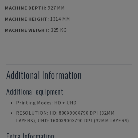
MACHINE DEPTH
:
927 MM
MACHINE HEIGHT
:
1314 MM
MACHINE WEIGHT
:
325 KG
Additional Information
Additional equipment
Printing Modes: HD + UHD
RESOLUTION: HD: 800X900X790 DPI (32ΜM
LAYERS), UHD: 1600X900X790 DPI (32ΜM LAYERS)
Extra Information