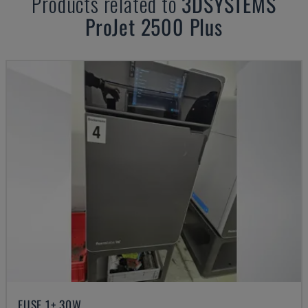
Products related to
3DSYSTEMS
ProJet 2500 Plus
FUSE 1+ 30W