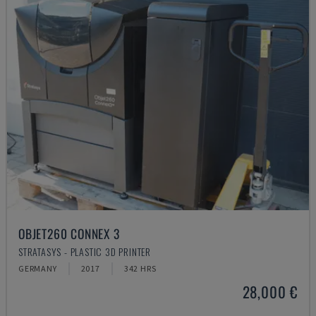
OBJET260 CONNEX 3
STRATASYS - PLASTIC 3D PRINTER
GERMANY
2017
342 HRS
28,000 €