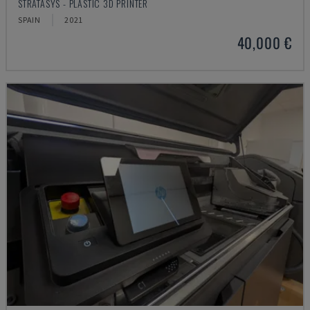
STRATASYS - PLASTIC 3D PRINTER
SPAIN
2021
40,000 €