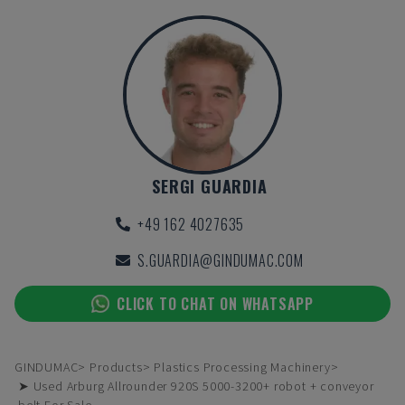
SERGI GUARDIA
+49 162 4027635
S.GUARDIA@GINDUMAC.COM
CLICK TO CHAT ON WHATSAPP
GINDUMAC
Products
Plastics Processing Machinery
➤ Used Arburg Allrounder 920S 5000-3200+ robot + conveyor