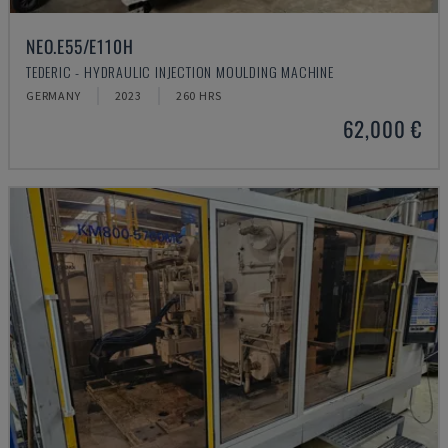
NEO.E55/E110H
TEDERIC - HYDRAULIC INJECTION MOULDING MACHINE
GERMANY
2023
260 HRS
62,000 €