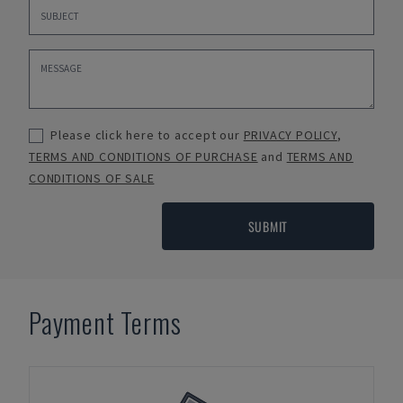
Please click here to accept our
PRIVACY POLICY
,
TERMS AND CONDITIONS OF PURCHASE
and
TERMS AND
CONDITIONS OF SALE
SUBMIT
Payment Terms