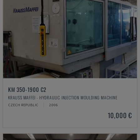
KM 350-1900 C2
KRAUSS MAFFEI - HYDRAULIC INJECTION MOULDING MACHINE
CZECH REPUBLIC
2006
10,000 €