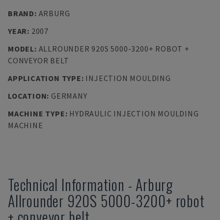
BRAND
:
ARBURG
YEAR
:
2007
MODEL
:
ALLROUNDER 920S 5000-3200+ ROBOT +
CONVEYOR BELT
APPLICATION TYPE
:
INJECTION MOULDING
LOCATION
:
GERMANY
MACHINE TYPE
:
HYDRAULIC INJECTION MOULDING
MACHINE
Technical Information
-
Arburg
Allrounder 920S 5000-3200+ robot
+ conveyor belt