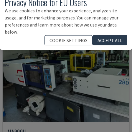
Privacy Notice for EU Users
12,000 €
We use cookies to enhance your experience, analyze site
usage, and for marketing purposes. You can manage your
preferences and learn more about how we use your data
below.
COOKIE SETTINGS
ACCEPT ALL
MA900ІІ