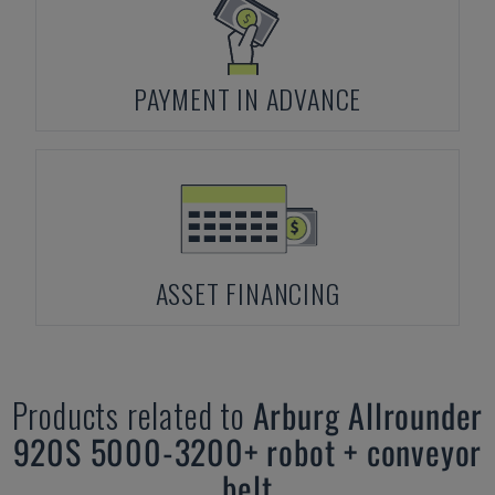
PAYMENT IN ADVANCE
ASSET FINANCING
Products related to
Arburg
Allrounder
920S 5000-3200+ robot + conveyor
belt