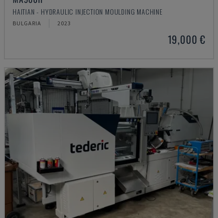
HAITIAN - HYDRAULIC INJECTION MOULDING MACHINE
BULGARIA
2023
19,000 €