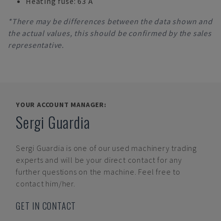
Heating fuse: 63 A
*There may be differences between the data shown and
the actual values, this should be confirmed by the sales
representative.
YOUR ACCOUNT MANAGER:
Sergi Guardia
Sergi Guardia
is one of our used machinery trading
experts and will be your direct contact for any
further questions on the machine. Feel free to
contact him/her.
GET IN CONTACT