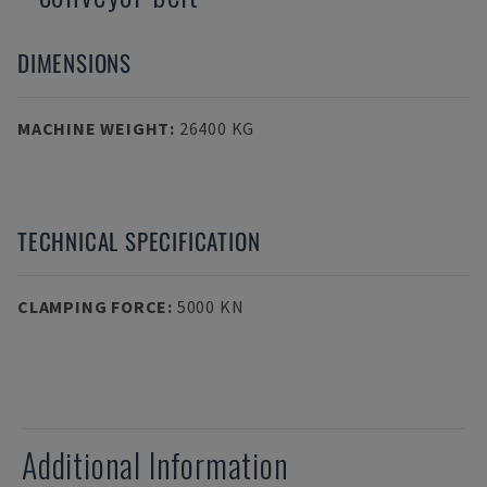
DIMENSIONS
MACHINE WEIGHT
:
26400 KG
TECHNICAL SPECIFICATION
CLAMPING FORCE
:
5000 KN
Additional Information