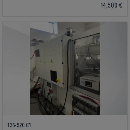
14,500 €
125-520 C1