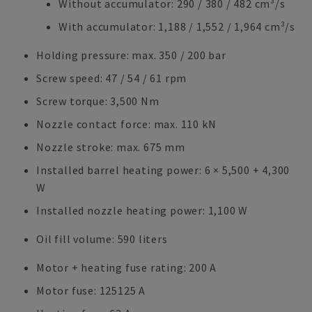
Without accumulator: 290 / 380 / 482 cm³/s
With accumulator: 1,188 / 1,552 / 1,964 cm³/s
Holding pressure: max. 350 / 200 bar
Screw speed: 47 / 54 / 61 rpm
Screw torque: 3,500 Nm
Nozzle contact force: max. 110 kN
Nozzle stroke: max. 675 mm
Installed barrel heating power: 6 × 5,500 + 4,300
W
Installed nozzle heating power: 1,100 W
Oil fill volume: 590 liters
Motor + heating fuse rating: 200 A
Motor fuse: 125125 A