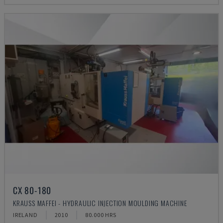
CX 80-180
KRAUSS MAFFEI - HYDRAULIC INJECTION MOULDING MACHINE
IRELAND
2010
80.000 HRS