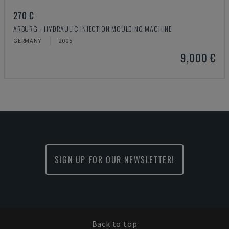
270 C
ARBURG - HYDRAULIC INJECTION MOULDING MACHINE
GERMANY
2005
9,000 €
SIGN UP FOR OUR NEWSLETTER!
Back to top