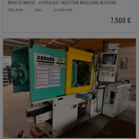
KRAUSS MAFFEI - HYDRAULIC INJECTION MOULDING MACHINE
IRELAND
2001
26.000 HRS
7,500 €