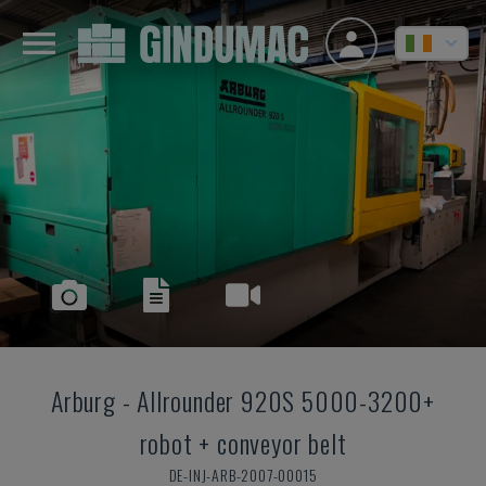
Arburg
-
Allrounder 920S 5000-3200+
robot + conveyor belt
DE-INJ-ARB-2007-00015