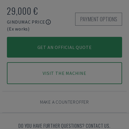
29,000 €
PAYMENT OPTIONS
GINDUMAC PRICE
(Ex works)
GET AN OFFICIAL QUOTE
VISIT THE MACHINE
MAKE A COUNTEROFFER
DO YOU HAVE FURTHER QUESTIONS? CONTACT US.