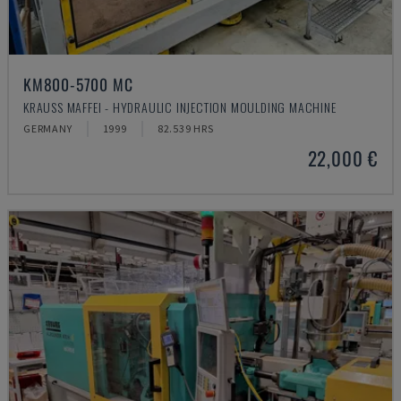
KM800-5700 MC
KRAUSS MAFFEI - HYDRAULIC INJECTION MOULDING MACHINE
GERMANY
1999
82.539 HRS
22,000 €