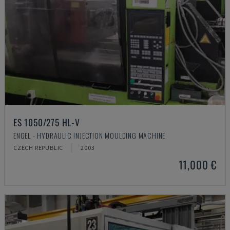
ES 1050/275 HL-V
ENGEL - HYDRAULIC INJECTION MOULDING MACHINE
CZECH REPUBLIC
2003
11,000 €