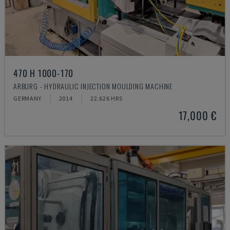
470 H 1000-170
ARBURG - HYDRAULIC INJECTION MOULDING MACHINE
GERMANY
2014
22.626 HRS
17,000 €