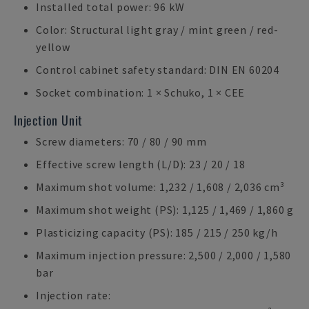
Installed total power: 96 kW
Color: Structural light gray / mint green / red-
yellow
Control cabinet safety standard: DIN EN 60204
Socket combination: 1 × Schuko, 1 × CEE
Injection Unit
Screw diameters: 70 / 80 / 90 mm
Effective screw length (L/D): 23 / 20 / 18
Maximum shot volume: 1,232 / 1,608 / 2,036 cm³
Maximum shot weight (PS): 1,125 / 1,469 / 1,860 g
Plasticizing capacity (PS): 185 / 215 / 250 kg/h
Maximum injection pressure: 2,500 / 2,000 / 1,580
bar
Injection rate: