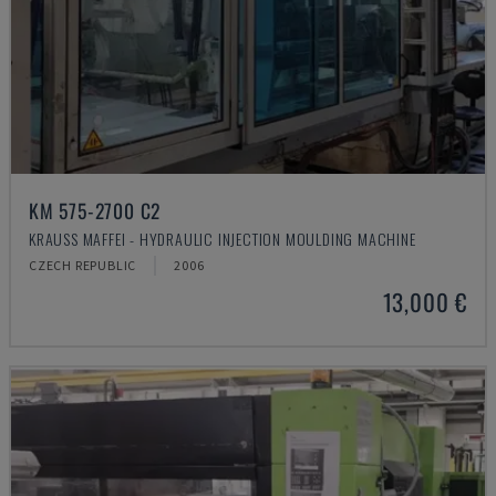
KM 575-2700 C2
KRAUSS MAFFEI - HYDRAULIC INJECTION MOULDING MACHINE
CZECH REPUBLIC
2006
13,000 €