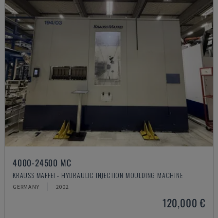
4000-24500 MC
KRAUSS MAFFEI - HYDRAULIC INJECTION MOULDING MACHINE
GERMANY
2002
120,000 €