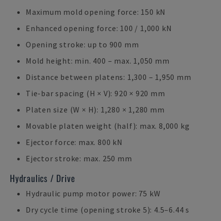
Maximum mold opening force: 150 kN
Enhanced opening force: 100 / 1,000 kN
Opening stroke: up to 900 mm
Mold height: min. 400 – max. 1,050 mm
Distance between platens: 1,300 – 1,950 mm
Tie-bar spacing (H × V): 920 × 920 mm
Platen size (W × H): 1,280 × 1,280 mm
Movable platen weight (half): max. 8,000 kg
Ejector force: max. 800 kN
Ejector stroke: max. 250 mm
Hydraulics / Drive
Hydraulic pump motor power: 75 kW
Dry cycle time (opening stroke 5): 4.5–6.44 s