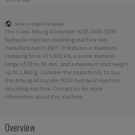
belt For Sale
Show in original language
This 3-axis Arburg Allrounder 920S 5000-3200
hydraulic injection moulding machine was
manufactured in 2007. It features a maximum
clamping force of 5,000 kN, a screw diameter
range of 70 to 90 mm, and a maximum shot weight
up to 1,860 g. Consider the opportunity to buy
this Arburg Allrounder 920S hydraulic injection
moulding machine. Contact us for more
information about this machine.
Overview