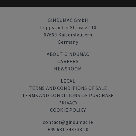
GINDUMAC GmbH
Trippstadter Strasse 110
67663 Kaiserslautern
Germany
ABOUT GINDUMAC
CAREERS
NEWSROOM
LEGAL
TERMS AND CONDITIONS OF SALE
TERMS AND CONDITIONS OF PURCHASE
PRIVACY
COOKIE POLICY
contact@gindumac.ie
+49 631 343738 20