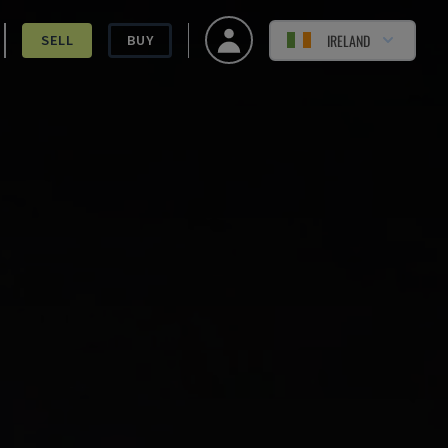
IRELAND
SELL
BUY