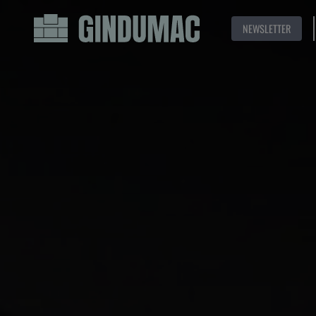
NEWSLETTER