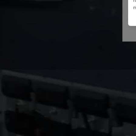
E3A
m
IMAL
ITAL