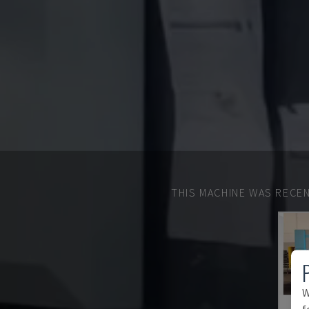
THIS MACHINE WAS RECEN
W
f