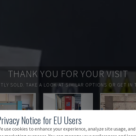
THANK YOU FOR YOUR VISIT
TLY SOLD.
TAKE A LOOK AT SIMILAR OPTIONS OR GET IN 
Privacy Notice for EU Users
e use cookies to enhance your experience, analyze site usage, and
or marketing purposes. You can manage your preferences and lear