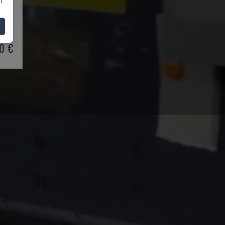
BRAKE
03
0 €