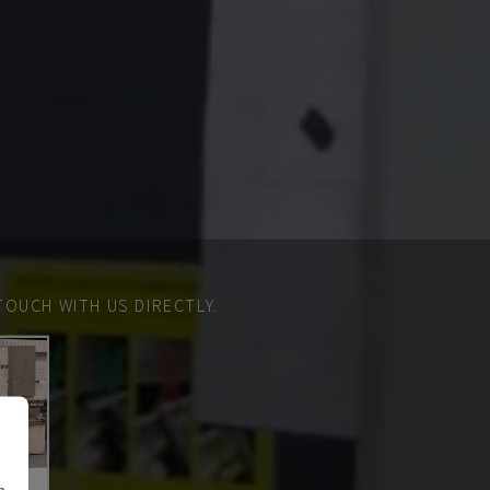
TOUCH WITH US DIRECTLY.
n