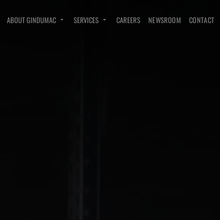
ABOUT GINDUMAC
SERVICES
CAREERS
NEWSROOM
CONTACT