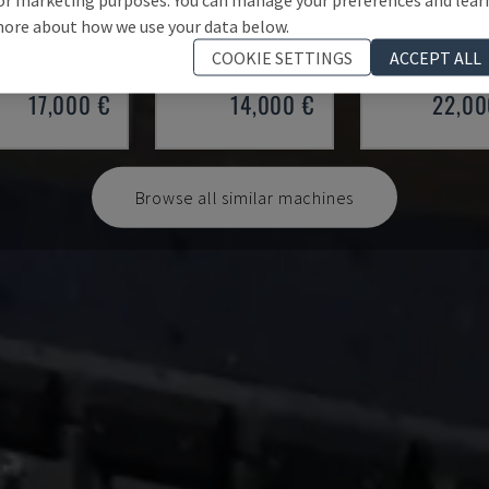
 100/33
SMALL 835/25
HAP 40200
ore about how we use your data below.
 - PRESS BRAKE
IMAL - PRESS BRAKE
DURMA - PRESS 
COOKIE SETTINGS
ACCEPT ALL
Y
1997
ITALY
2001
POLAND
20
17,000 €
14,000 €
22,00
Browse all similar machines