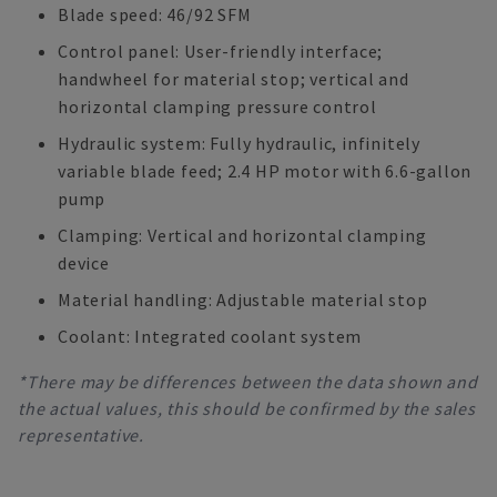
Blade speed: 46/92 SFM
Control panel: User-friendly interface;
handwheel for material stop; vertical and
horizontal clamping pressure control
Hydraulic system: Fully hydraulic, infinitely
variable blade feed; 2.4 HP motor with 6.6-gallon
pump
Clamping: Vertical and horizontal clamping
device
Material handling: Adjustable material stop
Coolant: Integrated coolant system
*There may be differences between the data shown and
the actual values, this should be confirmed by the sales
representative.