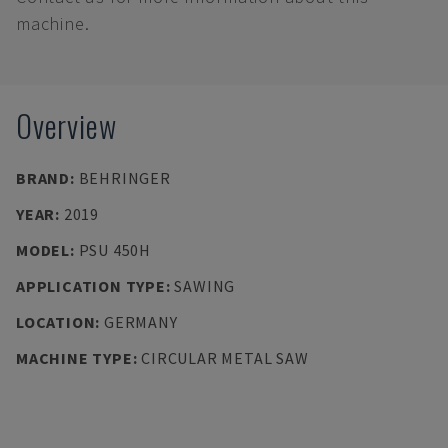
machine.
Overview
BRAND
:
BEHRINGER
YEAR
:
2019
MODEL
:
PSU 450H
APPLICATION TYPE
:
SAWING
LOCATION
:
GERMANY
MACHINE TYPE
:
CIRCULAR METAL SAW