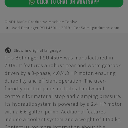
CLICK TO CHAT ON WHATSAPP
GINDUMAC
Products
Machine Tools
➤ Used Behringer PSU 450H - 2019 - For Sale | gindumac.com
Show in original language
This Behringer PSU 450H was manufactured in
2019. It features a robust gear and worm gearbox
driven by a 3-phase, 4.0/4.8 HP motor, ensuring
durability and efficient operation. The user-
friendly control panel includes handwheel
controls for material stop and clamping pressure.
Its hydraulic system is powered by a 2.4 HP motor
with a 6.6-gallon pump. Additional features
include a coolant system and a weight of 1150 kg.
Contact us for more information about this