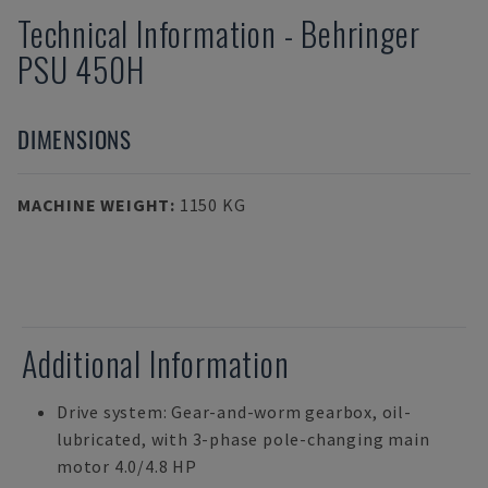
Technical Information
-
Behringer
PSU 450H
DIMENSIONS
MACHINE WEIGHT
:
1150 KG
Additional Information
Drive system: Gear-and-worm gearbox, oil-
lubricated, with 3-phase pole-changing main
motor 4.0/4.8 HP