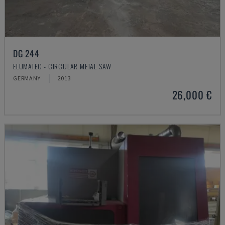
DG 244
ELUMATEC - CIRCULAR METAL SAW
GERMANY
2013
26,000 €