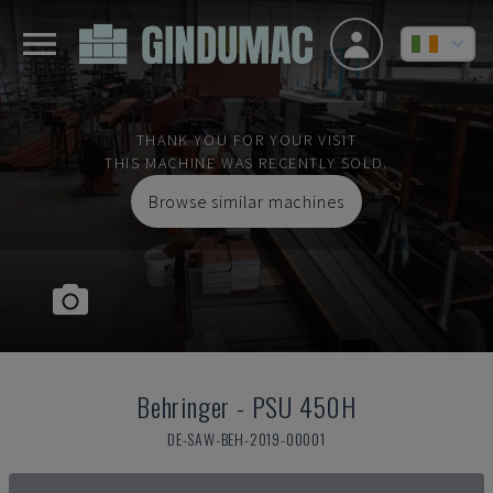
THANK YOU FOR YOUR VISIT
THIS MACHINE WAS RECENTLY SOLD.
Browse similar machines
Behringer
-
PSU 450H
DE-SAW-BEH-2019-00001