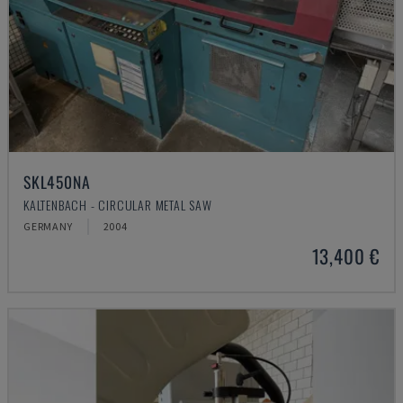
SKL450NA
KALTENBACH - CIRCULAR METAL SAW
GERMANY
2004
13,400 €