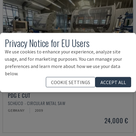
Privacy Notice for EU Users
We use cookies to enhance your experience, analyze site
usage, and for marketing purposes. You can manage your
preferences and learn more about how we use your data
below.
COOKIE SETTINGS
ACCEPT ALL
PDG E CUT
SCHÜCO - CIRCULAR METAL SAW
GERMANY
2009
24,000 €