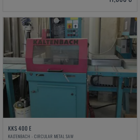
KKS 400 E
KALTENBACH - CIRCULAR METAL SAW