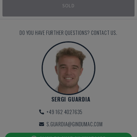
SOLD
DO YOU HAVE FURTHER QUESTIONS? CONTACT US.
SERGI GUARDIA
+49 162 4027635
S.GUARDIA@GINDUMAC.COM