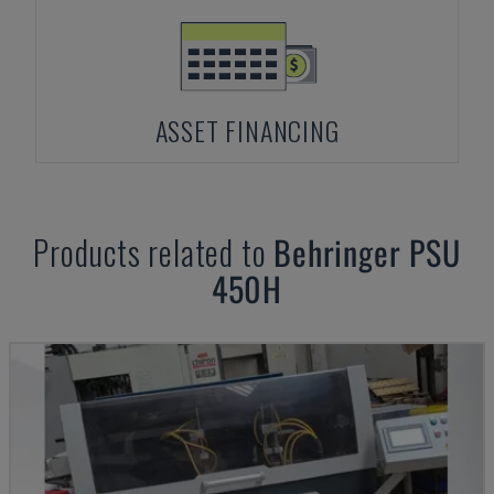
ASSET FINANCING
Products related to
Behringer
PSU
450H