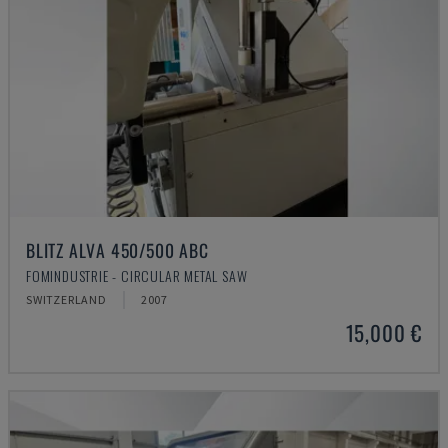
BLITZ ALVA 450/500 ABC
FOMINDUSTRIE - CIRCULAR METAL SAW
SWITZERLAND
2007
15,000 €