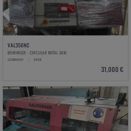
VAL350NC
BEHRINGER - CIRCULAR METAL SAW
GERMANY
2008
31,000 €