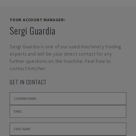
YOUR ACCOUNT MANAGER:
Sergi Guardia
Sergi Guardia
is one of our used machinery trading
experts and will be your direct contact for any
further questions on the machine. Feel free to
contact him/her.
GET IN CONTACT