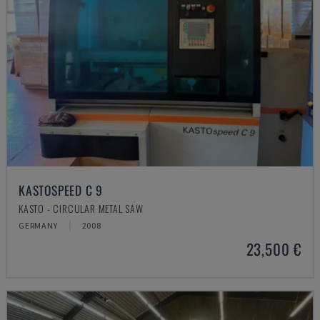
KASTOSPEED C 9
KASTO - CIRCULAR METAL SAW
GERMANY
2008
23,500 €