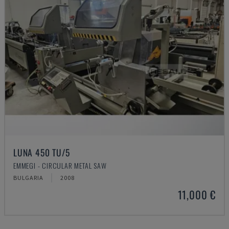
LUNA 450 TU/5
EMMEGI - CIRCULAR METAL SAW
BULGARIA
2008
11,000 €