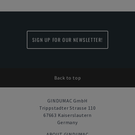
SIGN UP FOR OUR NEWSLETTER!
Back to top
GINDUMAC GmbH
Trippstadter Strasse 110
67663 Kaiserslautern
Germany
ABOUT GINDUMAC