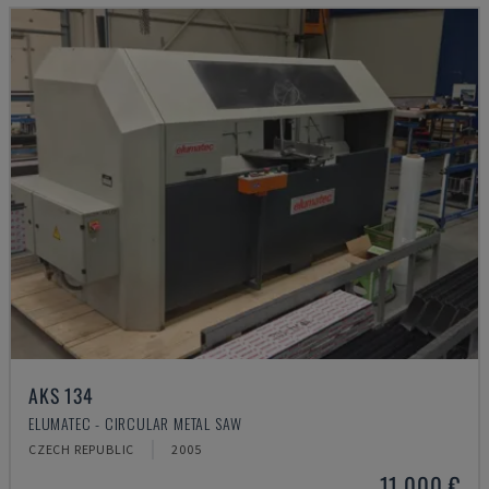
AKS 134
ELUMATEC - CIRCULAR METAL SAW
CZECH REPUBLIC
2005
11,000 €