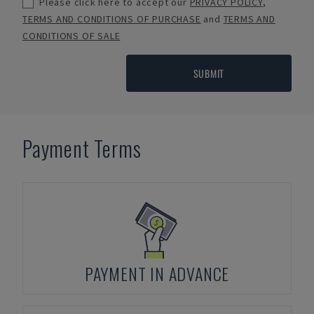
Please click here to accept our
PRIVACY POLICY
,
TERMS AND CONDITIONS OF PURCHASE
and
TERMS AND
CONDITIONS OF SALE
SUBMIT
Payment Terms
PAYMENT IN ADVANCE