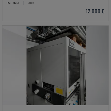
ESTONIA
2007
12,000 €