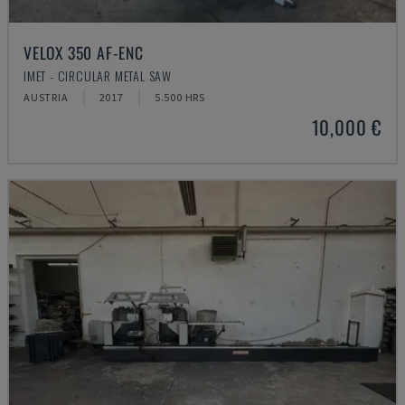
VELOX 350 AF-ENC
IMET - CIRCULAR METAL SAW
AUSTRIA
2017
5.500 HRS
10,000 €