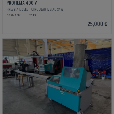
PROFILMA 400 V
PRESSTA EISELE - CIRCULAR METAL SAW
GERMANY
2013
25,000 €