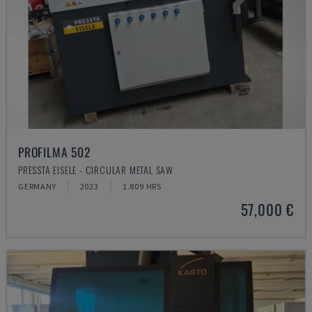
PROFILMA 502
PRESSTA EISELE - CIRCULAR METAL SAW
GERMANY
2023
1.809 HRS
57,000 €