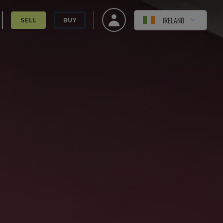
IRELAND
SELL
BUY