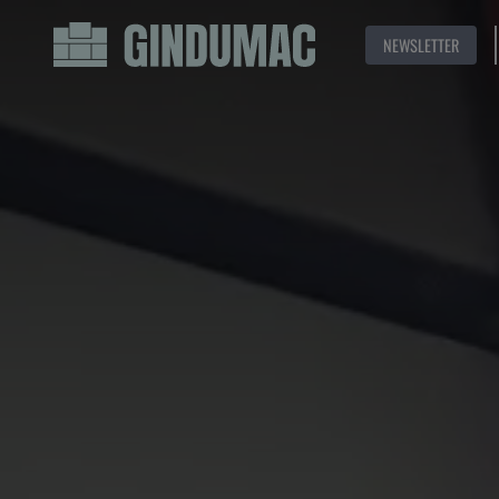
NEWSLETTER