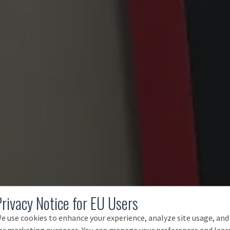
Privacy Notice for EU Users
e use cookies to enhance your experience, analyze site usage, and
or marketing purposes. You can manage your preferences and lear