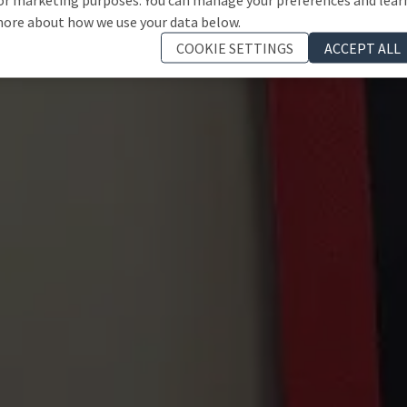
ore about how we use your data below.
COOKIE SETTINGS
ACCEPT ALL