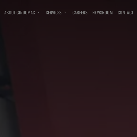
ABOUT GINDUMAC
SERVICES
CAREERS
NEWSROOM
CONTACT