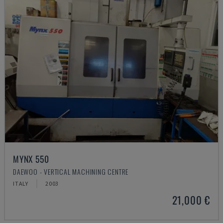
MYNX 550
DAEWOO - VERTICAL MACHINING CENTRE
ITALY
2003
21,000 €