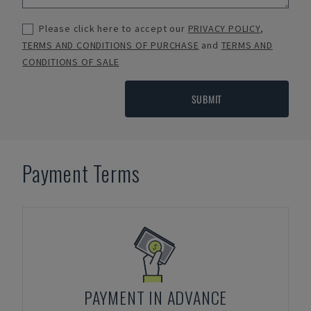
Please click here to accept our
PRIVACY POLICY
,
TERMS AND CONDITIONS OF PURCHASE
and
TERMS AND
CONDITIONS OF SALE
SUBMIT
Payment Terms
PAYMENT IN ADVANCE