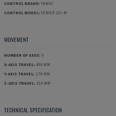
CONTROL BRAND
:
FANUC
CONTROL MODEL
:
SERIES 21I-M
MOVEMENT
NUMBER OF AXES
:
3
X-AXIS TRAVEL
:
450 MM
Y-AXIS TRAVEL
:
270 MM
Z-AXIS TRAVEL
:
310 MM
TECHNICAL SPECIFICATION