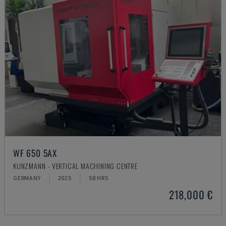
WF 650 5AX
KUNZMANN - VERTICAL MACHINING CENTRE
GERMANY
2025
58 HRS
218,000 €