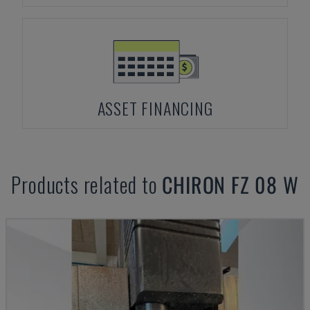
ASSET FINANCING
Products related to
CHIRON
FZ 08 W