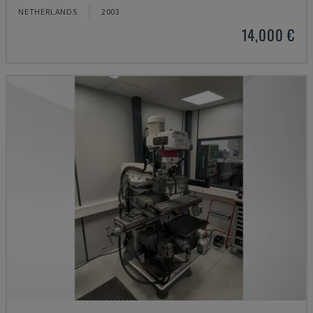
NETHERLANDS
2003
14,000 €