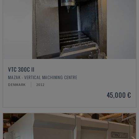
VTC 300C II
MAZAK - VERTICAL MACHINING CENTRE
DENMARK
2012
45,000 €