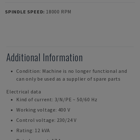
SPINDLE SPEED
:
18000 RPM
Additional Information
Condition: Machine is no longer functional and
can only be used as a supplier of spare parts
Electrical data
Kind of current: 3/N/PE ~ 50/60 Hz
Working voltage: 400 V
Control voltage: 230/24 V
Rating: 12 kVA