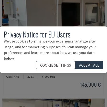
Privacy Notice for EU Users
We use cookies to enhance your experience, analyze site
usage, and for marketing purposes. You can manage your
preferences and learn more about how we use your data
below.
U5-1530
COOKIE SETTINGS
ACCEPT ALL
SPINNER - VERTICAL MACHINING CENTRE
GERMANY
2021
6.000 HRS
145,000 €