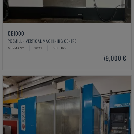
CE1000
POSMILL - VERTICAL MACHINING CENTRE
GERMANY
2023
533 HRS
79,000 €