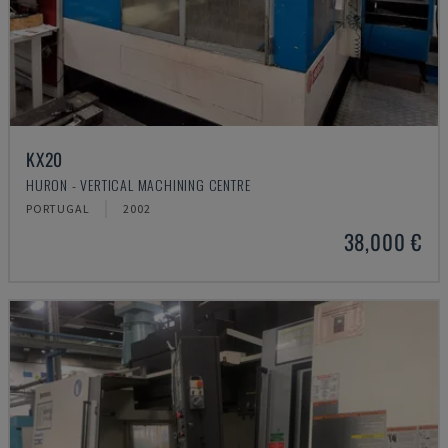
KX20
HURON - VERTICAL MACHINING CENTRE
PORTUGAL
2002
38,000 €