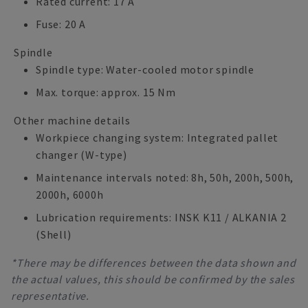
Rated current: 17 A
Fuse: 20 A
Spindle
Spindle type: Water-cooled motor spindle
Max. torque: approx. 15 Nm
Other machine details
Workpiece changing system: Integrated pallet
changer (W-type)
Maintenance intervals noted: 8h, 50h, 200h, 500h,
2000h, 6000h
Lubrication requirements: INSK K11 / ALKANIA 2
(Shell)
*There may be differences between the data shown and
the actual values, this should be confirmed by the sales
representative.