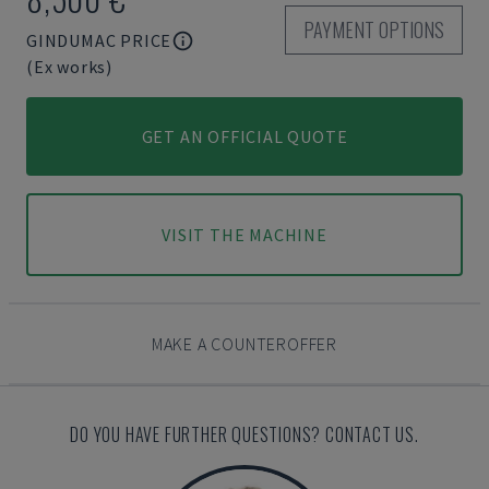
PAYMENT OPTIONS
GINDUMAC PRICE
(Ex works)
GET AN OFFICIAL QUOTE
VISIT THE MACHINE
MAKE A COUNTEROFFER
DO YOU HAVE FURTHER QUESTIONS? CONTACT US.