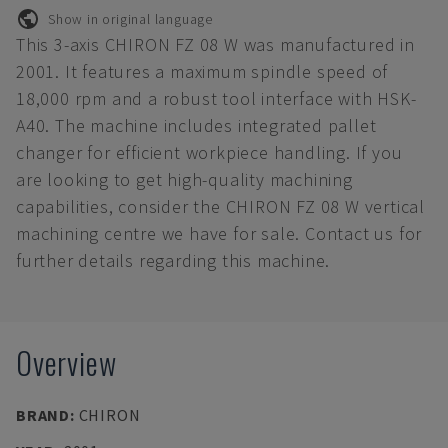
Show in original language
This 3-axis CHIRON FZ 08 W was manufactured in
2001. It features a maximum spindle speed of
18,000 rpm and a robust tool interface with HSK-
A40. The machine includes integrated pallet
changer for efficient workpiece handling. If you
are looking to get high-quality machining
capabilities, consider the CHIRON FZ 08 W vertical
machining centre we have for sale. Contact us for
further details regarding this machine.
Overview
BRAND
:
CHIRON