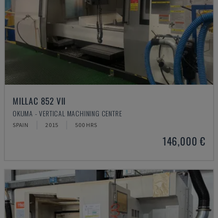
MILLAC 852 VII
OKUMA - VERTICAL MACHINING CENTRE
SPAIN
2015
500 HRS
146,000 €