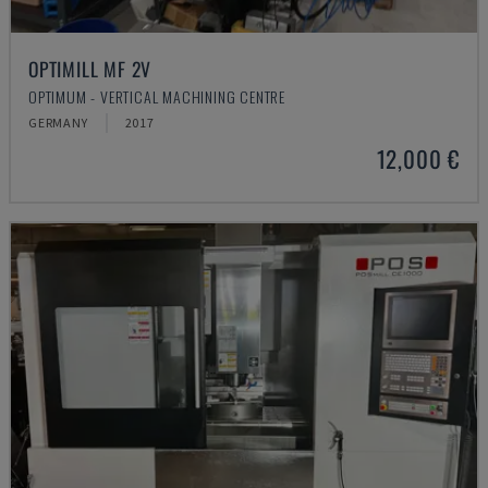
OPTIMILL MF 2V
OPTIMUM - VERTICAL MACHINING CENTRE
GERMANY
2017
12,000 €