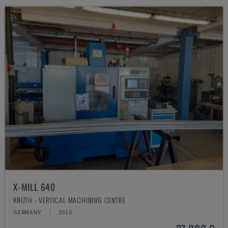
X-MILL 640
KNUTH - VERTICAL MACHINING CENTRE
GERMANY
2015