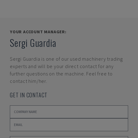
YOUR ACCOUNT MANAGER:
Sergi Guardia
Sergi Guardia
is one of our used machinery trading
experts and will be your direct contact for any
further questions on the machine. Feel free to
contact him/her.
GET IN CONTACT