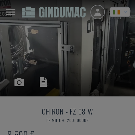
CHIRON
-
FZ 08 W
DE-MIL-CHI-2001-00002
8,500 €