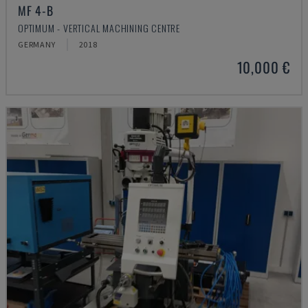
MF 4-B
OPTIMUM - VERTICAL MACHINING CENTRE
GERMANY
2018
10,000 €