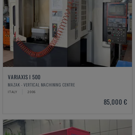
VARIAXIS I 500
MAZAK - VERTICAL MACHINING CENTRE
ITALY
2006
85,000 €