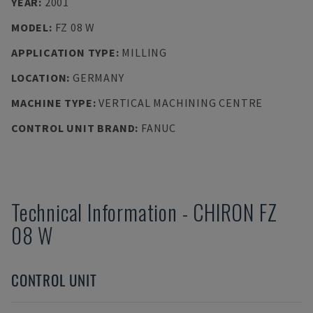
YEAR
:
2001
MODEL
:
FZ 08 W
APPLICATION TYPE
:
MILLING
LOCATION
:
GERMANY
MACHINE TYPE
:
VERTICAL MACHINING CENTRE
CONTROL UNIT BRAND
:
FANUC
Technical Information
-
CHIRON
FZ
08 W
CONTROL UNIT