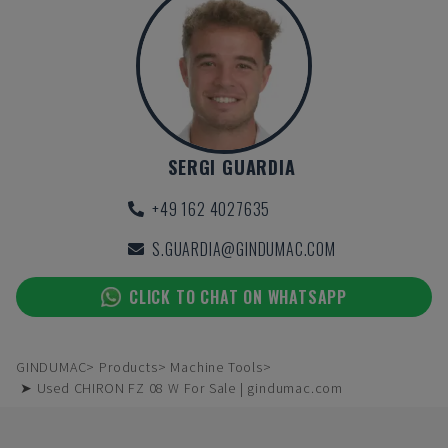
SERGI GUARDIA
+49 162 4027635
S.GUARDIA@GINDUMAC.COM
CLICK TO CHAT ON WHATSAPP
GINDUMAC
Products
Machine Tools
➤ Used CHIRON FZ 08 W For Sale | gindumac.com