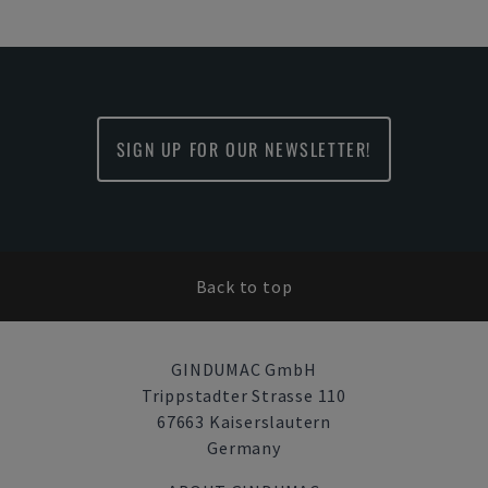
SIGN UP FOR OUR NEWSLETTER!
Back to top
GINDUMAC GmbH
Trippstadter Strasse 110
67663 Kaiserslautern
Germany