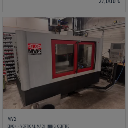
27,000 €
MV2
EIKON - VERTICAL MACHINING CENTRE