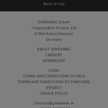
Back to top
GINDUMAC GmbH
Trippstadter Strasse 110
67663 Kaiserslautern
Germany
ABOUT GINDUMAC
CAREERS
NEWSROOM
LEGAL
TERMS AND CONDITIONS OF SALE
TERMS AND CONDITIONS OF PURCHASE
PRIVACY
COOKIE POLICY
contact@gindumac.ie