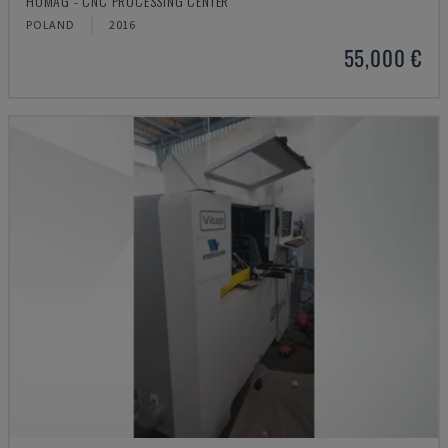
HOMAG - CNC PROCESSING CENTER
POLAND
2016
55,000 €