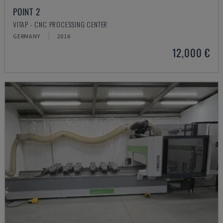
POINT 2
VITAP - CNC PROCESSING CENTER
GERMANY
2016
12,000 €