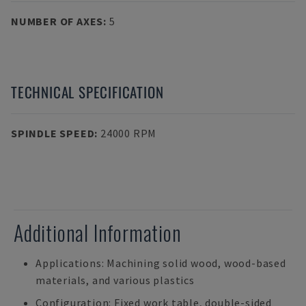
NUMBER OF AXES
:
5
TECHNICAL SPECIFICATION
SPINDLE SPEED
:
24000 RPM
Additional Information
Applications: Machining solid wood, wood-based
materials, and various plastics
Configuration: Fixed work table, double-sided