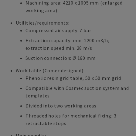
Machining area: 4210 x 1605 mm (enlarged
working area)
Utilities/requirements:
Compressed air supply: 7 bar
Extraction capacity: min. 2200 m3/h;
extraction speed min. 28 m/s
Suction connection: Ø 160 mm
Work table (Comec designed):
Phenolic resin grid table, 50 x 50 mm grid
Compatible with Cosmec suction system and
templates
Divided into two working areas
Threaded holes for mechanical fixing; 3
retractable stops
Main spindle: