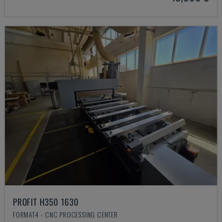
PROFIT H350 1630
FORMAT4 - CNC PROCESSING CENTER