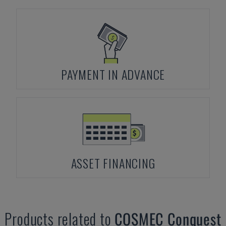
PAYMENT IN ADVANCE
ASSET FINANCING
Products related to
COSMEC
Conquest