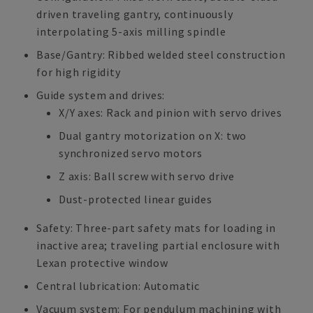
driven traveling gantry, continuously
interpolating 5-axis milling spindle
Base/Gantry: Ribbed welded steel construction
for high rigidity
Guide system and drives:
X/Y axes: Rack and pinion with servo drives
Dual gantry motorization on X: two
synchronized servo motors
Z axis: Ball screw with servo drive
Dust-protected linear guides
Safety: Three-part safety mats for loading in
inactive area; traveling partial enclosure with
Lexan protective window
Central lubrication: Automatic
Vacuum system: For pendulum machining with