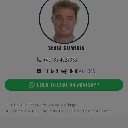
SERGI GUARDIA
+49 162 4027635
S.GUARDIA@GINDUMAC.COM
CLICK TO CHAT ON WHATSAPP
GINDUMAC
Products
Wood Working
➤ Used COSMEC Conquest 515 For Sale | gindumac.com