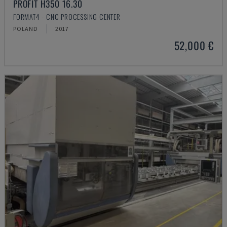
PROFIT H350 16.30
FORMAT4 - CNC PROCESSING CENTER
POLAND
2017
52,000 €