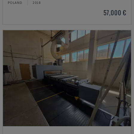
POLAND
2018
57,000 €