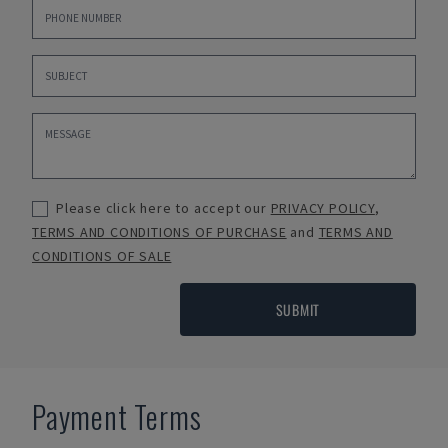
Please click here to accept our
PRIVACY POLICY
,
TERMS AND CONDITIONS OF PURCHASE
and
TERMS AND
CONDITIONS OF SALE
SUBMIT
Payment Terms