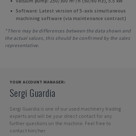
Vacuum pump: 250/300 m³/h (50/60 Hz), 5.5 kW
Software: Latest version of 5-axis simultaneous
machining software (via maintenance contract)
*There may be differences between the data shown and
the actual values, this should be confirmed by the sales
representative.
YOUR ACCOUNT MANAGER:
Sergi Guardia
Sergi Guardia
is one of our used machinery trading
experts and will be your direct contact for any
further questions on the machine. Feel free to
contact him/her.