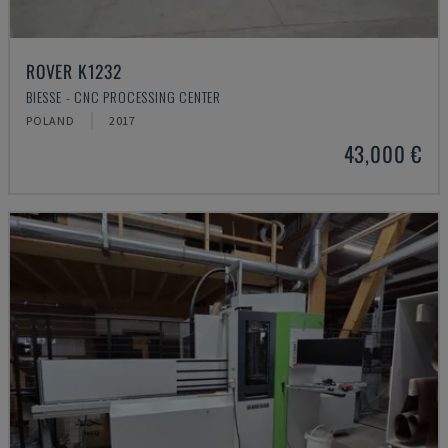
ROVER K1232
BIESSE - CNC PROCESSING CENTER
POLAND
2017
43,000 €