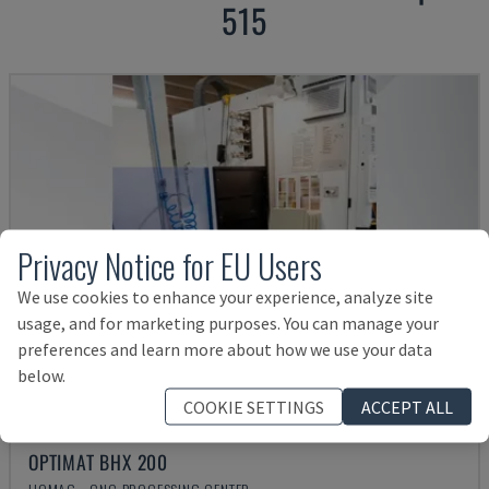
515
Privacy Notice for EU Users
We use cookies to enhance your experience, analyze site
usage, and for marketing purposes. You can manage your
preferences and learn more about how we use your data
below.
COOKIE SETTINGS
ACCEPT ALL
OPTIMAT BHX 200