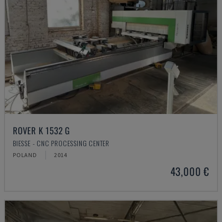
ROVER K 1532 G
BIESSE - CNC PROCESSING CENTER
POLAND
2014
43,000 €