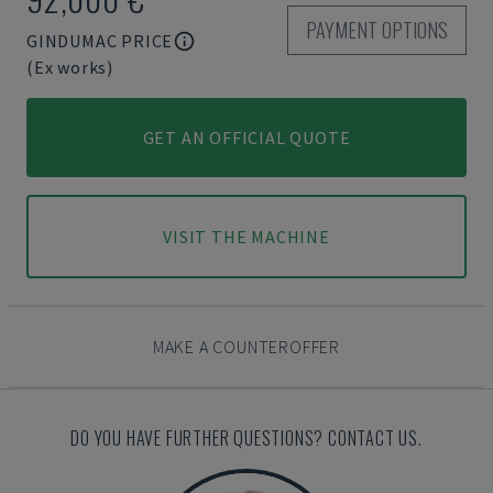
PAYMENT OPTIONS
GINDUMAC PRICE
(Ex works)
GET AN OFFICIAL QUOTE
VISIT THE MACHINE
MAKE A COUNTEROFFER
DO YOU HAVE FURTHER QUESTIONS? CONTACT US.