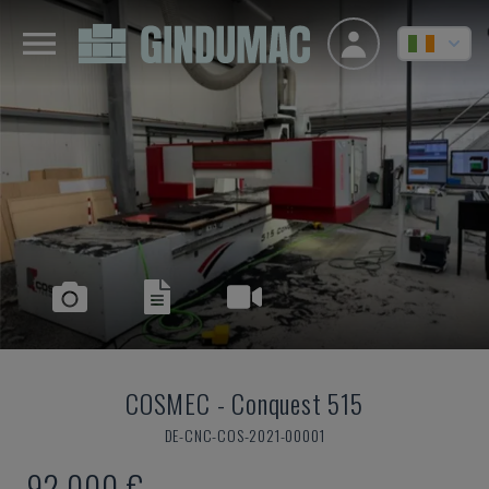
COSMEC
-
Conquest 515
DE-CNC-COS-2021-00001
92,000 €