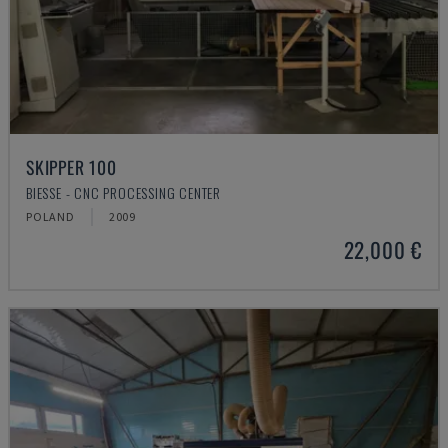
SKIPPER 100
BIESSE - CNC PROCESSING CENTER
POLAND
2009
22,000 €