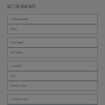
GET IN CONTACT