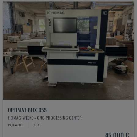
OPTIMAT BHX 055
HOMAG WEEKE - CNC PROCESSING CENTER
POLAND
2018
45,000 €