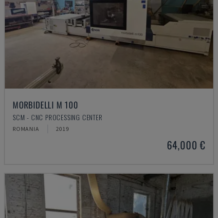
MORBIDELLI M 100
SCM - CNC PROCESSING CENTER
ROMANIA
2019
64,000 €