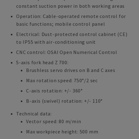
constant suction power in both working areas
Operation: Cable-operated remote control for
basic functions; mobile control panel
Electrical: Dust-protected control cabinet (CE)
to IP55 with air-conditioning unit
CNC control: OSAI Open Numerical Control
5-axis fork head Z 700:
Brushless servo drives on B and C axes
Max rotation speed: 750°/2 sec
C-axis rotation: +/- 360°
B-axis (swivel) rotation: +/- 110°
Technical data:
Vector speed: 80 m/min
Max workpiece height: 500 mm