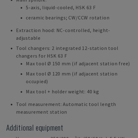
5-axis, liquid-cooled, HSK 63 F
ceramic bearings; CW/CCW rotation
Extraction hood: NC-controlled, height-
adjustable
Tool changers: 2 integrated 12-station tool
changers for HSK 63 F
Max tool Ø 150 mm (if adjacent station free)
Max tool Ø 120 mm (if adjacent station
occupied)
Max tool + holder weight: 40 kg
Tool measurement: Automatic tool length
measurement station
Additional equipment