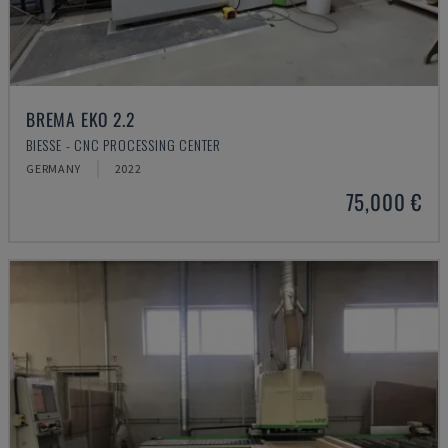
BREMA EKO 2.2
BIESSE - CNC PROCESSING CENTER
GERMANY
2022
75,000 €