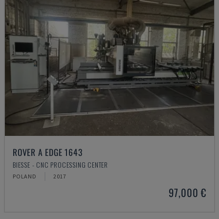
ROVER A EDGE 1643
BIESSE - CNC PROCESSING CENTER
POLAND
2017
97,000 €