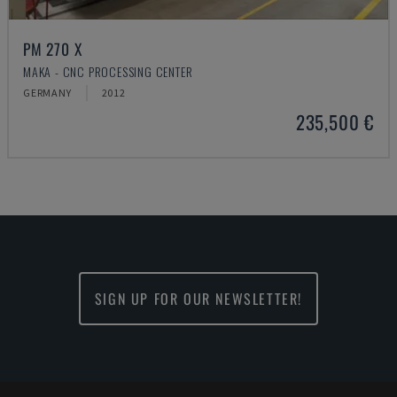
PM 270 X
MAKA - CNC PROCESSING CENTER
GERMANY
2012
235,500 €
SIGN UP FOR OUR NEWSLETTER!