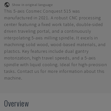
Show in original language
This 5-axis Cosmec Conquest 515 was
manufactured in 2021. A robust CNC processing
center featuring a fixed work table, double-sided
driven traveling portal, and a continuously
interpolating 5-axis milling spindle. It excels in
machining solid wood, wood-based materials, and
plastics. Key features include dual gantry
motorization, high travel speeds, and a 5-axis
spindle with liquid cooling. Ideal for high-precision
tasks. Contact us for more information about this
machine.
Overview