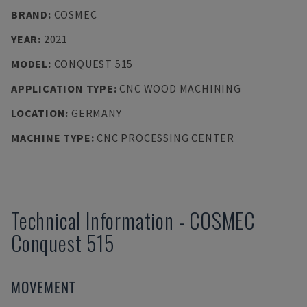
BRAND
:
COSMEC
YEAR
:
2021
MODEL
:
CONQUEST 515
APPLICATION TYPE
:
CNC WOOD MACHINING
LOCATION
:
GERMANY
MACHINE TYPE
:
CNC PROCESSING CENTER
Technical Information
-
COSMEC
Conquest 515
MOVEMENT