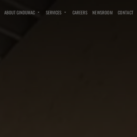
ABOUT GINDUMAC
SERVICES
CAREERS
NEWSROOM
CONTACT