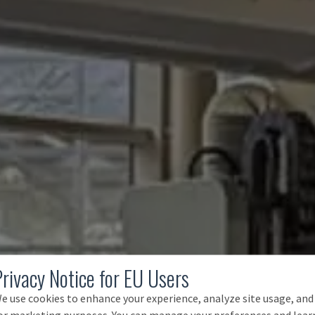
Privacy Notice for EU Users
e use cookies to enhance your experience, analyze site usage, and
or marketing purposes. You can manage your preferences and lear