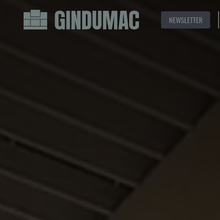
NEWSLETTER