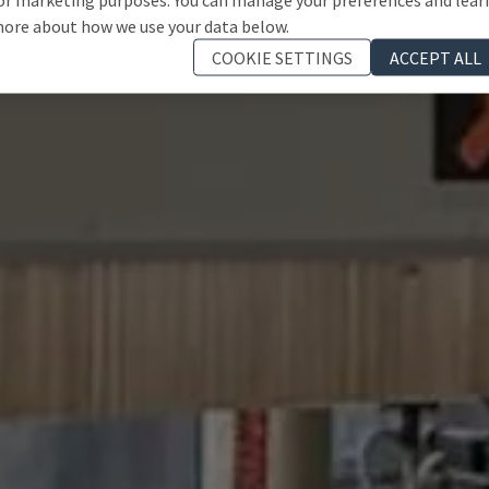
ore about how we use your data below.
COOKIE SETTINGS
ACCEPT ALL