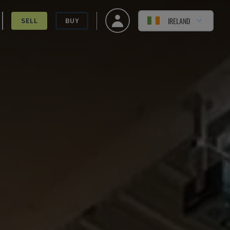
IRELAND
SELL
BUY