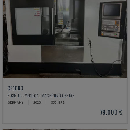
CE1000
POSMILL - VERTICAL MACHINING CENTRE
GERMANY
2023
533 HRS
79,000 €