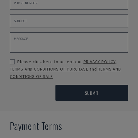
Please click here to accept our
PRIVACY POLICY
,
TERMS AND CONDITIONS OF PURCHASE
and
TERMS AND
CONDITIONS OF SALE
SUBMIT
Payment Terms