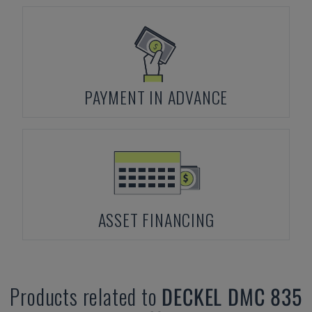
PAYMENT IN ADVANCE
ASSET FINANCING
Products related to
DECKEL
DMC 835