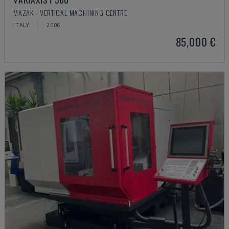
MAZAK - VERTICAL MACHINING CENTRE
ITALY
2006
85,000 €