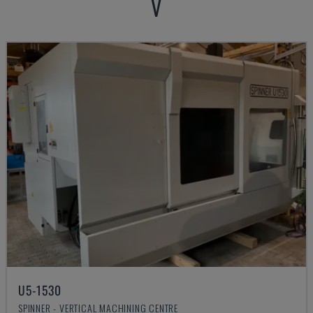
V
U5-1530
SPINNER - VERTICAL MACHINING CENTRE