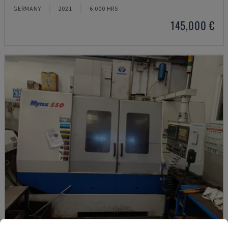
GERMANY
2021
6.000 HRS
145,000 €