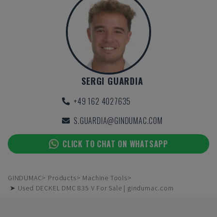
SERGI GUARDIA
+49 162 4027635
S.GUARDIA@GINDUMAC.COM
CLICK TO CHAT ON WHATSAPP
GINDUMAC
Products
Machine Tools
➤ Used DECKEL DMC 835 V For Sale | gindumac.com