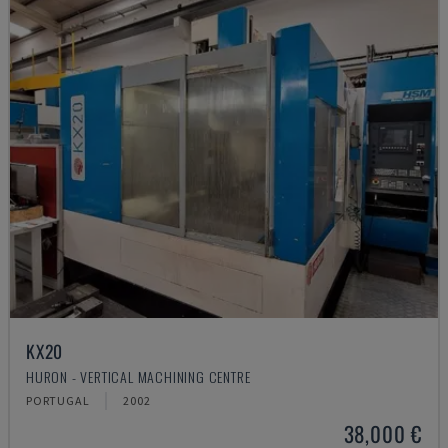
KX20
HURON - VERTICAL MACHINING CENTRE
PORTUGAL
2002
38,000 €