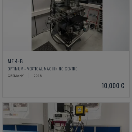
MF 4-B
OPTIMUM - VERTICAL MACHINING CENTRE
GERMANY
2018
10,000 €