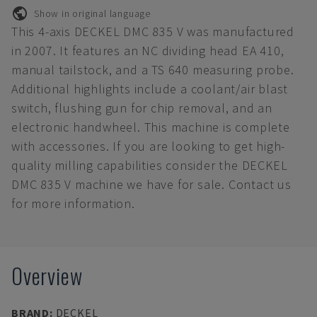
Show in original language
This 4-axis DECKEL DMC 835 V was manufactured
in 2007. It features an NC dividing head EA 410,
manual tailstock, and a TS 640 measuring probe.
Additional highlights include a coolant/air blast
switch, flushing gun for chip removal, and an
electronic handwheel. This machine is complete
with accessories. If you are looking to get high-
quality milling capabilities consider the DECKEL
DMC 835 V machine we have for sale. Contact us
for more information.
Overview
BRAND
:
DECKEL