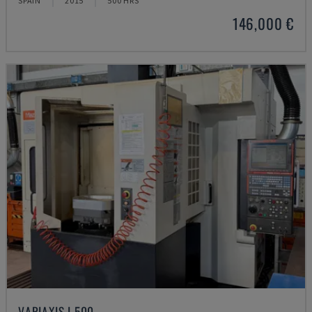
SPAIN
2015
500 HRS
146,000 €
VARIAXIS I 500