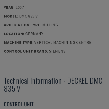
YEAR
:
2007
MODEL
:
DMC 835 V
APPLICATION TYPE
:
MILLING
LOCATION
:
GERMANY
MACHINE TYPE
:
VERTICAL MACHINING CENTRE
CONTROL UNIT BRAND
:
SIEMENS
Technical Information
-
DECKEL
DMC
835 V
CONTROL UNIT