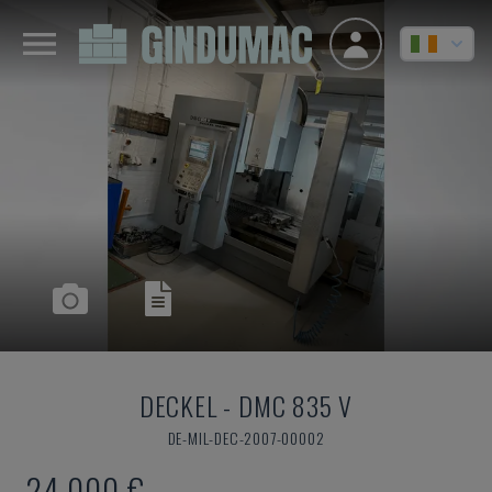
DECKEL
-
DMC 835 V
DE-MIL-DEC-2007-00002
24,000 €