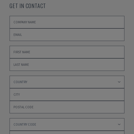
GET IN CONTACT