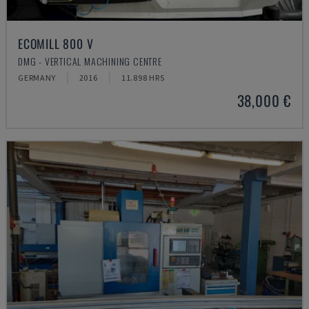
ECOMILL 800 V
DMG - VERTICAL MACHINING CENTRE
GERMANY
2016
11.898 HRS
38,000 €