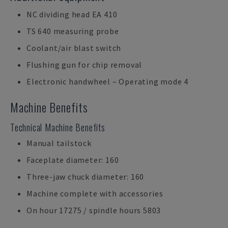
NC dividing head EA 410
TS 640 measuring probe
Coolant/air blast switch
Flushing gun for chip removal
Electronic handwheel – Operating mode 4
Machine Benefits
Technical Machine Benefits
Manual tailstock
Faceplate diameter: 160
Three-jaw chuck diameter: 160
Machine complete with accessories
On hour 17275 / spindle hours 5803