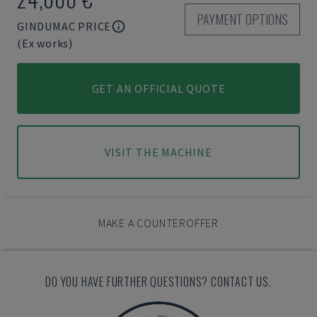
PAYMENT OPTIONS
GINDUMAC PRICE
(Ex works)
GET AN OFFICIAL QUOTE
VISIT THE MACHINE
MAKE A COUNTEROFFER
DO YOU HAVE FURTHER QUESTIONS? CONTACT US.