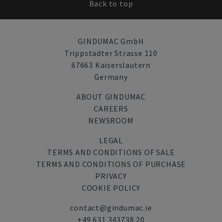
Back to top
GINDUMAC GmbH
Trippstadter Strasse 110
67663 Kaiserslautern
Germany
ABOUT GINDUMAC
CAREERS
NEWSROOM
LEGAL
TERMS AND CONDITIONS OF SALE
TERMS AND CONDITIONS OF PURCHASE
PRIVACY
COOKIE POLICY
contact@gindumac.ie
+49 631 343738 20