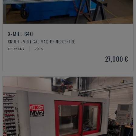
X-MILL 640
KNUTH - VERTICAL MACHINING CENTRE
GERMANY
2015
27,000 €