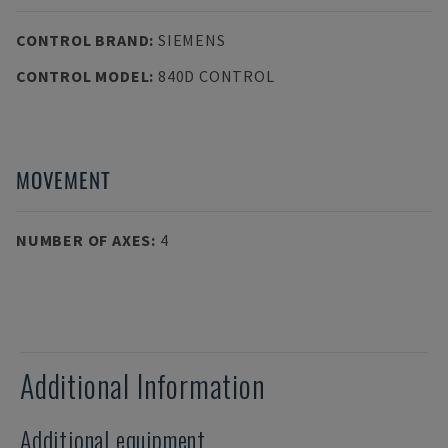
CONTROL BRAND
:
SIEMENS
CONTROL MODEL
:
840D CONTROL
MOVEMENT
NUMBER OF AXES
:
4
Additional Information
Additional equipment