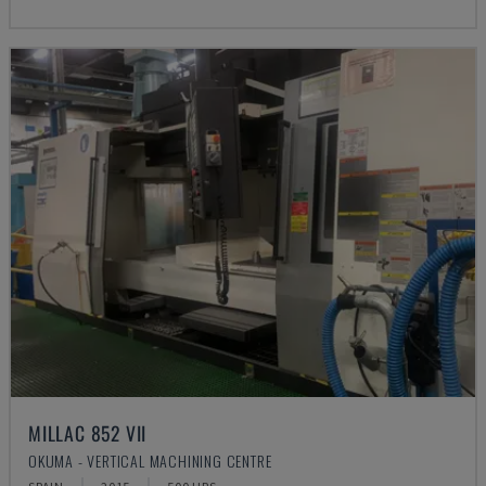
MILLAC 852 VII
OKUMA - VERTICAL MACHINING CENTRE