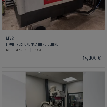
MV2
EIKON - VERTICAL MACHINING CENTRE
NETHERLANDS
2003
14,000 €