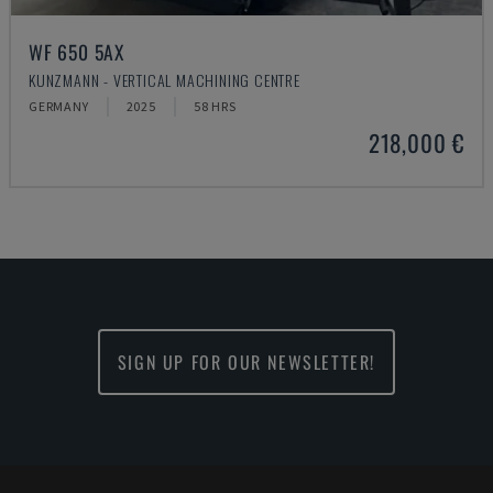
WF 650 5AX
KUNZMANN - VERTICAL MACHINING CENTRE
GERMANY
2025
58 HRS
218,000 €
SIGN UP FOR OUR NEWSLETTER!