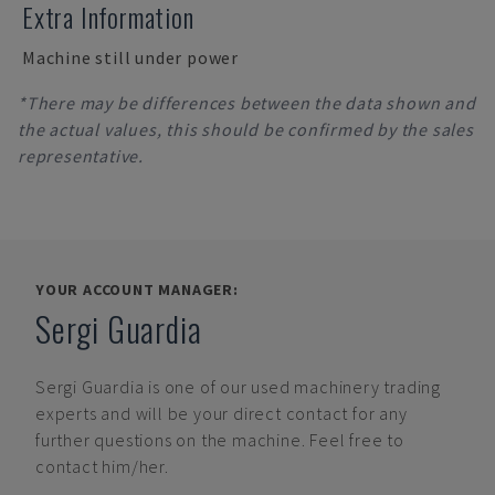
Extra Information
Machine still under power
*There may be differences between the data shown and
the actual values, this should be confirmed by the sales
representative.
YOUR ACCOUNT MANAGER:
Sergi Guardia
Sergi Guardia
is one of our used machinery trading
experts and will be your direct contact for any
further questions on the machine. Feel free to
contact him/her.