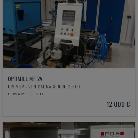
OPTIMILL MF 2V
OPTIMUM - VERTICAL MACHINING CENTRE
GERMANY
2017
12,000 €