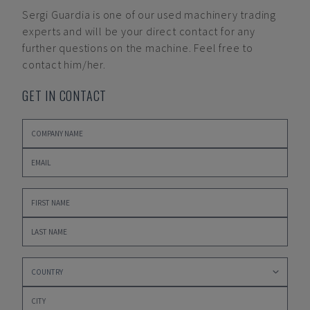
Sergi Guardia
is one of our used machinery trading
experts and will be your direct contact for any
further questions on the machine. Feel free to
contact him/her.
GET IN CONTACT