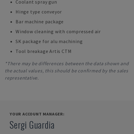
Coolant spray gun
Hinge type conveyor
Bar machine package
Window cleaning with compressed air
SK package for alu machining
Tool breakage Artis CTM
*There may be differences between the data shown and
the actual values, this should be confirmed by the sales
representative.
YOUR ACCOUNT MANAGER:
Sergi Guardia