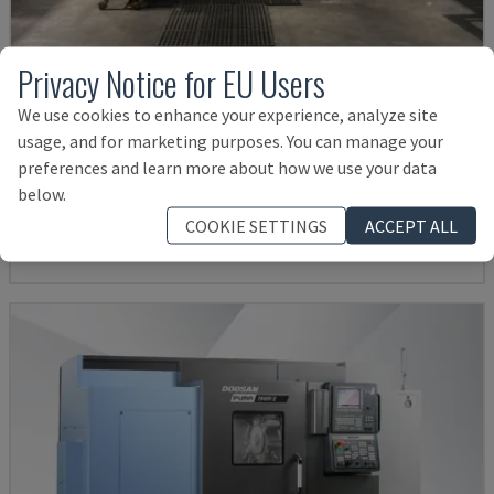
Privacy Notice for EU Users
We use cookies to enhance your experience, analyze site
usage, and for marketing purposes. You can manage your
G250
preferences and learn more about how we use your data
INDEX - TURN-MILL CENTRE
below.
GERMANY
2004
COOKIE SETTINGS
ACCEPT ALL
38,000 €