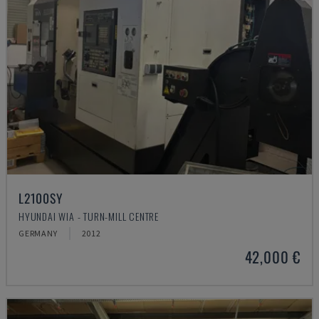
L2100SY
HYUNDAI WIA - TURN-MILL CENTRE
GERMANY
2012
42,000 €