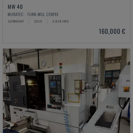
MW 40
MURATEC - TURN-MILL CENTRE
GERMANY
2019
3.818 HRS
160,000 €