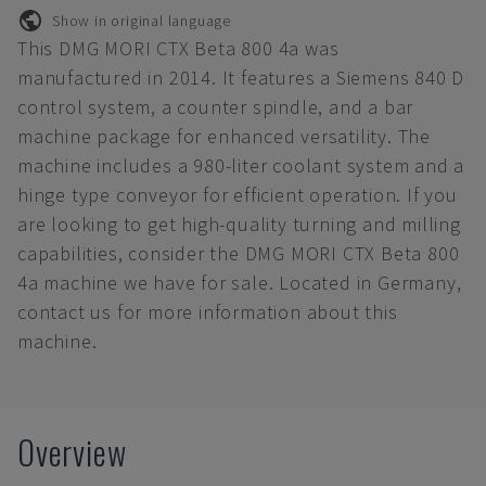
Show in original language
This DMG MORI CTX Beta 800 4a was
manufactured in 2014. It features a Siemens 840 D
control system, a counter spindle, and a bar
machine package for enhanced versatility. The
machine includes a 980-liter coolant system and a
hinge type conveyor for efficient operation. If you
are looking to get high-quality turning and milling
capabilities, consider the DMG MORI CTX Beta 800
4a machine we have for sale. Located in Germany,
contact us for more information about this
machine.
Overview