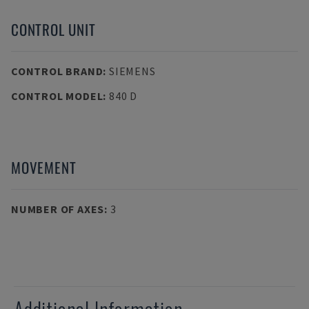
CONTROL UNIT
CONTROL BRAND
:
SIEMENS
CONTROL MODEL
:
840 D
MOVEMENT
NUMBER OF AXES
:
3