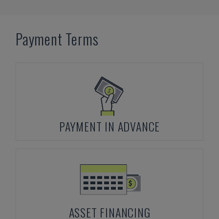
Payment Terms
PAYMENT IN ADVANCE
ASSET FINANCING