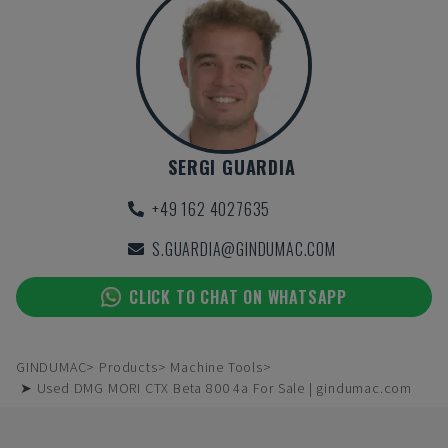
SERGI GUARDIA
+49 162 4027635
S.GUARDIA@GINDUMAC.COM
CLICK TO CHAT ON WHATSAPP
GINDUMAC
Products
Machine Tools
➤ Used DMG MORI CTX Beta 800 4a For Sale | gindumac.com