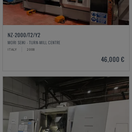
NZ-2000/T2/Y2
MORI SEIKI - TURN-MILL CENTRE
ITALY
2008
46,000 €