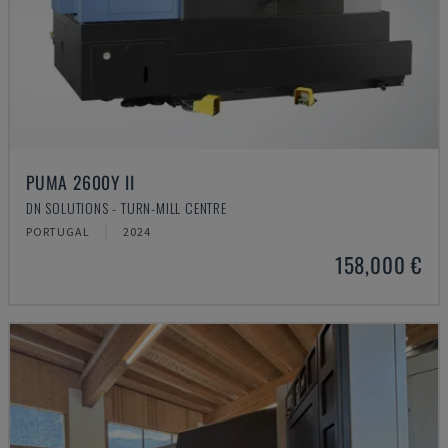
PUMA 2600Y II
DN SOLUTIONS - TURN-MILL CENTRE
PORTUGAL
2024
158,000 €