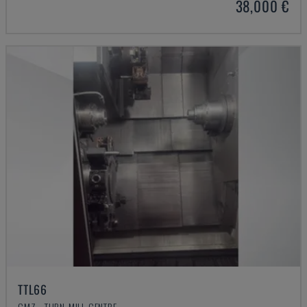
38,000 €
TTL66
CMZ - TURN-MILL CENTRE