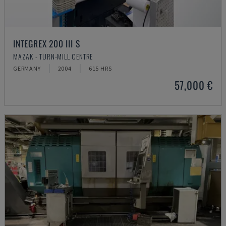
INTEGREX 200 III S
MAZAK - TURN-MILL CENTRE
GERMANY
2004
615 HRS
57,000 €