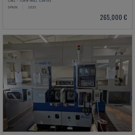
SPAIN
2025
265,000 €