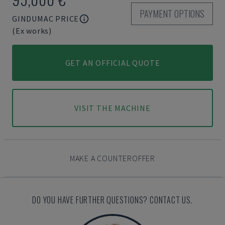
PAYMENT OPTIONS
GINDUMAC PRICE
(Ex works)
GET AN OFFICIAL QUOTE
VISIT THE MACHINE
MAKE A COUNTEROFFER
DO YOU HAVE FURTHER QUESTIONS? CONTACT US.