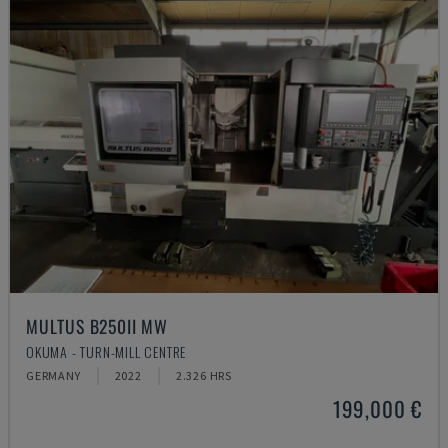
MULTUS B250II MW
OKUMA - TURN-MILL CENTRE
GERMANY
2022
2.326 HRS
199,000 €