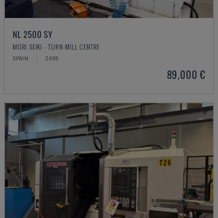
NL 2500 SY
MORI SEIKI - TURN-MILL CENTRE
SPAIN
2009
89,000 €