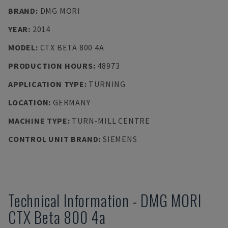
BRAND
:
DMG MORI
YEAR
:
2014
MODEL
:
CTX BETA 800 4A
PRODUCTION HOURS
:
48973
APPLICATION TYPE
:
TURNING
LOCATION
:
GERMANY
MACHINE TYPE
:
TURN-MILL CENTRE
CONTROL UNIT BRAND
:
SIEMENS
Technical Information
-
DMG MORI
CTX Beta 800 4a