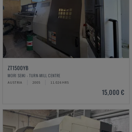
ZT1500YB
MORI SEIKI - TURN-MILL CENTRE
AUSTRIA
2005
11.026 HRS
15,000 €