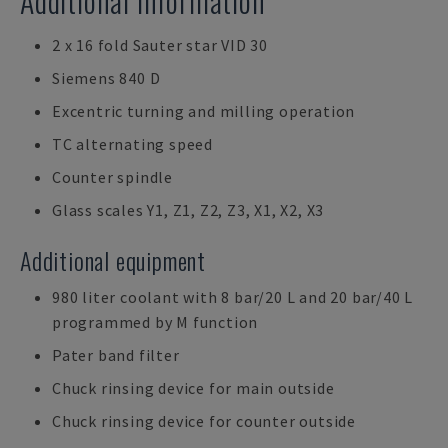
Additional Information
2 x 16 fold Sauter star VID 30
Siemens 840 D
Excentric turning and milling operation
TC alternating speed
Counter spindle
Glass scales Y1, Z1, Z2, Z3, X1, X2, X3
Additional equipment
980 liter coolant with 8 bar/20 L and 20 bar/40 L
programmed by M function
Pater band filter
Chuck rinsing device for main outside
Chuck rinsing device for counter outside