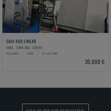
GMX 400 LINEAR
DMG - TURN-MILL CENTRE
POLAND
2005
53.201 HRS
30,000 €