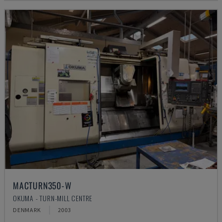
MACTURN350-W
OKUMA - TURN-MILL CENTRE
DENMARK
2003