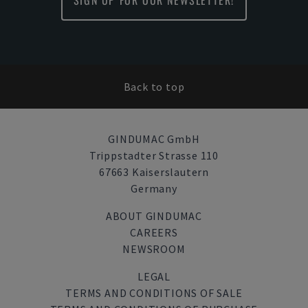
SIGN UP FOR OUR NEWSLETTER!
Back to top
GINDUMAC GmbH
Trippstadter Strasse 110
67663 Kaiserslautern
Germany
ABOUT GINDUMAC
CAREERS
NEWSROOM
LEGAL
TERMS AND CONDITIONS OF SALE