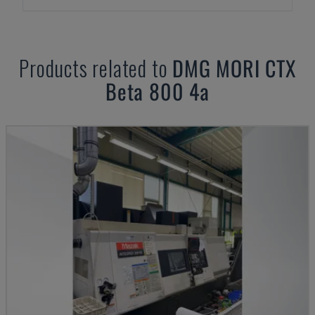
Products related to
DMG MORI
CTX
Beta 800 4a