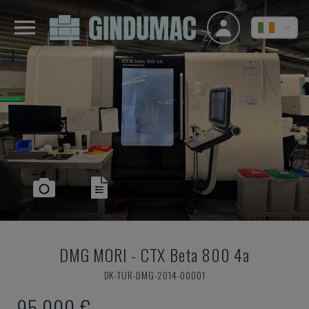
DMG MORI
-
CTX Beta 800 4a
DK-TUR-DMG-2014-00001
95,000 €