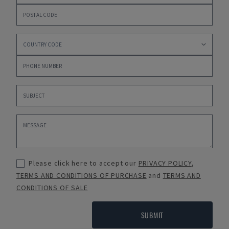
Please click here to accept our
PRIVACY POLICY
,
TERMS AND CONDITIONS OF PURCHASE
and
TERMS AND
CONDITIONS OF SALE
SUBMIT