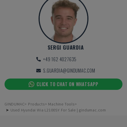
SERGI GUARDIA
+49 162 4027635
S.GUARDIA@GINDUMAC.COM
CLICK TO CHAT ON WHATSAPP
GINDUMAC
Products
Machine Tools
➤ Used Hyundai Wia L2100SY For Sale | gindumac.com