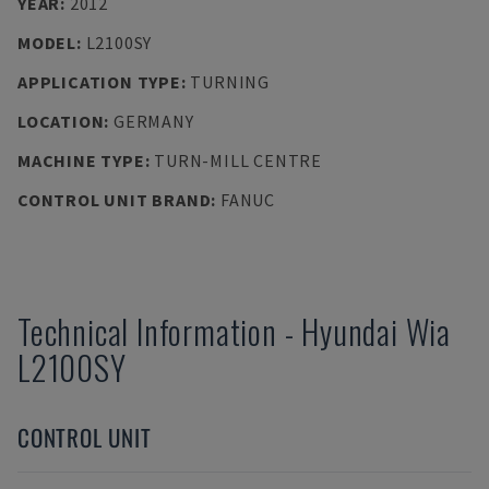
YEAR
:
2012
MODEL
:
L2100SY
APPLICATION TYPE
:
TURNING
LOCATION
:
GERMANY
MACHINE TYPE
:
TURN-MILL CENTRE
CONTROL UNIT BRAND
:
FANUC
Technical Information
-
Hyundai Wia
L2100SY
CONTROL UNIT