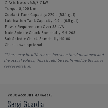
Z-Axis Motor: 5.5/3.7 kW
Torque: 5,000 Nm
Coolant Tank Capacity: 220 L (58.1 gal)
Lubrication Tank Capacity: 0.9 L (0.5 gal)
Power Requirement: Over 35 kVA
Main Spindle Chuck: Samchully MH-208
Sub Spindle Chuck: Samchully HS-06
Chuck Jaws optional
*There may be differences between the data shown and
the actual values, this should be confirmed by the sales
representative.
YOUR ACCOUNT MANAGER:
Sergi Guardia