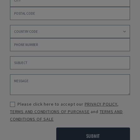
Please click here to accept our
PRIVACY POLICY
,
TERMS AND CONDITIONS OF PURCHASE
and
TERMS AND
CONDITIONS OF SALE
SUBMIT