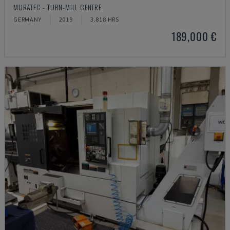
MURATEC - TURN-MILL CENTRE
GERMANY
2019
3.818 HRS
189,000 €