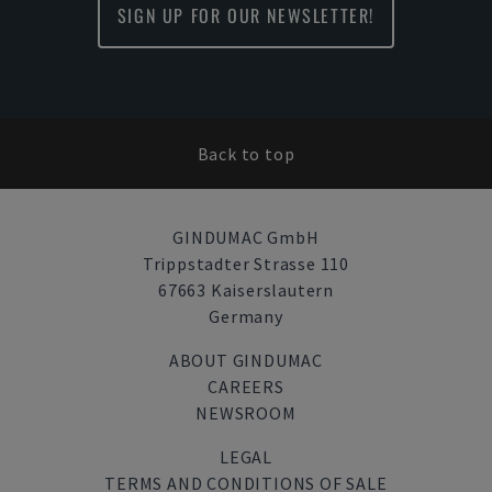
SIGN UP FOR OUR NEWSLETTER!
Back to top
GINDUMAC GmbH
Trippstadter Strasse 110
67663 Kaiserslautern
Germany
ABOUT GINDUMAC
CAREERS
NEWSROOM
LEGAL
TERMS AND CONDITIONS OF SALE