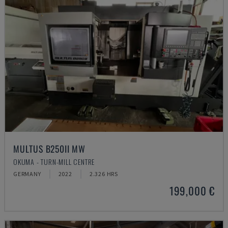
MULTUS B250II MW
OKUMA - TURN-MILL CENTRE
GERMANY
2022
2.326 HRS
199,000 €