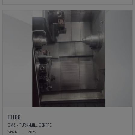
TTL66
CMZ - TURN-MILL CENTRE
SPAIN
2025