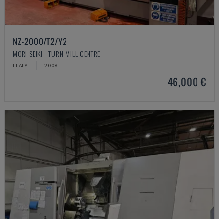
NZ-2000/T2/Y2
MORI SEIKI - TURN-MILL CENTRE
ITALY
2008
46,000 €