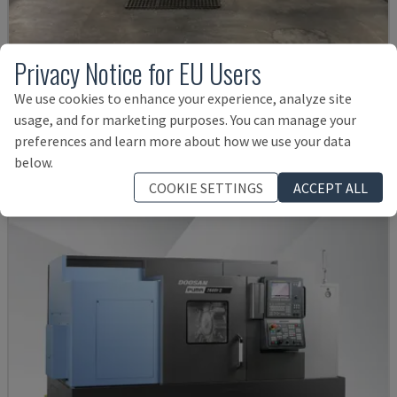
Privacy Notice for EU Users
G250
We use cookies to enhance your experience, analyze site
INDEX - TURN-MILL CENTRE
usage, and for marketing purposes. You can manage your
GERMANY
2004
preferences and learn more about how we use your data
38,000 €
below.
COOKIE SETTINGS
ACCEPT ALL