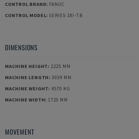
CONTROL BRAND
:
FANUC
CONTROL MODEL
:
SERIES 18I-TB
DIMENSIONS
MACHINE HEIGHT
:
2225 MM
MACHINE LENGTH
:
3039 MM
MACHINE WEIGHT
:
4570 KG
MACHINE WIDTH
:
1725 MM
MOVEMENT