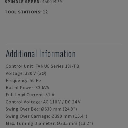
SPINDLE SPEED
:
4500 RPM
TOOL STATIONS
:
12
Additional Information
Control Unit: FANUC Series 18i-TB
Voltage: 380 V (3Ø)
Frequency: 50 Hz
Rated Power: 33 kVA
Full Load Current: 51 A
Control Voltage: AC 110 V / DC 24 V
Swing Over Bed: Ø630 mm (24.8")
Swing Over Carriage: Ø390 mm (15.4")
Max. Turning Diameter: Ø335 mm (13.2")