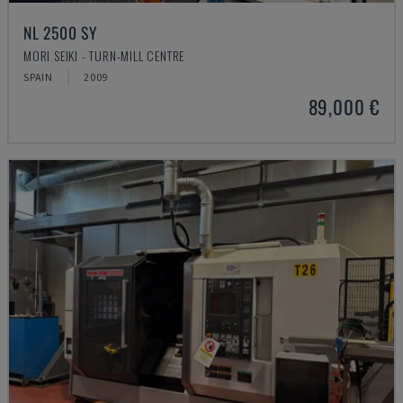
NL 2500 SY
MORI SEIKI - TURN-MILL CENTRE
SPAIN
2009
89,000 €