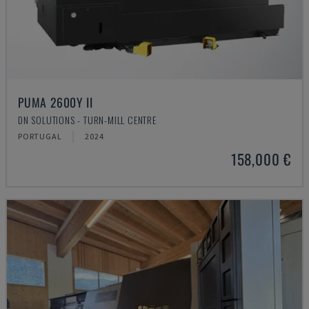
PUMA 2600Y II
DN SOLUTIONS - TURN-MILL CENTRE
PORTUGAL
2024
158,000 €