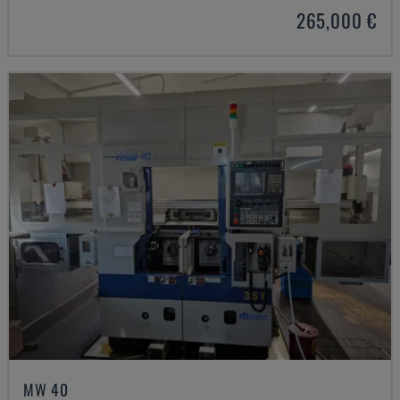
265,000 €
MW 40