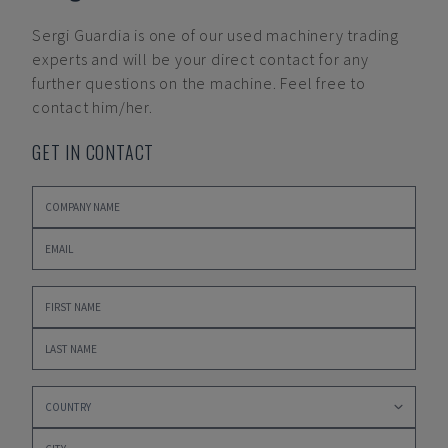
Sergi Guardia
is one of our used machinery trading
experts and will be your direct contact for any
further questions on the machine. Feel free to
contact him/her.
GET IN CONTACT