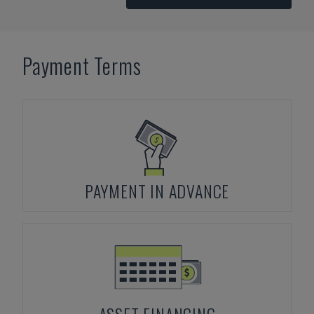
Payment Terms
PAYMENT IN ADVANCE