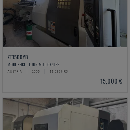
ZT1500YB
MORI SEIKI - TURN-MILL CENTRE
AUSTRIA
2005
11.026 HRS
15,000 €