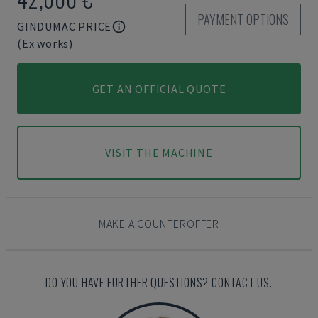
PAYMENT OPTIONS
GINDUMAC PRICE
(Ex works)
GET AN OFFICIAL QUOTE
VISIT THE MACHINE
MAKE A COUNTEROFFER
DO YOU HAVE FURTHER QUESTIONS? CONTACT US.