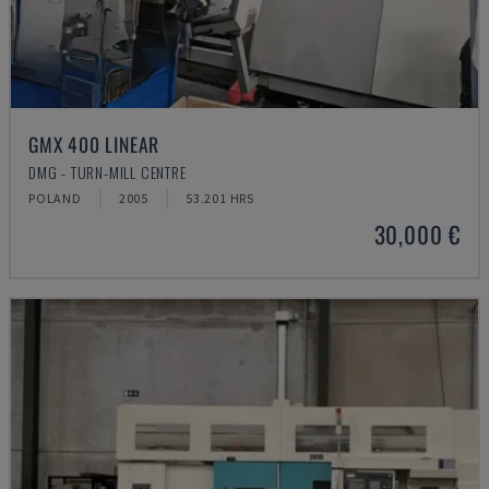
GMX 400 LINEAR
DMG - TURN-MILL CENTRE
POLAND
2005
53.201 HRS
30,000 €