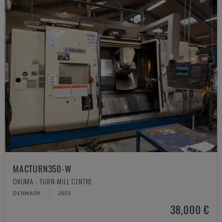
MACTURN350-W
OKUMA - TURN-MILL CENTRE
DENMARK
2003
38,000 €