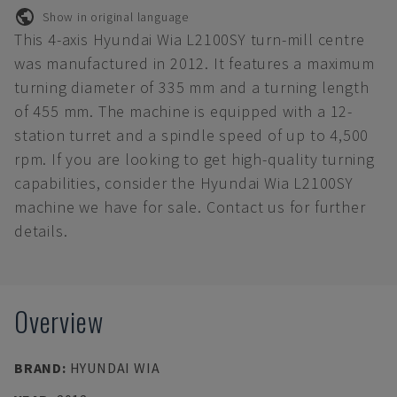
Show in original language
This 4-axis Hyundai Wia L2100SY turn-mill centre
was manufactured in 2012. It features a maximum
turning diameter of 335 mm and a turning length
of 455 mm. The machine is equipped with a 12-
station turret and a spindle speed of up to 4,500
rpm. If you are looking to get high-quality turning
capabilities, consider the Hyundai Wia L2100SY
machine we have for sale. Contact us for further
details.
Overview
BRAND
:
HYUNDAI WIA