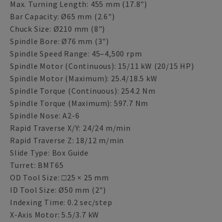
Max. Turning Length: 455 mm (17.8")
Bar Capacity: Ø65 mm (2.6")
Chuck Size: Ø210 mm (8")
Spindle Bore: Ø76 mm (3")
Spindle Speed Range: 45–4,500 rpm
Spindle Motor (Continuous): 15/11 kW (20/15 HP)
Spindle Motor (Maximum): 25.4/18.5 kW
Spindle Torque (Continuous): 254.2 Nm
Spindle Torque (Maximum): 597.7 Nm
Spindle Nose: A2-6
Rapid Traverse X/Y: 24/24 m/min
Rapid Traverse Z: 18/12 m/min
Slide Type: Box Guide
Turret: BMT65
OD Tool Size: □25 × 25 mm
ID Tool Size: Ø50 mm (2")
Indexing Time: 0.2 sec/step
X-Axis Motor: 5.5/3.7 kW