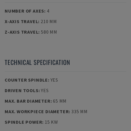
NUMBER OF AXES
:
4
X-AXIS TRAVEL
:
210 MM
Z-AXIS TRAVEL
:
580 MM
TECHNICAL SPECIFICATION
COUNTER SPINDLE
:
YES
DRIVEN TOOLS
:
YES
MAX. BAR DIAMETER
:
65 MM
MAX. WORKPIECE DIAMETER
:
335 MM
SPINDLE POWER
:
15 KW