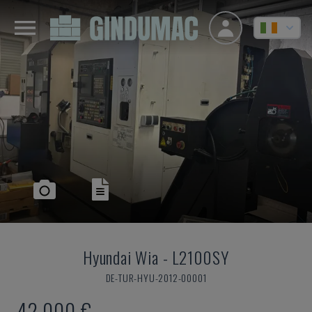
Hyundai Wia
-
L2100SY
DE-TUR-HYU-2012-00001
42,000 €