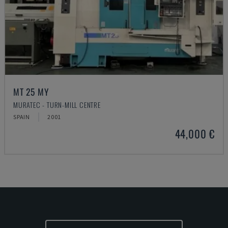
MT 25 MY
MURATEC - TURN-MILL CENTRE
SPAIN
2001
44,000 €