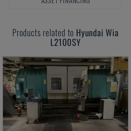
ASSET FINANCING
Products related to
Hyundai Wia
L2100SY