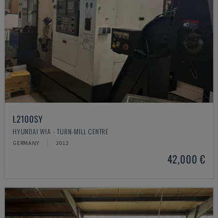
L2100SY
HYUNDAI WIA - TURN-MILL CENTRE
GERMANY
2012
42,000 €