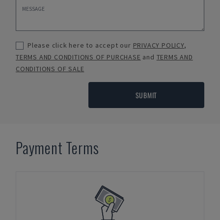
Please click here to accept our
PRIVACY POLICY
,
TERMS AND CONDITIONS OF PURCHASE
and
TERMS AND
CONDITIONS OF SALE
SUBMIT
Payment Terms