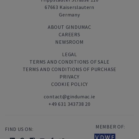
67663 Kaiserslautern
Germany
ABOUT GINDUMAC
CAREERS
NEWSROOM
LEGAL
TERMS AND CONDITIONS OF SALE
TERMS AND CONDITIONS OF PURCHASE
PRIVACY
COOKIE POLICY
contact@gindumac.ie
+49 631 343738 20
MEMBER OF:
FIND US ON: