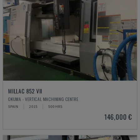
MILLAC 852 VII
OKUMA - VERTICAL MACHINING CENTRE
SPAIN
2015
500 HRS
146,000 €