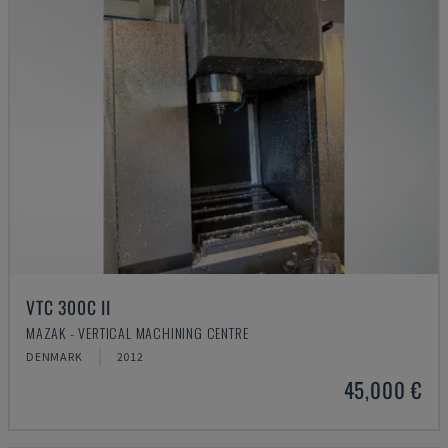
VTC 300C II
MAZAK - VERTICAL MACHINING CENTRE
DENMARK
2012
45,000 €