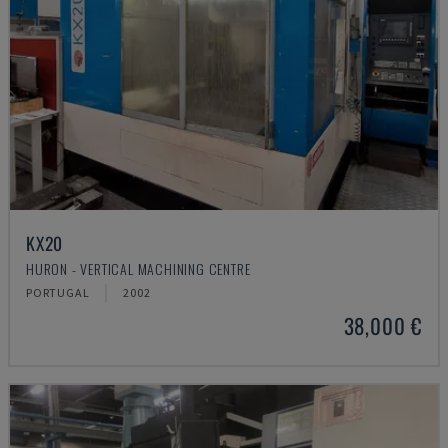
KX20
HURON - VERTICAL MACHINING CENTRE
PORTUGAL
2002
38,000 €