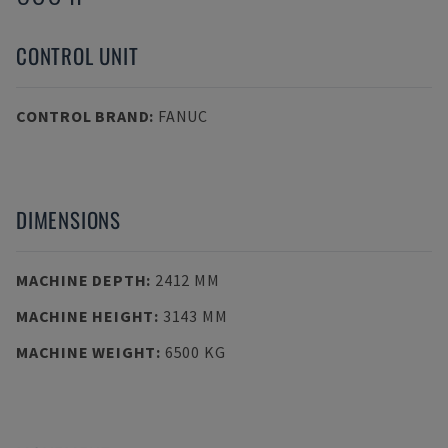
CONTROL UNIT
CONTROL BRAND
:
FANUC
DIMENSIONS
MACHINE DEPTH
:
2412 MM
MACHINE HEIGHT
:
3143 MM
MACHINE WEIGHT
:
6500 KG