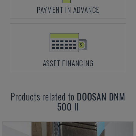
PAYMENT IN ADVANCE
ASSET FINANCING
Products related to
DOOSAN
DNM
500 II