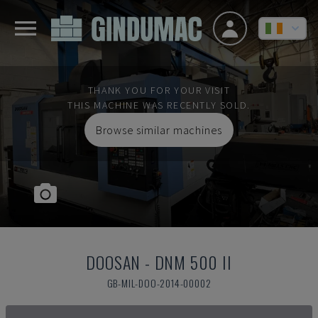
THANK YOU FOR YOUR VISIT
THIS MACHINE WAS RECENTLY SOLD.
Browse similar machines
DOOSAN
-
DNM 500 II
GB-MIL-DOO-2014-00002