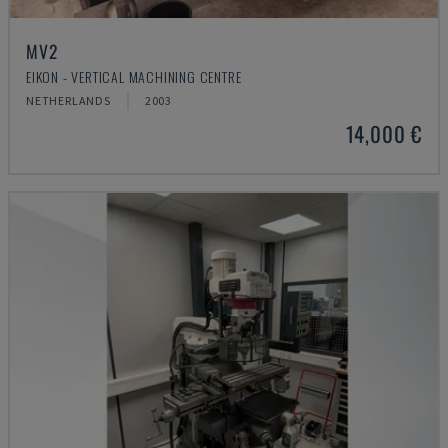
MV2
EIKON - VERTICAL MACHINING CENTRE
NETHERLANDS
2003
14,000 €