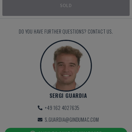
SOLD
DO YOU HAVE FURTHER QUESTIONS? CONTACT US.
SERGI GUARDIA
+49 162 4027635
S.GUARDIA@GINDUMAC.COM