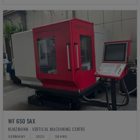
WF 650 5AX
KUNZMANN - VERTICAL MACHINING CENTRE
GERMANY
2025
58 HRS