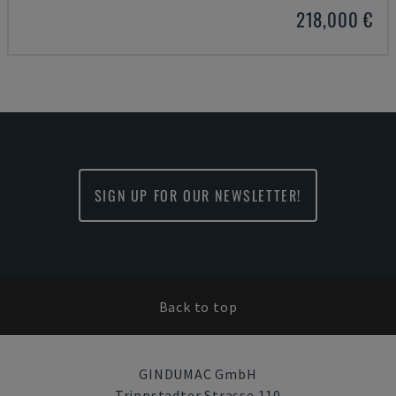
218,000 €
SIGN UP FOR OUR NEWSLETTER!
Back to top
GINDUMAC GmbH
Trippstadter Strasse 110