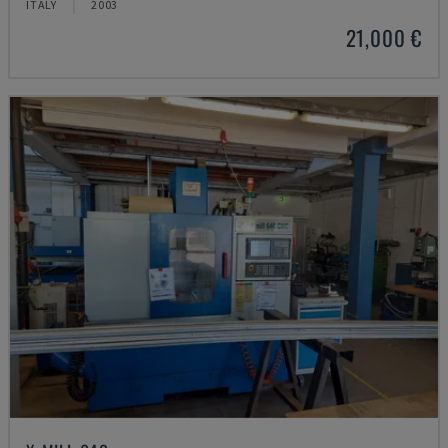
ITALY
2003
21,000 €