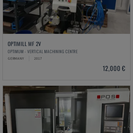
OPTIMILL MF 2V
OPTIMUM - VERTICAL MACHINING CENTRE
GERMANY
2017
12,000 €