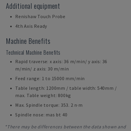
Additional equipment
Renishaw Touch Probe
4th Axis Ready
Machine Benefits
Technical Machine Benefits
Rapid traverse: x axis: 36 m/min/ y axis: 36
m/min/ z axis: 30 m/min
Feed range: 1 to 15000 mm/min
Table length: 1200mm / table width: 540mm /
max. Table weight: 800kg
Max. Spindle torque: 353. 2 n·m
Spindle nose: mas bt 40
*There may be differences between the data shown and