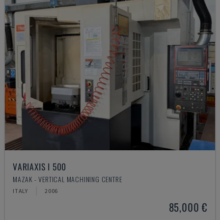
VARIAXIS I 500
MAZAK - VERTICAL MACHINING CENTRE
ITALY
2006
85,000 €