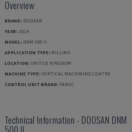
Overview
BRAND
:
DOOSAN
YEAR
:
2014
MODEL
:
DNM 500 II
APPLICATION TYPE
:
MILLING
LOCATION
:
UNITED KINGDOM
MACHINE TYPE
:
VERTICAL MACHINING CENTRE
CONTROL UNIT BRAND
:
FANUC
Technical Information
-
DOOSAN
DNM
500 II