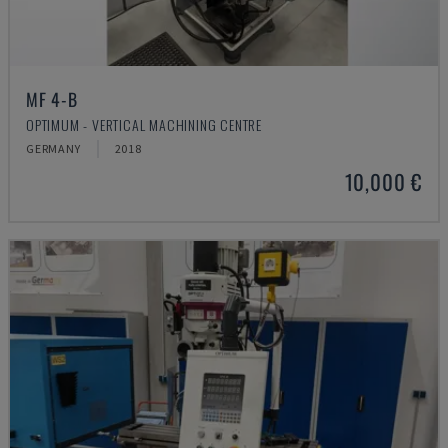
MF 4-B
OPTIMUM - VERTICAL MACHINING CENTRE
GERMANY
2018
10,000 €