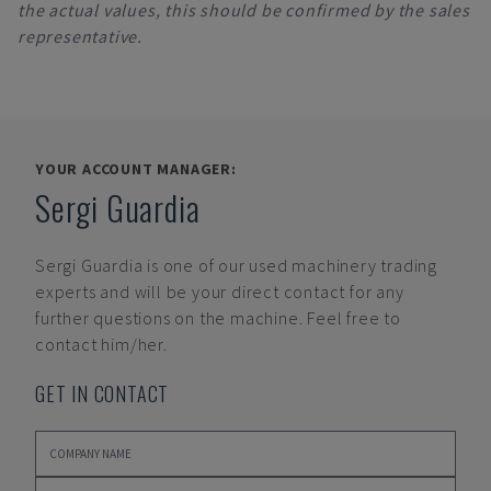
the actual values, this should be confirmed by the sales
representative.
YOUR ACCOUNT MANAGER:
Sergi Guardia
Sergi Guardia
is one of our used machinery trading
experts and will be your direct contact for any
further questions on the machine. Feel free to
contact him/her.
GET IN CONTACT