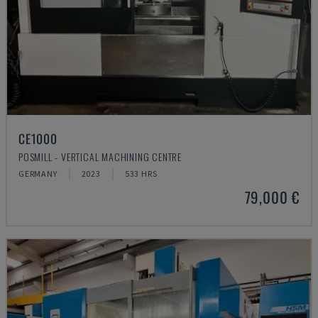
CE1000
POSMILL - VERTICAL MACHINING CENTRE
GERMANY
2023
533 HRS
79,000 €