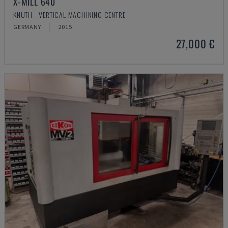
X-MILL 640
KNUTH - VERTICAL MACHINING CENTRE
GERMANY
2015
27,000 €