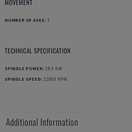
MOVEMENT
NUMBER OF AXES
:
3
TECHNICAL SPECIFICATION
SPINDLE POWER
:
18.5 KW
SPINDLE SPEED
:
12000 RPM
Additional Information