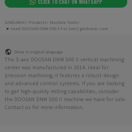
CLICK TO CHAT ON WHATSAPP
GINDUMAC
Products
Machine Tools
➤ Used DOOSAN DNM 500 II For Sale | gindumac.com
Show in original language
This 3-axis DOOSAN DNM 500 II vertical machining
center was manufactured in 2014. Ideal for
precision machining, it features a robust design
and advanced control systems. If you are looking
to get high-quality milling capabilities, consider
the DOOSAN DNM 500 II machine we have for sale.
Contact us for more information.