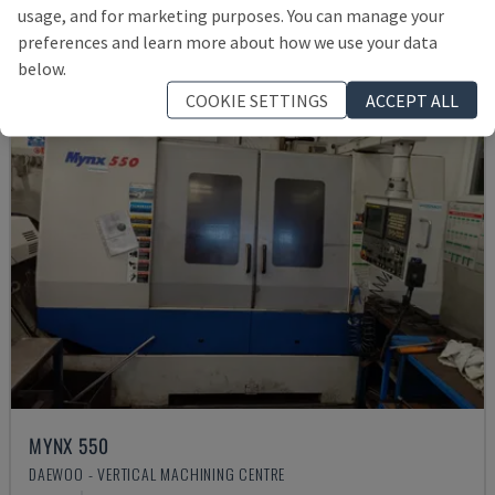
usage, and for marketing purposes. You can manage your
preferences and learn more about how we use your data
below.
COOKIE SETTINGS
ACCEPT ALL
MYNX 550
DAEWOO - VERTICAL MACHINING CENTRE