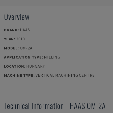
Overview
BRAND
:
HAAS
YEAR
:
2013
MODEL
:
OM-2A
APPLICATION TYPE
:
MILLING
LOCATION
:
HUNGARY
MACHINE TYPE
:
VERTICAL MACHINING CENTRE
Technical Information
-
HAAS
OM-2A