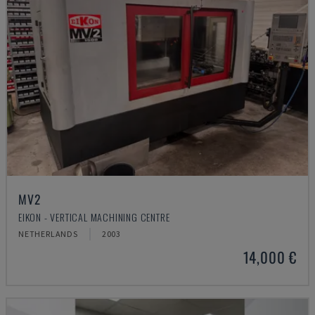
MV2
EIKON - VERTICAL MACHINING CENTRE
NETHERLANDS
2003
14,000 €