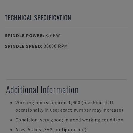
TECHNICAL SPECIFICATION
SPINDLE POWER
:
3.7 KW
SPINDLE SPEED
:
30000 RPM
Additional Information
Working hours: approx. 1,400 (machine still
occasionally in use; exact number may increase)
Condition: very good; in good working condition
Axes: 5-axis (3+2 configuration)