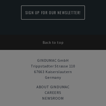
SIGN UP FOR OUR NEWSLETTER!
Back to top
GINDUMAC GmbH
Trippstadter Strasse 110
67663 Kaiserslautern
Germany
ABOUT GINDUMAC
CAREERS
NEWSROOM