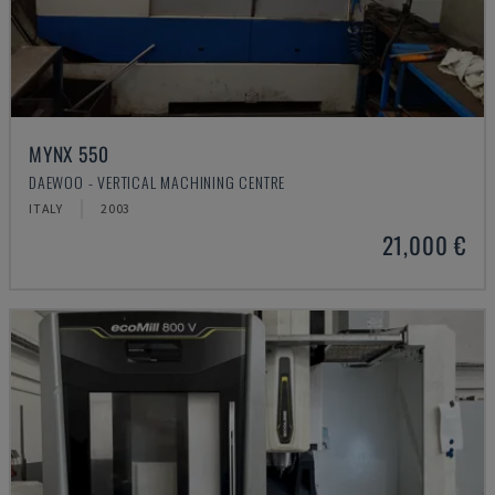
MYNX 550
DAEWOO - VERTICAL MACHINING CENTRE
ITALY
2003
21,000 €