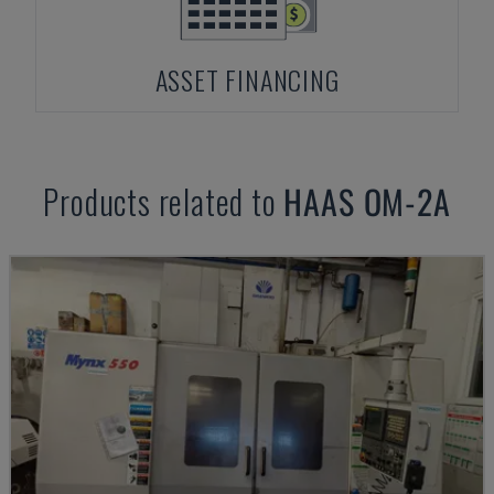
ASSET FINANCING
Products related to
HAAS
OM-2A