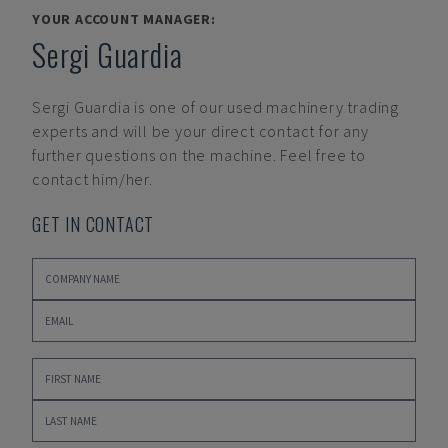
YOUR ACCOUNT MANAGER:
Sergi Guardia
Sergi Guardia
is one of our used machinery trading
experts and will be your direct contact for any
further questions on the machine. Feel free to
contact him/her.
GET IN CONTACT