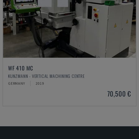
WF 410 MC
KUNZMANN - VERTICAL MACHINING CENTRE
GERMANY
2019
70,500 €