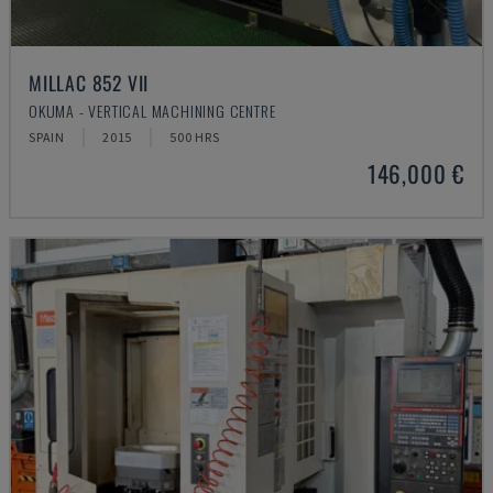
MILLAC 852 VII
OKUMA - VERTICAL MACHINING CENTRE
SPAIN
2015
500 HRS
146,000 €