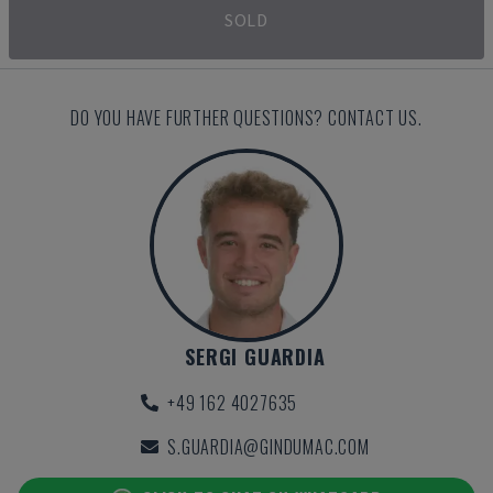
SOLD
DO YOU HAVE FURTHER QUESTIONS? CONTACT US.
SERGI GUARDIA
+49 162 4027635
S.GUARDIA@GINDUMAC.COM