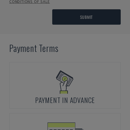
CONDITIONS OF SALE
SUBMIT
Payment Terms
PAYMENT IN ADVANCE