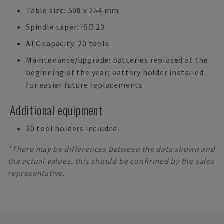
Table size: 508 x 254 mm
Spindle taper: ISO 20
ATC capacity: 20 tools
Maintenance/upgrade: batteries replaced at the
beginning of the year; battery holder installed
for easier future replacements
Additional equipment
20 tool holders included
*There may be differences between the data shown and
the actual values, this should be confirmed by the sales
representative.