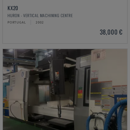
KX20
HURON - VERTICAL MACHINING CENTRE
PORTUGAL
2002
38,000 €