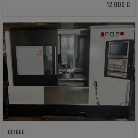
12,000 €
CE1000