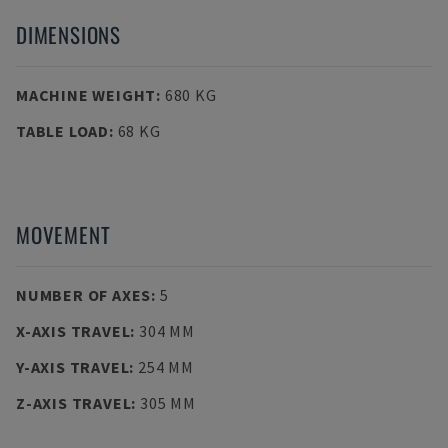
DIMENSIONS
MACHINE WEIGHT
:
680 KG
TABLE LOAD
:
68 KG
MOVEMENT
NUMBER OF AXES
:
5
X-AXIS TRAVEL
:
304 MM
Y-AXIS TRAVEL
:
254 MM
Z-AXIS TRAVEL
:
305 MM