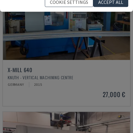
COOKIE SETTINGS
ACCEPT ALL
X-MILL 640
KNUTH - VERTICAL MACHINING CENTRE
GERMANY
2015
27,000 €