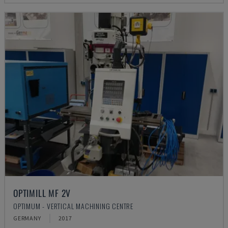
OPTIMILL MF 2V
OPTIMUM - VERTICAL MACHINING CENTRE
GERMANY
2017