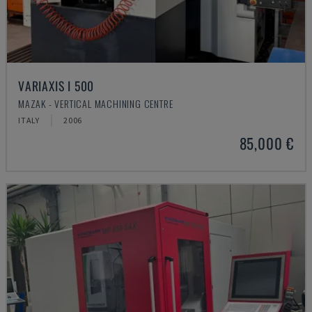
VARIAXIS I 500
MAZAK - VERTICAL MACHINING CENTRE
ITALY
2006
85,000 €