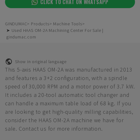
CLICK TO CHAT ON WHATSAPP
GINDUMAC
Products
Machine Tools
➤ Used HAAS OM-2A Machining Center For Sale |
gindumac.com
Show in original language
This 5-axis HAAS OM-2A was manufactured in 2013
and features a 3+2 configuration, with a spindle
speed of 30,000 RPM and a motor power of 3.7 kW.
It includes a 20-tool automatic tool changer and
can handle a maximum table load of 68 kg. If you
are looking to get high-quality milling capabilities,
consider the HAAS OM-2A machine we have for
sale. Contact us for more information.