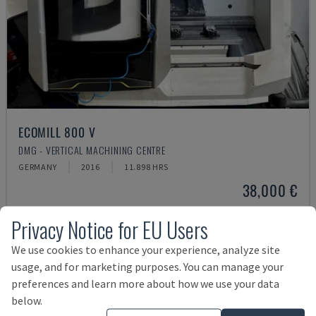
ECOMILL 800 V
DMG - VERTICAL MACHINING CENTRE
GERMANY
2016
11.898 HRS
38,000 €
Privacy Notice for EU Users
We use cookies to enhance your experience, analyze site
usage, and for marketing purposes. You can manage your
preferences and learn more about how we use your data
below.