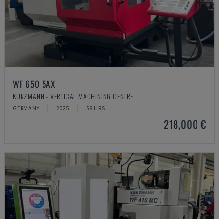
WF 650 5AX
KUNZMANN - VERTICAL MACHINING CENTRE
GERMANY
2025
58 HRS
218,000 €