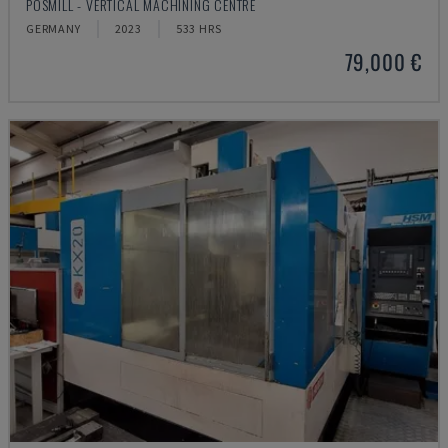
POSMILL - VERTICAL MACHINING CENTRE
GERMANY
2023
533 HRS
79,000 €