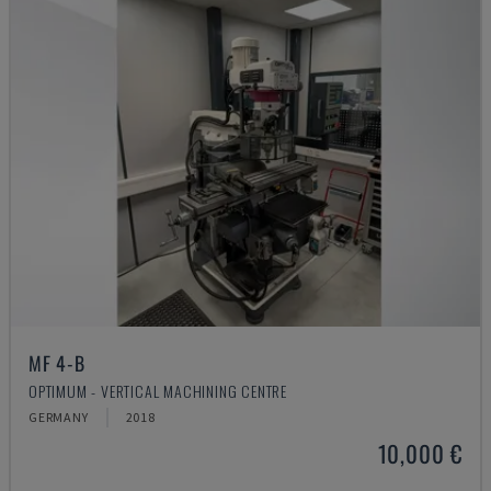
MF 4-B
OPTIMUM - VERTICAL MACHINING CENTRE
GERMANY
2018
10,000 €