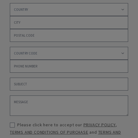
Please click here to accept our
PRIVACY POLICY
,
TERMS AND CONDITIONS OF PURCHASE
and
TERMS AND