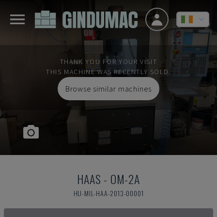
THANK YOU FOR YOUR VISIT
THIS MACHINE WAS RECENTLY SOLD.
Browse similar machines
HAAS
-
OM-2A
HU-MIL-HAA-2013-00001