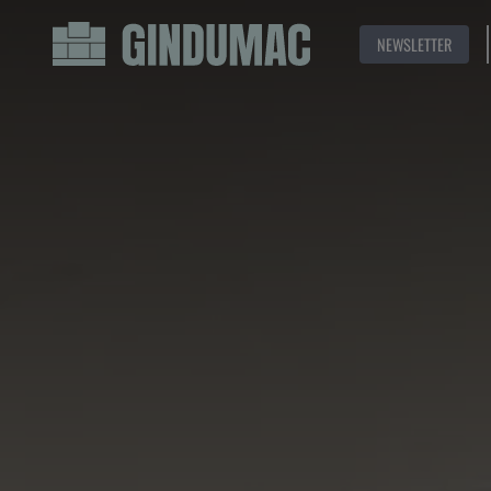
NEWSLETTER