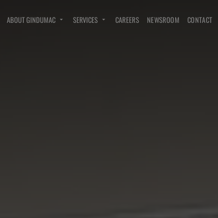
ABOUT GINDUMAC
SERVICES
CAREERS
NEWSROOM
CONTACT