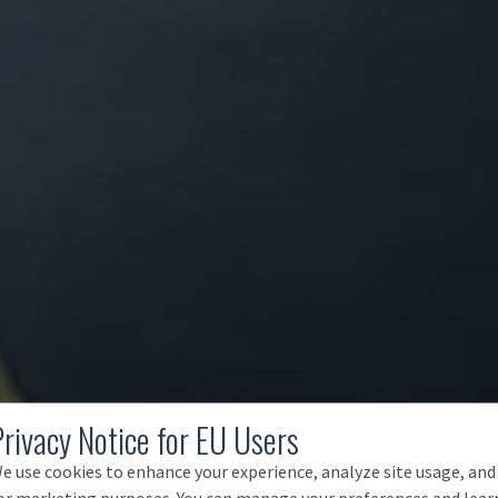
Privacy Notice for EU Users
e use cookies to enhance your experience, analyze site usage, and
or marketing purposes. You can manage your preferences and lear