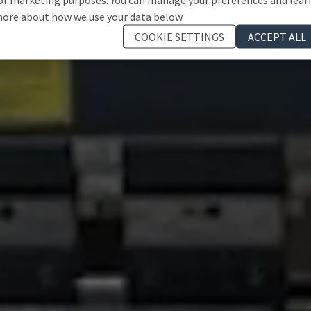
ore about how we use your data below.
COOKIE SETTINGS
ACCEPT ALL