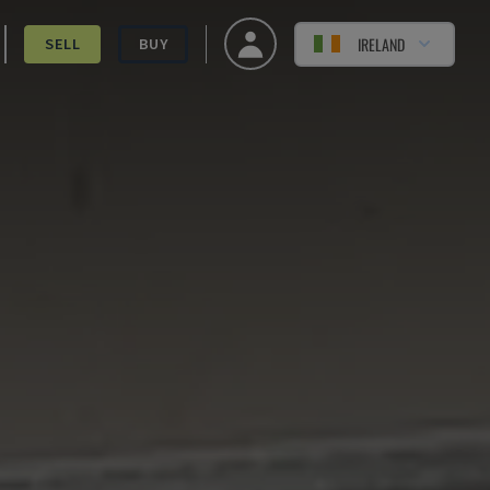
IRELAND
SELL
BUY