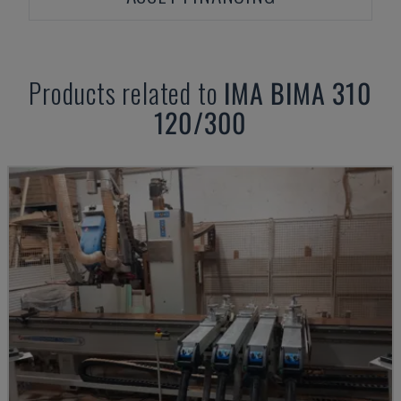
Products related to
IMA
BIMA 310
120/300