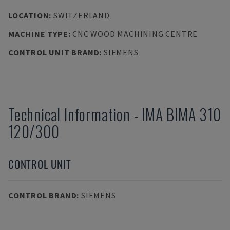
LOCATION
:
SWITZERLAND
MACHINE TYPE
:
CNC WOOD MACHINING CENTRE
CONTROL UNIT BRAND
:
SIEMENS
Technical Information
-
IMA
BIMA 310
120/300
CONTROL UNIT
CONTROL BRAND
:
SIEMENS