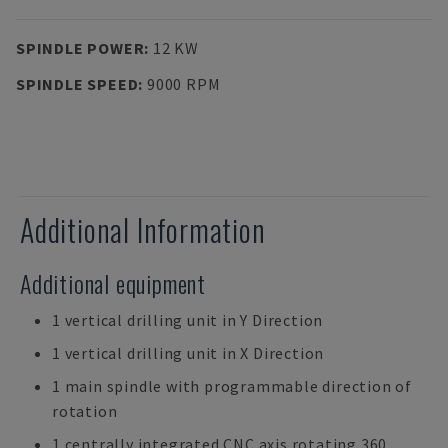
SPINDLE POWER
:
12 KW
SPINDLE SPEED
:
9000 RPM
Additional Information
Additional equipment
1 vertical drilling unit in Y Direction
1 vertical drilling unit in X Direction
1 main spindle with programmable direction of
rotation
1 centrally integrated CNC axis rotating 360