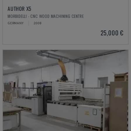
AUTHOR X5
MORBIDELLI - CNC WOOD MACHINING CENTRE
GERMANY
2008
25,000 €