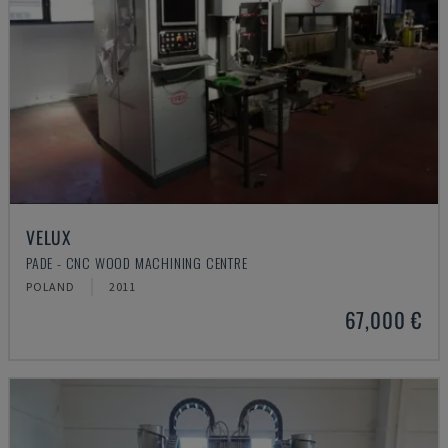
VELUX
PADE - CNC WOOD MACHINING CENTRE
POLAND
2011
67,000 €