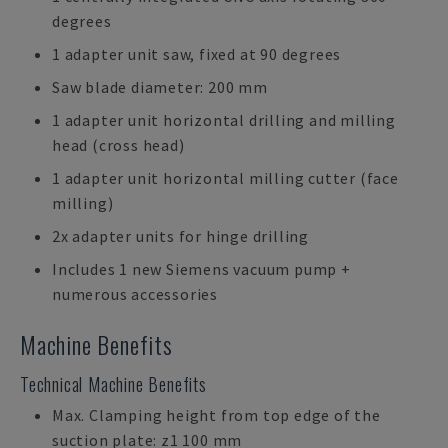
degrees
1 adapter unit saw, fixed at 90 degrees
Saw blade diameter: 200 mm
1 adapter unit horizontal drilling and milling
head (cross head)
1 adapter unit horizontal milling cutter (face
milling)
2x adapter units for hinge drilling
Includes 1 new Siemens vacuum pump +
numerous accessories
Machine Benefits
Technical Machine Benefits
Max. Clamping height from top edge of the
suction plate: z1 100 mm