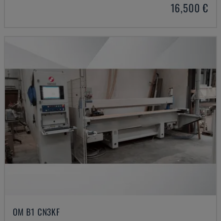
16,500 €
OM B1 CN3KF