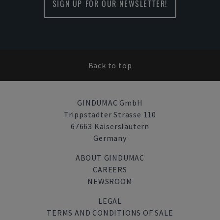
SIGN UP FOR OUR NEWSLETTER!
Back to top
GINDUMAC GmbH
Trippstadter Strasse 110
67663 Kaiserslautern
Germany
ABOUT GINDUMAC
CAREERS
NEWSROOM
LEGAL
TERMS AND CONDITIONS OF SALE