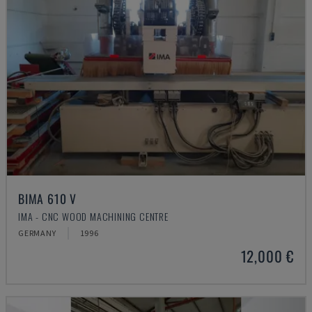
BIMA 610 V
IMA - CNC WOOD MACHINING CENTRE
GERMANY
1996
12,000 €