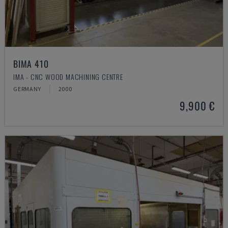
BIMA 410
IMA - CNC WOOD MACHINING CENTRE
GERMANY
2000
9,900 €