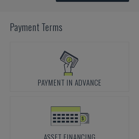
Payment Terms
PAYMENT IN ADVANCE
ASSET FINANCING