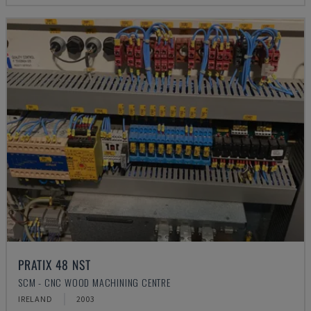
PRATIX 48 NST
SCM - CNC WOOD MACHINING CENTRE
IRELAND
2003