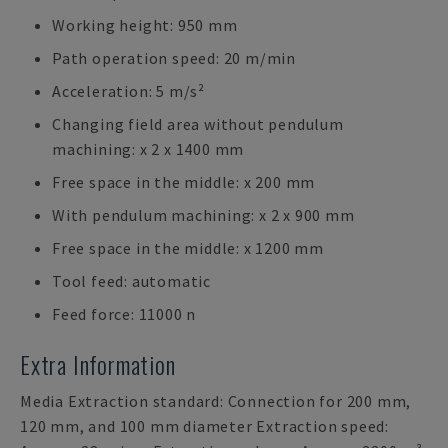
Working height: 950 mm
Path operation speed: 20 m/min
Acceleration: 5 m/s²
Changing field area without pendulum
machining: x 2 x 1400 mm
Free space in the middle: x 200 mm
With pendulum machining: x 2 x 900 mm
Free space in the middle: x 1200 mm
Tool feed: automatic
Feed force: 11000 n
Extra Information
Media Extraction standard: Connection for 200 mm,
120 mm, and 100 mm diameter Extraction speed: