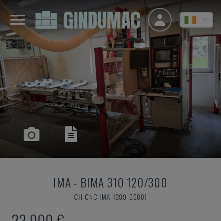
IMA
-
BIMA 310 120/300
CH-CNC-IMA-1999-00001
22,000 €