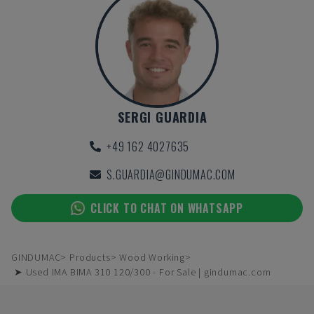
SERGI GUARDIA
+49 162 4027635
S.GUARDIA@GINDUMAC.COM
CLICK TO CHAT ON WHATSAPP
GINDUMAC
Products
Wood Working
➤ Used IMA BIMA 310 120/300 - For Sale | gindumac.com