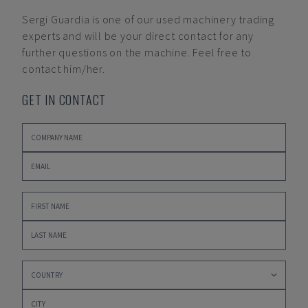
Sergi Guardia
is one of our used machinery trading
experts and will be your direct contact for any
further questions on the machine. Feel free to
contact him/her.
GET IN CONTACT