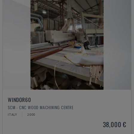
WINDOR60
SCM - CNC WOOD MACHINING CENTRE
ITALY
2000
38,000 €