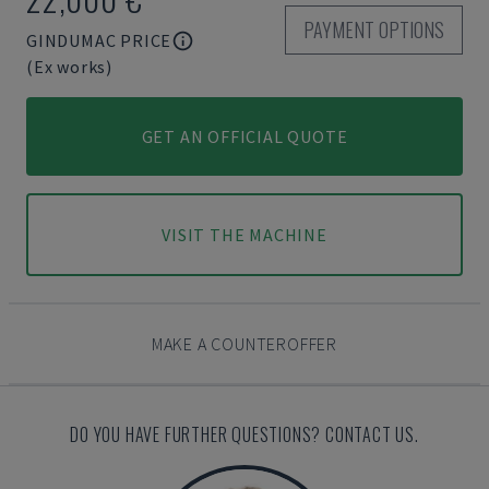
PAYMENT OPTIONS
GINDUMAC PRICE
(Ex works)
GET AN OFFICIAL QUOTE
VISIT THE MACHINE
MAKE A COUNTEROFFER
DO YOU HAVE FURTHER QUESTIONS? CONTACT US.