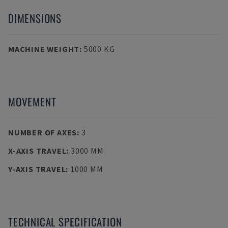
DIMENSIONS
MACHINE WEIGHT
:
5000 KG
MOVEMENT
NUMBER OF AXES
:
3
X-AXIS TRAVEL
:
3000 MM
Y-AXIS TRAVEL
:
1000 MM
TECHNICAL SPECIFICATION