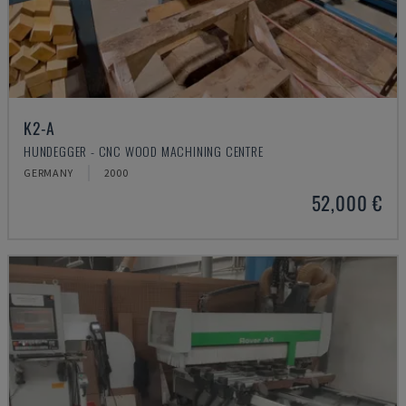
K2-A
HUNDEGGER - CNC WOOD MACHINING CENTRE
GERMANY
2000
52,000 €