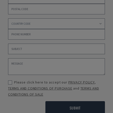
Please click here to accept our
PRIVACY POLICY
,
TERMS AND CONDITIONS OF PURCHASE
and
TERMS AND
CONDITIONS OF SALE
SUBMIT