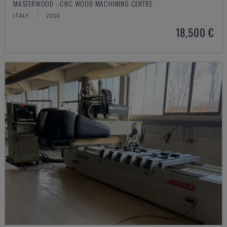
MASTERWOOD - CNC WOOD MACHINING CENTRE
ITALY
2010
18,500 €