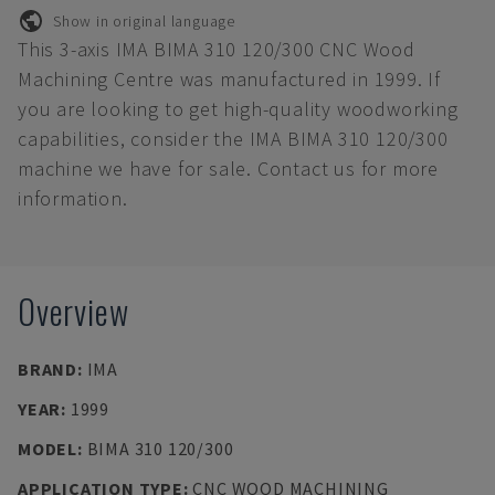
Show in original language
This 3-axis IMA BIMA 310 120/300 CNC Wood
Machining Centre was manufactured in 1999. If
you are looking to get high-quality woodworking
capabilities, consider the IMA BIMA 310 120/300
machine we have for sale. Contact us for more
information.
Overview
BRAND
:
IMA
YEAR
:
1999
MODEL
:
BIMA 310 120/300
APPLICATION TYPE
:
CNC WOOD MACHINING