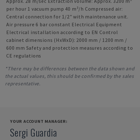
Approx. 28 m/sec Extraction volume: Approx. 3200 m³
per hour 1 vacuum pump 40 m³/h Compressed air:
Central connection for 1/2" with maintenance unit.
Air pressure 6 bar constant Electrical Equipment
Electrical installation according to EN Control
cabinet dimensions (HxWxD): 2000 mm / 1200 mm /
600 mm Safety and protection measures according to
CE regulations
*There may be differences between the data shown and
the actual values, this should be confirmed by the sales
representative.
YOUR ACCOUNT MANAGER:
Sergi Guardia