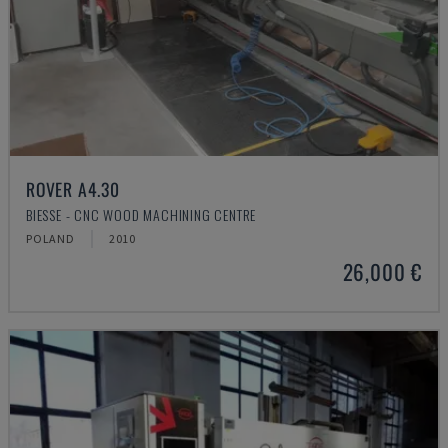
ROVER A4.30
BIESSE - CNC WOOD MACHINING CENTRE
POLAND
2010
26,000 €