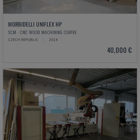
MORBIDELLI UNIFLEX HP
SCM - CNC WOOD MACHINING CENTRE
CZECH REPUBLIC
2014
40,000 €