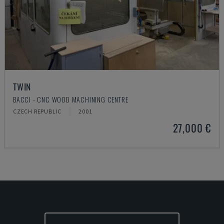
TWIN
BACCI - CNC WOOD MACHINING CENTRE
CZECH REPUBLIC
2001
27,000 €