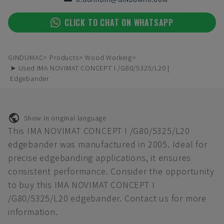
CLICK TO CHAT ON WHATSAPP
GINDUMAC
Products
Wood Working
➤ Used IMA NOVIMAT CONCEPT I /G80/5325/L20 |
Edgebander
Show in original language
This IMA NOVIMAT CONCEPT I /G80/5325/L20
edgebander was manufactured in 2005. Ideal for
precise edgebanding applications, it ensures
consistent performance. Consider the opportunity
to buy this IMA NOVIMAT CONCEPT I
/G80/5325/L20 edgebander. Contact us for more
information.