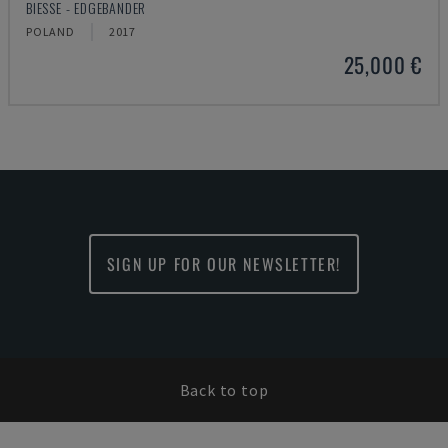
BIESSE - EDGEBANDER
POLAND
2017
25,000 €
SIGN UP FOR OUR NEWSLETTER!
Back to top