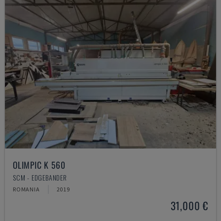
OLIMPIC K 560
SCM - EDGEBANDER
ROMANIA
2019
31,000 €