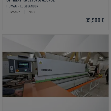
HOMAG - EDGEBANDER
GERMANY
2008
35,500 €