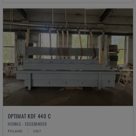
OPTIMAT KDF 440 C
HOMAG - EDGEBANDER
POLAND
2017