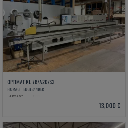
OPTIMAT KL 78/A20/S2
HOMAG - EDGEBANDER
GERMANY
1999
13,000 €