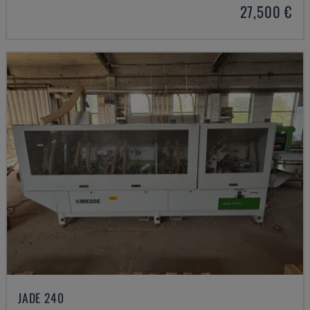
27,500 €
JADE 240