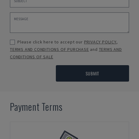
Please click here to accept our
PRIVACY POLICY
,
TERMS AND CONDITIONS OF PURCHASE
and
TERMS AND
CONDITIONS OF SALE
SUBMIT
Payment Terms