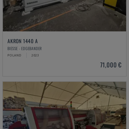
AKRON 1440 A
BIESSE - EDGEBANDER
POLAND
2023
71,000 €