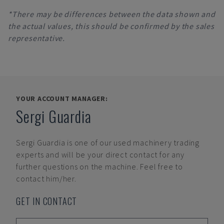
*There may be differences between the data shown and
the actual values, this should be confirmed by the sales
representative.
YOUR ACCOUNT MANAGER:
Sergi Guardia
Sergi Guardia
is one of our used machinery trading
experts and will be your direct contact for any
further questions on the machine. Feel free to
contact him/her.
GET IN CONTACT