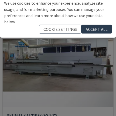
We use cookies to enhance your experience, analyze site
38,400 €
usage, and for marketing purposes. You can manage your
preferences and learn more about how we use your data
below.
COOKIE SETTINGS
ACCEPT ALL
OPTIMAT KAL210/6/A20/S2