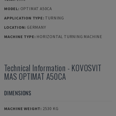
MODEL
:
OPTIMAT A50CA
APPLICATION TYPE
:
TURNING
LOCATION
:
GERMANY
MACHINE TYPE
:
HORIZONTAL TURNING MACHINE
Technical Information
-
KOVOSVIT
MAS
OPTIMAT A50CA
DIMENSIONS
MACHINE WEIGHT
:
2530 KG