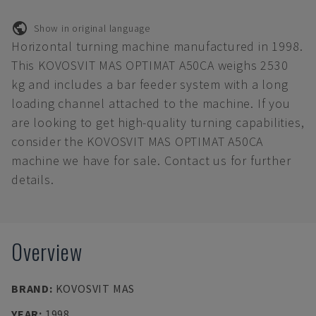
Show in original language
Horizontal turning machine manufactured in 1998.
This KOVOSVIT MAS OPTIMAT A50CA weighs 2530
kg and includes a bar feeder system with a long
loading channel attached to the machine. If you
are looking to get high-quality turning capabilities,
consider the KOVOSVIT MAS OPTIMAT A50CA
machine we have for sale. Contact us for further
details.
Overview
BRAND
:
KOVOSVIT MAS
YEAR
:
1998