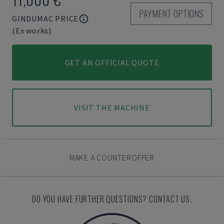
PAYMENT OPTIONS
GINDUMAC PRICE
(Ex works)
GET AN OFFICIAL QUOTE
VISIT THE MACHINE
MAKE A COUNTEROFFER
DO YOU HAVE FURTHER QUESTIONS? CONTACT US.