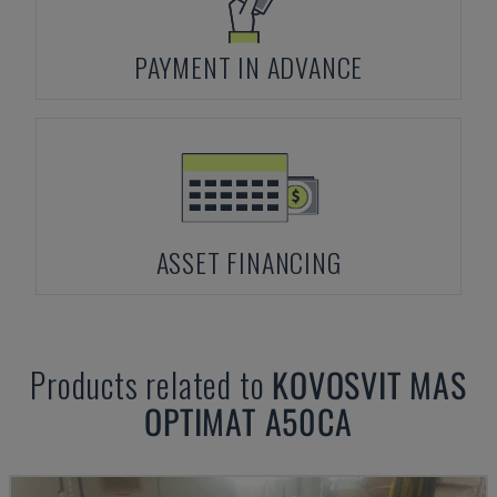
PAYMENT IN ADVANCE
ASSET FINANCING
Products related to
KOVOSVIT MAS
OPTIMAT A50CA