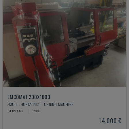
EMCOMAT 200X1000
EMCO - HORIZONTAL TURNING MACHINE
GERMANY
2001
14,000 €