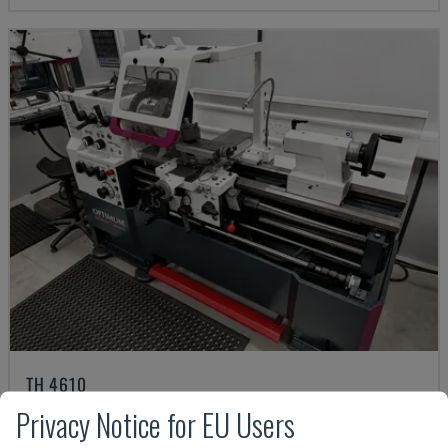
TH 4610
OPTIMUM - HORIZONTAL TURNING MACHINE
Privacy Notice for EU Users
GERMANY
2018