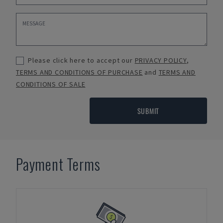
Please click here to accept our
PRIVACY POLICY
,
TERMS AND CONDITIONS OF PURCHASE
and
TERMS AND
CONDITIONS OF SALE
SUBMIT
Payment Terms