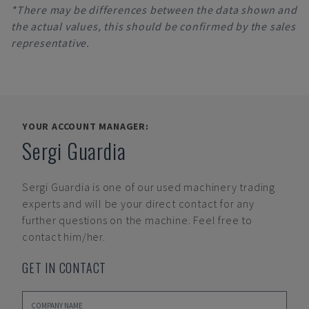
*There may be differences between the data shown and
the actual values, this should be confirmed by the sales
representative.
YOUR ACCOUNT MANAGER:
Sergi Guardia
Sergi Guardia
is one of our used machinery trading
experts and will be your direct contact for any
further questions on the machine. Feel free to
contact him/her.
GET IN CONTACT