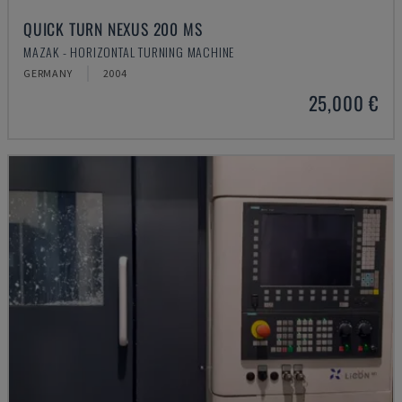
QUICK TURN NEXUS 200 MS
MAZAK - HORIZONTAL TURNING MACHINE
GERMANY
2004
25,000 €