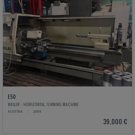
E50
WEILER - HORIZONTAL TURNING MACHINE
AUSTRIA
2009
39,000 €