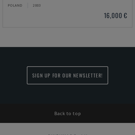
POLAND
2003
16,000 €
SIGN UP FOR OUR NEWSLETTER!
Back to top