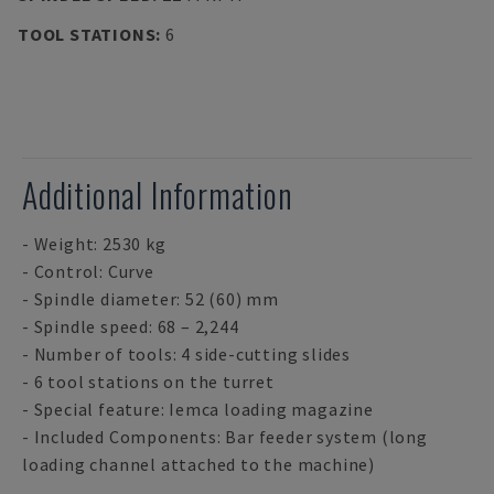
TOOL STATIONS
:
6
Additional Information
- Weight: 2530 kg
- Control: Curve
- Spindle diameter: 52 (60) mm
- Spindle speed: 68 – 2,244
- Number of tools: 4 side-cutting slides
- 6 tool stations on the turret
- Special feature: Iemca loading magazine
- Included Components: Bar feeder system (long
loading channel attached to the machine)