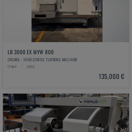
LB 3000 EX MYW 800
OKUMA - HORIZONTAL TURNING MACHINE
ITALY
2011
135,000 €