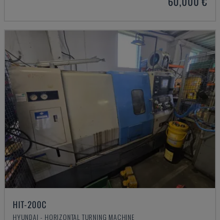
60,000 €
HIT-200C
HYUNDAI - HORIZONTAL TURNING MACHINE