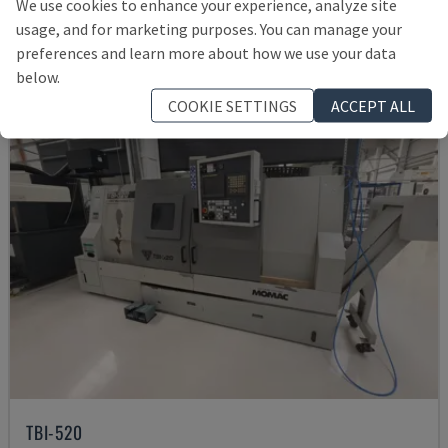
We use cookies to enhance your experience, analyze site
12,000 €
usage, and for marketing purposes. You can manage your
preferences and learn more about how we use your data
below.
COOKIE SETTINGS
ACCEPT ALL
TBI-520