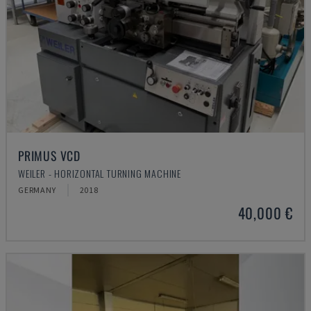
PRIMUS VCD
WEILER - HORIZONTAL TURNING MACHINE
GERMANY
2018
40,000 €