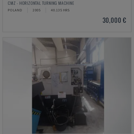
CMZ - HORIZONTAL TURNING MACHINE
POLAND
2005
40.135 HRS
30,000 €