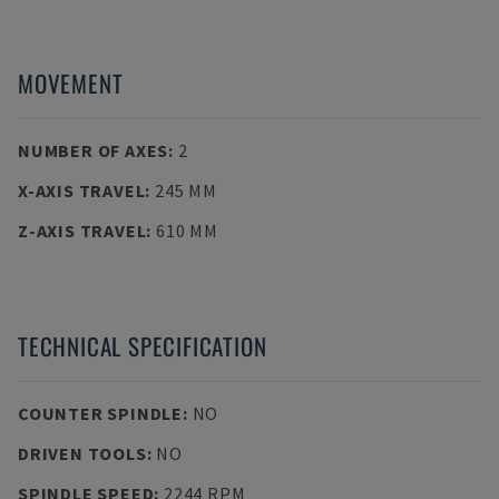
MOVEMENT
NUMBER OF AXES
:
2
X-AXIS TRAVEL
:
245 MM
Z-AXIS TRAVEL
:
610 MM
TECHNICAL SPECIFICATION
COUNTER SPINDLE
:
NO
DRIVEN TOOLS
:
NO
SPINDLE SPEED
:
2244 RPM