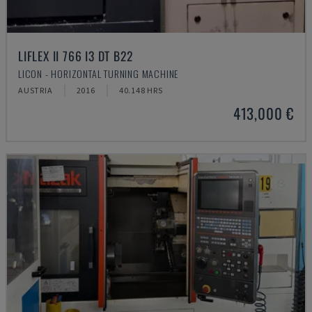
LIFLEX II 766 I3 DT B22
LICON - HORIZONTAL TURNING MACHINE
AUSTRIA
2016
40.148 HRS
413,000 €