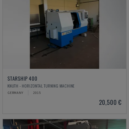
STARSHIP 400
KNUTH - HORIZONTAL TURNING MACHINE
GERMANY
2015
20,500 €