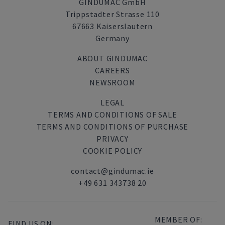
GINDUMAC GmbH
Trippstadter Strasse 110
67663 Kaiserslautern
Germany
ABOUT GINDUMAC
CAREERS
NEWSROOM
LEGAL
TERMS AND CONDITIONS OF SALE
TERMS AND CONDITIONS OF PURCHASE
PRIVACY
COOKIE POLICY
contact@gindumac.ie
+49 631 343738 20
MEMBER OF:
FIND US ON: