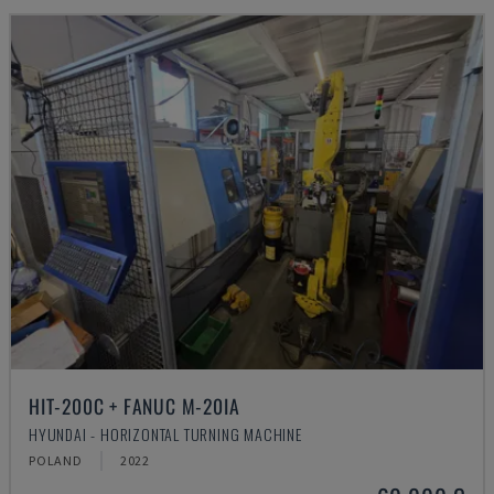
HIT-200C + FANUC M-20IA
HYUNDAI - HORIZONTAL TURNING MACHINE
POLAND
2022