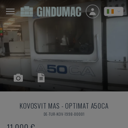
KOVOSVIT MAS
-
OPTIMAT A50CA
DE-TUR-KOV-1998-00001
11,000 €