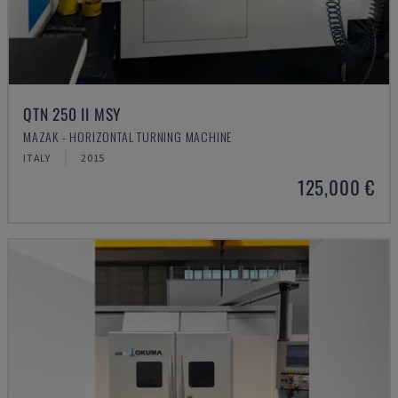
QTN 250 II MSY
MAZAK - HORIZONTAL TURNING MACHINE
ITALY
2015
125,000 €