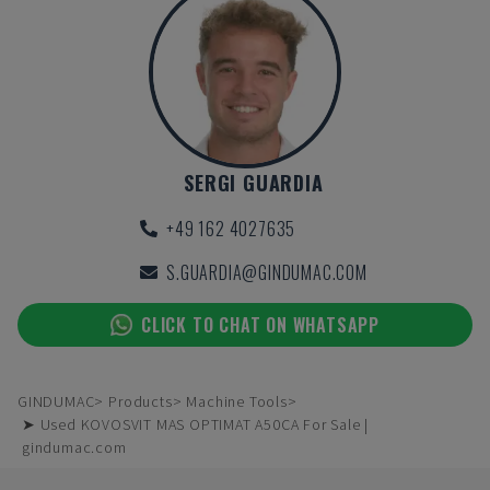
SERGI GUARDIA
+49 162 4027635
S.GUARDIA@GINDUMAC.COM
CLICK TO CHAT ON WHATSAPP
GINDUMAC
Products
Machine Tools
➤ Used KOVOSVIT MAS OPTIMAT A50CA For Sale |
gindumac.com