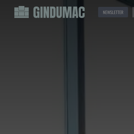
NEWSLETTER