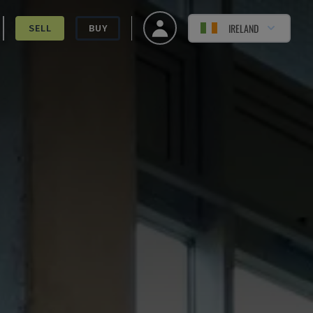
IRELAND
SELL
BUY