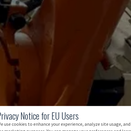
Privacy Notice for EU Users
e use cookies to enhance your experience, analyze site usage, and
or marketing purposes. You can manage your preferences and lear