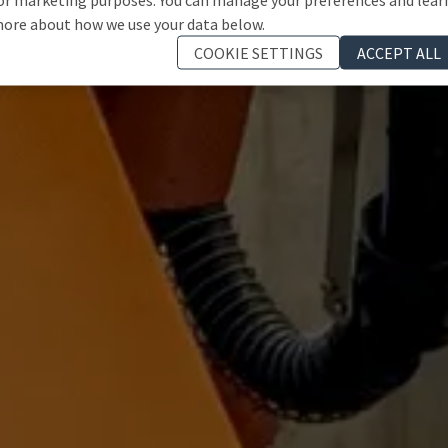
ore about how we use your data below.
COOKIE SETTINGS
ACCEPT ALL