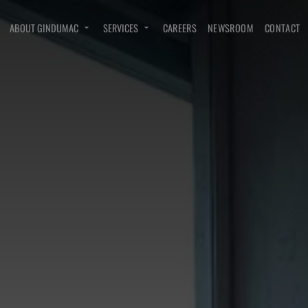
ABOUT GINDUMAC
SERVICES
CAREERS
NEWSROOM
CONTACT