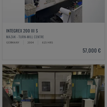
INTEGREX 200 III S
MAZAK - TURN-MILL CENTRE
GERMANY
2004
615 HRS
57,000 €