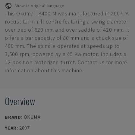
Show in original language
This Okuma LB400-M was manufactured in 2007. A
robust turn-mill centre featuring a swing diameter
over bed of 620 mm and over saddle of 420 mm. It
offers a bar capacity of 80 mm and a chuck size of
400 mm. The spindle operates at speeds up to
3,500 rpm, powered by a 45 Kw motor. Includes a
12-position motorized turret. Contact us for more
information about this machine.
Overview
BRAND
:
OKUMA
YEAR
:
2007