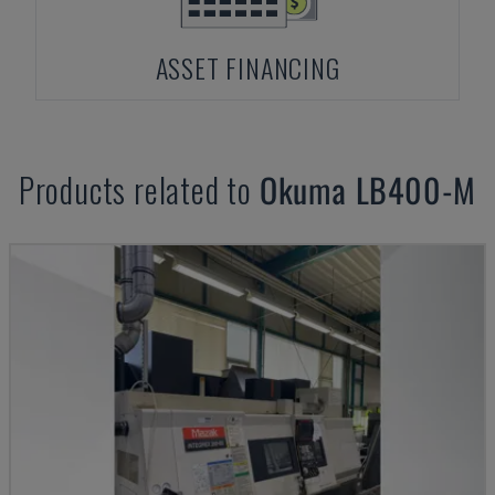
ASSET FINANCING
Products related to
Okuma
LB400-M