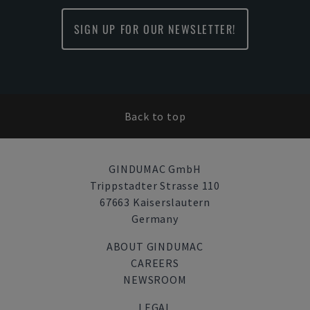
SIGN UP FOR OUR NEWSLETTER!
Back to top
GINDUMAC GmbH
Trippstadter Strasse 110
67663 Kaiserslautern
Germany
ABOUT GINDUMAC
CAREERS
NEWSROOM
LEGAL