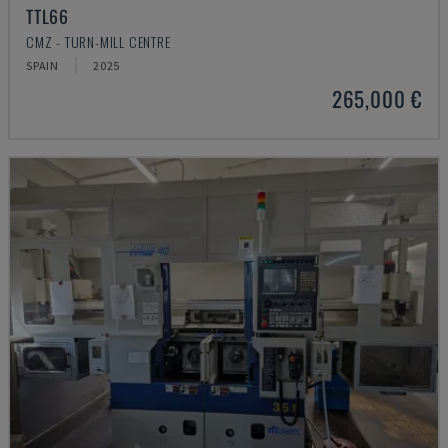
TTL66
CMZ - TURN-MILL CENTRE
SPAIN
2025
265,000 €