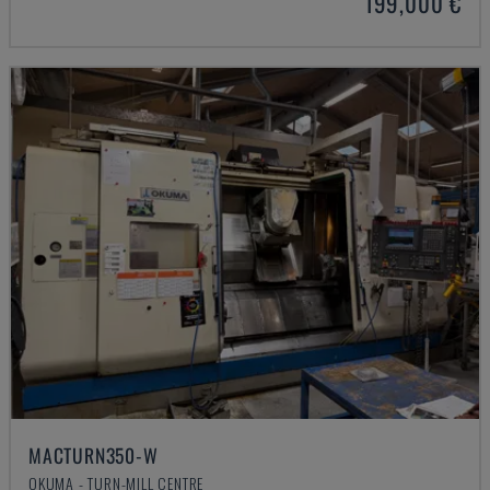
199,000 €
MACTURN350-W
OKUMA - TURN-MILL CENTRE