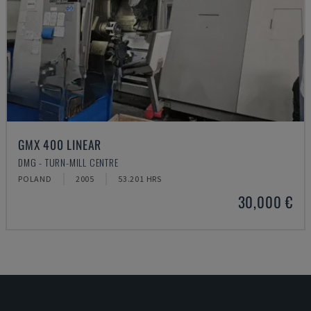
GMX 400 LINEAR
DMG - TURN-MILL CENTRE
POLAND
2005
53.201 HRS
30,000 €