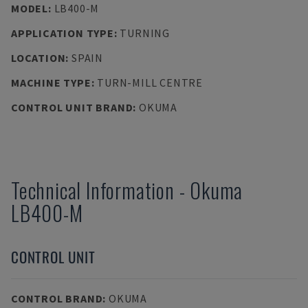
MODEL
:
LB400-M
APPLICATION TYPE
:
TURNING
LOCATION
:
SPAIN
MACHINE TYPE
:
TURN-MILL CENTRE
CONTROL UNIT BRAND
:
OKUMA
Technical Information
-
Okuma
LB400-M
CONTROL UNIT
CONTROL BRAND
:
OKUMA