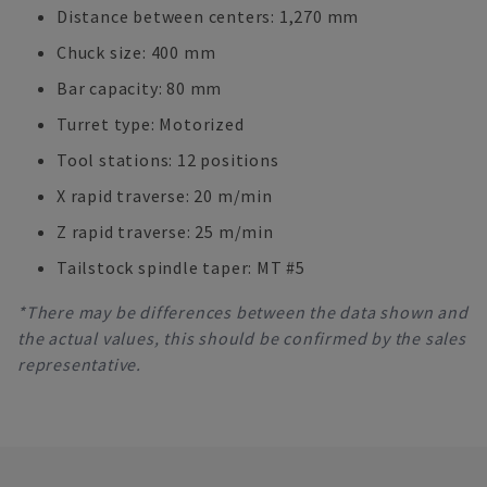
Distance between centers: 1,270 mm
Chuck size: 400 mm
Bar capacity: 80 mm
Turret type: Motorized
Tool stations: 12 positions
X rapid traverse: 20 m/min
Z rapid traverse: 25 m/min
Tailstock spindle taper: MT #5
*There may be differences between the data shown and
the actual values, this should be confirmed by the sales
representative.