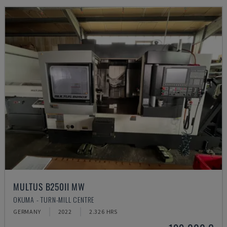
MULTUS B250II MW
OKUMA - TURN-MILL CENTRE
GERMANY
2022
2.326 HRS