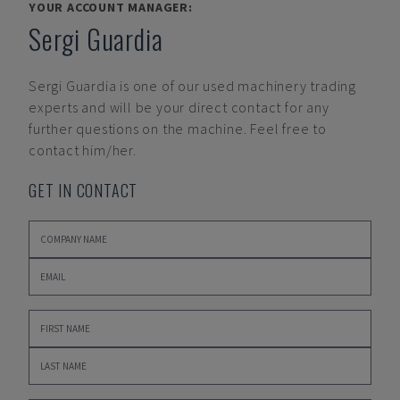
YOUR ACCOUNT MANAGER:
Sergi Guardia
Sergi Guardia
is one of our used machinery trading
experts and will be your direct contact for any
further questions on the machine. Feel free to
contact him/her.
GET IN CONTACT