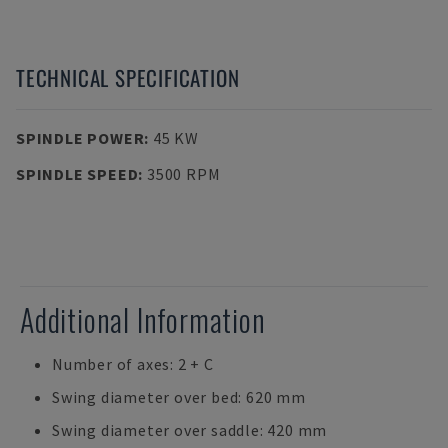
TECHNICAL SPECIFICATION
SPINDLE POWER
:
45 KW
SPINDLE SPEED
:
3500 RPM
Additional Information
Number of axes: 2 + C
Swing diameter over bed: 620 mm
Swing diameter over saddle: 420 mm