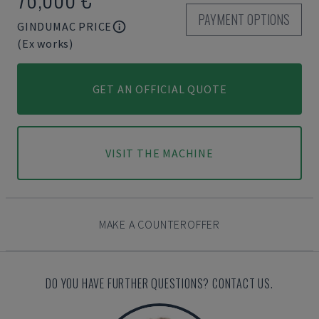
PAYMENT OPTIONS
GINDUMAC PRICE
(Ex works)
GET AN OFFICIAL QUOTE
VISIT THE MACHINE
MAKE A COUNTEROFFER
DO YOU HAVE FURTHER QUESTIONS? CONTACT US.