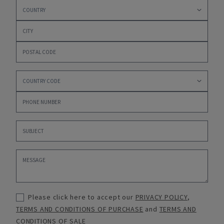
Please click here to accept our
PRIVACY POLICY
,
TERMS AND CONDITIONS OF PURCHASE
and
TERMS AND
CONDITIONS OF SALE