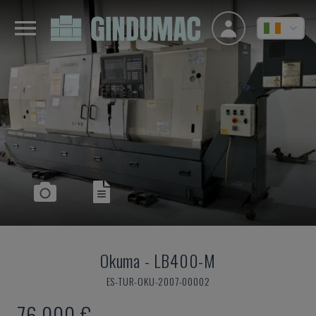
Okuma
-
LB400-M
ES-TUR-OKU-2007-00002
76,000 €