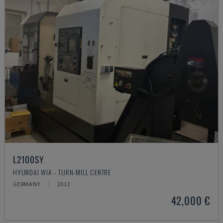
L2100SY
HYUNDAI WIA - TURN-MILL CENTRE
GERMANY
2012
42,000 €