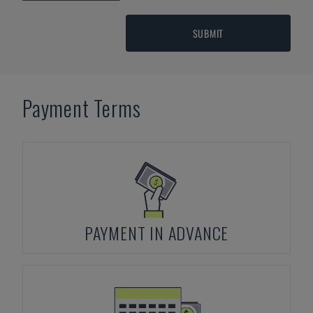
SUBMIT
Payment Terms
PAYMENT IN ADVANCE