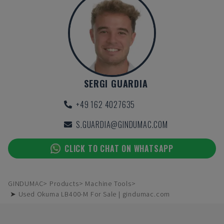
SERGI GUARDIA
+49 162 4027635
S.GUARDIA@GINDUMAC.COM
CLICK TO CHAT ON WHATSAPP
GINDUMAC
Products
Machine Tools
➤ Used Okuma LB400-M For Sale | gindumac.com