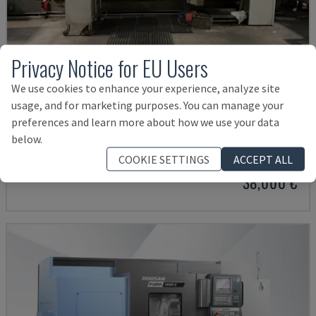
Privacy Notice for EU Users
We use cookies to enhance your experience, analyze site
usage, and for marketing purposes. You can manage your
preferences and learn more about how we use your data
G250
below.
INDEX - TURN-MILL CENTRE
COOKIE SETTINGS
ACCEPT ALL
GERMANY
2004
38,000 €