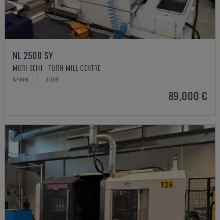
NL 2500 SY
MORI SEIKI - TURN-MILL CENTRE
SPAIN
2009
89,000 €