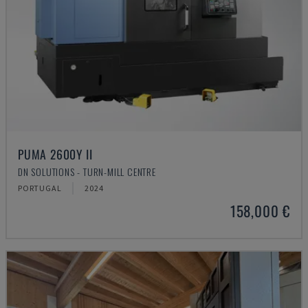
PUMA 2600Y II
DN SOLUTIONS - TURN-MILL CENTRE
PORTUGAL
2024
158,000 €