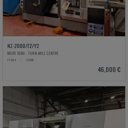
NZ-2000/T2/Y2
MORI SEIKI - TURN-MILL CENTRE
ITALY
2008
46,000 €