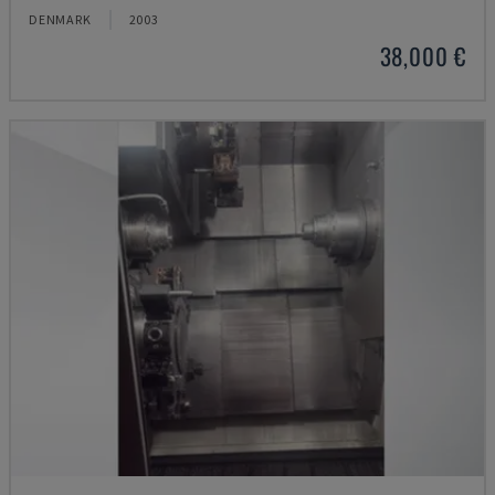
DENMARK
2003
38,000 €