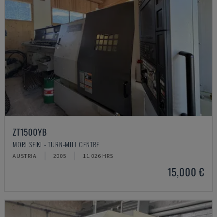
ZT1500YB
MORI SEIKI - TURN-MILL CENTRE
AUSTRIA
2005
11.026 HRS
15,000 €