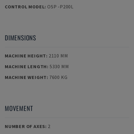
CONTROL MODEL
:
OSP -P200L
DIMENSIONS
MACHINE HEIGHT
:
2110 MM
MACHINE LENGTH
:
5330 MM
MACHINE WEIGHT
:
7600 KG
MOVEMENT
NUMBER OF AXES
:
2