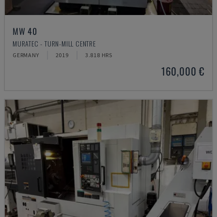
MW 40
MURATEC - TURN-MILL CENTRE
GERMANY
2019
3.818 HRS
160,000 €