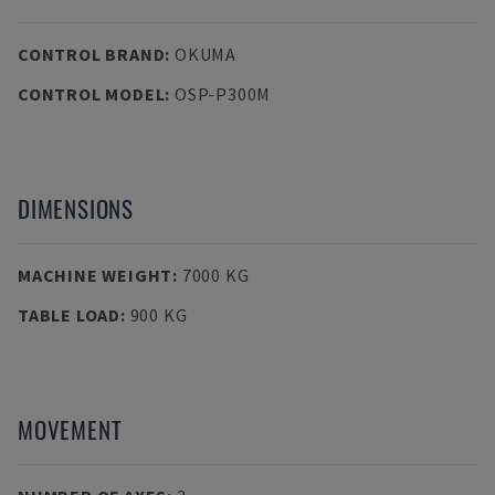
CONTROL BRAND
:
OKUMA
CONTROL MODEL
:
OSP-P300M
DIMENSIONS
MACHINE WEIGHT
:
7000 KG
TABLE LOAD
:
900 KG
MOVEMENT