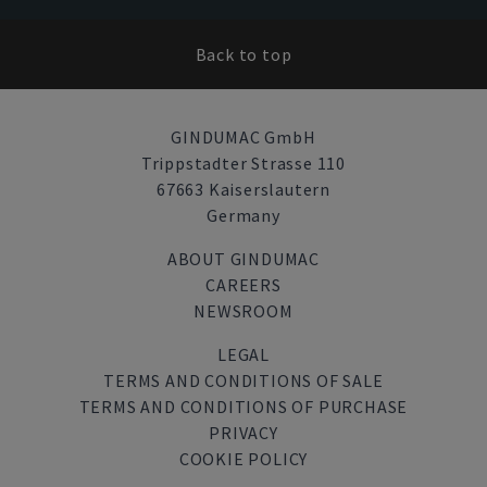
Back to top
GINDUMAC GmbH
Trippstadter Strasse 110
67663 Kaiserslautern
Germany
ABOUT GINDUMAC
CAREERS
NEWSROOM
LEGAL
TERMS AND CONDITIONS OF SALE
TERMS AND CONDITIONS OF PURCHASE
PRIVACY
COOKIE POLICY