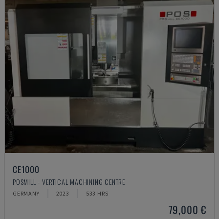
CE1000
POSMILL - VERTICAL MACHINING CENTRE
GERMANY
2023
533 HRS
79,000 €