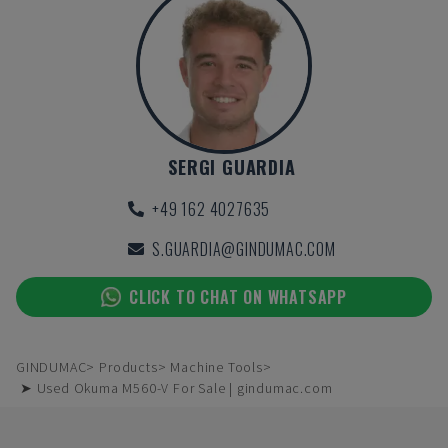
SERGI GUARDIA
+49 162 4027635
S.GUARDIA@GINDUMAC.COM
CLICK TO CHAT ON WHATSAPP
GINDUMAC
Products
Machine Tools
➤ Used Okuma M560-V For Sale | gindumac.com