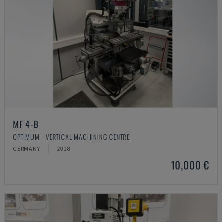
MF 4-B
OPTIMUM - VERTICAL MACHINING CENTRE
GERMANY
2018
10,000 €