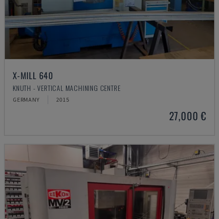
X-MILL 640
KNUTH - VERTICAL MACHINING CENTRE
GERMANY
2015
27,000 €