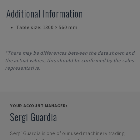
Additional Information
Table size: 1300 × 560 mm
*There may be differences between the data shown and
the actual values, this should be confirmed by the sales
representative.
YOUR ACCOUNT MANAGER:
Sergi Guardia
Sergi Guardia
is one of our used machinery trading