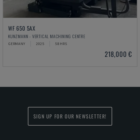
WF 650 5AX
KUNZMANN - VERTICAL MACHINING CENTRE
GERMANY
2025
58 HRS
218,000 €
SIGN UP FOR OUR NEWSLETTER!