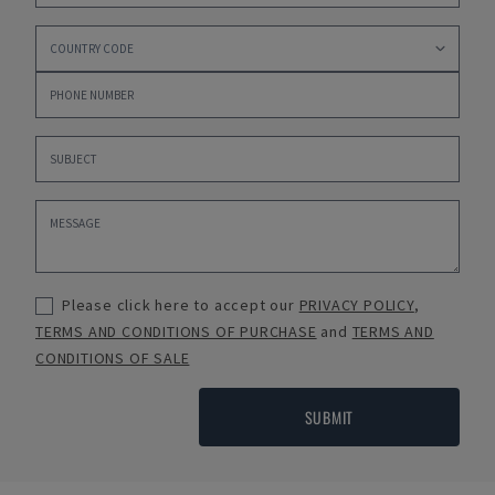
Please click here to accept our
PRIVACY POLICY
,
TERMS AND CONDITIONS OF PURCHASE
and
TERMS AND
CONDITIONS OF SALE
SUBMIT