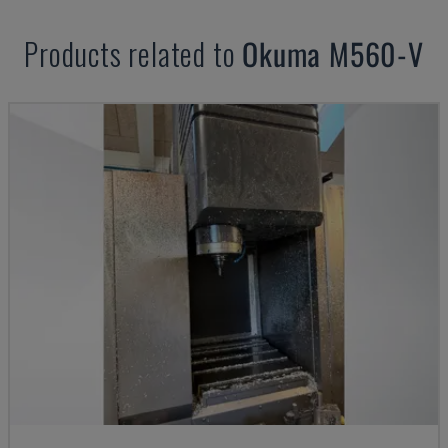
Products related to
Okuma
M560-V