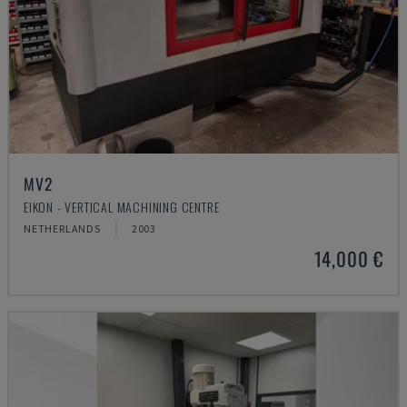
MV2
EIKON - VERTICAL MACHINING CENTRE
NETHERLANDS
2003
14,000 €