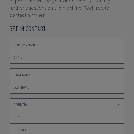
experts and will be your direct contact for any
further questions on the machine. Feel free to
contact him/her.
GET IN CONTACT