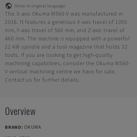
Show in original language
This 3-axis Okuma M560-V was manufactured in
2016. It features a generous X-axis travel of 1050
mm, Y-axis travel of 560 mm, and Z-axis travel of
460 mm. The machine is equipped with a powerful
22 kW spindle and a tool magazine that holds 32
tools. If you are looking to get high-quality
machining capabilities, consider the Okuma M560-
V vertical machining centre we have for sale.
Contact us for further details.
Overview
BRAND
:
OKUMA