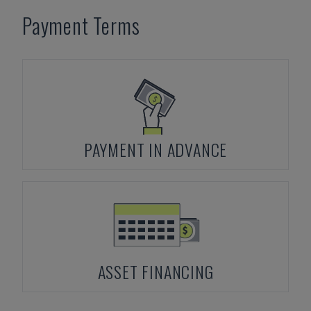
Payment Terms
PAYMENT IN ADVANCE
ASSET FINANCING