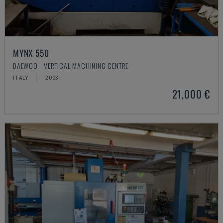
MYNX 550
DAEWOO - VERTICAL MACHINING CENTRE
ITALY
2003
21,000 €