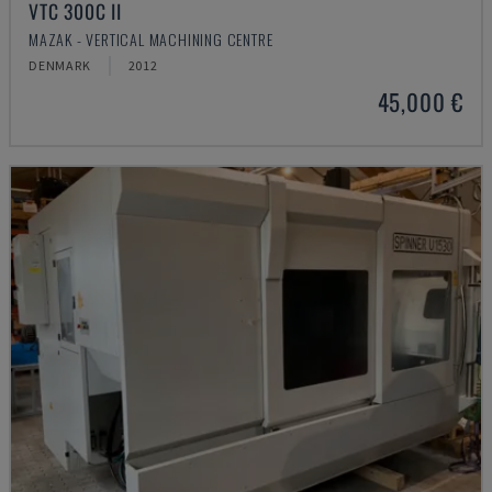
VTC 300C II
MAZAK - VERTICAL MACHINING CENTRE
DENMARK
2012
45,000 €