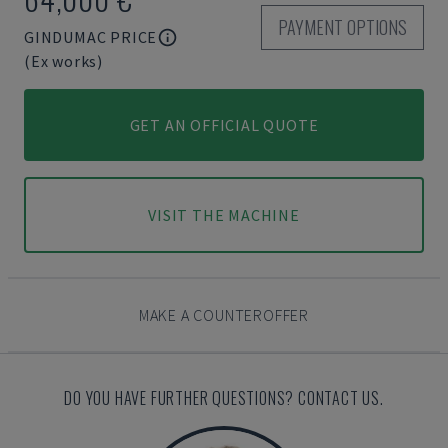
PAYMENT OPTIONS
GINDUMAC PRICE
(Ex works)
GET AN OFFICIAL QUOTE
VISIT THE MACHINE
MAKE A COUNTEROFFER
DO YOU HAVE FURTHER QUESTIONS? CONTACT US.