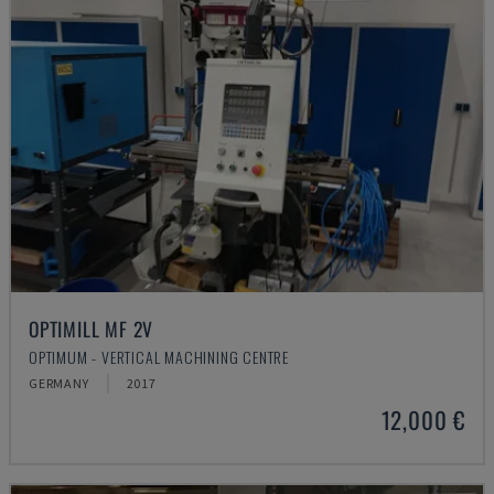
OPTIMILL MF 2V
OPTIMUM - VERTICAL MACHINING CENTRE
GERMANY
2017
12,000 €