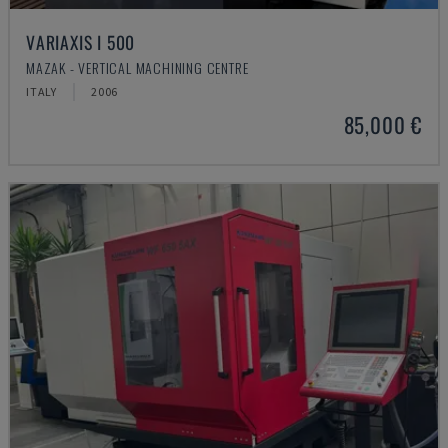
VARIAXIS I 500
MAZAK - VERTICAL MACHINING CENTRE
ITALY
2006
85,000 €