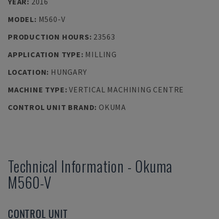
YEAR
:
2016
MODEL
:
M560-V
PRODUCTION HOURS
:
23563
APPLICATION TYPE
:
MILLING
LOCATION
:
HUNGARY
MACHINE TYPE
:
VERTICAL MACHINING CENTRE
CONTROL UNIT BRAND
:
OKUMA
Technical Information
-
Okuma
M560-V
CONTROL UNIT