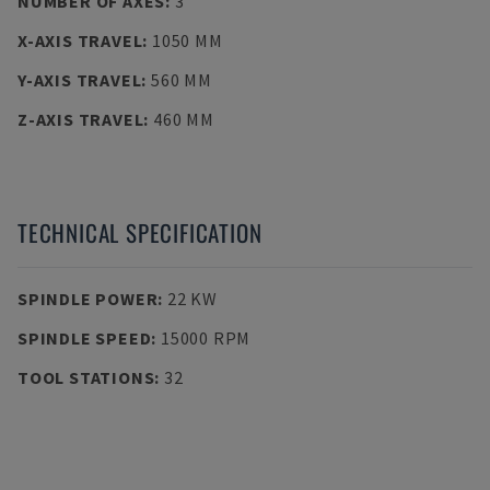
NUMBER OF AXES
:
3
X-AXIS TRAVEL
:
1050 MM
Y-AXIS TRAVEL
:
560 MM
Z-AXIS TRAVEL
:
460 MM
TECHNICAL SPECIFICATION
SPINDLE POWER
:
22 KW
SPINDLE SPEED
:
15000 RPM
TOOL STATIONS
:
32