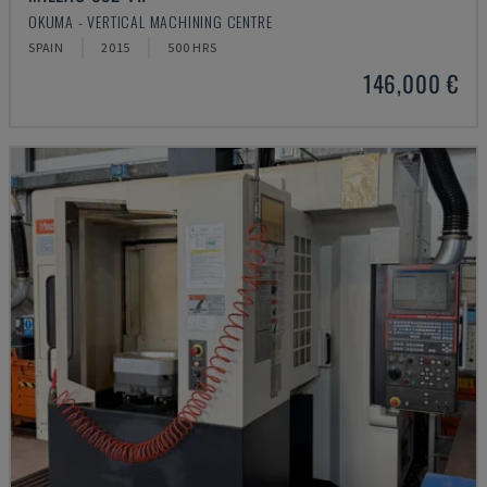
OKUMA - VERTICAL MACHINING CENTRE
SPAIN
2015
500 HRS
146,000 €