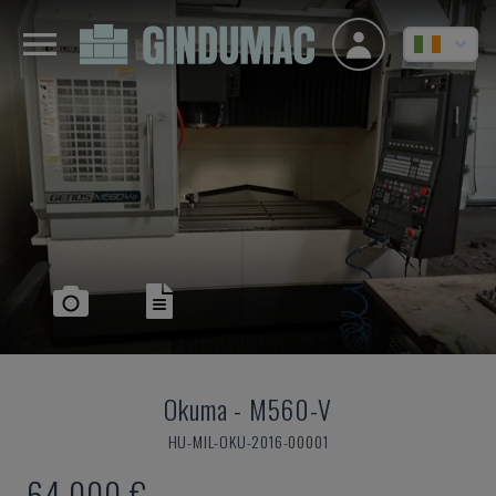
Okuma
-
M560-V
HU-MIL-OKU-2016-00001
64,000 €