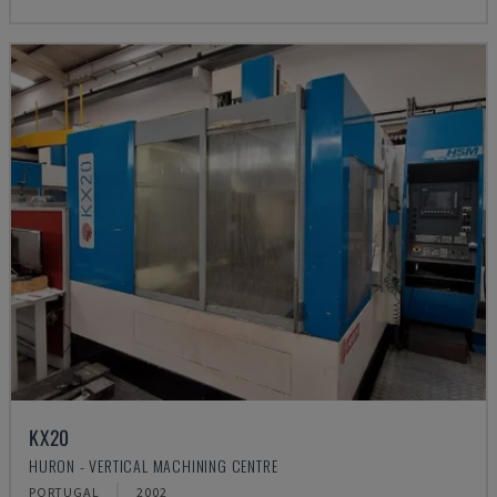
KX20
HURON - VERTICAL MACHINING CENTRE
PORTUGAL
2002