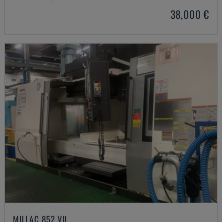
38,000 €
MILLAC 852 VII