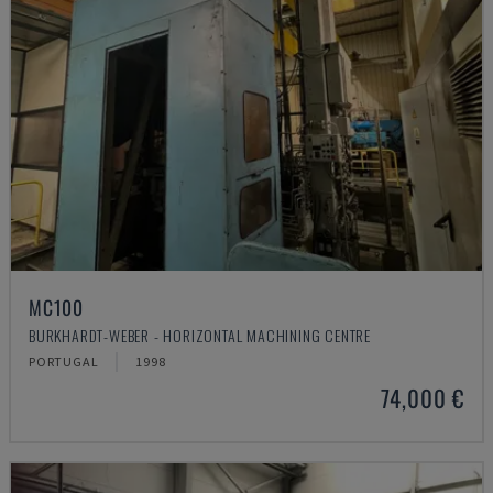
MC100
BURKHARDT-WEBER - HORIZONTAL MACHINING CENTRE
PORTUGAL
1998
74,000 €