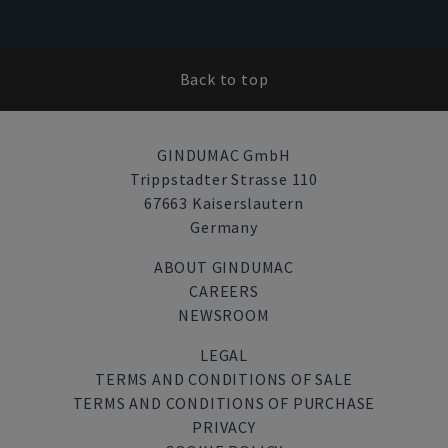
Back to top
GINDUMAC GmbH
Trippstadter Strasse 110
67663 Kaiserslautern
Germany
ABOUT GINDUMAC
CAREERS
NEWSROOM
LEGAL
TERMS AND CONDITIONS OF SALE
TERMS AND CONDITIONS OF PURCHASE
PRIVACY