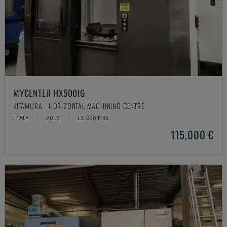
MYCENTER HX500IG
KITAMURA - HORIZONTAL MACHINING CENTRE
ITALY
2015
13.900 HRS
115,000 €