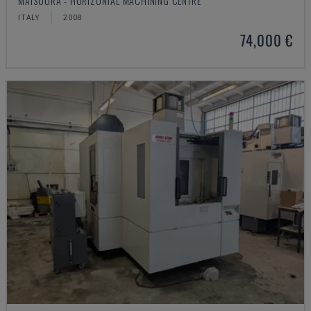
MATSUURA - HORIZONTAL MACHINING CENTRE
ITALY
2008
74,000 €