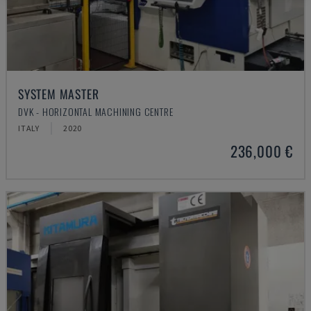
SYSTEM MASTER
DVK - HORIZONTAL MACHINING CENTRE
ITALY
2020
236,000 €