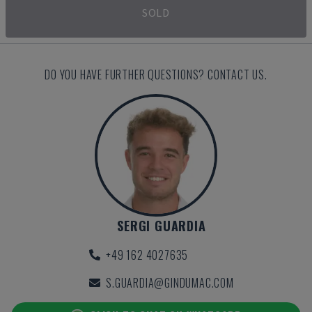
SOLD
DO YOU HAVE FURTHER QUESTIONS? CONTACT US.
SERGI GUARDIA
+49 162 4027635
S.GUARDIA@GINDUMAC.COM