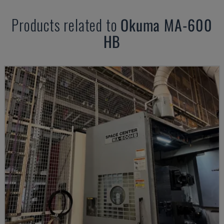
Products related to
Okuma
MA-600
HB