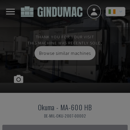
THANK YOU FOR YOUR VISIT
THIS MACHINE WAS RECENTLY SOLD.
Browse similar machines
Okuma
-
MA-600 HB
DE-MIL-OKU-2007-00002