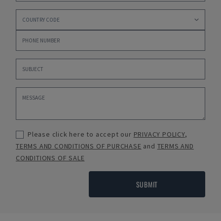
Please click here to accept our
PRIVACY POLICY
,
TERMS AND CONDITIONS OF PURCHASE
and
TERMS AND
CONDITIONS OF SALE
SUBMIT