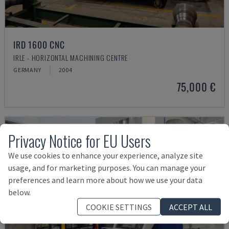
IRD 1600 CNC
IRLE - HORIZONTAL MACHINING CENTRE
GERMANY
2004
75,000 €
Privacy Notice for EU Users
We use cookies to enhance your experience, analyze site
usage, and for marketing purposes. You can manage your
preferences and learn more about how we use your data
below.
COOKIE SETTINGS
ACCEPT ALL