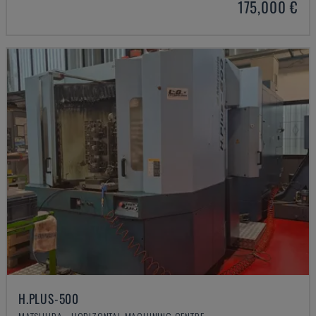
175,000 €
H.PLUS-500