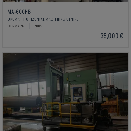
MA-600HB
OKUMA - HORIZONTAL MACHINING CENTRE
DENMARK
2005
35,000 €