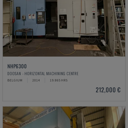
NHP6300
DOOSAN - HORIZONTAL MACHINING CENTRE
BELGIUM
2014
19.865 HRS
212,000 €