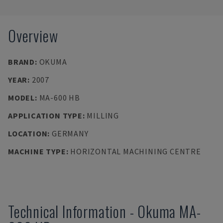
Overview
BRAND
:
OKUMA
YEAR
:
2007
MODEL
:
MA-600 HB
APPLICATION TYPE
:
MILLING
LOCATION
:
GERMANY
MACHINE TYPE
:
HORIZONTAL MACHINING CENTRE
Technical Information
-
Okuma
MA-