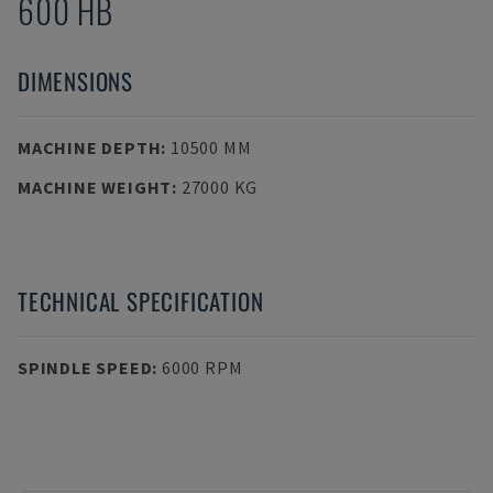
600 HB
DIMENSIONS
MACHINE DEPTH
:
10500 MM
MACHINE WEIGHT
:
27000 KG
TECHNICAL SPECIFICATION
SPINDLE SPEED
:
6000 RPM