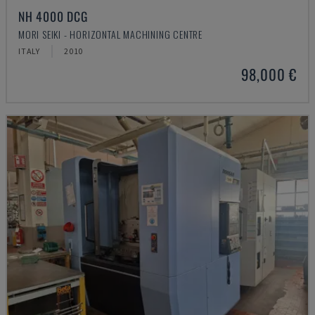
NH 4000 DCG
MORI SEIKI - HORIZONTAL MACHINING CENTRE
ITALY
2010
98,000 €