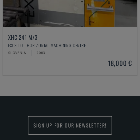
XHC 241 M/3
EXCELLO - HORIZONTAL MACHINING CENTRE
SLOVENIA
2003
18,000 €
SIGN UP FOR OUR NEWSLETTER!