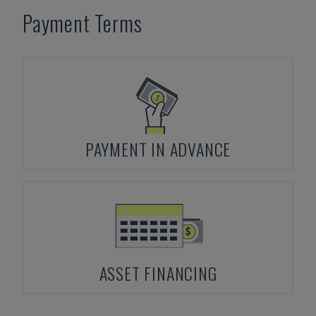
Payment Terms
PAYMENT IN ADVANCE
ASSET FINANCING