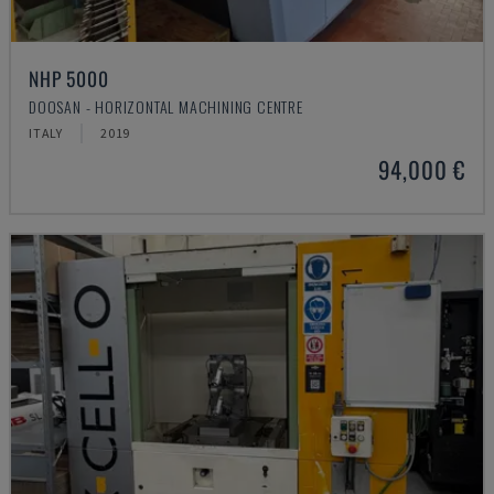
NHP 5000
DOOSAN - HORIZONTAL MACHINING CENTRE
ITALY
2019
94,000 €