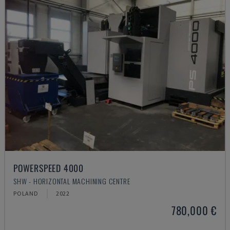
POWERSPEED 4000
SHW - HORIZONTAL MACHINING CENTRE
POLAND
2022
780,000 €