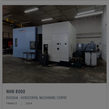
NHM 8000
DOOSAN - HORIZONTAL MACHINING CENTRE
FRANCE
2014