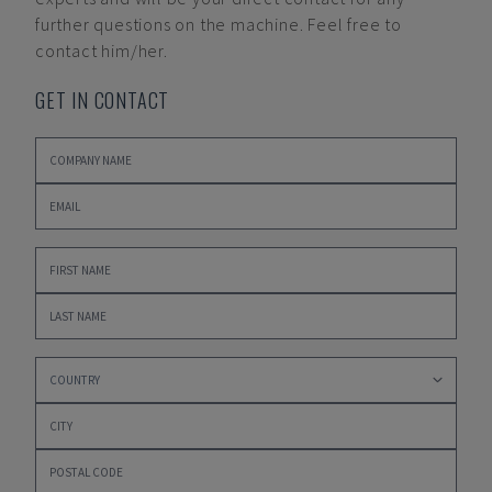
further questions on the machine. Feel free to
contact him/her.
GET IN CONTACT