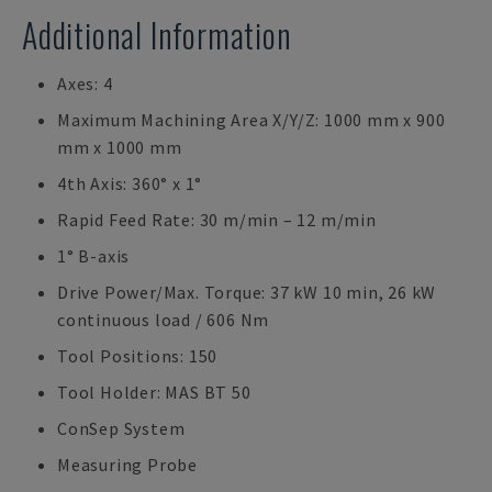
Additional Information
Axes: 4
Maximum Machining Area X/Y/Z: 1000 mm x 900
mm x 1000 mm
4th Axis: 360° x 1°
Rapid Feed Rate: 30 m/min – 12 m/min
1° B-axis
Drive Power/Max. Torque: 37 kW 10 min, 26 kW
continuous load / 606 Nm
Tool Positions: 150
Tool Holder: MAS BT 50
ConSep System
Measuring Probe