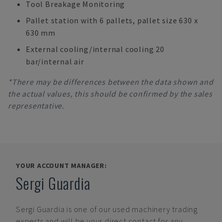
Tool Breakage Monitoring
Pallet station with 6 pallets, pallet size 630 x
630 mm
External cooling/internal cooling 20
bar/internal air
*There may be differences between the data shown and
the actual values, this should be confirmed by the sales
representative.
YOUR ACCOUNT MANAGER:
Sergi Guardia
Sergi Guardia
is one of our used machinery trading
experts and will be your direct contact for any