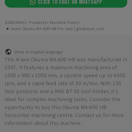
CLICK TO CHAT ON WHATSAPP
GINDUMAC
Products
Machine Tools
➤ Used Okuma MA-600 HB For Sale | gindumac.com
Show in original language
This 4-axis Okuma MA-600 HB was manufactured in
2007. It features a maximum machining area of
1000 x 900 x 1000 mm, a spindle speed up to 6000
rpm, and a rapid feed rate of 30 m/min. With 150
tool positions and a MAS BT 50 tool holder, it's
ideal for complex machining tasks. Consider the
opportunity to buy this Okuma MA-600 HB
horizontal machining centre. Contact us for more
information about this machine.