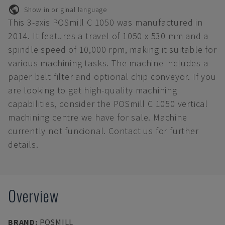
Show in original language
This 3-axis POSmill C 1050 was manufactured in
2014. It features a travel of 1050 x 530 mm and a
spindle speed of 10,000 rpm, making it suitable for
various machining tasks. The machine includes a
paper belt filter and optional chip conveyor. If you
are looking to get high-quality machining
capabilities, consider the POSmill C 1050 vertical
machining centre we have for sale. Machine
currently not funcional. Contact us for further
details.
Overview
BRAND
:
POSMILL