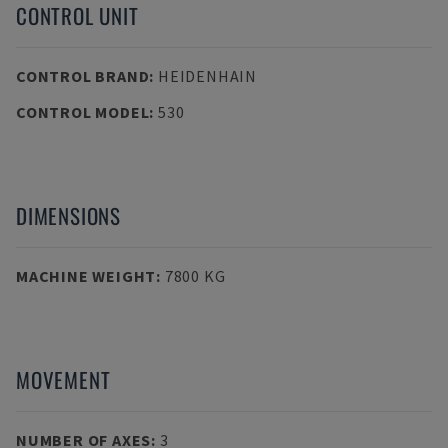
CONTROL UNIT
CONTROL BRAND
:
HEIDENHAIN
CONTROL MODEL
:
530
DIMENSIONS
MACHINE WEIGHT
:
7800 KG
MOVEMENT
NUMBER OF AXES
:
3