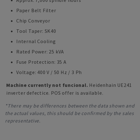
Approx. 7,000 spindle hours
Paper Belt Filter
Chip Conveyor
Tool Taper: SK40
Internal Cooling
Rated Power: 25 kVA
Fuse Protection: 35 A
Voltage: 400 V / 50 Hz / 3 Ph
Machine currently not funcional.
Heidenhain UE241
inverter defectice. POS offer is available.
*There may be differences between the data shown and
the actual values, this should be confirmed by the sales
representative.