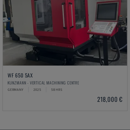
WF 650 5AX
KUNZMANN - VERTICAL MACHINING CENTRE
GERMANY
2025
58 HRS
218,000 €