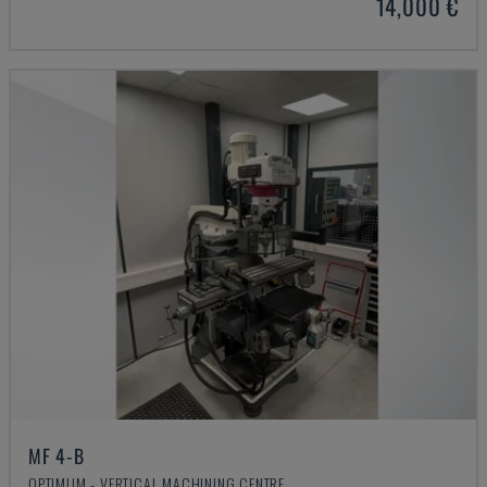
14,000 €
MF 4-B
OPTIMUM - VERTICAL MACHINING CENTRE