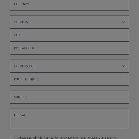
Please click here to accept our
PRIVACY POLICY
,