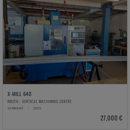
X-MILL 640
KNUTH - VERTICAL MACHINING CENTRE
GERMANY
2015
27,000 €