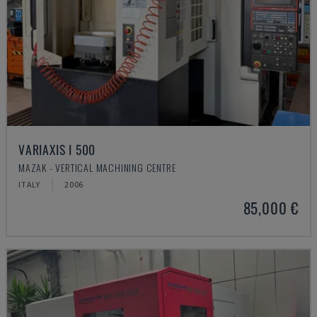
VARIAXIS I 500
MAZAK - VERTICAL MACHINING CENTRE
ITALY
2006
85,000 €