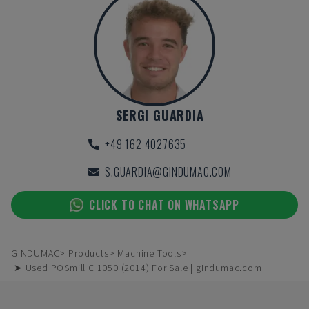
SERGI GUARDIA
+49 162 4027635
S.GUARDIA@GINDUMAC.COM
CLICK TO CHAT ON WHATSAPP
GINDUMAC
Products
Machine Tools
➤ Used POSmill C 1050 (2014) For Sale | gindumac.com