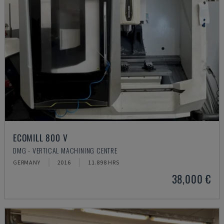
ECOMILL 800 V
DMG - VERTICAL MACHINING CENTRE
GERMANY
2016
11.898 HRS
38,000 €