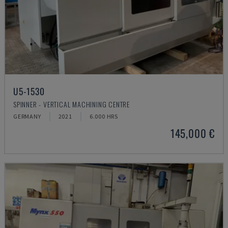
U5-1530
SPINNER - VERTICAL MACHINING CENTRE
GERMANY
2021
6.000 HRS
145,000 €