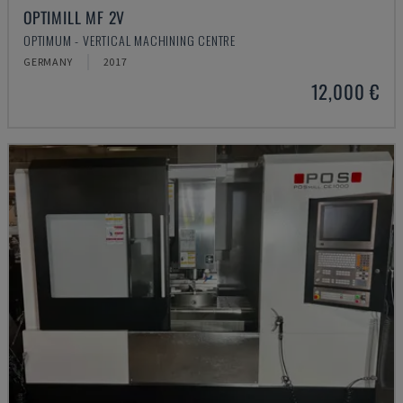
OPTIMILL MF 2V
OPTIMUM - VERTICAL MACHINING CENTRE
GERMANY
2017
12,000 €