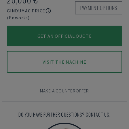
PAYMENT OPTIONS
GINDUMAC PRICE
(Ex works)
GET AN OFFICIAL QUOTE
VISIT THE MACHINE
MAKE A COUNTEROFFER
DO YOU HAVE FURTHER QUESTIONS? CONTACT US.