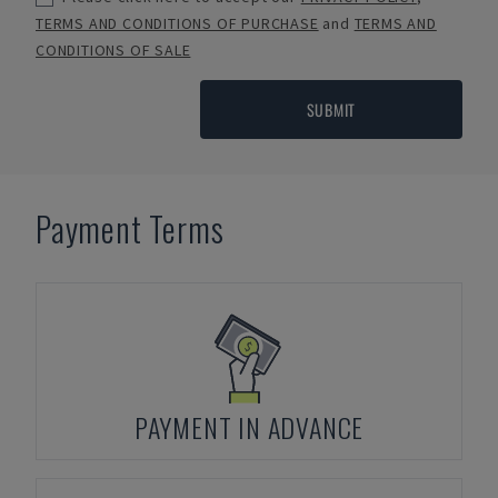
TERMS AND CONDITIONS OF PURCHASE
and
TERMS AND
CONDITIONS OF SALE
SUBMIT
Payment Terms
PAYMENT IN ADVANCE