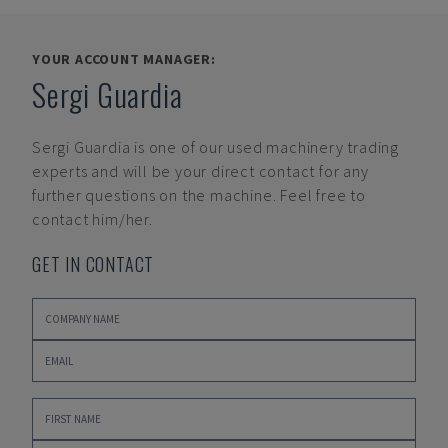
YOUR ACCOUNT MANAGER:
Sergi Guardia
Sergi Guardia
is one of our used machinery trading
experts and will be your direct contact for any
further questions on the machine. Feel free to
contact him/her.
GET IN CONTACT