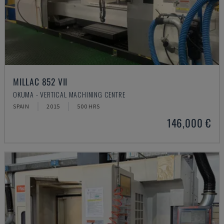
MILLAC 852 VII
OKUMA - VERTICAL MACHINING CENTRE
SPAIN
2015
500 HRS
146,000 €