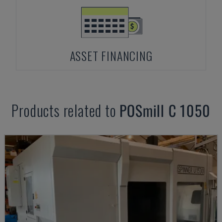
ASSET FINANCING
Products related to
POSmill
C 1050