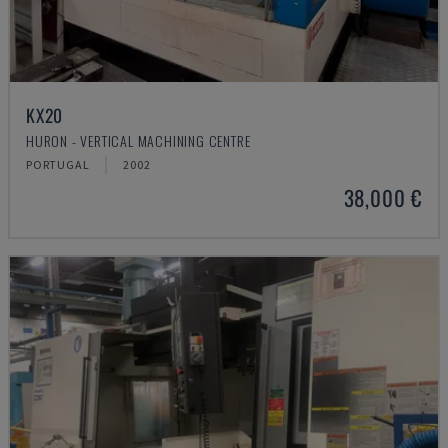
KX20
HURON - VERTICAL MACHINING CENTRE
PORTUGAL
2002
38,000 €