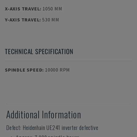
X-AXIS TRAVEL
:
1050 MM
Y-AXIS TRAVEL
:
530 MM
TECHNICAL SPECIFICATION
SPINDLE SPEED
:
10000 RPM
Additional Information
Defect: Heidenhain UE241 inverter defective