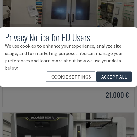
Privacy Notice for EU Users
We use cookies to enhance your experience, analyze site
usage, and for marketing purposes. You can manage your
preferences and learn more about how we use your data
below.
MYNX 550
COOKIE SETTINGS
ACCEPT ALL
DAEWOO - VERTICAL MACHINING CENTRE
ITALY
2003
21,000 €