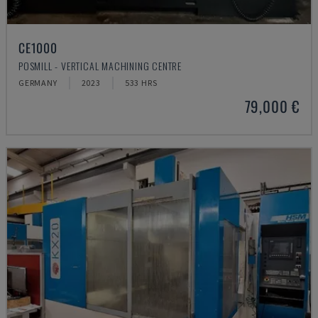
CE1000
POSMILL - VERTICAL MACHINING CENTRE
GERMANY
2023
533 HRS
79,000 €