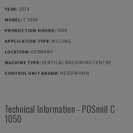
YEAR
:
2014
MODEL
:
C 1050
PRODUCTION HOURS
:
7000
APPLICATION TYPE
:
MILLING
LOCATION
:
GERMANY
MACHINE TYPE
:
VERTICAL MACHINING CENTRE
CONTROL UNIT BRAND
:
HEIDENHAIN
Technical Information
-
POSmill
C
1050