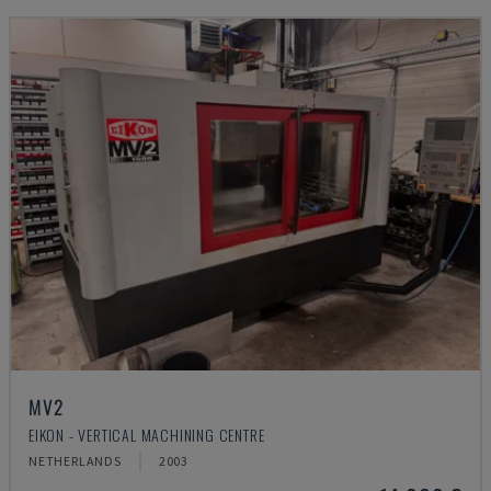
MV2
EIKON - VERTICAL MACHINING CENTRE
NETHERLANDS
2003