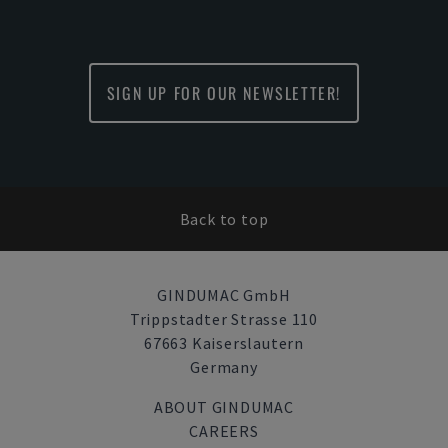
SIGN UP FOR OUR NEWSLETTER!
Back to top
GINDUMAC GmbH
Trippstadter Strasse 110
67663 Kaiserslautern
Germany
ABOUT GINDUMAC
CAREERS