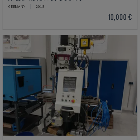
GERMANY
2018
10,000 €