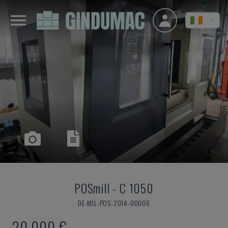
POSmill
-
C 1050
DE-MIL-POS-2014-00006
20,000 €